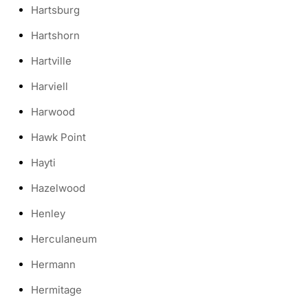
Hartsburg
Hartshorn
Hartville
Harviell
Harwood
Hawk Point
Hayti
Hazelwood
Henley
Herculaneum
Hermann
Hermitage