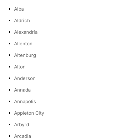
Alba
Aldrich
Alexandria
Allenton
Altenburg
Alton
Anderson
Annada
Annapolis
Appleton City
Arbyrd
Arcadia