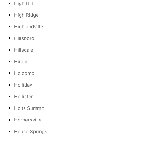
High Hill
High Ridge
Highlandville
Hillsboro
Hillsdale
Hiram
Holcomb
Holliday
Hollister
Holts Summit
Hornersville
House Springs