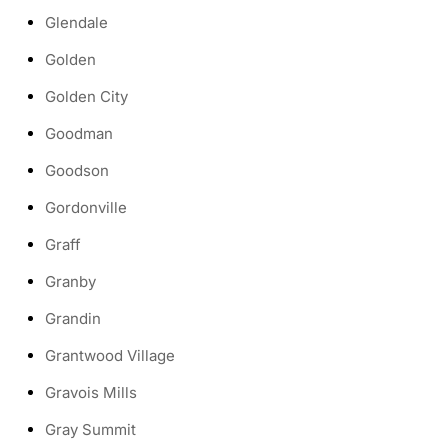
Glendale
Golden
Golden City
Goodman
Goodson
Gordonville
Graff
Granby
Grandin
Grantwood Village
Gravois Mills
Gray Summit