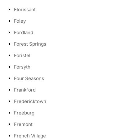
Florissant
Foley
Fordland
Forest Springs
Foristell
Forsyth
Four Seasons
Frankford
Fredericktown
Freeburg
Fremont
French Village