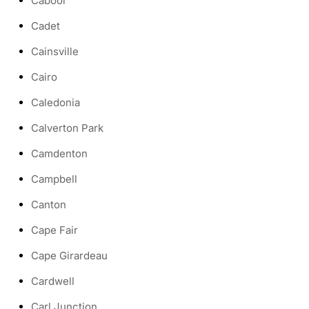
Cabool
Cadet
Cainsville
Cairo
Caledonia
Calverton Park
Camdenton
Campbell
Canton
Cape Fair
Cape Girardeau
Cardwell
Carl Junction