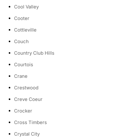
Cool Valley
Cooter
Cottleville
Couch
Country Club Hills
Courtois
Crane
Crestwood
Creve Coeur
Crocker
Cross Timbers
Crystal City