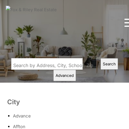
Search
Search by Address, City, School, Zip, Neighborhood or #MLS
Advanced
City
Advance
Affton