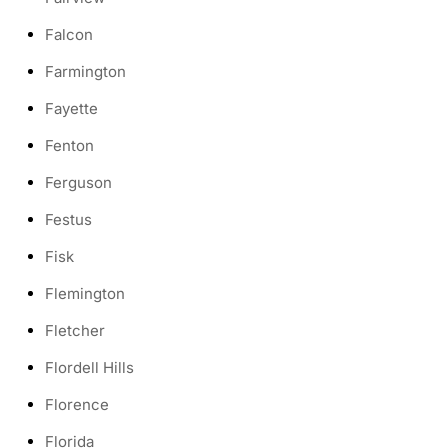
Falcon
Farmington
Fayette
Fenton
Ferguson
Festus
Fisk
Flemington
Fletcher
Flordell Hills
Florence
Florida