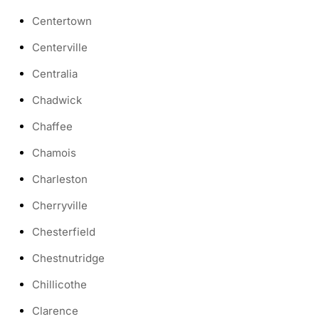
Centertown
Centerville
Centralia
Chadwick
Chaffee
Chamois
Charleston
Cherryville
Chesterfield
Chestnutridge
Chillicothe
Clarence