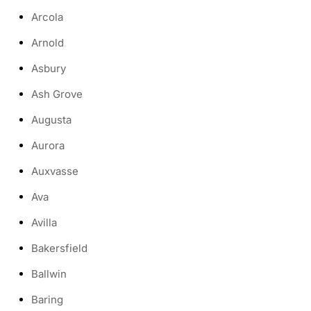
Arcola
Arnold
Asbury
Ash Grove
Augusta
Aurora
Auxvasse
Ava
Avilla
Bakersfield
Ballwin
Baring