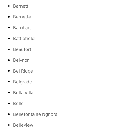
Barnett
Barnette
Barnhart
Battlefield
Beaufort
Bel-nor
Bel Ridge
Belgrade
Bella Villa
Belle
Bellefontaine Nghbrs
Belleview