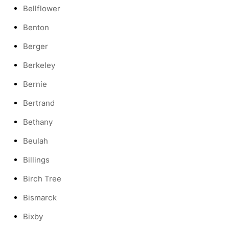
Bellflower
Benton
Berger
Berkeley
Bernie
Bertrand
Bethany
Beulah
Billings
Birch Tree
Bismarck
Bixby