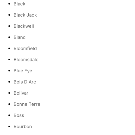
Black
Black Jack
Blackwell
Bland
Bloomfield
Bloomsdale
Blue Eye
Bois D Arc
Bolivar
Bonne Terre
Boss
Bourbon