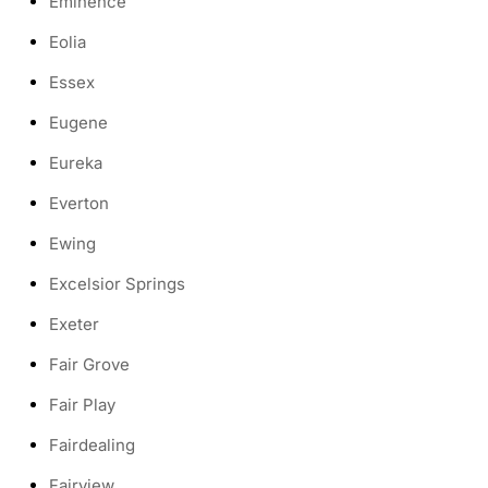
Eminence
Eolia
Essex
Eugene
Eureka
Everton
Ewing
Excelsior Springs
Exeter
Fair Grove
Fair Play
Fairdealing
Fairview