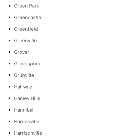
Green Park
Greencastle
Greenfield
Greenville
Grover
Grovespring
Grubville
Halfway
Hanley Hills
Hannibal
Hardenville
Harrisonville