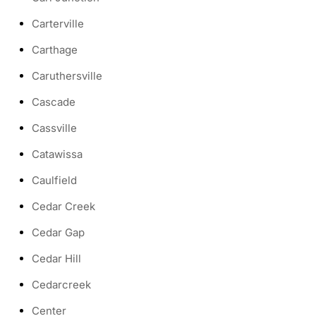
Carterville
Carthage
Caruthersville
Cascade
Cassville
Catawissa
Caulfield
Cedar Creek
Cedar Gap
Cedar Hill
Cedarcreek
Center