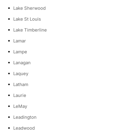
Lake Sherwood
Lake St Louis
Lake Timberline
Lamar
Lampe
Lanagan
Laquey
Latham
Laurie
LeMay
Leadington
Leadwood