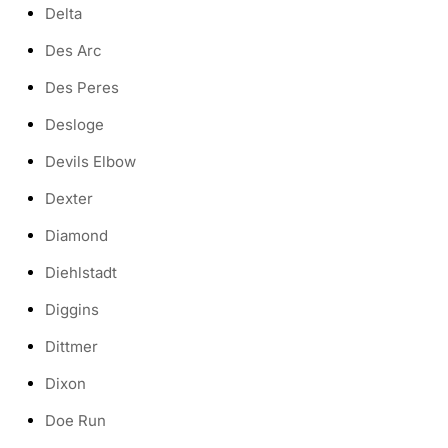
Delta
Des Arc
Des Peres
Desloge
Devils Elbow
Dexter
Diamond
Diehlstadt
Diggins
Dittmer
Dixon
Doe Run