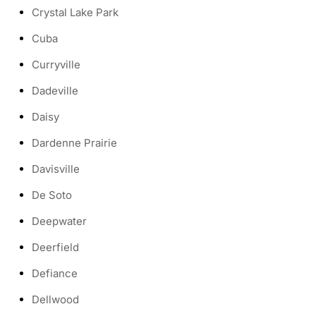
Crystal Lake Park
Cuba
Curryville
Dadeville
Daisy
Dardenne Prairie
Davisville
De Soto
Deepwater
Deerfield
Defiance
Dellwood