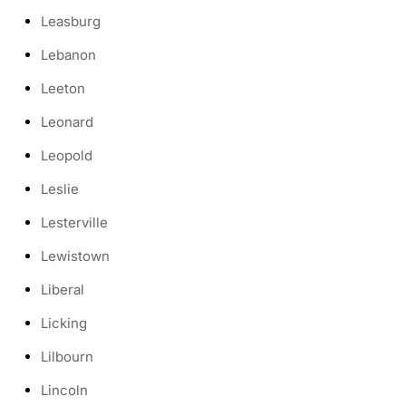
Leasburg
Lebanon
Leeton
Leonard
Leopold
Leslie
Lesterville
Lewistown
Liberal
Licking
Lilbourn
Lincoln