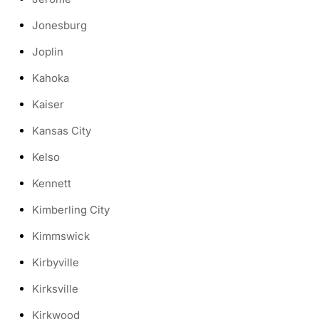
Jonesburg
Joplin
Kahoka
Kaiser
Kansas City
Kelso
Kennett
Kimberling City
Kimmswick
Kirbyville
Kirksville
Kirkwood