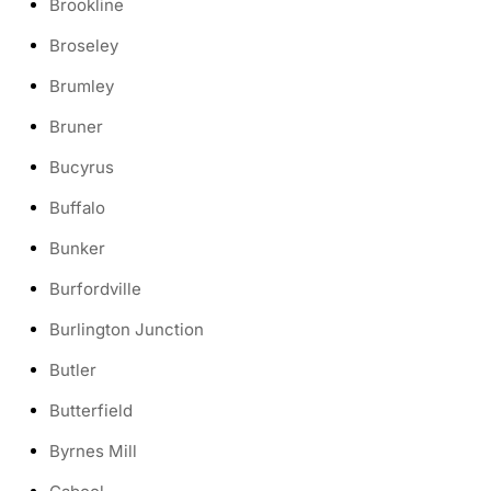
Brookline
Broseley
Brumley
Bruner
Bucyrus
Buffalo
Bunker
Burfordville
Burlington Junction
Butler
Butterfield
Byrnes Mill