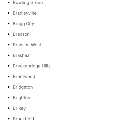
Bowling Green
Bradleyville
Bragg City
Branson
Branson West
Brashear
Breckenridge Hills
Brentwood
Bridgeton
Brighton
Brixey
Brookfield