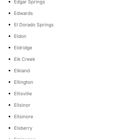
Edgar Springs
Edwards
El Dorado Springs
Eldon
Eldridge
Elk Creek
Elkland
Ellington
Ellisville
Ellsinor
Ellsinore
Elsberry