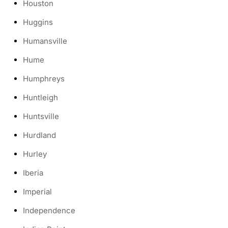
Houston
Huggins
Humansville
Hume
Humphreys
Huntleigh
Huntsville
Hurdland
Hurley
Iberia
Imperial
Independence