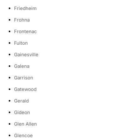
Friedheim
Frohna
Frontenac
Fulton
Gainesville
Galena
Garrison
Gatewood
Gerald
Gideon
Glen Allen
Glencoe