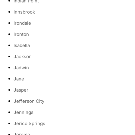
Indian Point
Innsbrook
Irondale
Ironton
Isabella
Jackson
Jadwin
Jane
Jasper
Jefferson City
Jennings
Jerico Springs
Jerome