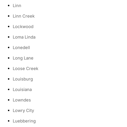
Linn
Linn Creek
Lockwood
Loma Linda
Lonedell
Long Lane
Loose Creek
Louisburg
Louisiana
Lowndes
Lowry City
Luebbering