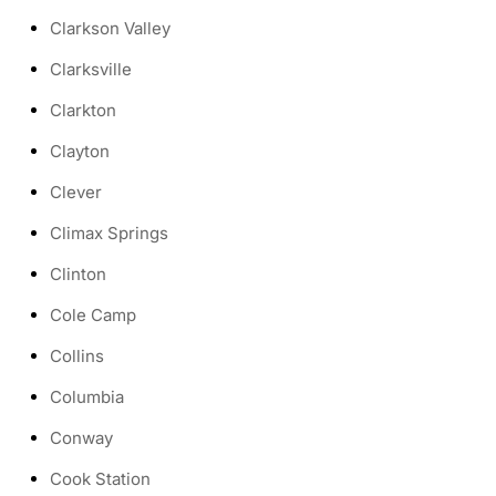
Clarkson Valley
Clarksville
Clarkton
Clayton
Clever
Climax Springs
Clinton
Cole Camp
Collins
Columbia
Conway
Cook Station