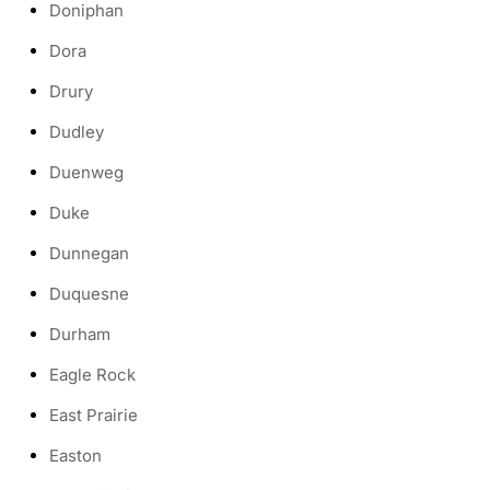
Doniphan
Dora
Drury
Dudley
Duenweg
Duke
Dunnegan
Duquesne
Durham
Eagle Rock
East Prairie
Easton