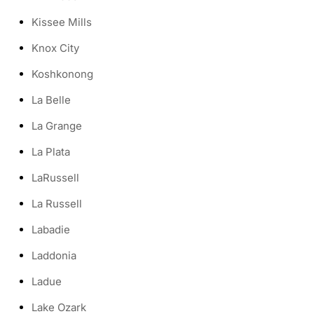
Kissee Mills
Knox City
Koshkonong
La Belle
La Grange
La Plata
LaRussell
La Russell
Labadie
Laddonia
Ladue
Lake Ozark