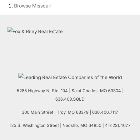
Browse
Missouri
5285 Highway N, Ste. 104
|
Saint Charles
,
MO
63304 |
636.400.SOLD
300 Main Street
| Troy,
MO
63379 | 636.400.7117
125 S. Washington Street
| Neosho,
MO
64850 | 417.221.4677