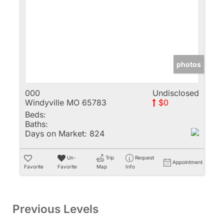
photos
000
Undisclosed
Windyville MO 65783
$0
Beds:
Baths:
Days on Market:
824
Un-
Trip
Request
Appointment
Favorite
Favorite
Map
Info
Previous Levels