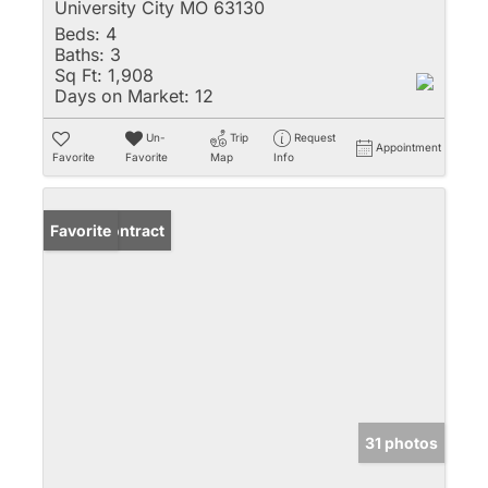
University City MO 63130
Beds:
4
Baths:
3
Sq Ft:
1,908
Days on Market:
12
Un-
Trip
Request
Appointment
Favorite
Favorite
Map
Info
Under Contract
Favorite
31 photos