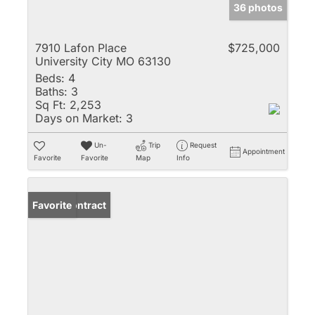
36 photos
7910 Lafon Place
$725,000
University City MO 63130
Beds:
4
Baths:
3
Sq Ft:
2,253
Days on Market:
3
Un-
Trip
Request
Appointment
Favorite
Favorite
Map
Info
Under Contract
Favorite