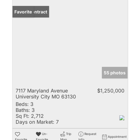
Under Contract
Favorite
55 photos
7117 Maryland Avenue
$1,250,000
University City MO 63130
Beds:
3
Baths:
3
Sq Ft:
2,712
Days on Market:
7
Un-
Trip
Request
Appointment
Favorite
Favorite
Map
Info