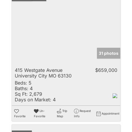
31 photos
415 Westgate Avenue
$659,000
University City MO 63130
Beds:
5
Baths:
4
Sq Ft:
2,679
Days on Market:
4
Un-
Trip
Request
Appointment
Favorite
Favorite
Map
Info