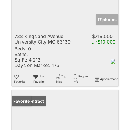
17 photos
738 Kingsland Avenue
$719,000
University City MO 63130
-$10,000
Beds:
0
Baths:
Sq Ft:
4,212
Days on Market:
175
Un-
Trip
Request
Appointment
Favorite
Favorite
Map
Info
Under Contract
Favorite