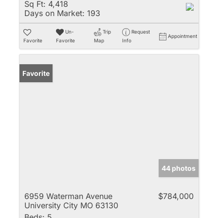
Sq Ft:
4,418
Days on Market:
193
Un-
Trip
Request
Appointment
Favorite
Favorite
Map
Info
Favorite
44 photos
6959 Waterman Avenue
$784,000
University City MO 63130
Beds:
5