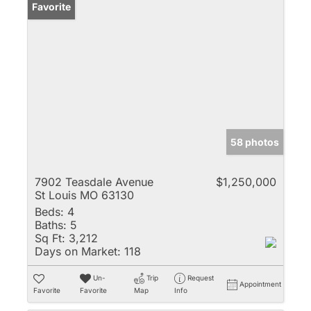
Favorite
58 photos
7902 Teasdale Avenue
$1,250,000
St Louis MO 63130
Beds:
4
Baths:
5
Sq Ft:
3,212
Days on Market:
118
Un-
Trip
Request
Appointment
Favorite
Favorite
Map
Info