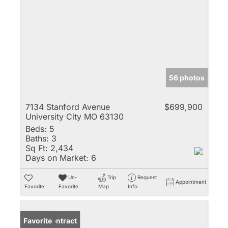
56 photos
7134 Stanford Avenue
$699,900
University City MO 63130
Beds:
5
Baths:
3
Sq Ft:
2,434
Days on Market:
6
Un-
Trip
Request
Appointment
Favorite
Favorite
Map
Info
Under Contract
Favorite