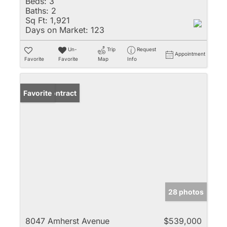
Beds:
3
Baths:
2
Sq Ft:
1,921
Days on Market:
123
Un-
Trip
Request
Appointment
Favorite
Favorite
Map
Info
Under Contract
Favorite
28 photos
8047 Amherst Avenue
$539,000