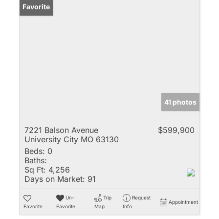
Favorite
41 photos
7221 Balson Avenue
$599,900
University City MO 63130
Beds:
0
Baths:
Sq Ft:
4,256
Days on Market:
91
Un-
Trip
Request
Appointment
Favorite
Favorite
Map
Info