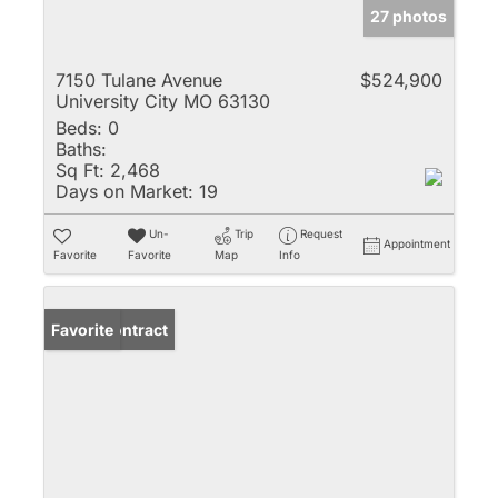
27 photos
7150 Tulane Avenue
$524,900
University City MO 63130
Beds:
0
Baths:
Sq Ft:
2,468
Days on Market:
19
Un-
Trip
Request
Appointment
Favorite
Favorite
Map
Info
Under Contract
Favorite