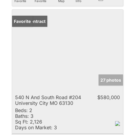
Favorite
Favorite
Map
Info
Under Contract
Favorite
27 photos
540 N And South Road #204
$580,000
University City MO 63130
Beds:
2
Baths:
3
Sq Ft:
2,126
Days on Market:
3