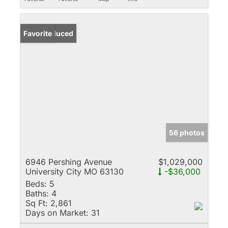
Price Reduced
Favorite
56 photos
6946 Pershing Avenue
$1,029,000
University City MO 63130
-$36,000
Beds:
5
Baths:
4
Sq Ft:
2,861
Days on Market:
31