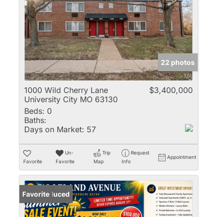
22 photos
1000 Wild Cherry Lane
$3,400,000
University City MO 63130
Beds:
0
Baths:
Days on Market:
57
Un-
Trip
Request
Appointment
Favorite
Favorite
Map
Info
Price Reduced
Favorite