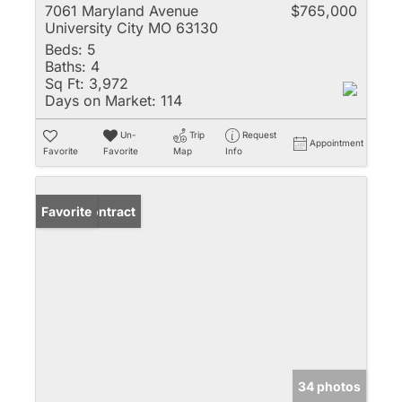
7061 Maryland Avenue
$765,000
University City MO 63130
Beds:
5
Baths:
4
Sq Ft:
3,972
Days on Market:
114
Un-
Trip
Request
Appointment
Favorite
Favorite
Map
Info
Under Contract
Favorite
34 photos