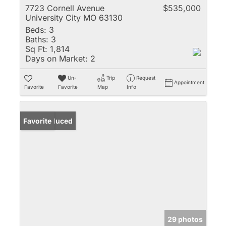
7723 Cornell Avenue
$535,000
University City MO 63130
Beds:
3
Baths:
3
Sq Ft:
1,814
Days on Market:
2
Un-
Trip
Request
Appointment
Favorite
Favorite
Map
Info
Price Reduced
Favorite
29 photos