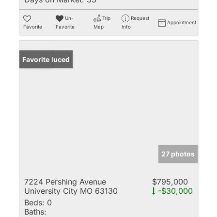
Un-
Trip
Request
Appointment
Favorite
Favorite
Map
Info
Price Reduced
Favorite
27 photos
7224 Pershing Avenue
$795,000
University City MO 63130
-$30,000
Beds:
0
Baths: