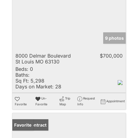
9 photos
8000 Delmar Boulevard
$700,000
St Louis MO 63130
Beds:
0
Baths:
Sq Ft:
5,298
Days on Market:
28
Un-
Trip
Request
Appointment
Favorite
Favorite
Map
Info
Under Contract
Favorite