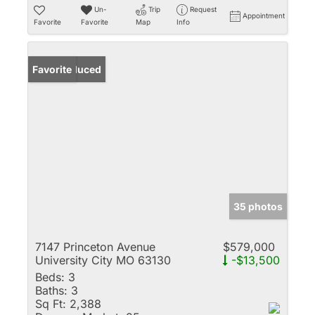
Un-
Trip
Request
Appointment
Favorite
Favorite
Map
Info
Price Reduced
Favorite
35 photos
7147 Princeton Avenue
$579,000
University City MO 63130
-$13,500
Beds:
3
Baths:
3
Sq Ft:
2,388