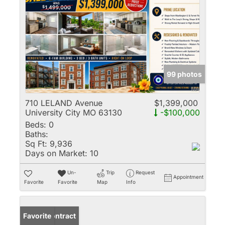
99 photos
710 LELAND Avenue
$1,399,000
University City MO 63130
-$100,000
Beds:
0
Baths:
Sq Ft:
9,936
Days on Market:
10
Un-
Trip
Request
Appointment
Favorite
Favorite
Map
Info
Under Contract
Favorite