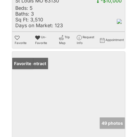
St Louis MO 63130
-$10,000
Beds:
5
Baths:
3
Sq Ft:
3,510
Days on Market:
123
Un-
Trip
Request
Appointment
Favorite
Favorite
Map
Info
Under Contract
Favorite
49 photos