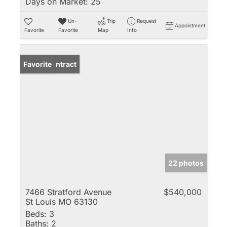
Days on Market:
25
Un-
Trip
Request
Appointment
Favorite
Favorite
Map
Info
Under Contract
Favorite
22 photos
7466 Stratford Avenue
$540,000
St Louis MO 63130
Beds:
3
Baths:
2