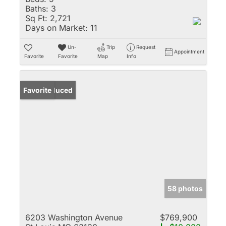
Baths:
3
Sq Ft:
2,721
Days on Market:
11
Un-
Trip
Request
Appointment
Favorite
Favorite
Map
Info
Price Reduced
Favorite
58 photos
6203 Washington Avenue
$769,900