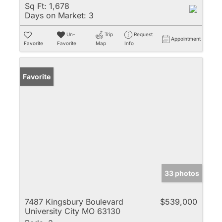
Sq Ft:
1,678
Days on Market:
3
Un-
Trip
Request
Appointment
Favorite
Favorite
Map
Info
Favorite
33 photos
7487 Kingsbury Boulevard
$539,000
University City MO 63130