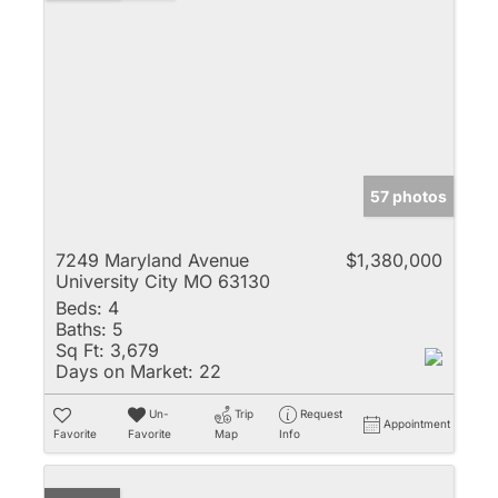
57 photos
7249 Maryland Avenue
$1,380,000
University City MO 63130
Beds:
4
Baths:
5
Sq Ft:
3,679
Days on Market:
22
Un-
Trip
Request
Appointment
Favorite
Favorite
Map
Info