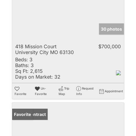
30 photos
418 Mission Court
$700,000
University City MO 63130
Beds:
3
Baths:
3
Sq Ft:
2,615
Days on Market:
32
Un-
Trip
Request
Appointment
Favorite
Favorite
Map
Info
Under Contract
Favorite