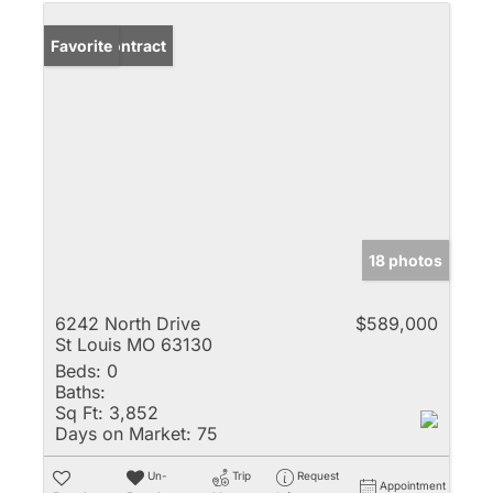
Under Contract
Favorite
18 photos
6242 North Drive
$589,000
St Louis MO 63130
Beds:
0
Baths:
Sq Ft:
3,852
Days on Market:
75
Un-
Trip
Request
Appointment