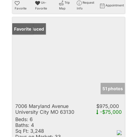
Un-
Trip
Request
Appointment
Favorite
Favorite
Map
Info
Price Reduced
Favorite
51 photos
7006 Maryland Avenue
$975,000
University City MO 63130
-$75,000
Beds:
6
Baths:
4
Sq Ft:
3,248
Days on Market:
33