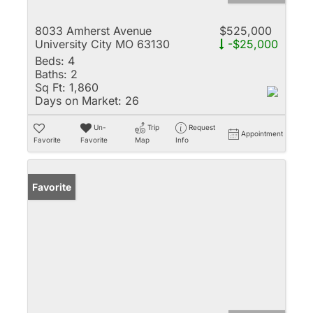
8033 Amherst Avenue
$525,000
University City MO 63130
-$25,000
Beds:
4
Baths:
2
Sq Ft:
1,860
Days on Market:
26
Un-
Trip
Request
Appointment
Favorite
Favorite
Map
Info
Favorite