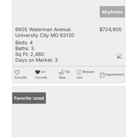
46 photos
6605 Waterman Avenue
$724,900
University City MO 63130
Beds:
4
Baths:
3
Sq Ft:
2,480
Days on Market:
3
Un-
Trip
Request
Appointment
Favorite
Favorite
Map
Info
Price Reduced
Favorite