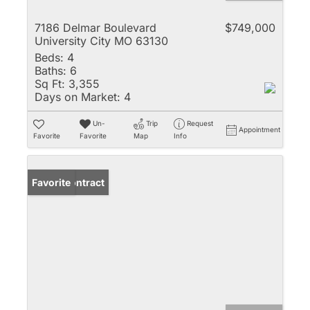
7186 Delmar Boulevard
$749,000
University City MO 63130
Beds:
4
Baths:
6
Sq Ft:
3,355
Days on Market:
4
Un-
Trip
Request
Appointment
Favorite
Favorite
Map
Info
Under Contract
Favorite