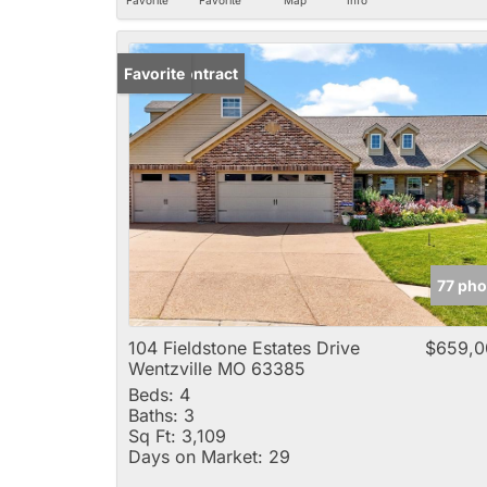
Under Contract
Favorite
77 pho
104 Fieldstone Estates Drive
$659,0
Wentzville MO 63385
Beds:
4
Baths:
3
Sq Ft:
3,109
Days on Market:
29