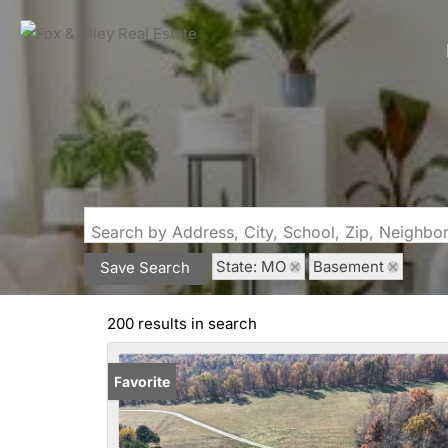
Search by Address, City, School, Zip, Neighb
State: MO
Basement
Save Search
200 results in search
Favorite