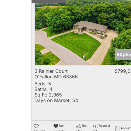
90 pho
3 Rainier Court
$799,0
O'Fallon MO 63366
Beds:
5
Baths:
4
Sq Ft:
2,965
Days on Market:
54
Un-
Trip
Request
Appoin
Favorite
Favorite
Map
Info