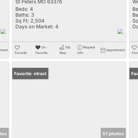
St Peters MO 63376
We
Beds:
4
Be
Baths:
3
Ba
Sq Ft:
2,504
Sq
Days on Market:
4
Da
Un-
Trip
Request
tment
Appointment
Favorite
Favorite
Map
Info
Favo
Under Contract
Favorite
Un
Fav
tos
57 photos