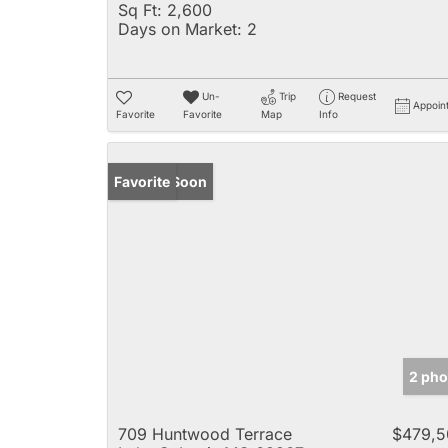
Sq Ft:
2,600
Days on Market:
2
Un-
Trip
Request
Appoin
Favorite
Favorite
Map
Info
Coming Soon
Favorite
2 pho
709 Huntwood Terrace
$479,5