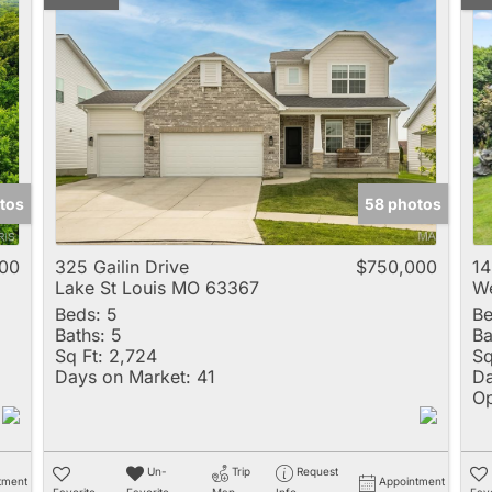
tos
58 photos
00
325 Gailin Drive
$750,000
14
Lake St Louis MO 63367
We
Beds:
5
Be
Baths:
5
Ba
Sq Ft:
2,724
Sq
Days on Market:
41
Da
Op
Un-
Trip
Request
tment
Appointment
Favorite
Favorite
Map
Info
Favo