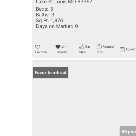
Lake St Louis MO 63367
Beds:
3
Baths:
3
Sq Ft:
1,876
Days on Market:
0
Un-
Trip
Request
Appoin
Favorite
Favorite
Map
Info
Under Contract
Favorite
60 pho