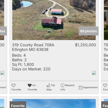
Multi-Family
New Home
Rental
Residential Incom
tos
69 photos
Show only Active 
000
319 County Road 708A
$1,250,000
TB
Ellington MO 63638
T
Beds:
4
Be
Baths:
2
Ba
Sq Ft:
1,800
Sq
Days on Market:
220
Da
Un-
Trip
Request
tment
Appointment
Favorite
Favorite
Map
Info
Favo
Favorite
Op
Fav