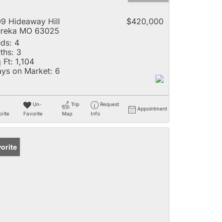
9 Hideaway Hill
$420,000
ureka MO 63025
ds:
4
ths:
3
 Ft:
1,104
ys on Market:
6
Un-
Trip
Request
Appointment
rite
Favorite
Map
Info
orite