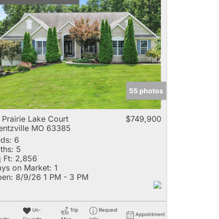
55 photos
 Prairie Lake Court
$749,900
ntzville MO 63385
ds:
6
ths:
5
 Ft:
2,856
ys on Market:
1
en:
8/9/26 1 PM - 3 PM
Un-
Trip
Request
Appointment
rite
Favorite
Map
Info