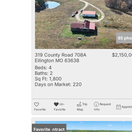
85 pho
319 County Road 708A
$2,150,
Ellington MO 63638
Beds:
4
Baths:
2
Sq Ft:
1,800
Days on Market:
220
Un-
Trip
Request
Appoin
Favorite
Favorite
Map
Info
Under Contract
Favorite