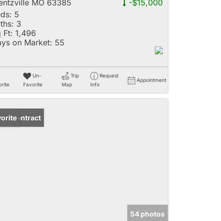
ntzville MO 63385
-$15,000
ds:
5
ths:
3
 Ft:
1,496
ys on Market:
55
Un-
Trip
Request
Appointment
rite
Favorite
Map
Info
der Contract
orite
54 photos