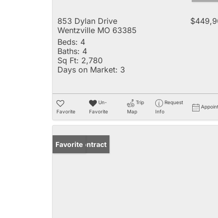
853 Dylan Drive
$449,9
Wentzville MO 63385
Beds:
4
Baths:
4
Sq Ft:
2,780
Days on Market:
3
Un-
Trip
Request
Appoin
Favorite
Favorite
Map
Info
Under Contract
Favorite