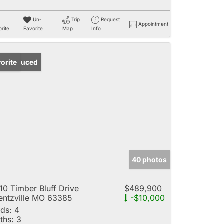
Un-
Trip
Request
Appointment
rite
Favorite
Map
Info
ice Reduced
orite
40 photos
10 Timber Bluff Drive
$489,900
ntzville MO 63385
-$10,000
ds:
4
ths:
3