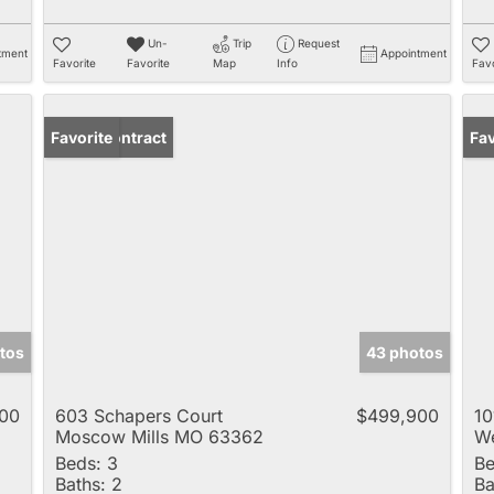
Un-
Trip
Request
tment
Appointment
Favorite
Favorite
Map
Info
Favo
Under Contract
Favorite
Pr
Fav
tos
43 photos
00
603 Schapers Court
$499,900
10
Moscow Mills MO 63362
We
Beds:
3
Be
Baths:
2
Ba