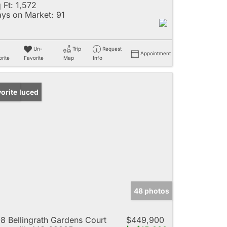
 Ft:
1,572
ys on Market:
91
Un-
Trip
Request
Appointment
rite
Favorite
Map
Info
ice Reduced
orite
48 photos
8 Bellingrath Gardens Court
$449,900