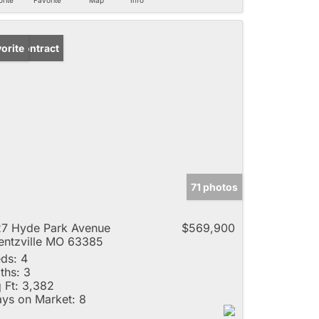
der Contract
orite
71 photos
7 Hyde Park Avenue
$569,900
ntzville MO 63385
ds:
4
ths:
3
 Ft:
3,382
ys on Market:
8