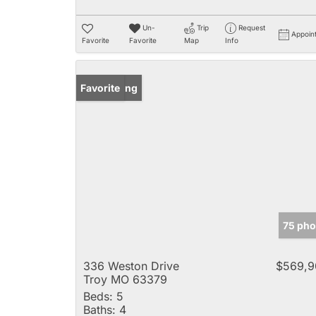
Un-
Trip
Request
Appoin
Favorite
Favorite
Map
Info
New Listing
Favorite
75 pho
336 Weston Drive
$569,9
Troy MO 63379
Beds:
5
Baths:
4