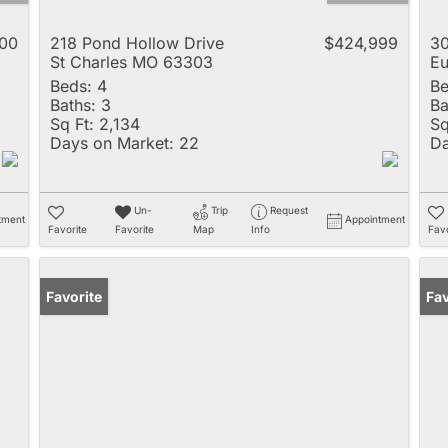
00
218 Pond Hollow Drive
$424,999
30
St Charles MO 63303
E
Beds:
4
Be
Baths:
3
Ba
Sq Ft:
2,134
Sq
Days on Market:
22
Da
Un-
Trip
Request
tment
Appointment
Favorite
Favorite
Map
Info
Favo
Favorite
Fav