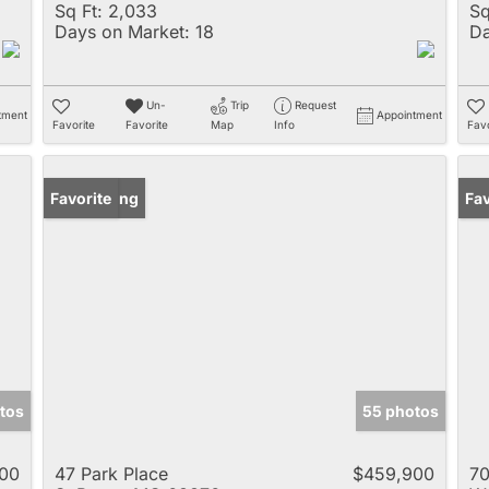
Sq Ft:
2,033
Sq
Days on Market:
18
Da
Un-
Trip
Request
tment
Appointment
Favorite
Favorite
Map
Info
Favo
New Listing
Favorite
Pr
Fav
tos
55 photos
00
47 Park Place
$459,900
70