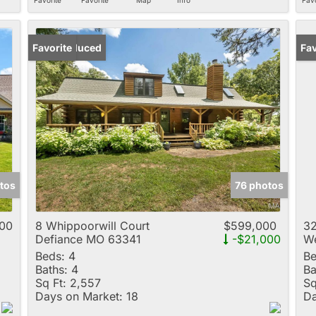
Price Reduced
Favorite
Un
Fav
tos
76 photos
00
8 Whippoorwill Court
$599,000
32
Defiance MO 63341
-$21,000
We
Beds:
4
Be
Baths:
4
Ba
Sq Ft:
2,557
Sq
Days on Market:
18
Da