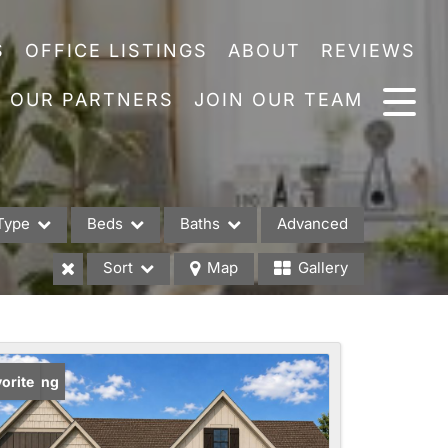
S
OFFICE LISTINGS
ABOUT
REVIEWS
OUR PARTNERS
JOIN OUR TEAM
Type
Beds
Baths
Advanced
Sort
Map
Gallery
es
w Listing
orite