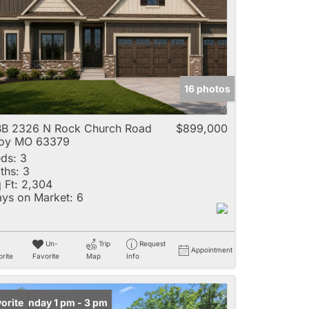
e
16 photos
Listings
B 2326 N Rock Church Road
$899,000
roy MO 63379
ds:
3
ths:
3
 Ft:
2,304
ys on Market:
6
Un-
Trip
Request
Appointment
rite
Favorite
Map
Info
en: Sunday 1 pm - 3 pm
orite