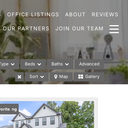
S
OFFICE LISTINGS
ABOUT
REVIEWS
OUR PARTNERS
JOIN OUR TEAM
Type
Beds
Baths
Advanced
Sort
Map
Gallery
es
w Listing
orite