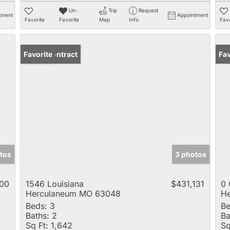
Un-
Trip
Request
tment
Appointment
Favorite
Favorite
Map
Info
Favo
Under Contract
Favorite
Fav
otos
3 photos
00
1546 Louisiana
$431,131
0 
Herculaneum MO 63048
H
Beds:
3
Be
Baths:
2
Ba
Sq Ft:
1,642
Sq