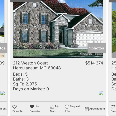
tos
1 photos
09
212 Weston Court
$514,374
25
Herculaneum MO 63048
H
Beds:
5
Be
Baths:
3
Ba
Sq Ft:
2,975
Sq
Days on Market:
0
Da
Un-
Trip
Request
tment
Appointment
Favorite
Favorite
Map
Info
Favo