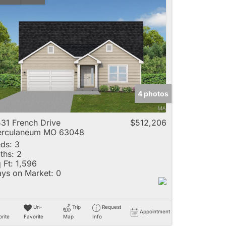
4 photos
31 French Drive
$512,206
erculaneum MO 63048
ds:
3
ths:
2
 Ft:
1,596
ys on Market:
0
Un-
Trip
Request
Appointment
rite
Favorite
Map
Info