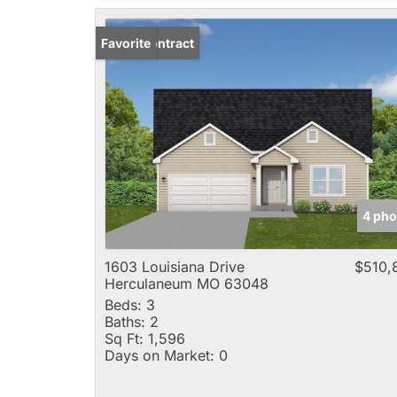
Under Contract
Favorite
4 pho
1603 Louisiana Drive
$510,
Herculaneum MO 63048
Beds:
3
Baths:
2
Sq Ft:
1,596
Days on Market:
0