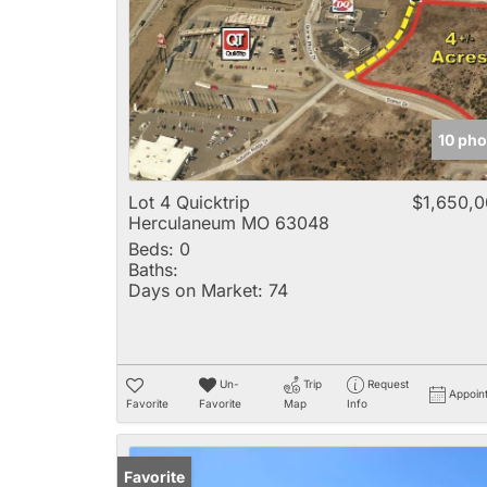
10 pho
Lot 4 Quicktrip
$1,650,
Herculaneum MO 63048
Beds:
0
Baths:
Days on Market:
74
Un-
Trip
Request
Appoin
Favorite
Favorite
Map
Info
Favorite