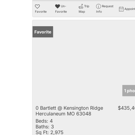
Un-
Trip
Request
Appoin
Favorite
Favorite
Map
Info
Favorite
1 ph
0 Bartlett @ Kensington Ridge
$435,4
Herculaneum MO 63048
Beds:
4
Baths:
3
Sq Ft:
2,975