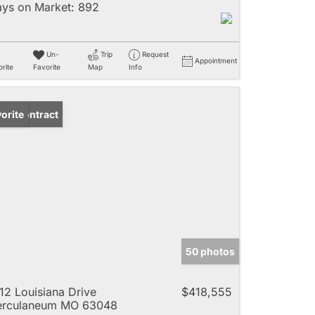
ys on Market:
892
Un-
Trip
Request
Appointment
rite
Favorite
Map
Info
der Contract
orite
50 photos
12 Louisiana Drive
$418,555
erculaneum MO 63048