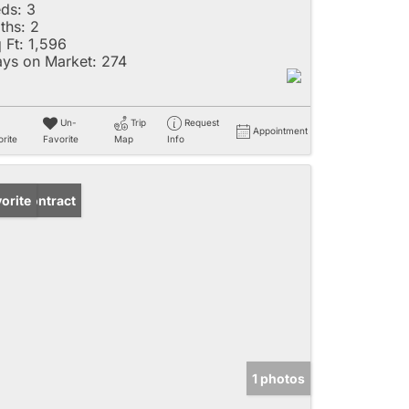
ds:
3
ths:
2
 Ft:
1,596
ys on Market:
274
Un-
Trip
Request
Appointment
rite
Favorite
Map
Info
der Contract
orite
1 photos