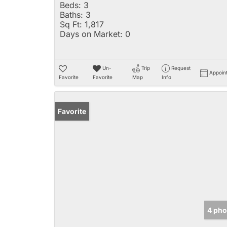
Beds:
3
Baths:
3
Sq Ft:
1,817
Days on Market:
0
Un-
Trip
Request
Appoin
Favorite
Favorite
Map
Info
Favorite
4 pho