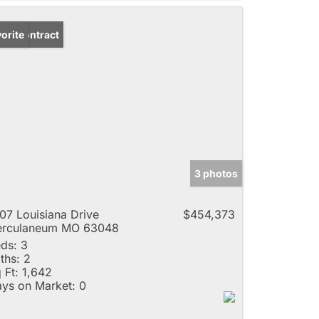
der Contract
orite
3 photos
07 Louisiana Drive
$454,373
erculaneum MO 63048
ds:
3
ths:
2
 Ft:
1,642
ys on Market:
0