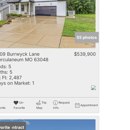
e
55 photos
Listings
09 Burrwyck Lane
$539,900
erculaneum MO 63048
ds:
5
ths:
5
 Ft:
2,487
ys on Market:
1
Un-
Trip
Request
Appointment
rite
Favorite
Map
Info
der Contract
orite