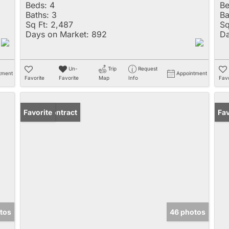
Beds:
4
Be
Baths:
3
Ba
Sq Ft:
2,487
Sq
Days on Market:
892
Da
Un-
Trip
Request
tment
Appointment
Favorite
Favorite
Map
Info
Favo
Under Contract
Favorite
Un
Fav
tos
46 photos