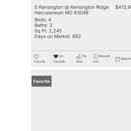
0 Kensington @ Kensington Ridge
$413,9
Herculaneum MO 63048
Beds:
4
Baths:
3
Sq Ft:
2,245
Days on Market:
892
Un-
Trip
Request
Appoin
Favorite
Favorite
Map
Info
Favorite