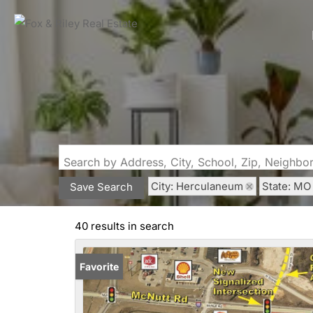
Search by Address, City, School, Zip, Neighb
City: Herculaneum
State: MO
Save Search
40 results in search
Favorite