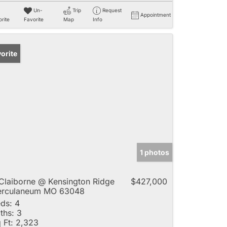
Un-
Trip
Request
Appointment
rite
Favorite
Map
Info
orite
1 photos
Claiborne @ Kensington Ridge
$427,000
erculaneum MO 63048
ds:
4
ths:
3
 Ft:
2,323