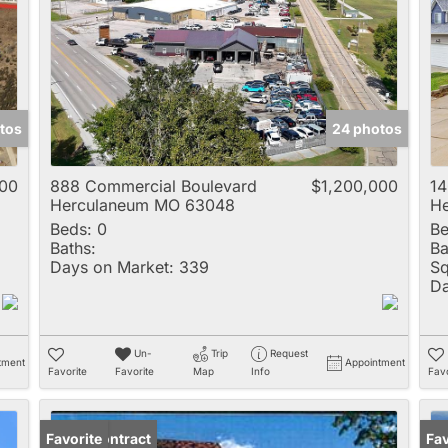
Multi-Family
New Home
Rental
Residential Incom
tos
24 photos
Show only Active 
000
888 Commercial Boulevard
$1,200,000
14
Herculaneum MO 63048
H
Beds:
0
Be
Baths:
Ba
Days on Market:
339
Sq
Da
Un-
Trip
Request
tment
Appointment
Favorite
Favorite
Map
Info
Favo
Under Contract
Favorite
Un
Fav