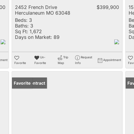
00
2452 French Drive
$399,900
15
Herculaneum MO 63048
H
Beds:
3
Be
Baths:
3
Ba
Sq Ft:
1,672
Sq
Days on Market:
89
Da
Un-
Trip
Request
tment
Appointment
Favorite
Favorite
Map
Info
Favo
Under Contract
Favorite
Fav