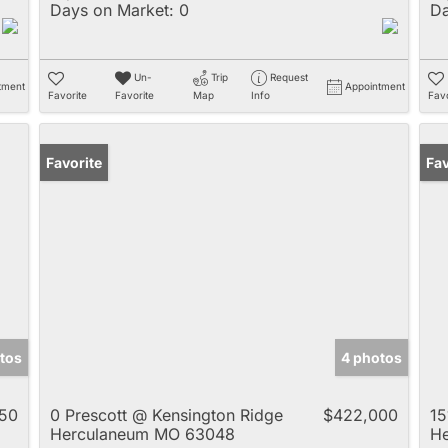
Days on Market:
0
Da
Un-
Trip
Request
tment
Appointment
Favorite
Favorite
Map
Info
Favo
Favorite
Un
Fav
tos
4 photos
50
0 Prescott @ Kensington Ridge
$422,000
15
Herculaneum MO 63048
H