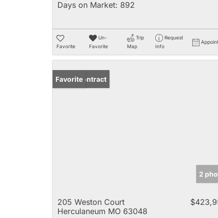
Days on Market:
892
Un-
Trip
Request
Appoin
Favorite
Favorite
Map
Info
Under Contract
Favorite
2 pho
205 Weston Court
$423,9
Herculaneum MO 63048