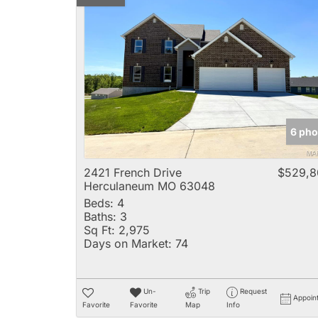
6 pho
2421 French Drive
$529,8
Herculaneum MO 63048
Beds:
4
Baths:
3
Sq Ft:
2,975
Days on Market:
74
Un-
Trip
Request
Appoin
Favorite
Favorite
Map
Info