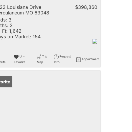
22 Louisiana Drive
$398,860
erculaneum MO 63048
ds:
3
ths:
2
 Ft:
1,642
ys on Market:
154
Un-
Trip
Request
Appointment
rite
Favorite
Map
Info
orite