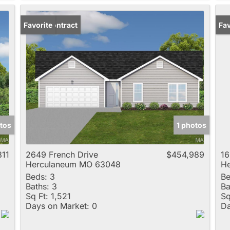
Under Contract
Favorite
Un
Fav
tos
1 photos
811
2649 French Drive
$454,989
16
Herculaneum MO 63048
H
Beds:
3
Be
Baths:
3
Ba
Sq Ft:
1,521
Sq
Days on Market:
0
Da