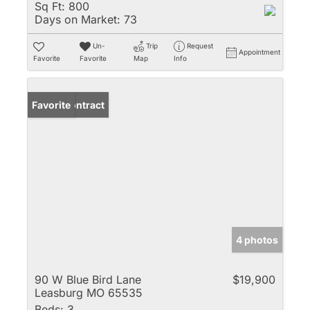
Sq Ft:
800
Days on Market:
73
Un-
Trip
Request
Appointment
Favorite
Favorite
Map
Info
Under Contract
Favorite
4 photos
90 W Blue Bird Lane
$19,900
Leasburg MO 65535
Beds:
3