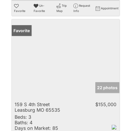
Un-
Trip
Request
Appointment
Favorite
Favorite
Map
Info
Favorite
22 photos
159 S 4th Street
$155,000
Leasburg MO 65535
Beds:
3
Baths:
4
Days on Market:
85