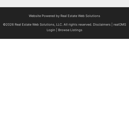
Website Powered by Real Estate Web Solutions
©2026 Real Estate Web Solutions, LLC. All rights reserved.
Disclaimers
|
realOMS
Login
|
Browse Listings