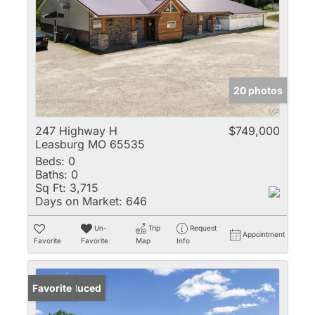
20 photos
247 Highway H
$749,000
Leasburg MO 65535
Beds:
0
Baths:
0
Sq Ft:
3,715
Days on Market:
646
Un-
Trip
Request
Appointment
Favorite
Favorite
Map
Info
Price Reduced
Favorite