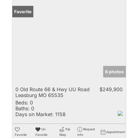
Favorite
6 photos
0 Old Route 66 & Hwy UU Road
$249,900
Leasburg MO 65535
Beds:
0
Baths:
0
Days on Market:
1158
Un-
Trip
Request
Appointment
Favorite
Favorite
Map
Info