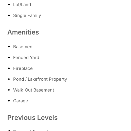
Lot/Land
Single Family
Amenities
Basement
Fenced Yard
Fireplace
Pond / Lakefront Property
Walk-Out Basement
Garage
Previous Levels