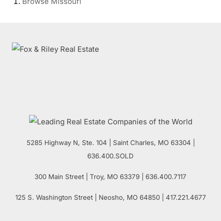
Browse
Missouri
5285 Highway N, Ste. 104
|
Saint Charles
,
MO
63304 |
636.400.SOLD
300 Main Street
| Troy,
MO
63379 | 636.400.7117
125 S. Washington Street
| Neosho,
MO
64850 | 417.221.4677