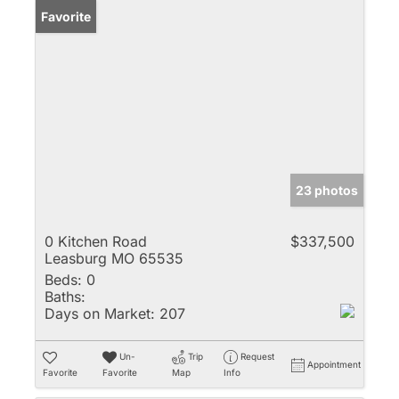
Favorite
23 photos
0 Kitchen Road
$337,500
Leasburg MO 65535
Beds:
0
Baths:
Days on Market:
207
Un-
Trip
Request
Appointment
Favorite
Favorite
Map
Info