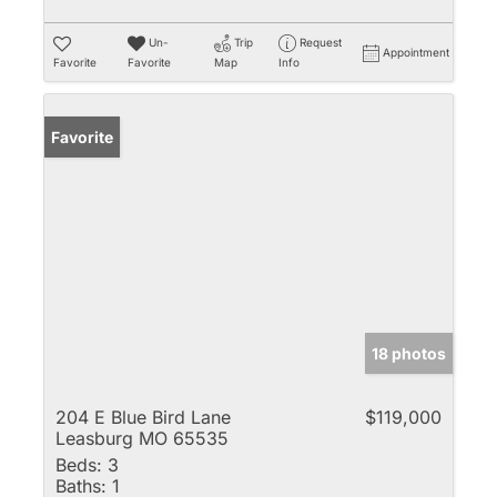
Un-
Trip
Request
Appointment
Favorite
Favorite
Map
Info
Favorite
18 photos
204 E Blue Bird Lane
$119,000
Leasburg MO 65535
Beds:
3
Baths:
1