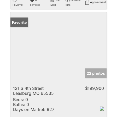
Appointment
Favorite
Favorite
Map
Info
Favorite
22 photos
121 S 4th Street
$199,900
Leasburg MO 65535
Beds:
0
Baths:
0
Days on Market:
927