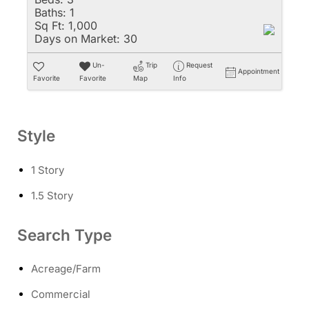
Baths:
1
Sq Ft:
1,000
Days on Market:
30
Un-
Trip
Request
Appointment
Favorite
Favorite
Map
Info
Style
1 Story
1.5 Story
Search Type
Acreage/Farm
Commercial