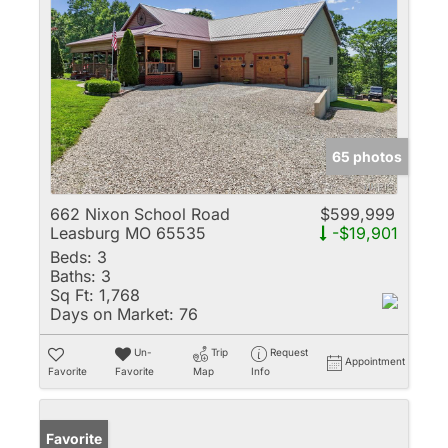
65 photos
662 Nixon School Road
$599,999
Leasburg MO 65535
-$19,901
Beds:
3
Baths:
3
Sq Ft:
1,768
Days on Market:
76
Un-
Trip
Request
Appointment
Favorite
Favorite
Map
Info
Favorite