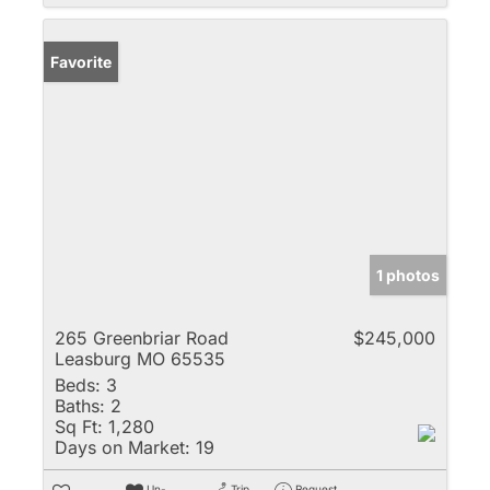
Favorite
1 photos
265 Greenbriar Road
$245,000
Leasburg MO 65535
Beds:
3
Baths:
2
Sq Ft:
1,280
Days on Market:
19
Un-
Trip
Request