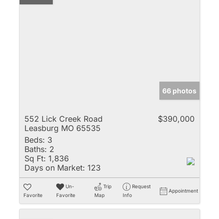
66 photos
552 Lick Creek Road
$390,000
Leasburg MO 65535
Beds:
3
Baths:
2
Sq Ft:
1,836
Days on Market:
123
Un-
Trip
Request
Appointment
Favorite
Favorite
Map
Info