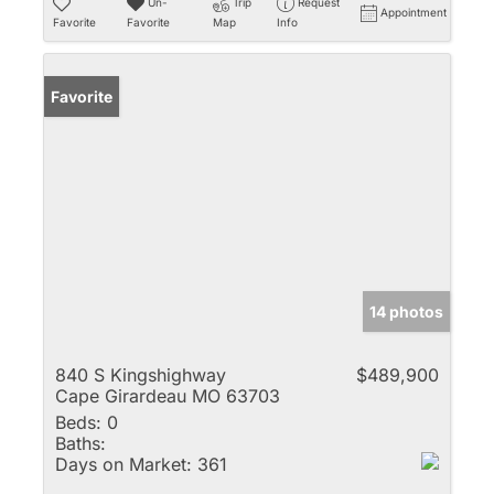
Un-
Trip
Request
Appointment
Favorite
Favorite
Map
Info
Favorite
14 photos
840 S Kingshighway
$489,900
Cape Girardeau MO 63703
Beds:
0
Baths:
Days on Market:
361