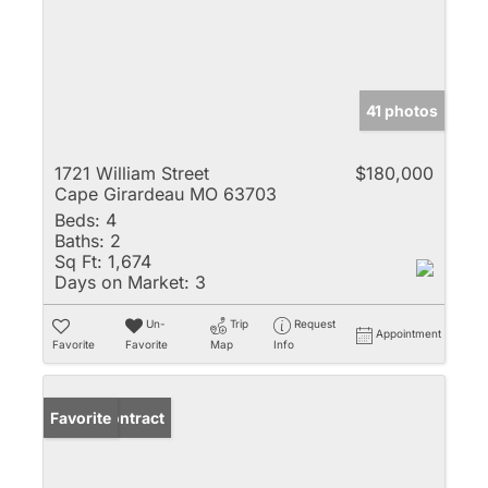
41 photos
1721 William Street
$180,000
Cape Girardeau MO 63703
Beds:
4
Baths:
2
Sq Ft:
1,674
Days on Market:
3
Un-
Trip
Request
Appointment
Favorite
Favorite
Map
Info
Under Contract
Favorite