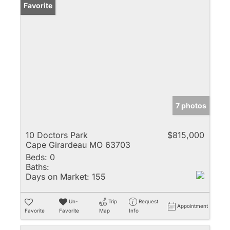
Favorite
7 photos
10 Doctors Park
$815,000
Cape Girardeau MO 63703
Beds:
0
Baths:
Days on Market:
155
Un-
Trip
Request
Appointment
Favorite
Favorite
Map
Info