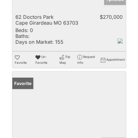
62 Doctors Park
$270,000
Cape Girardeau MO 63703
Beds:
0
Baths:
Days on Market:
155
Un-
Trip
Request
Appointment
Favorite
Favorite
Map
Info
Favorite