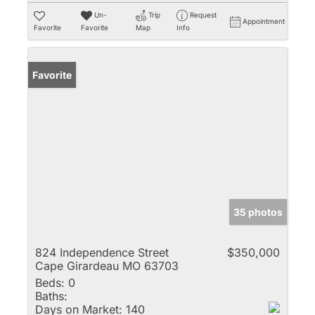
Un-
Trip
Request
Appointment
Favorite
Favorite
Map
Info
Favorite
35 photos
824 Independence Street
$350,000
Cape Girardeau MO 63703
Beds:
0
Baths:
Days on Market:
140