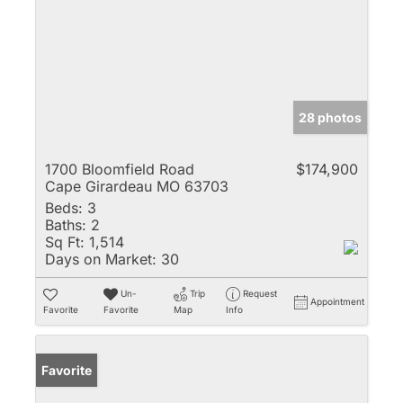
28 photos
1700 Bloomfield Road
$174,900
Cape Girardeau MO 63703
Beds:
3
Baths:
2
Sq Ft:
1,514
Days on Market:
30
Un-
Trip
Request
Appointment
Favorite
Favorite
Map
Info
Favorite