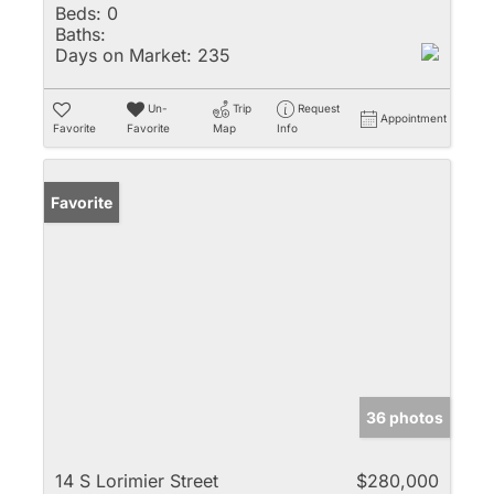
Beds:
0
Baths:
Days on Market:
235
Un-
Trip
Request
Appointment
Favorite
Favorite
Map
Info
Favorite
36 photos
14 S Lorimier Street
$280,000