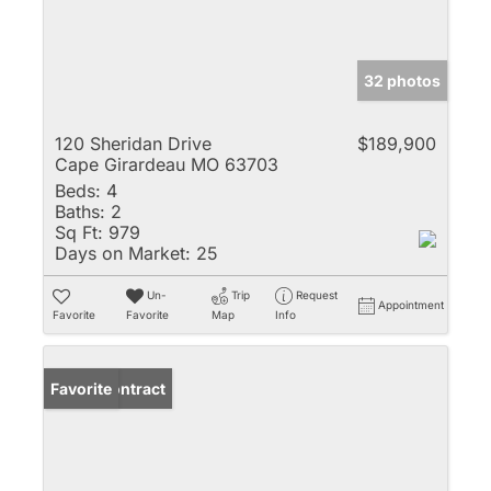
32 photos
120 Sheridan Drive
$189,900
Cape Girardeau MO 63703
Beds:
4
Baths:
2
Sq Ft:
979
Days on Market:
25
Un-
Trip
Request
Appointment
Favorite
Favorite
Map
Info
Under Contract
Favorite