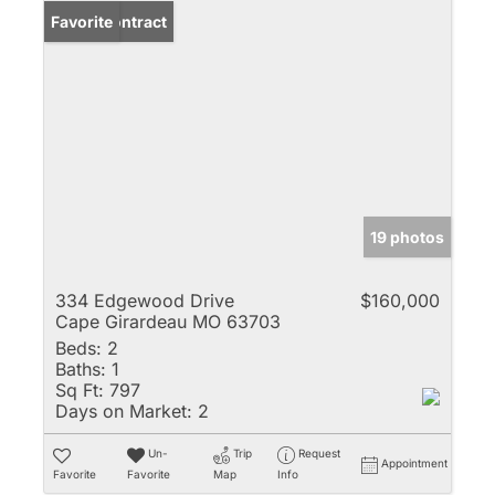
Under Contract
Favorite
19 photos
334 Edgewood Drive
$160,000
Cape Girardeau MO 63703
Beds:
2
Baths:
1
Sq Ft:
797
Days on Market:
2
Un-
Trip
Request
Appointment
Favorite
Favorite
Map
Info