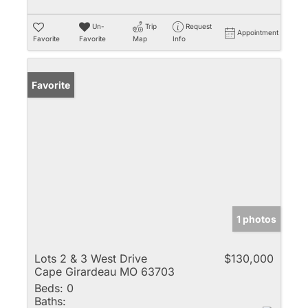
Un-
Trip
Request
Appointment
Favorite
Favorite
Map
Info
Favorite
1 photos
Lots 2 & 3 West Drive
$130,000
Cape Girardeau MO 63703
Beds:
0
Baths: