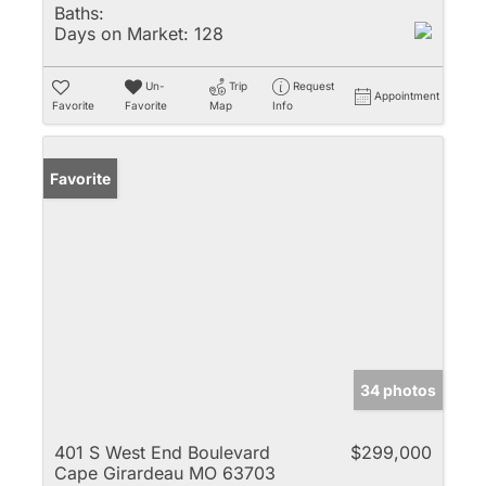
Baths:
Days on Market:
128
Un-
Trip
Request
Appointment
Favorite
Favorite
Map
Info
Favorite
34 photos
401 S West End Boulevard
$299,000
Cape Girardeau MO 63703