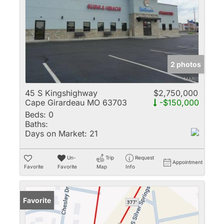
2 photos
45 S Kingshighway
$2,750,000
Cape Girardeau MO 63703
-$150,000
Beds:
0
Baths:
Days on Market:
21
Un-
Trip
Request
Appointment
Favorite
Favorite
Map
Info
Favorite