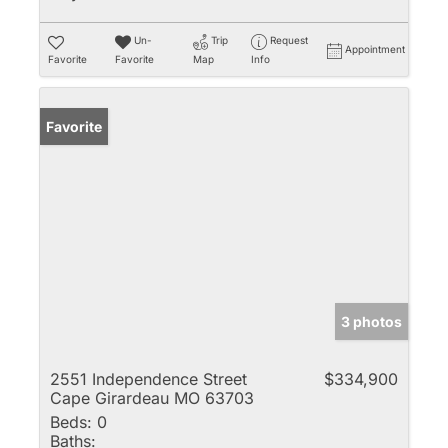
Un-
Trip
Request
Appointment
Favorite
Favorite
Map
Info
Favorite
3 photos
2551 Independence Street
$334,900
Cape Girardeau MO 63703
Beds:
0
Baths: