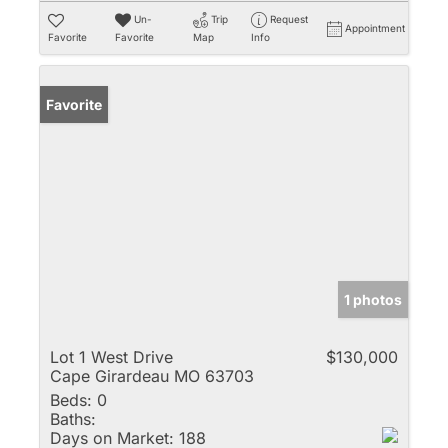
Un-
Trip
Request
Appointment
Favorite
Favorite
Map
Info
Favorite
1 photos
Lot 1 West Drive
$130,000
Cape Girardeau MO 63703
Beds:
0
Baths:
Days on Market:
188