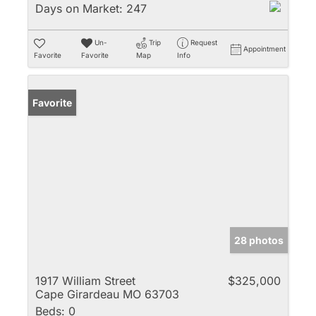
Days on Market:
247
Un-
Trip
Request
Appointment
Favorite
Favorite
Map
Info
Favorite
28 photos
1917 William Street
$325,000
Cape Girardeau MO 63703
Beds:
0