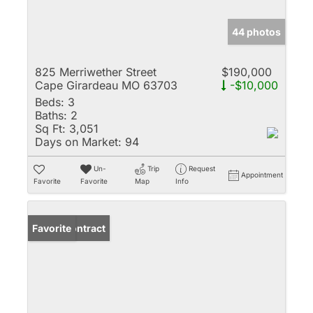
44 photos
825 Merriwether Street
$190,000
Cape Girardeau MO 63703
-$10,000
Beds:
3
Baths:
2
Sq Ft:
3,051
Days on Market:
94
Un-
Trip
Request
Appointment
Favorite
Favorite
Map
Info
Under Contract
Favorite