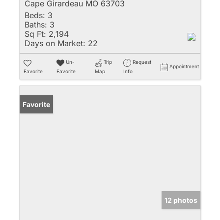
Cape Girardeau MO 63703
Beds:
3
Baths:
3
Sq Ft:
2,194
Days on Market:
22
Un-
Trip
Request
Appointment
Favorite
Favorite
Map
Info
Favorite
12 photos