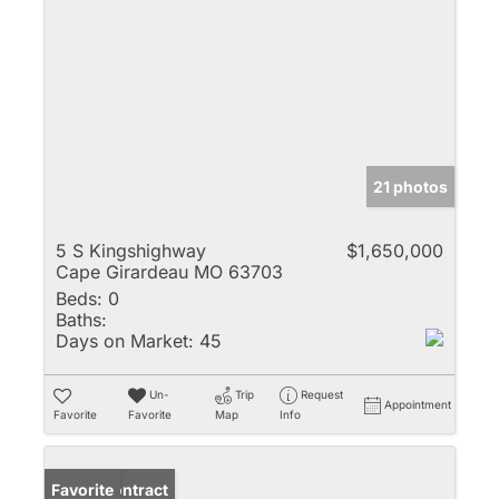
21 photos
5 S Kingshighway
$1,650,000
Cape Girardeau MO 63703
Beds:
0
Baths:
Days on Market:
45
Un-
Trip
Request
Appointment
Favorite
Favorite
Map
Info
Under Contract
Favorite