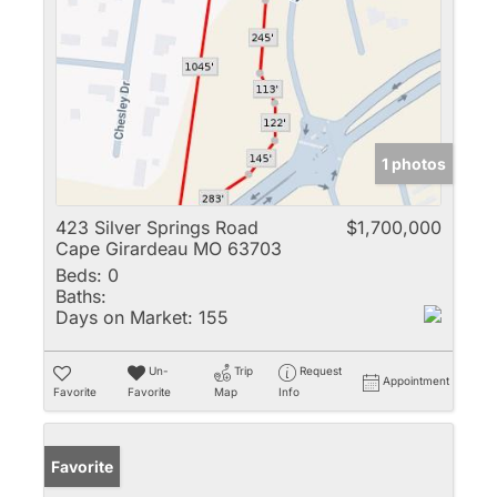
1 photos
423 Silver Springs Road
$1,700,000
Cape Girardeau MO 63703
Beds:
0
Baths:
Days on Market:
155
Un-
Trip
Request
Appointment
Favorite
Favorite
Map
Info
Favorite