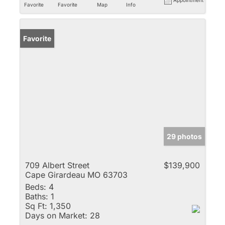
Favorite
Favorite
Map
Info
Favorite
29 photos
709 Albert Street
$139,900
Cape Girardeau MO 63703
Beds:
4
Baths:
1
Sq Ft:
1,350
Days on Market:
28