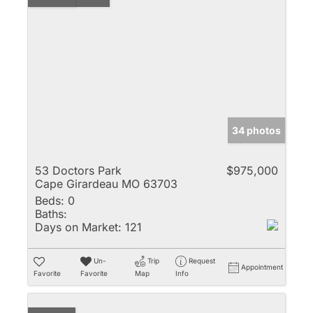
34 photos
53 Doctors Park
$975,000
Cape Girardeau MO 63703
Beds:
0
Baths:
Days on Market:
121
Un-
Trip
Request
Appointment
Favorite
Favorite
Map
Info