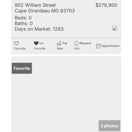
902 William Street
$279,900
Cape Girardeau MO 63703
Beds:
0
Baths:
0
Days on Market:
1283
Un-
Trip
Request
Appointment
Favorite
Favorite
Map
Info
Favorite
2 photos