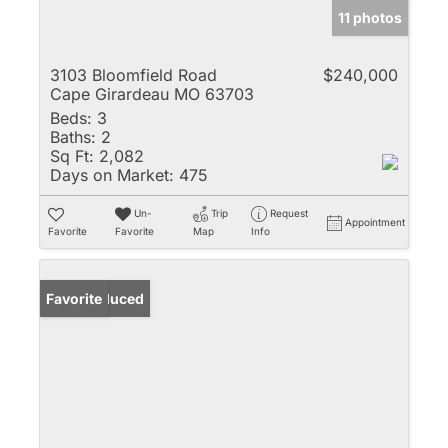
11 photos
3103 Bloomfield Road
$240,000
Cape Girardeau MO 63703
Beds:
3
Baths:
2
Sq Ft:
2,082
Days on Market:
475
Un-
Trip
Request
Appointment
Favorite
Favorite
Map
Info
Price Reduced
Favorite