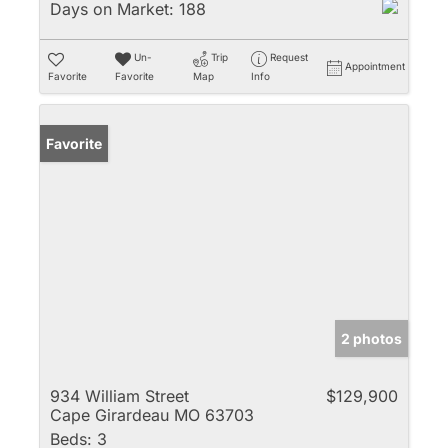
Days on Market:
188
Un-
Trip
Request
Appointment
Favorite
Favorite
Map
Info
Favorite
2 photos
934 William Street
$129,900
Cape Girardeau MO 63703
Beds:
3