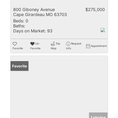
800 Giboney Avenue
$275,000
Cape Girardeau MO 63703
Beds:
0
Baths:
Days on Market:
93
Un-
Trip
Request
Appointment
Favorite
Favorite
Map
Info
Favorite
1 photos