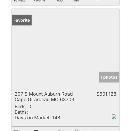
Favorite
Favorite
Map
Info
Favorite
1 photos
207 S Mount Auburn Road
$601,128
Cape Girardeau MO 63703
Beds:
0
Baths:
Days on Market:
148