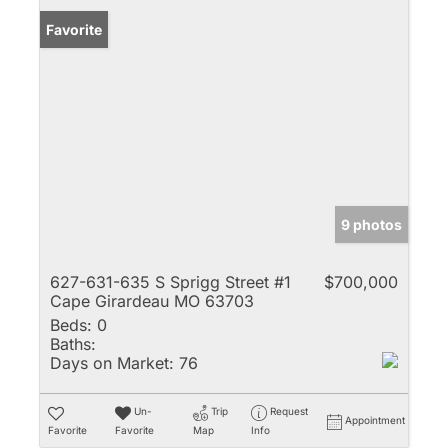
Favorite
9 photos
627-631-635 S Sprigg Street #1
$700,000
Cape Girardeau MO 63703
Beds:
0
Baths:
Days on Market:
76
Un-
Trip
Request
Appointment
Favorite
Favorite
Map
Info