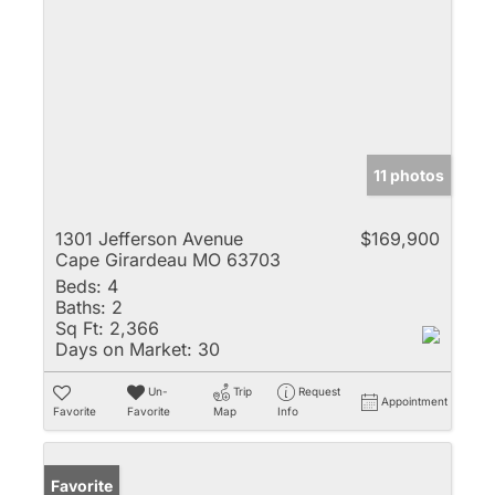
11 photos
1301 Jefferson Avenue
$169,900
Cape Girardeau MO 63703
Beds:
4
Baths:
2
Sq Ft:
2,366
Days on Market:
30
Un-
Trip
Request
Appointment
Favorite
Favorite
Map
Info
Favorite