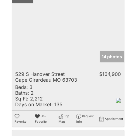
14 photos
529 S Hanover Street
$164,900
Cape Girardeau MO 63703
Beds:
3
Baths:
2
Sq Ft:
2,212
Days on Market:
135
Un-
Trip
Request
Appointment
Favorite
Favorite
Map
Info