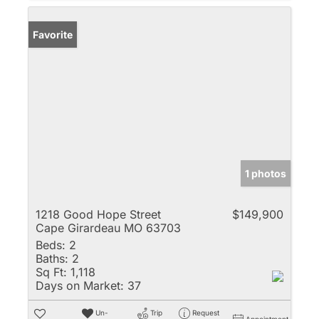
Favorite
1 photos
1218 Good Hope Street
$149,900
Cape Girardeau MO 63703
Beds:
2
Baths:
2
Sq Ft:
1,118
Days on Market:
37
Un-
Trip
Request
Appointment