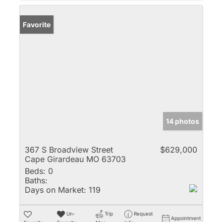
Favorite
14 photos
367 S Broadview Street
$629,000
Cape Girardeau MO 63703
Beds:
0
Baths:
Days on Market:
119
Un-
Trip
Request
Appointment