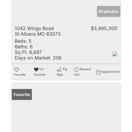
61 photos
1042 Wings Road
$3,995,000
St Albans MO 63073
Beds:
5
Baths:
6
Sq Ft:
6,697
Days on Market:
206
Un-
Trip
Request
Appointment
Favorite
Favorite
Map
Info
Favorite