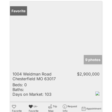
Favorite
9 photos
1004 Weidman Road
$2,900,000
Chesterfield MO 63017
Beds:
0
Baths:
Days on Market:
103
Un-
Trip
Request
Appointment
Favorite
Favorite
Map
Info