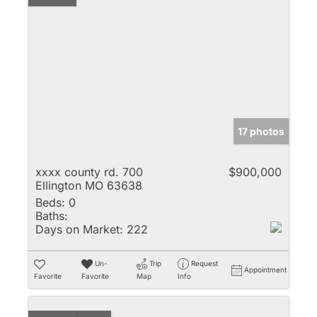
17 photos
xxxx county rd. 700
$900,000
Ellington MO 63638
Beds:
0
Baths:
Days on Market:
222
Un-
Trip
Request
Appointment
Favorite
Favorite
Map
Info