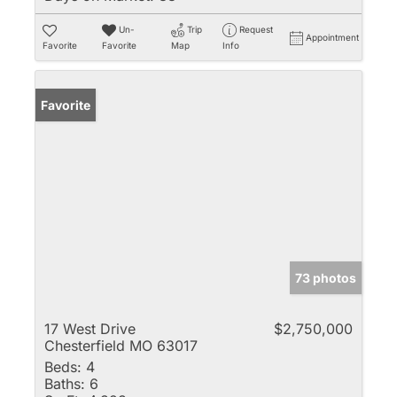
Un-
Trip
Request
Appointment
Favorite
Favorite
Map
Info
Favorite
73 photos
17 West Drive
$2,750,000
Chesterfield MO 63017
Beds:
4
Baths:
6