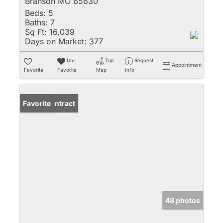
Branson MO 65630
Beds:
5
Baths:
7
Sq Ft:
16,039
Days on Market:
377
Un-
Trip
Request
Appointment
Favorite
Favorite
Map
Info
Under Contract
Favorite
48 photos