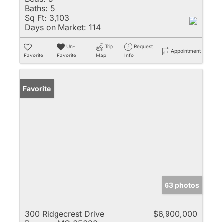
Baths:
5
Sq Ft:
3,103
Days on Market:
114
Un-
Trip
Request
Appointment
Favorite
Favorite
Map
Info
Favorite
63 photos
300 Ridgecrest Drive
$6,900,000