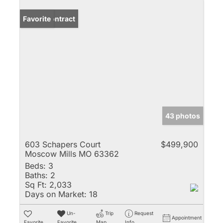
Under Contract
Favorite
43 photos
603 Schapers Court
$499,900
Moscow Mills MO 63362
Beds:
3
Baths:
2
Sq Ft:
2,033
Days on Market:
18
Un-
Trip
Request
Appointment
Favorite
Favorite
Map
Info