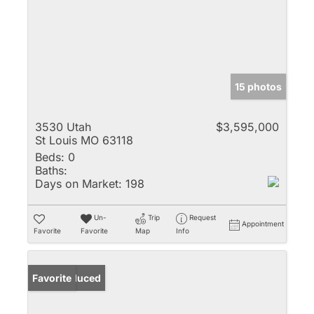
15 photos
3530 Utah
$3,595,000
St Louis MO 63118
Beds:
0
Baths:
Days on Market:
198
Un-
Trip
Request
Appointment
Favorite
Favorite
Map
Info
Price Reduced
Favorite