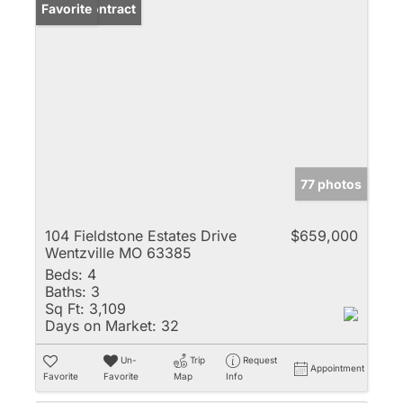
Under Contract
Favorite
77 photos
104 Fieldstone Estates Drive
$659,000
Wentzville MO 63385
Beds:
4
Baths:
3
Sq Ft:
3,109
Days on Market:
32
Un-
Trip
Request
Appointment
Favorite
Favorite
Map
Info