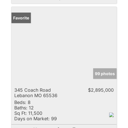
Favorite
99 photos
345 Coach Road
$2,895,000
Lebanon MO 65536
Beds:
8
Baths:
12
Sq Ft:
11,500
Days on Market:
99