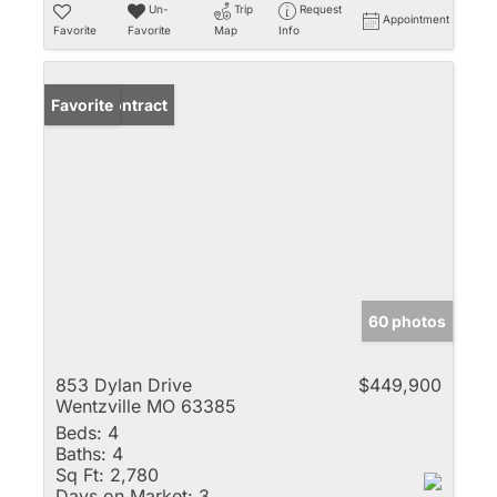
Un-
Trip
Request
Appointment
Favorite
Favorite
Map
Info
Under Contract
Favorite
60 photos
853 Dylan Drive
$449,900
Wentzville MO 63385
Beds:
4
Baths:
4
Sq Ft:
2,780
Days on Market:
3