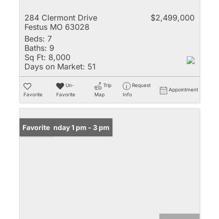
284 Clermont Drive
$2,499,000
Festus MO 63028
Beds:
7
Baths:
9
Sq Ft:
8,000
Days on Market:
51
Un-
Trip
Request
Appointment
Favorite
Favorite
Map
Info
Open: Sunday 1 pm - 3 pm
Favorite