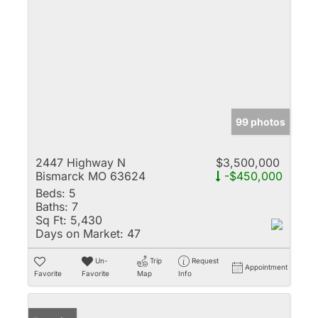
99 photos
2447 Highway N
$3,500,000
Bismarck MO 63624
-$450,000
Beds:
5
Baths:
7
Sq Ft:
5,430
Days on Market:
47
Un-
Trip
Request
Appointment
Favorite
Favorite
Map
Info