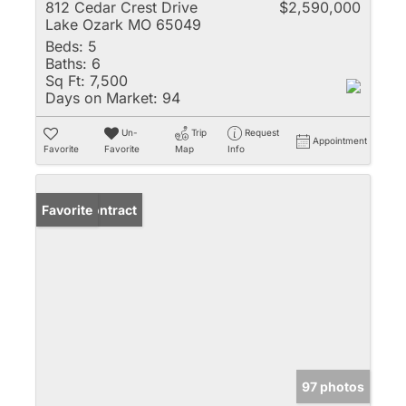
812 Cedar Crest Drive
$2,590,000
Lake Ozark MO 65049
Beds:
5
Baths:
6
Sq Ft:
7,500
Days on Market:
94
Un-
Trip
Request
Appointment
Favorite
Favorite
Map
Info
Under Contract
Favorite
97 photos