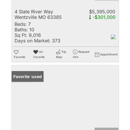
4 Slate River Way
$5,395,000
Wentzville MO 63385
-$301,000
Beds:
7
Baths:
10
Sq Ft:
9,016
Days on Market:
373
Un-
Trip
Request
Appointment
Favorite
Favorite
Map
Info
Price Reduced
Favorite