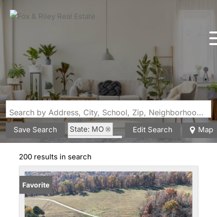
Search by Address, City, School, Zip, Neighborhood or #MLS
State: MO
Save Search
Edit Search
Map
Fenced Yard
200 results in search
Favorite