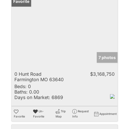
Favorite
7 photos
0 Hunt Road
$3,168,750
Farmington MO 63640
Beds:
0
Baths:
0.00
Days on Market:
6869
Un-
Trip
Request
Appointment
Favorite
Favorite
Map
Info