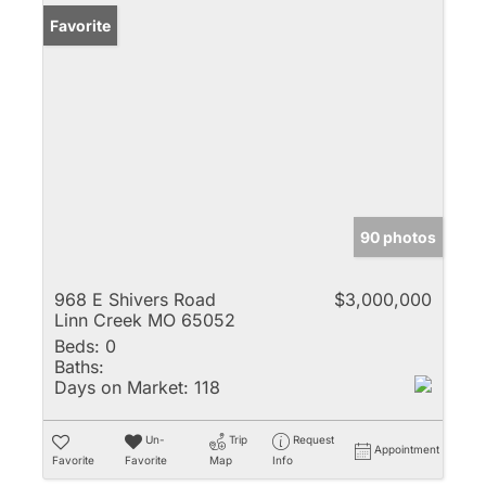
Favorite
90 photos
968 E Shivers Road
$3,000,000
Linn Creek MO 65052
Beds:
0
Baths:
Days on Market:
118
Un-
Trip
Request
Appointment
Favorite
Favorite
Map
Info