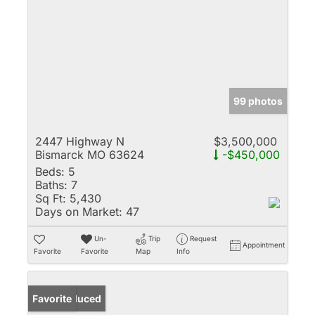
99 photos
2447 Highway N
$3,500,000
Bismarck MO 63624
-$450,000
Beds:
5
Baths:
7
Sq Ft:
5,430
Days on Market:
47
Un-
Trip
Request
Appointment
Favorite
Favorite
Map
Info
Price Reduced
Favorite