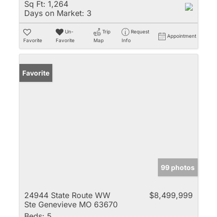
Sq Ft:
1,264
Days on Market:
3
Un-
Trip
Request
Appointment
Favorite
Favorite
Map
Info
Favorite
99 photos
24944 State Route WW
$8,499,999
Ste Genevieve MO 63670
Beds:
5