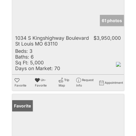
61 photos
1034 S Kingshighway Boulevard
$3,950,000
St Louis MO 63110
Beds:
3
Baths:
6
Sq Ft:
5,000
Days on Market:
70
Un-
Trip
Request
Appointment
Favorite
Favorite
Map
Info
Favorite