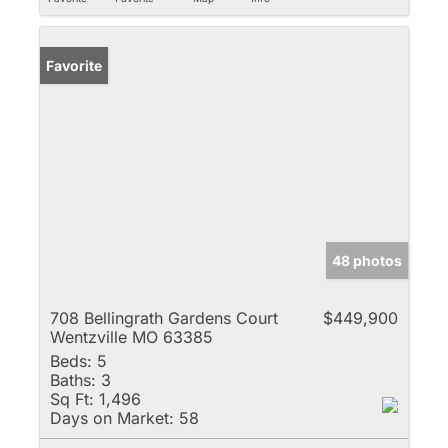
Favorite
48 photos
708 Bellingrath Gardens Court
$449,900
Wentzville MO 63385
Beds:
5
Baths:
3
Sq Ft:
1,496
Days on Market:
58