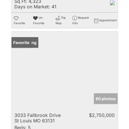
Sq Ft:
4,323
Days on Market:
41
Un-
Trip
Request
Appointment
Favorite
Favorite
Map
Info
New Listing
Favorite
80 photos
3033 Fallbrook Drive
$2,750,000
St Louis MO 63131
Beds:
5