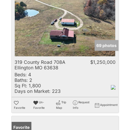
69 photos
319 County Road 708A
$1,250,000
Ellington MO 63638
Beds:
4
Baths:
2
Sq Ft:
1,800
Days on Market:
223
Un-
Trip
Request
Appointment
Favorite
Favorite
Map
Info
Favorite