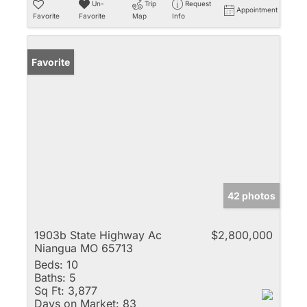
Un-
Trip
Request
Appointment
Favorite
Favorite
Map
Info
Favorite
42 photos
1903b State Highway Ac
$2,800,000
Niangua MO 65713
Beds:
10
Baths:
5
Sq Ft:
3,877
Days on Market:
83