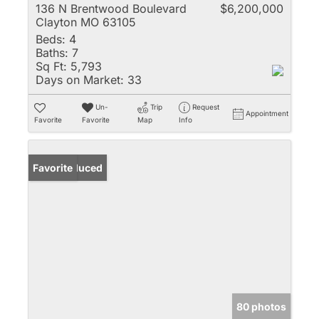
136 N Brentwood Boulevard
$6,200,000
Clayton MO 63105
Beds:
4
Baths:
7
Sq Ft:
5,793
Days on Market:
33
Un-
Trip
Request
Appointment
Favorite
Favorite
Map
Info
Price Reduced
Favorite
80 photos