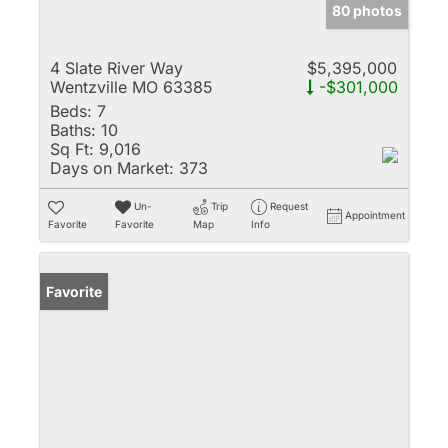
80 photos
4 Slate River Way
$5,395,000
Wentzville MO 63385
-$301,000
Beds:
7
Baths:
10
Sq Ft:
9,016
Days on Market:
373
Un-
Trip
Request
Appointment
Favorite
Favorite
Map
Info
Favorite