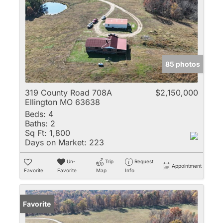
85 photos
319 County Road 708A
$2,150,000
Ellington MO 63638
Beds:
4
Baths:
2
Sq Ft:
1,800
Days on Market:
223
Un-
Trip
Request
Appointment
Favorite
Favorite
Map
Info
Favorite