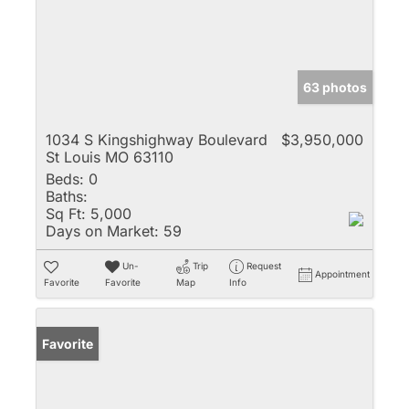
63 photos
1034 S Kingshighway Boulevard
$3,950,000
St Louis MO 63110
Beds:
0
Baths:
Sq Ft:
5,000
Days on Market:
59
Un-
Trip
Request
Appointment
Favorite
Favorite
Map
Info
Favorite