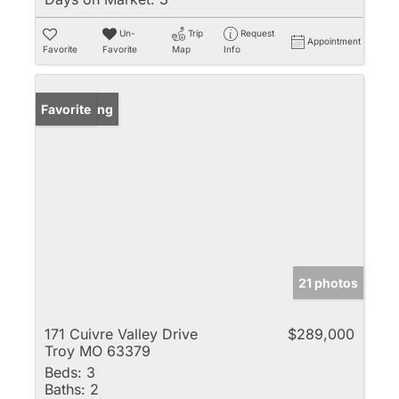
Un-
Trip
Request
Appointment
Favorite
Favorite
Map
Info
New Listing
Favorite
21 photos
171 Cuivre Valley Drive
$289,000
Troy MO 63379
Beds:
3
Baths:
2