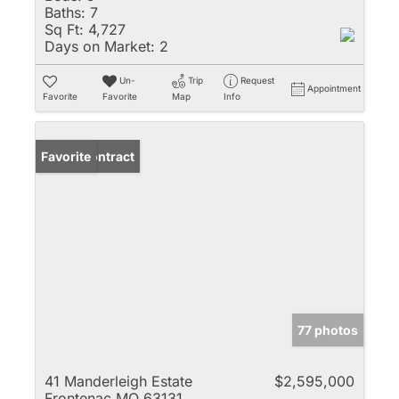
Baths:
7
Sq Ft:
4,727
Days on Market:
2
Un-
Trip
Request
Appointment
Favorite
Favorite
Map
Info
Under Contract
Favorite
77 photos
41 Manderleigh Estate
$2,595,000
Frontenac MO 63131