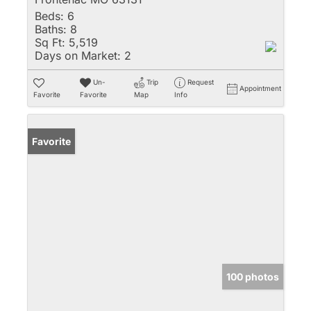
Beds:
6
Baths:
8
Sq Ft:
5,519
Days on Market:
2
Un-
Trip
Request
Appointment
Favorite
Favorite
Map
Info
Favorite
100 photos