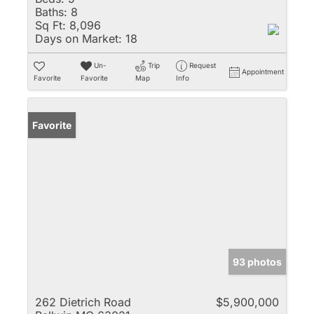
Baths:
8
Sq Ft:
8,096
Days on Market:
18
Un-
Trip
Request
Appointment
Favorite
Favorite
Map
Info
Favorite
93 photos
262 Dietrich Road
$5,900,000