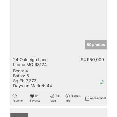
80 photos
24 Oakleigh Lane
$4,950,000
Ladue MO 63124
Beds:
4
Baths:
6
Sq Ft:
7,373
Days on Market:
44
Un-
Trip
Request
Appointment
Favorite
Favorite
Map
Info