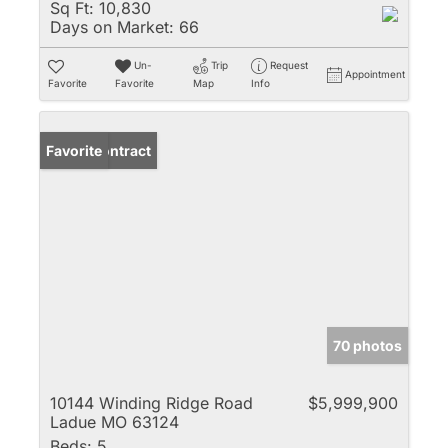
Sq Ft:
10,830
Days on Market:
66
Un-
Trip
Request
Appointment
Favorite
Favorite
Map
Info
Under Contract
Favorite
70 photos
10144 Winding Ridge Road
$5,999,900
Ladue MO 63124
Beds:
5