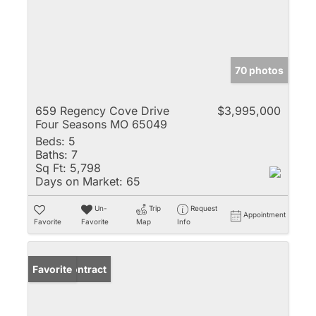
70 photos
659 Regency Cove Drive
$3,995,000
Four Seasons MO 65049
Beds:
5
Baths:
7
Sq Ft:
5,798
Days on Market:
65
Un-
Trip
Request
Appointment
Favorite
Favorite
Map
Info
Under Contract
Favorite