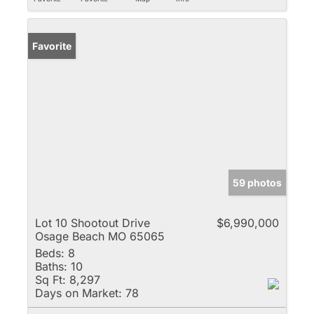
Favorite
59 photos
Lot 10 Shootout Drive
$6,990,000
Osage Beach MO 65065
Beds:
8
Baths:
10
Sq Ft:
8,297
Days on Market:
78