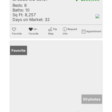
Beds:
6
Baths:
10
Sq Ft:
8,257
Days on Market:
32
Un-
Trip
Request
Appointment
Favorite
Favorite
Map
Info
Favorite
50 photos