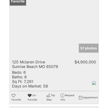
Favorite
57 photos
125 Mclaren Drive
$4,900,000
Sunrise Beach MO 65079
Beds:
6
Baths:
6
Sq Ft:
7,261
Days on Market:
58
Un-
Trip
Request
Appointment
Favorite
Favorite
Map
Info