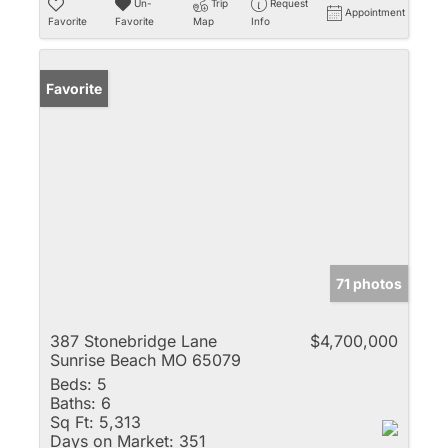
Un-
Trip
Request
Appointment
Favorite
Favorite
Map
Info
Favorite
71 photos
387 Stonebridge Lane
$4,700,000
Sunrise Beach MO 65079
Beds:
5
Baths:
6
Sq Ft:
5,313
Days on Market:
351