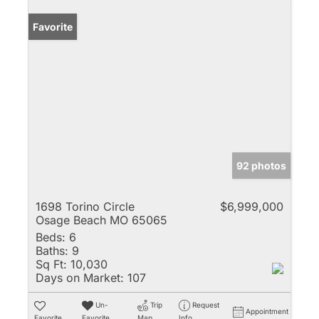
Favorite
92 photos
1698 Torino Circle
$6,999,000
Osage Beach MO 65065
Beds:
6
Baths:
9
Sq Ft:
10,030
Days on Market:
107
Un-
Trip
Request
Appointment
Favorite
Favorite
Map
Info