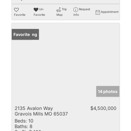
Un-
Trip
Request
Appointment
Favorite
Favorite
Map
Info
New Listing
Favorite
14 photos
2135 Avalon Way
$4,500,000
Gravois Mills MO 65037
Beds:
10
Baths:
8