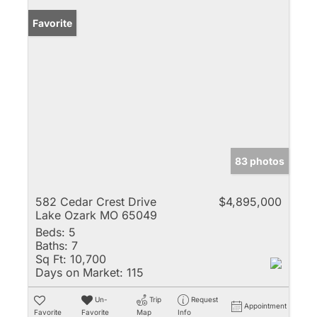
Favorite
83 photos
582 Cedar Crest Drive
$4,895,000
Lake Ozark MO 65049
Beds:
5
Baths:
7
Sq Ft:
10,700
Days on Market:
115
Un-
Trip
Request
Appointment
Favorite
Favorite
Map
Info