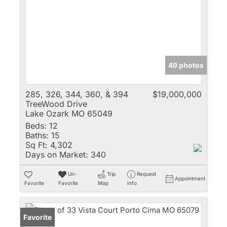
49 photos
285, 326, 344, 360, & 394
$19,000,000
TreeWood Drive
Lake Ozark MO 65049
Beds:
12
Baths:
15
Sq Ft:
4,302
Days on Market:
340
Un-
Trip
Request
Appointment
Favorite
Favorite
Map
Info
Favorite