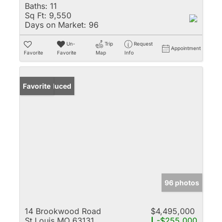
Baths:
11
Sq Ft:
9,550
Days on Market:
96
Un-
Trip
Request
Appointment
Favorite
Favorite
Map
Info
Price Reduced
Favorite
96 photos
14 Brookwood Road
$4,495,000
St Louis MO 63131
-$255,000