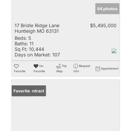
94 photos
17 Bridle Ridge Lane
$5,495,000
Huntleigh MO 63131
Beds:
5
Baths:
11
Sq Ft:
10,444
Days on Market:
107
Un-
Trip
Request
Appointment
Favorite
Favorite
Map
Info
Under Contract
Favorite