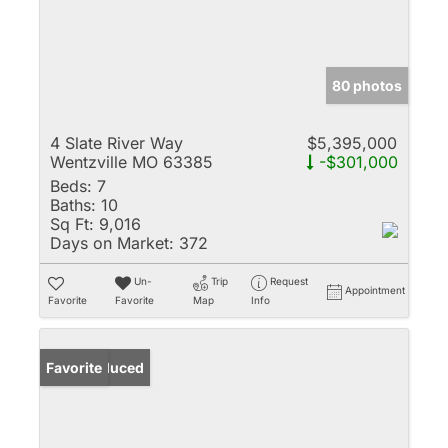
80 photos
4 Slate River Way
$5,395,000
Wentzville MO 63385
-$301,000
Beds:
7
Baths:
10
Sq Ft:
9,016
Days on Market:
372
Un-
Trip
Request
Appointment
Favorite
Favorite
Map
Info
Price Reduced
Favorite