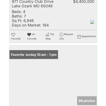
971 Country Club Drive
$4,400,000
Lake Ozark MO 65049
Beds:
4
Baths:
7
Sq Ft:
6,946
Days on Market:
184
Un-
Trip
Request
Appointment
Favorite
Favorite
Map
Info
Open: Saturday 10 am - 1 pm
Favorite
98 photos