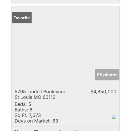
Favorite
59 photos
5795 Lindell Boulevard
$4,850,000
St Louis MO 63112
Beds:
5
Baths:
8
Sq Ft:
7,673
Days on Market:
63