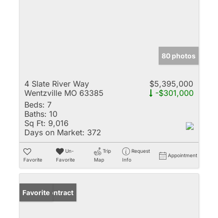
80 photos
4 Slate River Way
$5,395,000
Wentzville MO 63385
-$301,000
Beds:
7
Baths:
10
Sq Ft:
9,016
Days on Market:
372
Un-
Trip
Request
Appointment
Favorite
Favorite
Map
Info
Under Contract
Favorite