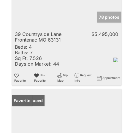
78 photos
39 Countryside Lane
$5,495,000
Frontenac MO 63131
Beds:
4
Baths:
7
Sq Ft:
7,526
Days on Market:
44
Un-
Trip
Request
Appointment
Favorite
Favorite
Map
Info
Price Reduced
Favorite