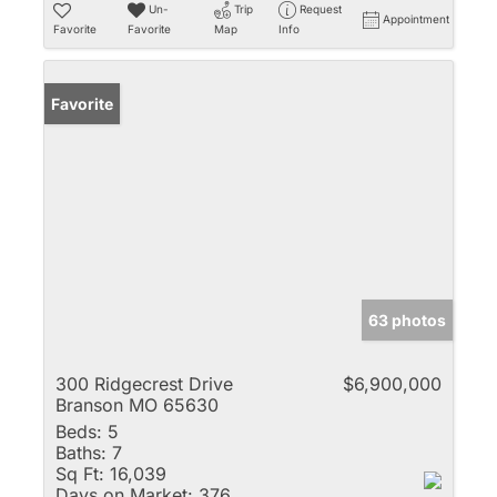
Un-
Trip
Request
Appointment
Favorite
Favorite
Map
Info
Favorite
63 photos
300 Ridgecrest Drive
$6,900,000
Branson MO 65630
Beds:
5
Baths:
7
Sq Ft:
16,039
Days on Market:
376