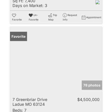
Sq Ft:
7,400
Days on Market:
3
Un-
Trip
Request
Appointment
Favorite
Favorite
Map
Info
Favorite
78 photos
7 Greenbriar Drive
$4,500,000
Ladue MO 63124
Beds:
7