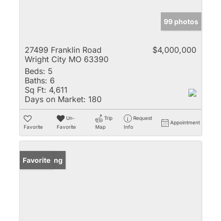
99 photos
27499 Franklin Road
$4,000,000
Wright City MO 63390
Beds:
5
Baths:
6
Sq Ft:
4,611
Days on Market:
180
Un-
Trip
Request
Appointment
Favorite
Favorite
Map
Info
New Listing
Favorite