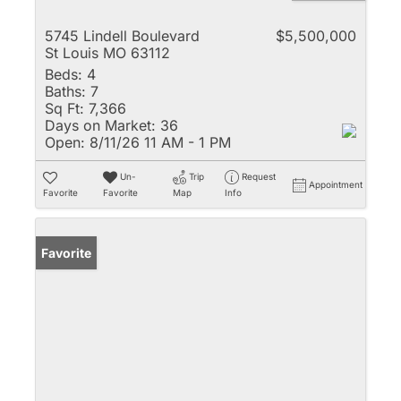
5745 Lindell Boulevard
$5,500,000
St Louis MO 63112
Beds:
4
Baths:
7
Sq Ft:
7,366
Days on Market:
36
Open:
8/11/26 11 AM - 1 PM
Un-
Trip
Request
Appointment
Favorite
Favorite
Map
Info
Favorite