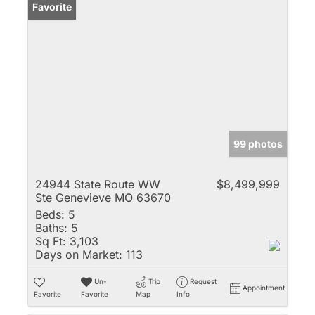
Favorite
99 photos
24944 State Route WW
$8,499,999
Ste Genevieve MO 63670
Beds:
5
Baths:
5
Sq Ft:
3,103
Days on Market:
113
Un-
Trip
Request
Appointment
Favorite
Favorite
Map
Info