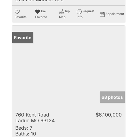
Un-
Trip
Request
Appointment
Favorite
Favorite
Map
Info
Favorite
68 photos
760 Kent Road
$6,100,000
Ladue MO 63124
Beds:
7
Baths:
10