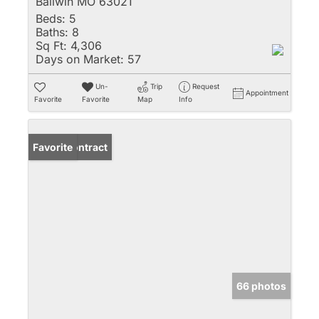
Ballwin MO 63021
Beds:
5
Baths:
8
Sq Ft:
4,306
Days on Market:
57
Un-
Trip
Request
Appointment
Favorite
Favorite
Map
Info
Under Contract
Favorite
66 photos