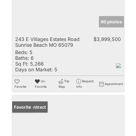
60 photos
243 E Villages Estates Road
$3,999,500
Sunrise Beach MO 65079
Beds:
5
Baths:
6
Sq Ft:
5,266
Days on Market:
5
Un-
Trip
Request
Appointment
Favorite
Favorite
Map
Info
Under Contract
Favorite