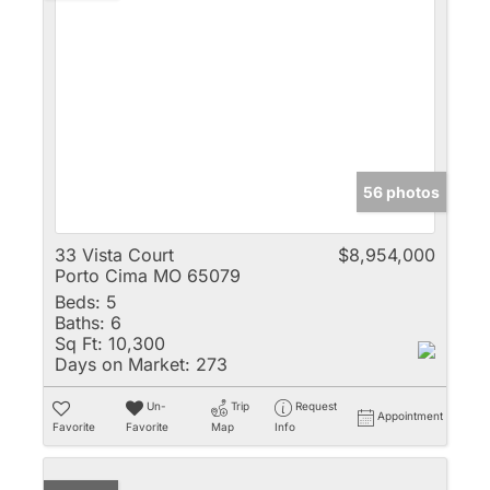
56 photos
33 Vista Court
$8,954,000
Porto Cima MO 65079
Beds:
5
Baths:
6
Sq Ft:
10,300
Days on Market:
273
Un-
Trip
Request
Appointment
Favorite
Favorite
Map
Info