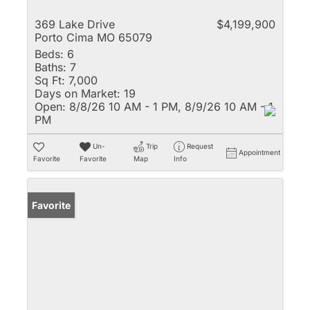
369 Lake Drive
$4,199,900
Porto Cima MO 65079
Beds:
6
Baths:
7
Sq Ft:
7,000
Days on Market:
19
Open:
8/8/26 10 AM - 1 PM, 8/9/26 10 AM - 1
PM
Un-
Trip
Request
Appointment
Favorite
Favorite
Map
Info
Favorite