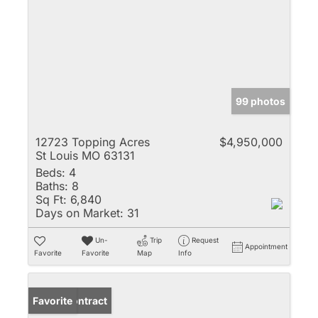
99 photos
12723 Topping Acres
$4,950,000
St Louis MO 63131
Beds:
4
Baths:
8
Sq Ft:
6,840
Days on Market:
31
Un-
Trip
Request
Appointment
Favorite
Favorite
Map
Info
Under Contract
Favorite