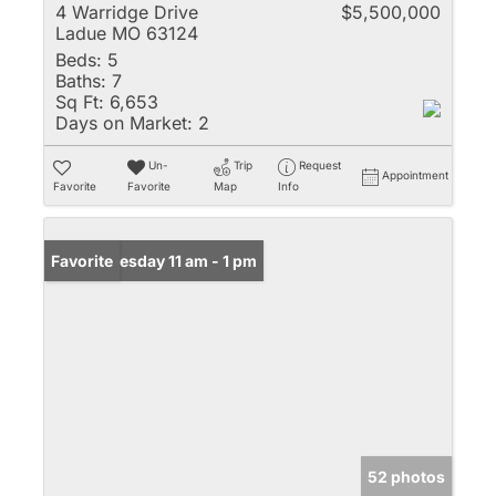
4 Warridge Drive
$5,500,000
Ladue MO 63124
Beds:
5
Baths:
7
Sq Ft:
6,653
Days on Market:
2
Un-
Trip
Request
Appointment
Favorite
Favorite
Map
Info
Open: Tuesday 11 am - 1 pm
Favorite
52 photos