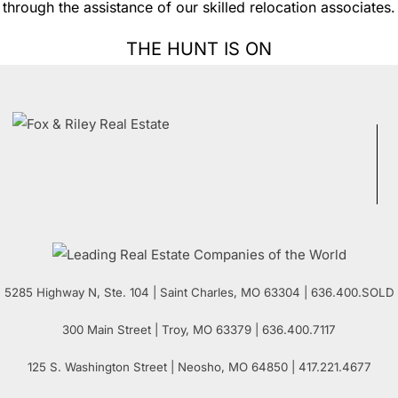
through the assistance of our skilled relocation associates.
THE HUNT IS ON
5285 Highway N, Ste. 104
|
Saint Charles
,
MO
63304 | 636.400.SOLD
300 Main Street
| Troy,
MO
63379 | 636.400.7117
125 S. Washington Street
| Neosho,
MO
64850 | 417.221.4677