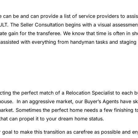
n be and can provide a list of service providers to assist
 The Seller Consultation begins with a visual assessment t
ate gain for the transferee. We know that time is often in s
sisted with everything from handyman tasks and staging to 
ecting the perfect match of a Relocation Specialist to each 
ouse. In an aggressive market, our Buyer’s Agents have skil
rket. Sometimes the perfect home needs a few finishing tou
that can propel it to your dream home status.
ur goal to make this transition as carefree as possible and e