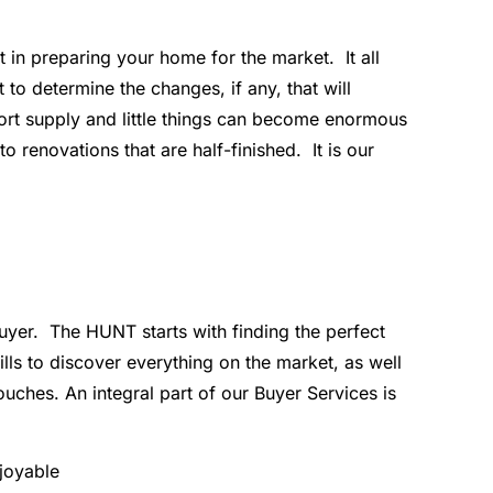
 in preparing your home for the market. It all
o determine the changes, if any, that will
hort supply and little things can become enormous
renovations that are half-finished. It is our
buyer. The HUNT starts with finding the perfect
ls to discover everything on the market, as well
ches. An integral part of our Buyer Services is
njoyable