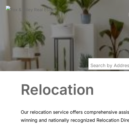
Relocation
Our relocation service offers comprehensive assi
winning and nationally recognized Relocation Dir