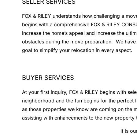
SELLER SERVICES
FOX & RILEY understands how challenging a move ca
begins with a comprehensive FOX & RILEY CONSULT.
increase the home’s appeal and increase the ultim
obstacles during the move preparation. We have as
goal to simplify your relocation in every aspect.
BUYER SERVICES
At your first inquiry, FOX & RILEY begins with sel
neighborhood and the fun begins for the perfect h
as those properties we know are coming on the ma
assisting with enhancements to the new property 
It is o