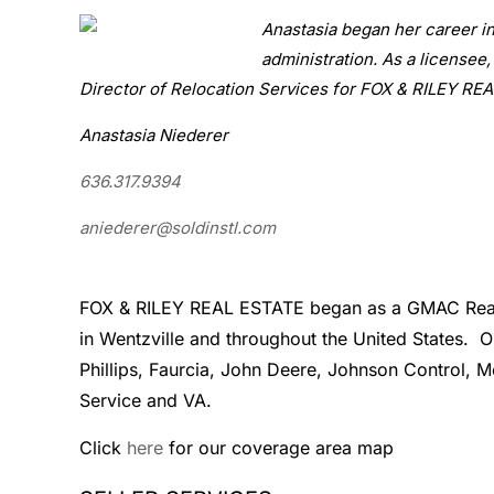
Anastasia began her career i
administration. As a licensee,
Director of Relocation Services for FOX & RILEY RE
Anastasia Niederer
636.317.9394
aniederer@soldinstl.com
FOX & RILEY REAL ESTATE began as a GMAC Real Es
in Wentzville and throughout the United States. 
Phillips, Faurcia, John Deere, Johnson Control, 
Service and VA.
Click
here
for our coverage area map