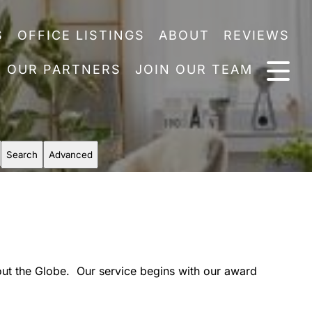
S
OFFICE LISTINGS
ABOUT
REVIEWS
OUR PARTNERS
JOIN OUR TEAM
Search
Advanced
out the Globe. Our service begins with our award