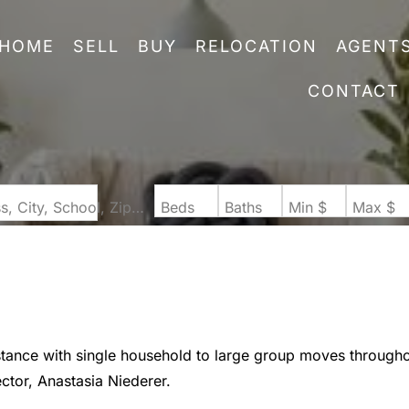
HOME
SELL
BUY
RELOCATION
AGENT
CONTACT
Search by Address, City, School, Zip, Neighborhood or #MLS
Beds
Baths
Min $
Max $
stance with single household to large group moves through
ector, Anastasia Niederer.