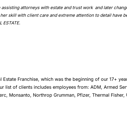
n assisting attorneys with estate and trust work and later cha
 her skill with client care and extreme attention to detail have
AL ESTATE.
tate Franchise, which was the beginning of our 17+ year 
Our list of clients includes employees from: ADM, Armed Se
Merc, Monsanto, Northrop Grumman, Pfizer, Thermal Fisher, 