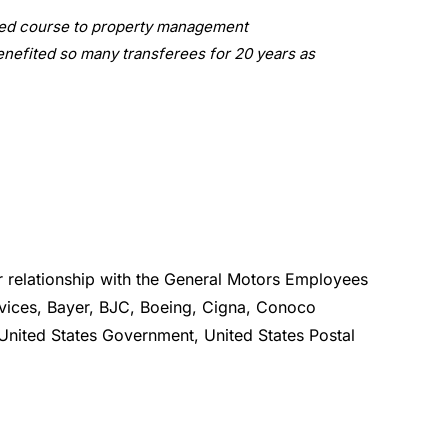
nged course to property management
 benefited so many transferees for 20 years as
relationship with the General Motors Employees
rvices, Bayer, BJC, Boeing, Cigna, Conoco
United States Government, United States Postal