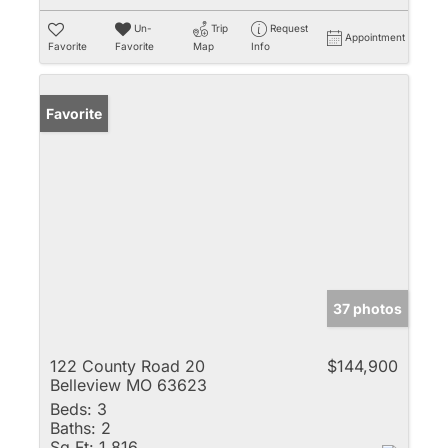
Un-
Trip
Request
Appointment
Favorite
Favorite
Map
Info
Favorite
37 photos
122 County Road 20
$144,900
Belleview MO 63623
Beds:
3
Baths:
2
Sq Ft:
1,816