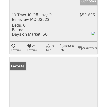
6 photos
10 Tract 10 Off Hwy O
$50,695
Belleview MO 63623
Beds:
0
Baths:
Days on Market:
50
Un-
Trip
Request
Appointment
Favorite
Favorite
Map
Info
Favorite