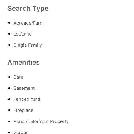
Search Type
Acreage/Farm
Lot/Land
Single Family
Amenities
Barn
Basement
Fenced Yard
Fireplace
Pond / Lakefront Property
Garage