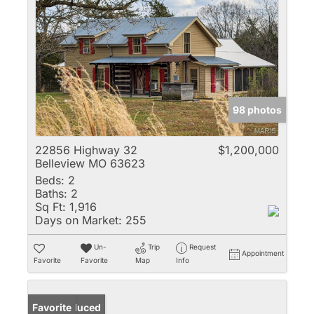
98 photos
22856 Highway 32
$1,200,000
Belleview MO 63623
Beds:
2
Baths:
2
Sq Ft:
1,916
Days on Market:
255
Un-
Trip
Request
Appointment
Favorite
Favorite
Map
Info
Price Reduced
Favorite