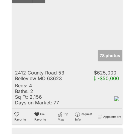
78 photos
2412 County Road 53
$625,000
Belleview MO 63623
-$50,000
Beds:
4
Baths:
2
Sq Ft:
2,156
Days on Market:
77
Un-
Trip
Request
Appointment
Favorite
Favorite
Map
Info