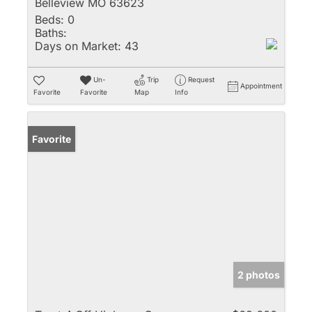
Belleview MO 63623
Beds:
0
Baths:
Days on Market:
43
Un-
Trip
Request
Appointment
Favorite
Favorite
Map
Info
Favorite
2 photos