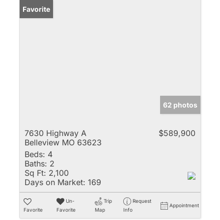
Favorite
62 photos
7630 Highway A
$589,900
Belleview MO 63623
Beds:
4
Baths:
2
Sq Ft:
2,100
Days on Market:
169
Un-
Trip
Request
Appointment
Favorite
Favorite
Map
Info