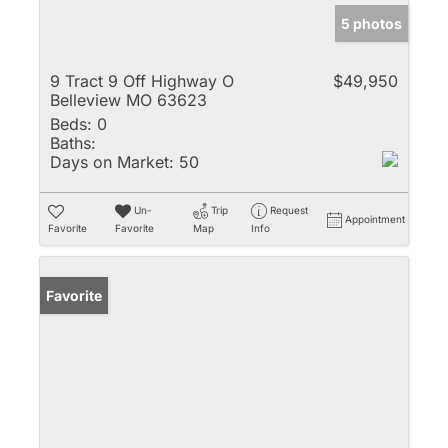
5 photos
9 Tract 9 Off Highway O
$49,950
Belleview MO 63623
Beds:
0
Baths:
Days on Market:
50
Un-
Trip
Request
Appointment
Favorite
Favorite
Map
Info
Favorite