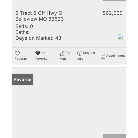
5 Tract 5 Off Hwy O
$62,000
Belleview MO 63623
Beds:
0
Baths:
Days on Market:
43
Un-
Trip
Request
Appointment
Favorite
Favorite
Map
Info
Favorite