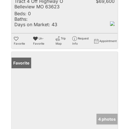
Tract 4 Off Highway O
$69,600
Belleview MO 63623
Beds:
0
Baths:
Days on Market:
43
Un-
Trip
Request
Appointment
Favorite
Favorite
Map
Info
Favorite
4 photos