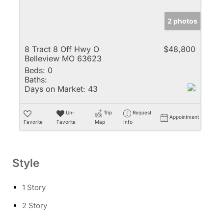
2 photos
8 Tract 8 Off Hwy O
$48,800
Belleview MO 63623
Beds:
0
Baths:
Days on Market:
43
Un-
Trip
Request
Appointment
Favorite
Favorite
Map
Info
Style
1 Story
2 Story