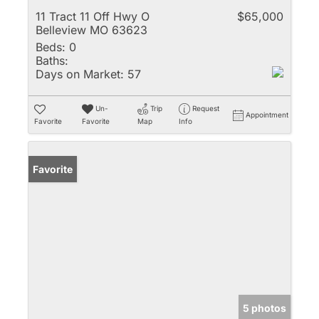
11 Tract 11 Off Hwy O
$65,000
Belleview MO 63623
Beds:
0
Baths:
Days on Market:
57
Un-
Trip
Request
Appointment
Favorite
Favorite
Map
Info
Favorite
5 photos