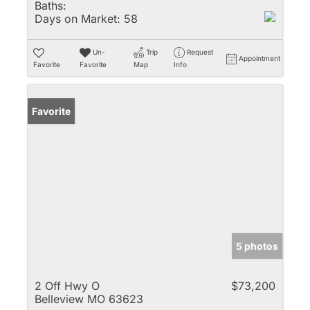
Baths:
Days on Market:
58
Un-
Trip
Request
Appointment
Favorite
Favorite
Map
Info
Favorite
5 photos
2 Off Hwy O
$73,200
Belleview MO 63623