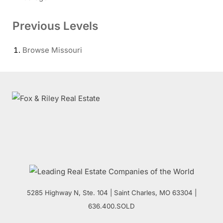
Previous Levels
Browse
Missouri
5285 Highway N, Ste. 104
|
Saint Charles
,
MO
63304 |
636.400.SOLD