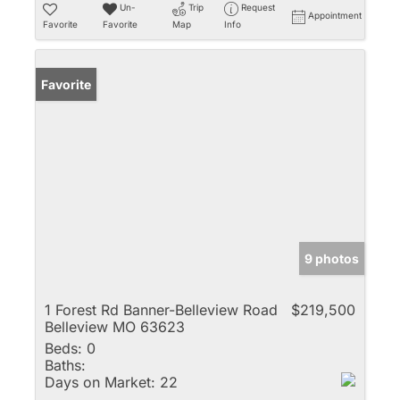
Un-
Trip
Request
Appointment
Favorite
Favorite
Map
Info
Favorite
9 photos
1 Forest Rd Banner-Belleview Road
$219,500
Belleview MO 63623
Beds:
0
Baths:
Days on Market:
22