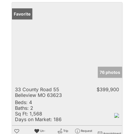
Favorite
76 photos
33 County Road 55
$399,900
Belleview MO 63623
Beds:
4
Baths:
2
Sq Ft:
1,568
Days on Market:
186
Un-
Trip
Request
Appointment