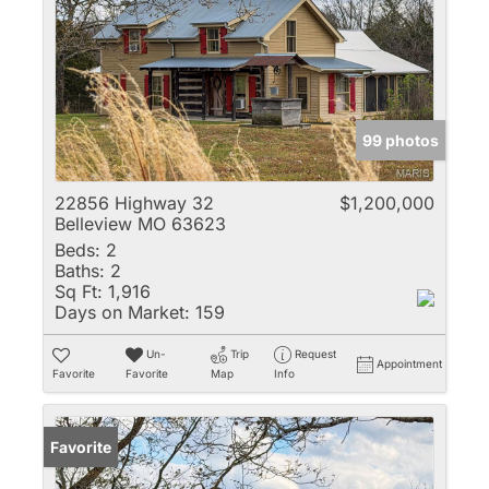
99 photos
22856 Highway 32
$1,200,000
Belleview MO 63623
Beds:
2
Baths:
2
Sq Ft:
1,916
Days on Market:
159
Un-
Trip
Request
Appointment
Favorite
Favorite
Map
Info
Favorite