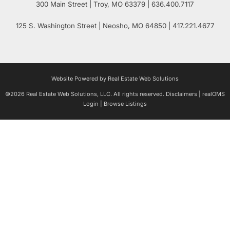
300 Main Street
| Troy,
MO
63379 | 636.400.7117
125 S. Washington Street
| Neosho,
MO
64850 | 417.221.4677
Website Powered by Real Estate Web Solutions
©2026 Real Estate Web Solutions, LLC. All rights reserved.
Disclaimers
|
realOMS
Login
|
Browse Listings