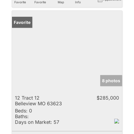
Favorite
Favorite
Map
Info
Favorite
8 photos
12 Tract 12
$285,000
Belleview MO 63623
Beds:
0
Baths:
Days on Market:
57