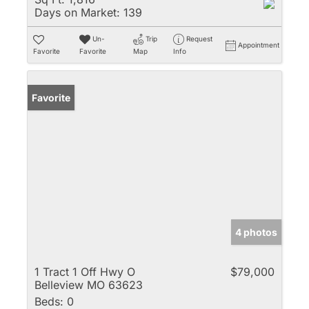
Days on Market:
139
Un-
Trip
Request
Appointment
Favorite
Favorite
Map
Info
Favorite
4 photos
1 Tract 1 Off Hwy O
$79,000
Belleview MO 63623
Beds:
0