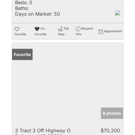
Beds:
0
Baths:
Days on Market:
50
Un-
Trip
Request
Appointment
Favorite
Favorite
Map
Info
Favorite
6 photos
3 Tract 3 Off Highway O
$70,200