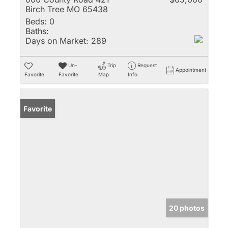
Birch Tree MO 65438
Beds:
0
Baths:
Days on Market:
289
Un-
Trip
Request
Appointment
Favorite
Favorite
Map
Info
Favorite
20 photos