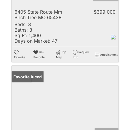
6405 State Route Mm
$399,000
Birch Tree MO 65438
Beds:
3
Baths:
3
Sq Ft:
1,400
Days on Market:
47
Un-
Trip
Request
Appointment
Favorite
Favorite
Map
Info
Price Reduced
Favorite