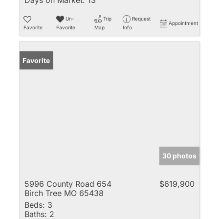
Un-
Trip
Request
Appointment
Favorite
Favorite
Map
Info
Favorite
30 photos
5996 County Road 654
$619,900
Birch Tree MO 65438
Beds:
3
Baths:
2