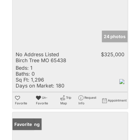
24 photos
No Address Listed
$325,000
Birch Tree MO 65438
Beds:
1
Baths:
0
Sq Ft:
1,296
Days on Market:
180
Un-
Trip
Request
Appointment
Favorite
Favorite
Map
Info
New Listing
Favorite