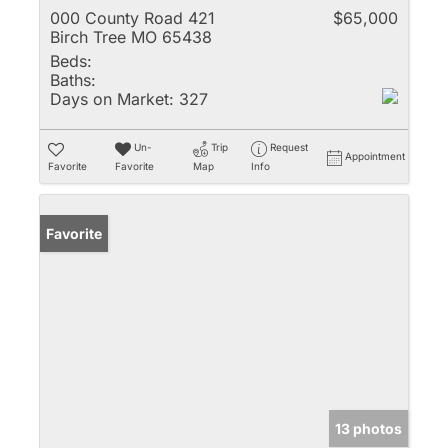
000 County Road 421
$65,000
Birch Tree MO 65438
Beds:
Baths:
Days on Market:
327
Un-
Trip
Request
Appointment
Favorite
Favorite
Map
Info
Favorite
13 photos