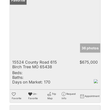
Favorite
36 photos
15524 County Road 615
$675,000
Birch Tree MO 65438
Beds:
Baths:
Days on Market:
170
Un-
Trip
Request
Appointment
Favorite
Favorite
Map
Info