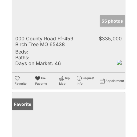
55 photos
000 County Road Ff-459
$335,000
Birch Tree MO 65438
Beds:
Baths:
Days on Market:
46
Un-
Trip
Request
Appointment
Favorite
Favorite
Map
Info
Favorite