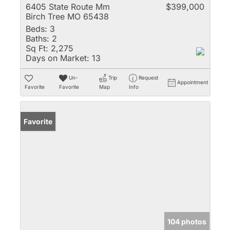
6405 State Route Mm
$399,000
Birch Tree MO 65438
Beds:
3
Baths:
2
Sq Ft:
2,275
Days on Market:
13
Un-
Trip
Request
Appointment
Favorite
Favorite
Map
Info
Favorite
104 photos