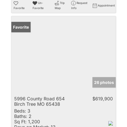
Un-
Trip
Request
Appointment
Favorite
Favorite
Map
Info
Favorite
26 photos
5996 County Road 654
$619,900
Birch Tree MO 65438
Beds:
3
Baths:
2
Sq Ft:
1,200
Days on Market:
13