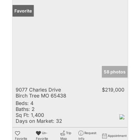
Favorite
58 photos
9077 Charles Drive
$219,000
Birch Tree MO 65438
Beds:
4
Baths:
2
Sq Ft:
1,400
Days on Market:
32
Un-
Trip
Request
Appointment
Favorite
Favorite
Map
Info