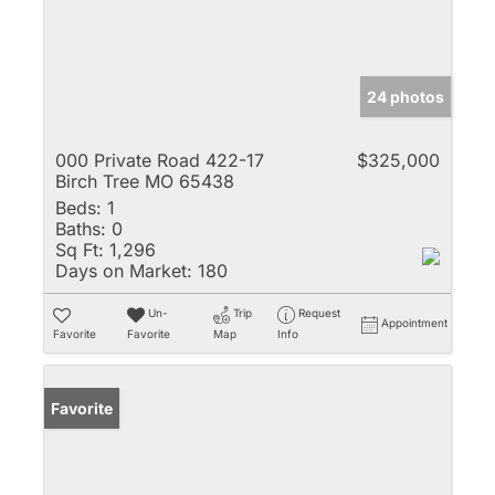
24 photos
000 Private Road 422-17
$325,000
Birch Tree MO 65438
Beds:
1
Baths:
0
Sq Ft:
1,296
Days on Market:
180
Un-
Trip
Request
Appointment
Favorite
Favorite
Map
Info
Favorite