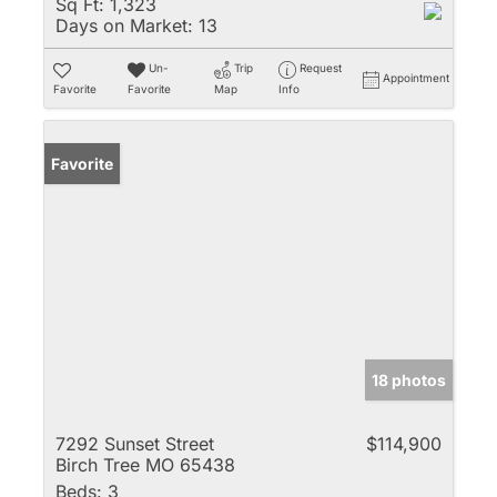
Sq Ft:
1,323
Days on Market:
13
Un-
Trip
Request
Appointment
Favorite
Favorite
Map
Info
Favorite
18 photos
7292 Sunset Street
$114,900
Birch Tree MO 65438
Beds:
3