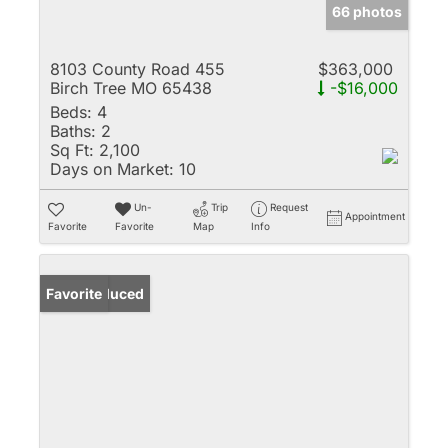
66 photos
8103 County Road 455
$363,000
Birch Tree MO 65438
-$16,000
Beds:
4
Baths:
2
Sq Ft:
2,100
Days on Market:
10
Un-
Trip
Request
Appointment
Favorite
Favorite
Map
Info
Price Reduced
Favorite