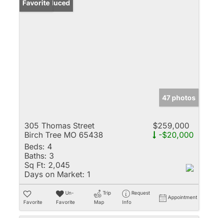
Price Reduced
Favorite
47 photos
305 Thomas Street
$259,000
Birch Tree MO 65438
-$20,000
Beds:
4
Baths:
3
Sq Ft:
2,045
Days on Market:
1
Un-
Trip
Request
Appointment
Favorite
Favorite
Map
Info