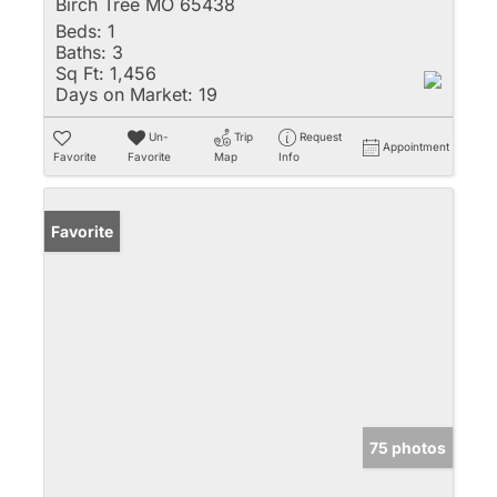
Birch Tree MO 65438
Beds:
1
Baths:
3
Sq Ft:
1,456
Days on Market:
19
Un-
Trip
Request
Appointment
Favorite
Favorite
Map
Info
Favorite
75 photos