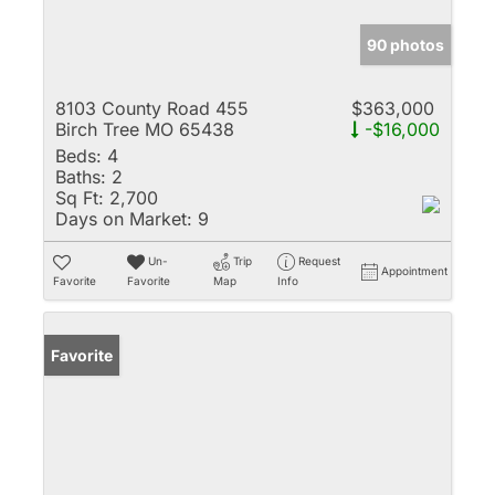
90 photos
8103 County Road 455
$363,000
Birch Tree MO 65438
-$16,000
Beds:
4
Baths:
2
Sq Ft:
2,700
Days on Market:
9
Un-
Trip
Request
Appointment
Favorite
Favorite
Map
Info
Favorite