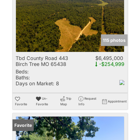
115 photos
Tbd County Road 443
$6,495,000
Birch Tree MO 65438
-$254,999
Beds:
Baths:
Days on Market:
8
Un-
Trip
Request
Appointment
Favorite
Favorite
Map
Info
Favorite