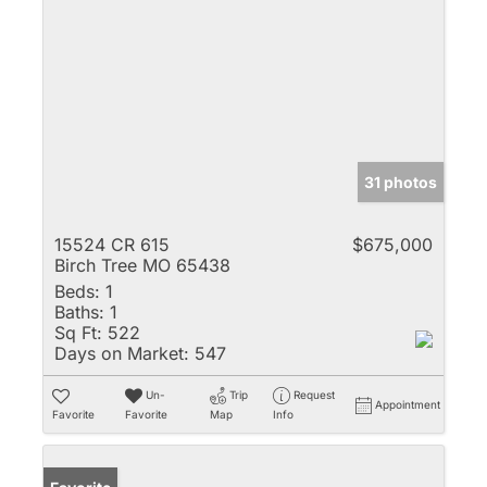
31 photos
15524 CR 615
$675,000
Birch Tree MO 65438
Beds:
1
Baths:
1
Sq Ft:
522
Days on Market:
547
Un-
Trip
Request
Appointment
Favorite
Favorite
Map
Info