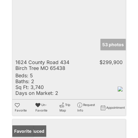
53 photos
1624 County Road 434
$299,900
Birch Tree MO 65438
Beds:
5
Baths:
2
Sq Ft:
3,740
Days on Market:
2
Un-
Trip
Request
Appointment
Favorite
Favorite
Map
Info
Price Reduced
Favorite