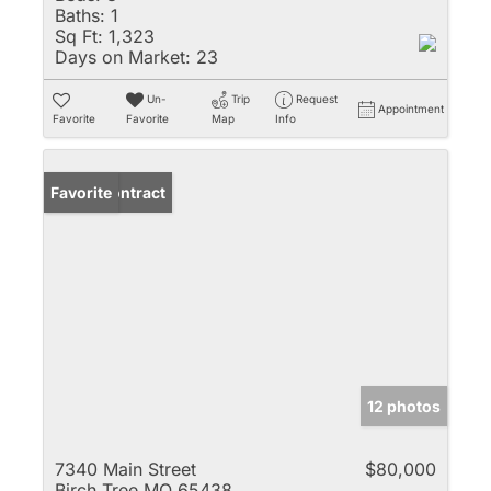
Baths:
1
Sq Ft:
1,323
Days on Market:
23
Un-
Trip
Request
Appointment
Favorite
Favorite
Map
Info
Under Contract
Favorite
12 photos
7340 Main Street
$80,000
Birch Tree MO 65438