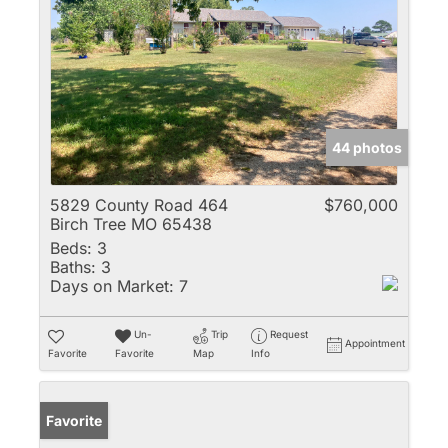
44 photos
5829 County Road 464
$760,000
Birch Tree MO 65438
Beds:
3
Baths:
3
Days on Market:
7
Un-
Trip
Request
Appointment
Favorite
Favorite
Map
Info
Favorite