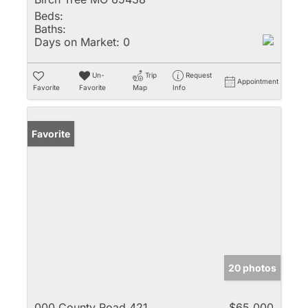
Beds:
Baths:
Days on Market:
0
Un-
Trip
Request
Appointment
Favorite
Favorite
Map
Info
Favorite
20 photos
000 County Road 421
$65,000