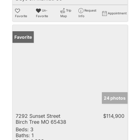
Un-
Trip
Request
Appointment
Favorite
Favorite
Map
Info
Favorite
24 photos
7292 Sunset Street
$114,900
Birch Tree MO 65438
Beds:
3
Baths:
1