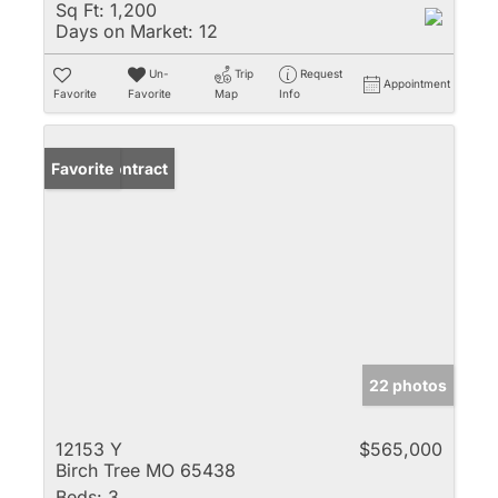
Sq Ft:
1,200
Days on Market:
12
Un-
Trip
Request
Appointment
Favorite
Favorite
Map
Info
Under Contract
Favorite
22 photos
12153 Y
$565,000
Birch Tree MO 65438
Beds:
3