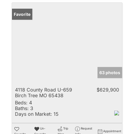
Favorite
63 photos
4118 County Road U-659
$629,900
Birch Tree MO 65438
Beds:
4
Baths:
3
Days on Market:
15
Un-
Trip
Request
Appointment
Favorite
Favorite
Map
Info