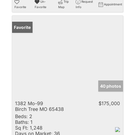
Un-
Trip
Request
Appointment
Favorite
Favorite
Map
Info
Favorite
40 photos
1382 Mo-99
$175,000
Birch Tree MO 65438
Beds:
2
Baths:
1
Sq Ft:
1,248
Days on Market:
36