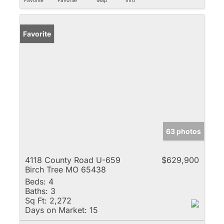
Favorite
63 photos
4118 County Road U-659
$629,900
Birch Tree MO 65438
Beds:
4
Baths:
3
Sq Ft:
2,272
Days on Market:
15