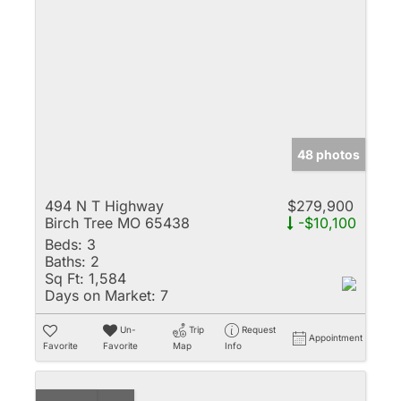
48 photos
494 N T Highway
$279,900
Birch Tree MO 65438
-$10,100
Beds:
3
Baths:
2
Sq Ft:
1,584
Days on Market:
7
Un-
Trip
Request
Appointment
Favorite
Favorite
Map
Info