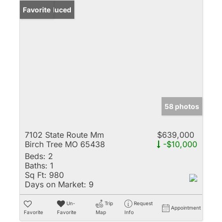
Price Reduced
Favorite
58 photos
7102 State Route Mm
$639,000
Birch Tree MO 65438
-$10,000
Beds:
2
Baths:
1
Sq Ft:
980
Days on Market:
9
Un-
Trip
Request
Appointment
Favorite
Favorite
Map
Info