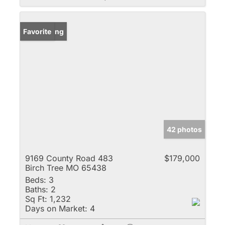
New Listing
Favorite
42 photos
9169 County Road 483
$179,000
Birch Tree MO 65438
Beds:
3
Baths:
2
Sq Ft:
1,232
Days on Market:
4