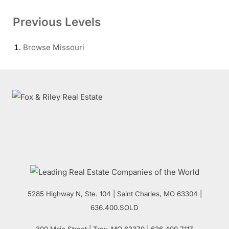
Previous Levels
Browse
Missouri
5285 Highway N, Ste. 104
|
Saint Charles
,
MO
63304 |
636.400.SOLD
300 Main Street
| Troy,
MO
63379 | 636.400.7117