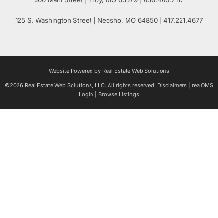
125 S. Washington Street
| Neosho,
MO
64850 | 417.221.4677
Website Powered by Real Estate Web Solutions
©2026 Real Estate Web Solutions, LLC. All rights reserved.
Disclaimers
|
realOMS
Login
|
Browse Listings