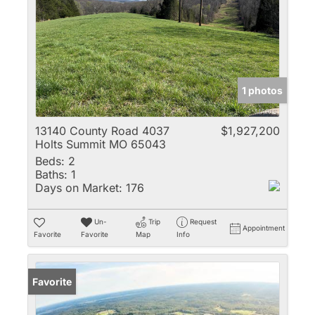
1 photos
13140 County Road 4037
$1,927,200
Holts Summit MO 65043
Beds:
2
Baths:
1
Days on Market:
176
Un-
Trip
Request
Appointment
Favorite
Favorite
Map
Info
Favorite