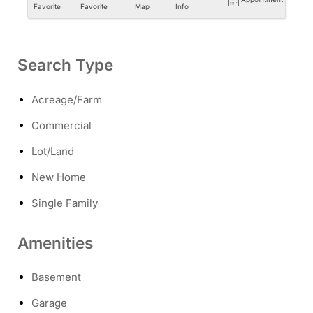
Favorite
Favorite
Map
Info
Search Type
Acreage/Farm
Commercial
Lot/Land
New Home
Single Family
Amenities
Basement
Garage