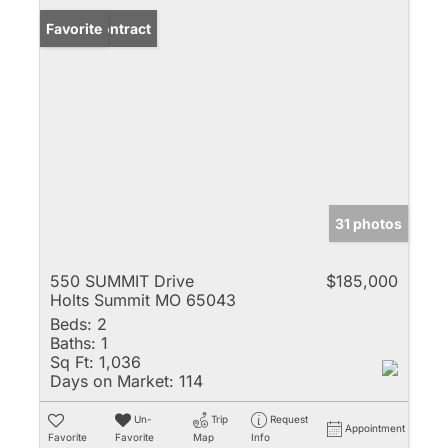
Under Contract
Favorite
31 photos
550 SUMMIT Drive
$185,000
Holts Summit MO 65043
Beds:
2
Baths:
1
Sq Ft:
1,036
Days on Market:
114
Un-
Trip
Request
Appointment
Favorite
Favorite
Map
Info