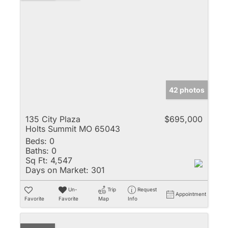
42 photos
135 City Plaza
$695,000
Holts Summit MO 65043
Beds:
0
Baths:
0
Sq Ft:
4,547
Days on Market:
301
Un-
Trip
Request
Appointment
Favorite
Favorite
Map
Info