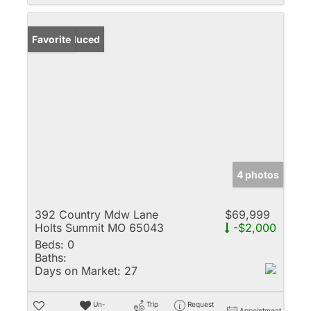
Price Reduced
Favorite
4 photos
392 Country Mdw Lane
$69,999
Holts Summit MO 65043
-$2,000
Beds:
0
Baths:
Days on Market:
27
Un-
Trip
Request
Appointment