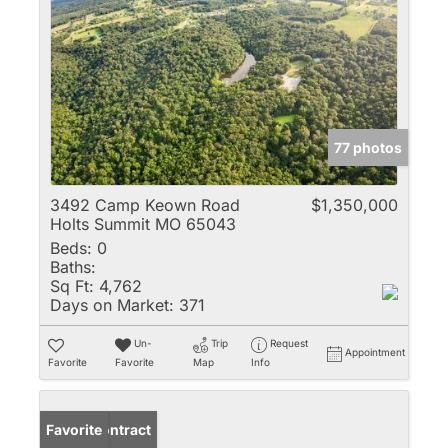
77 photos
3492 Camp Keown Road
$1,350,000
Holts Summit MO 65043
Beds:
0
Baths:
Sq Ft:
4,762
Days on Market:
371
Un-
Trip
Request
Appointment
Favorite
Favorite
Map
Info
Under Contract
Favorite