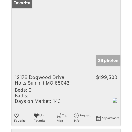
Favorite
28 photos
12178 Dogwood Drive
$199,500
Holts Summit MO 65043
Beds:
0
Baths:
Days on Market:
143
Un-
Trip
Request
Appointment
Favorite
Favorite
Map
Info