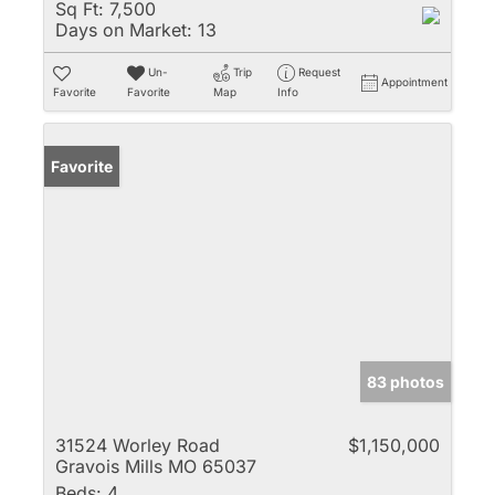
Sq Ft:
7,500
Days on Market:
13
Un-
Trip
Request
Appointment
Favorite
Favorite
Map
Info
Favorite
83 photos
31524 Worley Road
$1,150,000
Gravois Mills MO 65037
Beds:
4