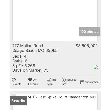
100 photos
777 Malibu Road
$3,695,000
Osage Beach MO 65065
Beds:
4
Baths:
6
Sq Ft:
6,268
Days on Market:
75
Un-
Trip
Request
Appointment
Favorite
Favorite
Map
Info
Favorite