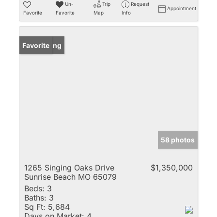
Un-
Trip
Request
Appointment
Favorite
Favorite
Map
Info
New Listing
Favorite
58 photos
1265 Singing Oaks Drive
$1,350,000
Sunrise Beach MO 65079
Beds:
3
Baths:
3
Sq Ft:
5,684
Days on Market:
4