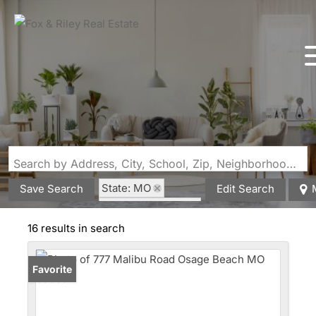
Search by Address, City, School, Zip, Neighborhood or #MLS
State: MO
Save Search
Edit Search
Style: Multi Level
16 results in search
Favorite