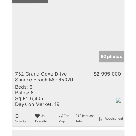
92 photos
732 Grand Cove Drive
$2,995,000
Sunrise Beach MO 65079
Beds:
6
Baths:
6
Sq Ft:
6,405
Days on Market:
19
Un-
Trip
Request
Appointment
Favorite
Favorite
Map
Info