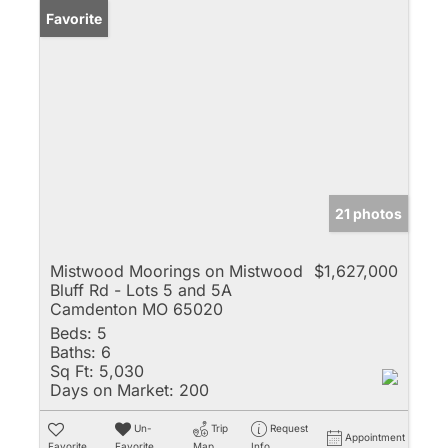
Favorite
21 photos
Mistwood Moorings on Mistwood
$1,627,000
Bluff Rd - Lots 5 and 5A
Camdenton MO 65020
Beds:
5
Baths:
6
Sq Ft:
5,030
Days on Market:
200
Un-
Trip
Request
Appointment
Favorite
Favorite
Map
Info