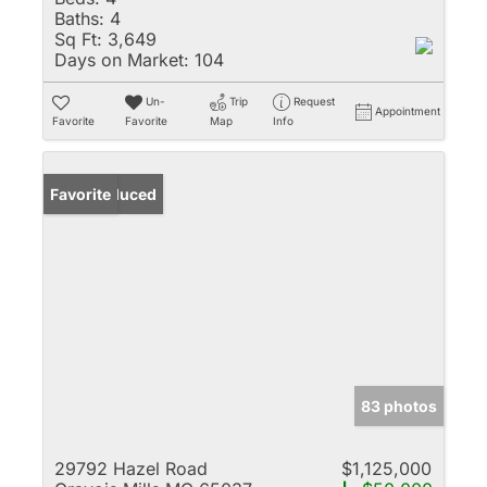
Baths:
4
Sq Ft:
3,649
Days on Market:
104
Un-
Trip
Request
Appointment
Favorite
Favorite
Map
Info
Price Reduced
Favorite
83 photos
29792 Hazel Road
$1,125,000