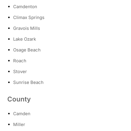
Camdenton
Climax Springs
Gravois Mills
Lake Ozark
Osage Beach
Roach
Stover
Sunrise Beach
County
Camden
Miller