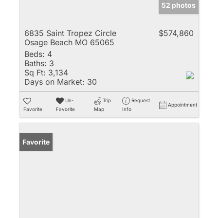
52 photos
6835 Saint Tropez Circle
$574,860
Osage Beach MO 65065
Beds:
4
Baths:
3
Sq Ft:
3,134
Days on Market:
30
Un-
Trip
Request
Appointment
Favorite
Favorite
Map
Info
Favorite