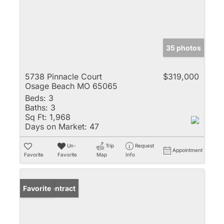
35 photos
5738 Pinnacle Court
$319,000
Osage Beach MO 65065
Beds:
3
Baths:
3
Sq Ft:
1,968
Days on Market:
47
Un-
Trip
Request
Appointment
Favorite
Favorite
Map
Info
Under Contract
Favorite