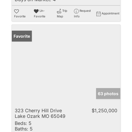
Un-
Trip
Request
Appointment
Favorite
Favorite
Map
Info
Favorite
63 photos
323 Cherry Hill Drive
$1,250,000
Lake Ozark MO 65049
Beds:
5
Baths:
5