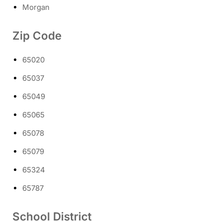
Morgan
Zip Code
65020
65037
65049
65065
65078
65079
65324
65787
School District