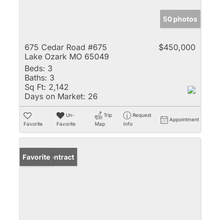
50 photos
675 Cedar Road #675
$450,000
Lake Ozark MO 65049
Beds:
3
Baths:
3
Sq Ft:
2,142
Days on Market:
26
Un-
Trip
Request
Appointment
Favorite
Favorite
Map
Info
Under Contract
Favorite