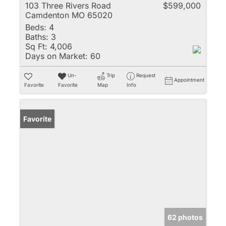
103 Three Rivers Road
$599,000
Camdenton MO 65020
Beds:
4
Baths:
3
Sq Ft:
4,006
Days on Market:
60
Un-
Trip
Request
Appointment
Favorite
Favorite
Map
Info
Favorite
62 photos