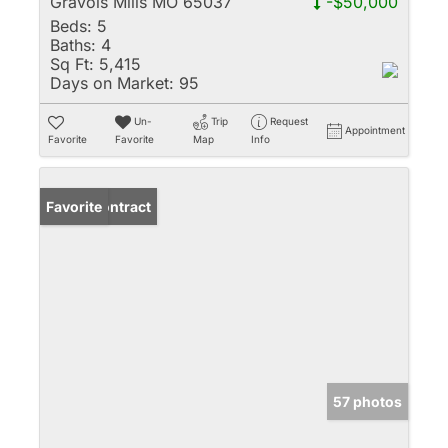
Gravois Mills MO 65037
-$50,000
Beds:
5
Baths:
4
Sq Ft:
5,415
Days on Market:
95
Un-
Trip
Request
Appointment
Favorite
Favorite
Map
Info
Under Contract
Favorite
57 photos