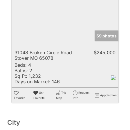
59 photos
31048 Broken Circle Road
$245,000
Stover MO 65078
Beds:
4
Baths:
2
Sq Ft:
1,232
Days on Market:
146
Un-
Trip
Request
Appointment
Favorite
Favorite
Map
Info
City