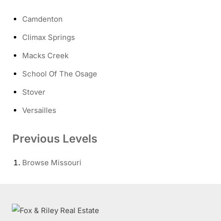
Camdenton
Climax Springs
Macks Creek
School Of The Osage
Stover
Versailles
Previous Levels
Browse
Missouri