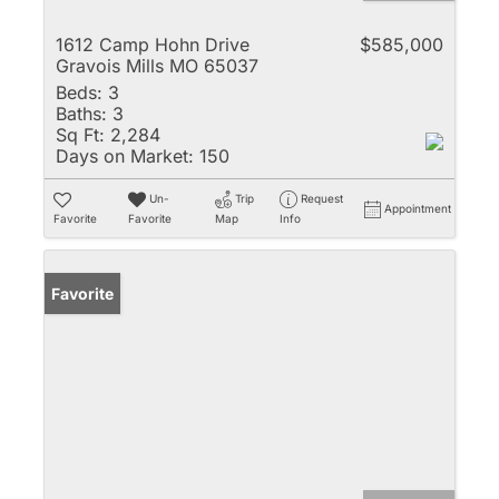
1612 Camp Hohn Drive
$585,000
Gravois Mills MO 65037
Beds:
3
Baths:
3
Sq Ft:
2,284
Days on Market:
150
Un-
Trip
Request
Appointment
Favorite
Favorite
Map
Info
Favorite