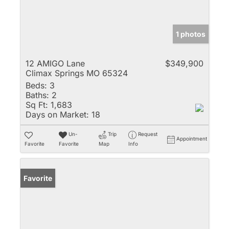
1 photos
12 AMIGO Lane
$349,900
Climax Springs MO 65324
Beds:
3
Baths:
2
Sq Ft:
1,683
Days on Market:
18
Un-
Trip
Request
Appointment
Favorite
Favorite
Map
Info
Favorite