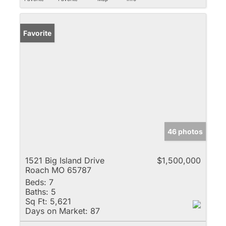
Favorite
46 photos
1521 Big Island Drive
$1,500,000
Roach MO 65787
Beds:
7
Baths:
5
Sq Ft:
5,621
Days on Market:
87