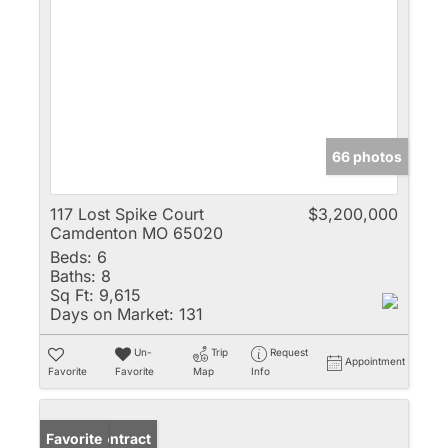
66 photos
117 Lost Spike Court
$3,200,000
Camdenton MO 65020
Beds:
6
Baths:
8
Sq Ft:
9,615
Days on Market:
131
Un-
Trip
Request
Appointment
Favorite
Favorite
Map
Info
Under Contract
Favorite