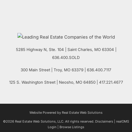
5285 Highway N, Ste. 104
|
Saint Charles
,
MO
63304 |
636.400.SOLD
300 Main Street
| Troy,
MO
63379 | 636.400.7117
125 S. Washington Street
| Neosho,
MO
64850 | 417.221.4677
Website Powered by Real Estate Web Solutions
©2026 Real Estate Web Solutions, LLC. All rights reserved.
Disclaimers
|
realOMS
Login
|
Browse Listings