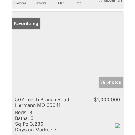
Appointment
Favorite
Favorite
Map
Info
New Listing
Favorite
78 photos
507 Leach Branch Road
$1,000,000
Hermann MO 65041
Beds:
3
Baths:
3
Sq Ft:
3,236
Days on Market:
7