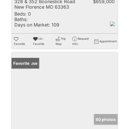
328 & 352 Booneslick Road
$659,000
New Florence MO 63363
Beds:
0
Baths:
Days on Market:
109
Un-
Trip
Request
Appointment
Favorite
Favorite
Map
Info
Open House
Favorite
60 photos