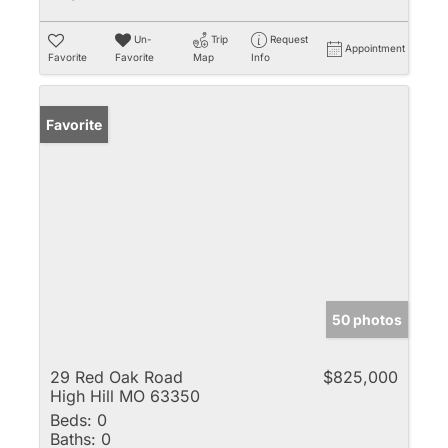
Un-
Trip
Request
Appointment
Favorite
Favorite
Map
Info
Favorite
50 photos
29 Red Oak Road
$825,000
High Hill MO 63350
Beds:
0
Baths:
0