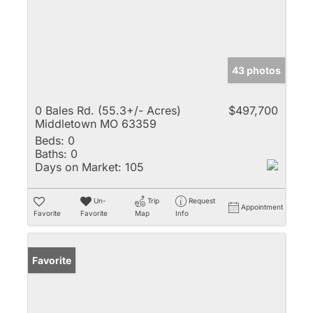
43 photos
0 Bales Rd. (55.3+/- Acres)
$497,700
Middletown MO 63359
Beds:
0
Baths:
0
Days on Market:
105
Un-
Trip
Request
Appointment
Favorite
Favorite
Map
Info
Favorite