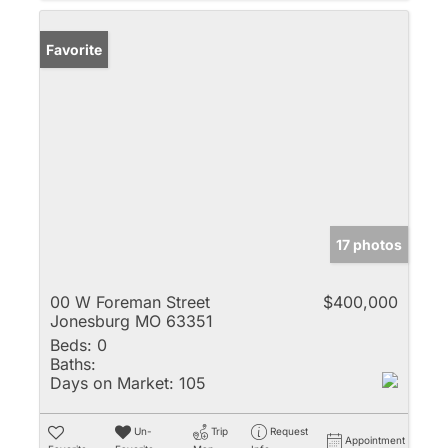
Favorite
17 photos
00 W Foreman Street
$400,000
Jonesburg MO 63351
Beds:
0
Baths:
Days on Market:
105
Un-
Trip
Request
Appointment