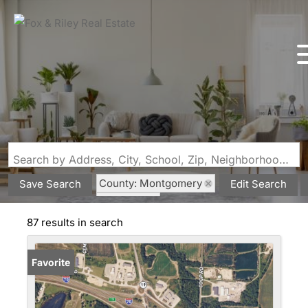
Search by Address, City, School, Zip, Neighborhood or #MLS
County: Montgomery
Save Search
Edit Search
State: MO
87 results in search
Favorite