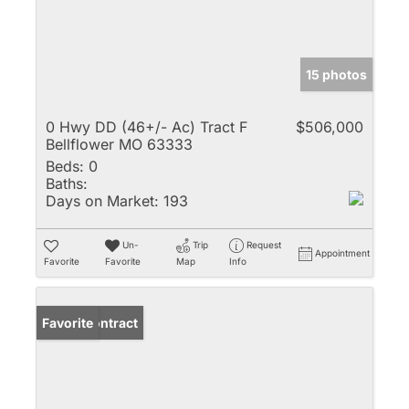
15 photos
0 Hwy DD (46+/- Ac) Tract F
$506,000
Bellflower MO 63333
Beds:
0
Baths:
Days on Market:
193
Un-
Trip
Request
Appointment
Favorite
Favorite
Map
Info
Under Contract
Favorite