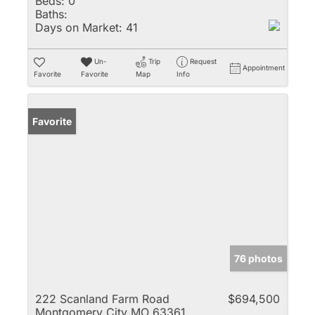
Beds:
0
Baths:
Days on Market:
41
Un-
Trip
Request
Appointment
Favorite
Favorite
Map
Info
Favorite
76 photos
222 Scanland Farm Road
$694,500
Montgomery City MO 63361