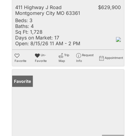
411 Highway J Road
$629,900
Montgomery City MO 63361
Beds:
3
Baths:
4
Sq Ft:
1,728
Days on Market:
17
Open:
8/15/26 11 AM - 2 PM
Un-
Trip
Request
Appointment
Favorite
Favorite
Map
Info
Favorite