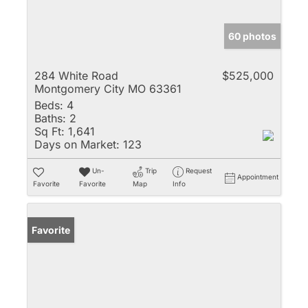
60 photos
284 White Road
$525,000
Montgomery City MO 63361
Beds:
4
Baths:
2
Sq Ft:
1,641
Days on Market:
123
Un-
Trip
Request
Appointment
Favorite
Favorite
Map
Info
Favorite