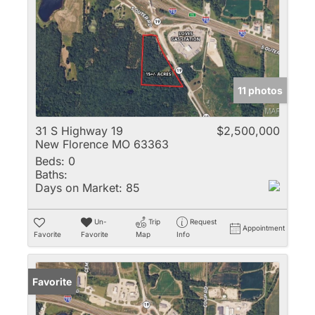
11 photos
31 S Highway 19
$2,500,000
New Florence MO 63363
Beds:
0
Baths:
Days on Market:
85
Un-
Trip
Request
Appointment
Favorite
Favorite
Map
Info
Favorite