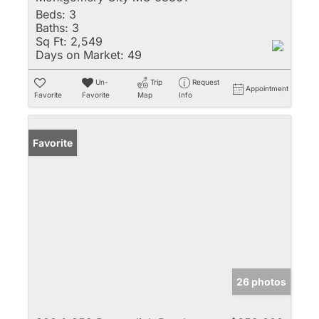
Beds:
3
Baths:
3
Sq Ft:
2,549
Days on Market:
49
Un-
Trip
Request
Appointment
Favorite
Favorite
Map
Info
Favorite
26 photos