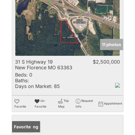
11 photos
31 S Highway 19
$2,500,000
New Florence MO 63363
Beds:
0
Baths:
Days on Market:
85
Un-
Trip
Request
Appointment
Favorite
Favorite
Map
Info
New Listing
Favorite