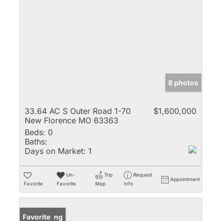
8 photos
33.64 AC S Outer Road 1-70
$1,600,000
New Florence MO 63363
Beds:
0
Baths:
Days on Market:
1
Un-
Trip
Request
Appointment
Favorite
Favorite
Map
Info
New Listing
Favorite