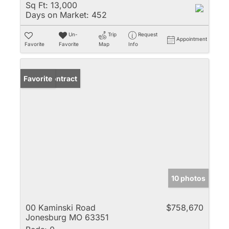
Sq Ft:
13,000
Days on Market:
452
Un-
Trip
Request
Appointment
Favorite
Favorite
Map
Info
Under Contract
Favorite
10 photos
00 Kaminski Road
$758,670
Jonesburg MO 63351