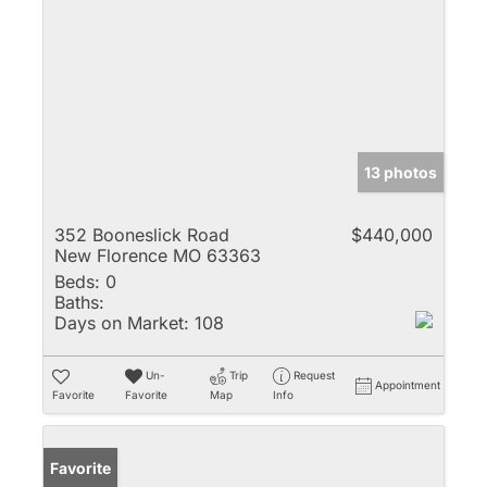
13 photos
352 Booneslick Road
$440,000
New Florence MO 63363
Beds:
0
Baths:
Days on Market:
108
Un-
Trip
Request
Appointment
Favorite
Favorite
Map
Info
Favorite