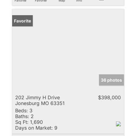
Favorite
Favorite
Map
Info
Favorite
36 photos
202 Jimmy H Drive
$398,000
Jonesburg MO 63351
Beds:
3
Baths:
2
Sq Ft:
1,690
Days on Market:
9