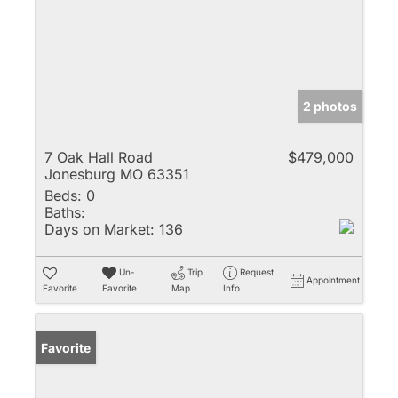
2 photos
7 Oak Hall Road
$479,000
Jonesburg MO 63351
Beds:
0
Baths:
Days on Market:
136
Un-
Trip
Request
Appointment
Favorite
Favorite
Map
Info
Favorite