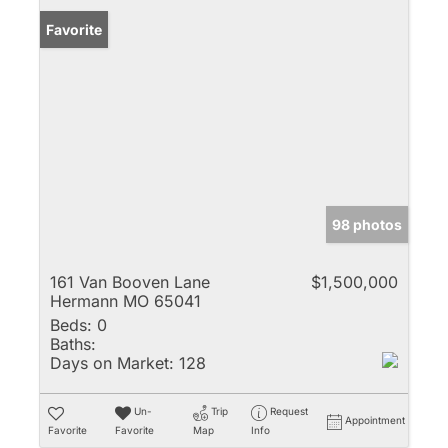
Favorite
98 photos
161 Van Booven Lane
$1,500,000
Hermann MO 65041
Beds:
0
Baths:
Days on Market:
128
Un-
Trip
Request
Appointment
Favorite
Favorite
Map
Info