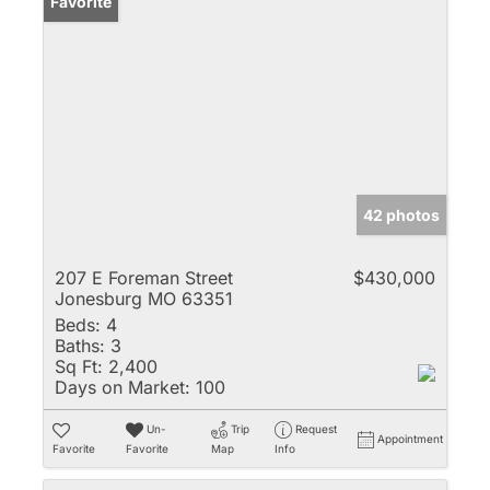
Favorite
42 photos
207 E Foreman Street
$430,000
Jonesburg MO 63351
Beds:
4
Baths:
3
Sq Ft:
2,400
Days on Market:
100
Un-
Trip
Request
Appointment
Favorite
Favorite
Map
Info