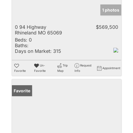
1 photos
0 94 Highway
$569,500
Rhineland MO 65069
Beds:
0
Baths:
Days on Market:
315
Un-
Trip
Request
Appointment
Favorite
Favorite
Map
Info
Favorite