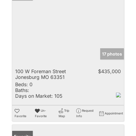
17 photos
100 W Foreman Street
$435,000
Jonesburg MO 63351
Beds:
0
Baths:
Days on Market:
105
Un-
Trip
Request
Appointment
Favorite
Favorite
Map
Info