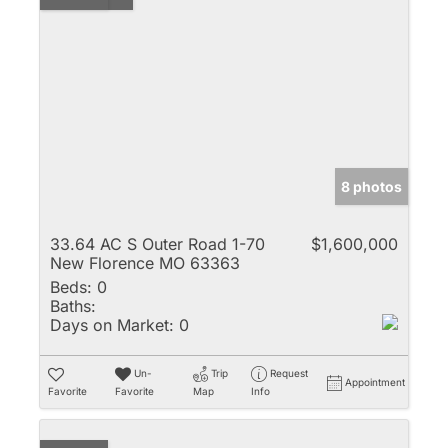
8 photos
33.64 AC S Outer Road 1-70
$1,600,000
New Florence MO 63363
Beds:
0
Baths:
Days on Market:
0
Un-
Trip
Request
Appointment
Favorite
Favorite
Map
Info