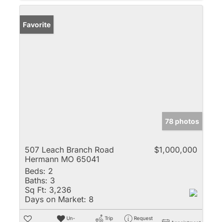
Favorite
78 photos
507 Leach Branch Road
$1,000,000
Hermann MO 65041
Beds:
2
Baths:
3
Sq Ft:
3,236
Days on Market:
8
Un-
Trip
Request