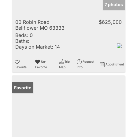
7 photos
00 Robin Road
$625,000
Bellflower MO 63333
Beds:
0
Baths:
Days on Market:
14
Un-
Trip
Request
Appointment
Favorite
Favorite
Map
Info
Favorite