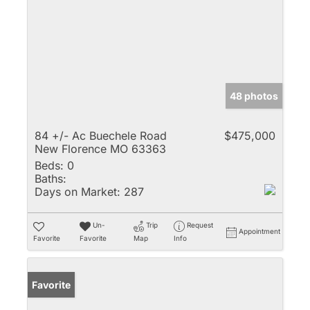
48 photos
84 +/- Ac Buechele Road
$475,000
New Florence MO 63363
Beds:
0
Baths:
Days on Market:
287
Un-
Trip
Request
Appointment
Favorite
Favorite
Map
Info
Favorite