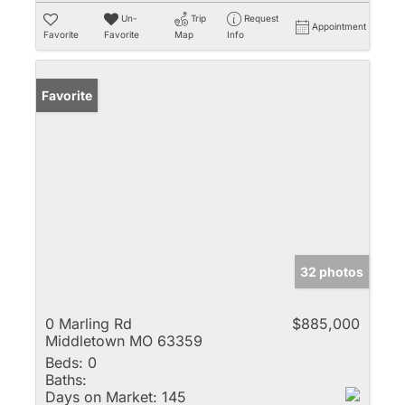
Un-
Trip
Request
Appointment
Favorite
Favorite
Map
Info
Favorite
32 photos
0 Marling Rd
$885,000
Middletown MO 63359
Beds:
0
Baths:
Days on Market:
145