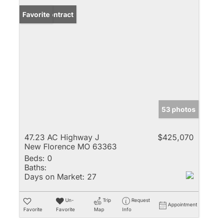
Under Contract
Favorite
53 photos
47.23 AC Highway J
$425,070
New Florence MO 63363
Beds:
0
Baths:
Days on Market:
27
Un-
Trip
Request
Appointment
Favorite
Favorite
Map
Info