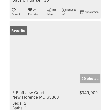
Days on Market:
30
Un-
Trip
Request
Appointment
Favorite
Favorite
Map
Info
Favorite
29 photos
3 Bluffview Court
$349,900
New Florence MO 63363
Beds:
2
Baths:
1