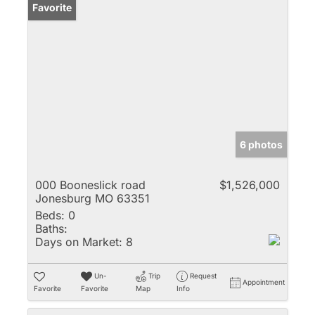
Favorite
6 photos
000 Booneslick road
$1,526,000
Jonesburg MO 63351
Beds:
0
Baths:
Days on Market:
8
Un-
Trip
Request
Appointment
Favorite
Favorite
Map
Info