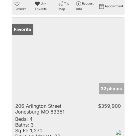
Un-
Trip
Request
Appointment
Favorite
Favorite
Map
Info
Favorite
32 photos
206 Arlington Street
$359,900
Jonesburg MO 63351
Beds:
4
Baths:
3
Sq Ft:
1,270