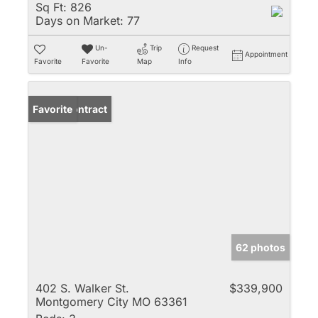
Sq Ft:
826
Days on Market:
77
Un-
Trip
Request
Appointment
Favorite
Favorite
Map
Info
Under Contract
Favorite
62 photos
402 S. Walker St.
$339,900
Montgomery City MO 63361