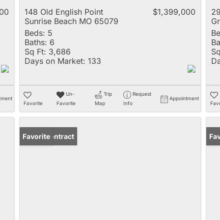
000
148 Old English Point
$1,399,000
2
Sunrise Beach MO 65079
Gr
Beds:
5
Be
Baths:
6
Ba
Sq Ft:
3,686
Sq
Days on Market:
133
Da
Un-
Trip
Request
tment
Appointment
Favorite
Favorite
Map
Info
Favo
Under Contract
Favorite
Ope
Fav