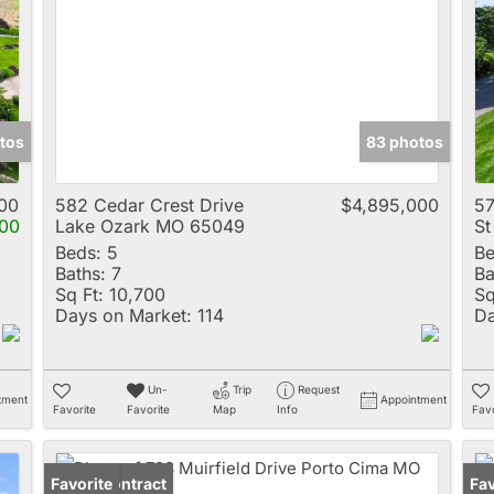
Multi-Family
New Home
Rental
Residential Incom
tos
83 photos
Show only Active 
00
582 Cedar Crest Drive
$4,895,000
57
00
Lake Ozark MO 65049
St
Beds:
5
Be
Baths:
7
Ba
Sq Ft:
10,700
Sq
Days on Market:
114
Da
Un-
Trip
Request
tment
Appointment
Favorite
Favorite
Map
Info
Favo
Under Contract
Favorite
Pr
Fav