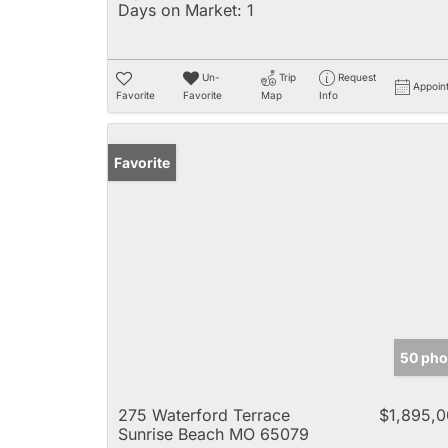
Days on Market:
1
Un-
Trip
Request
Appoin
Favorite
Favorite
Map
Info
Favorite
50 pho
275 Waterford Terrace
$1,895,
Sunrise Beach MO 65079