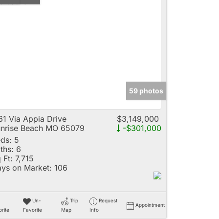
59 photos
61 Via Appia Drive
$3,149,000
nrise Beach MO 65079
-$301,000
ds:
5
ths:
6
 Ft:
7,715
ys on Market:
106
Un-
Trip
Request
Appointment
rite
Favorite
Map
Info