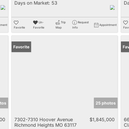
Days on Market:
53
Da
Un-
Trip
Request
tment
Appointment
Favorite
Favorite
Map
Info
Favo
Favorite
Un
Fav
tos
25 photos
000
7302-7310 Hoover Avenue
$1,845,000
66
Richmond Heights MO 63117
Cl