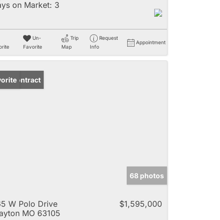
ys on Market:
3
Un-
Trip
Request
Appointment
rite
Favorite
Map
Info
der Contract
orite
68 photos
5 W Polo Drive
$1,595,000
ayton MO 63105