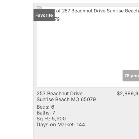
Favorite
75 pho
257 Beachnut Drive
$2,999,9
Sunrise Beach MO 65079
Beds:
6
Baths:
7
Sq Ft:
5,900
Days on Market:
144