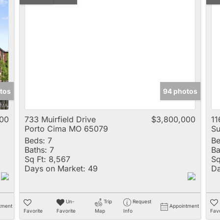
tos
94 photos
00
733 Muirfield Drive
$3,800,000
11
Porto Cima MO 65079
Su
Beds:
7
Be
Baths:
7
Ba
Sq Ft:
8,567
Sq
Days on Market:
49
Da
Un-
Trip
Request
tment
Appointment
Favorite
Favorite
Map
Info
Favo