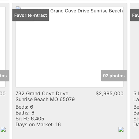
Under Contract
Favorite
Un
Fav
tos
92 photos
00
732 Grand Cove Drive
$2,995,000
5 
Sunrise Beach MO 65079
L
Beds:
6
Be
Baths:
6
Ba
Sq Ft:
6,405
Sq
Days on Market:
16
Da