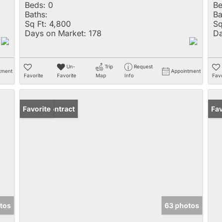
Beds:
0
Be
Baths:
Ba
Sq Ft:
4,800
Sq
Days on Market:
178
Da
Un-
Trip
Request
tment
Appointment
Favorite
Favorite
Map
Info
Favo
Under Contract
Favorite
Ne
Fav
tos
63 photos