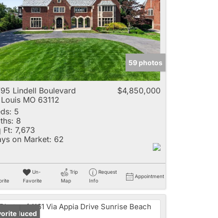
e
59 photos
Listings
95 Lindell Boulevard
$4,850,000
 Louis MO 63112
ds:
5
ths:
8
 Ft:
7,673
ys on Market:
62
Un-
Trip
Request
Appointment
rite
Favorite
Map
Info
ice Reduced
orite