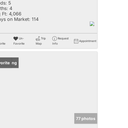
ds:
5
ths:
4
 Ft:
4,066
ys on Market:
114
Un-
Trip
Request
Appointment
rite
Favorite
Map
Info
w Listing
orite
77 photos