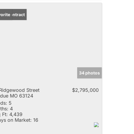
der Contract
orite
34 photos
Ridgewood Street
$2,795,000
adue MO 63124
ds:
5
ths:
4
 Ft:
4,439
ys on Market:
16