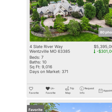
80 pho
4 Slate River Way
$5,395,0
Wentzville MO 63385
-$301,0
Beds:
7
Baths:
10
Sq Ft:
9,016
Days on Market:
371
Un-
Trip
Request
Appoin
Favorite
Favorite
Map
Info
Favorite