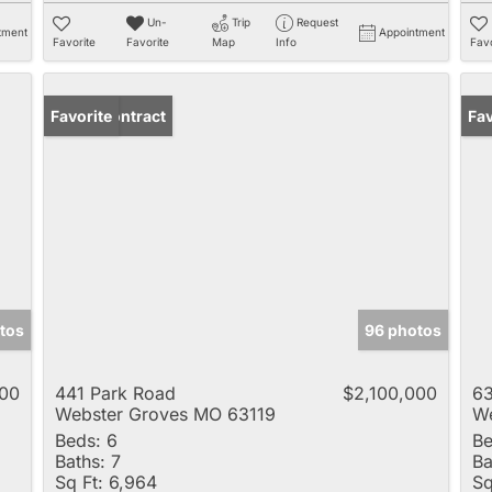
Un-
Trip
Request
tment
Appointment
Favorite
Favorite
Map
Info
Favo
Under Contract
Favorite
Un
Fav
tos
96 photos
00
441 Park Road
$2,100,000
63
Webster Groves MO 63119
We
Beds:
6
Be
Baths:
7
Ba
Sq Ft:
6,964
Sq