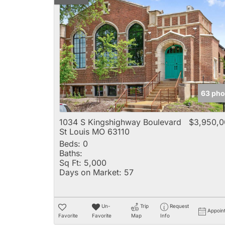
63 pho
1034 S Kingshighway Boulevard
$3,950,0
St Louis MO 63110
Beds:
0
Baths:
Sq Ft:
5,000
Days on Market:
57
Un-
Trip
Request
Appoin
Favorite
Favorite
Map
Info