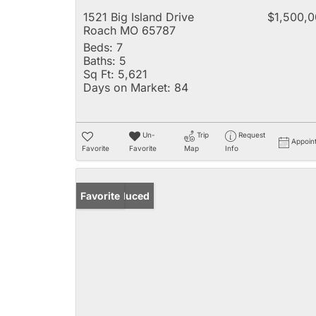
1521 Big Island Drive
$1,500,
Roach MO 65787
Beds:
7
Baths:
5
Sq Ft:
5,621
Days on Market:
84
Un-
Trip
Request
Appoin
Favorite
Favorite
Map
Info
Price Reduced
Favorite