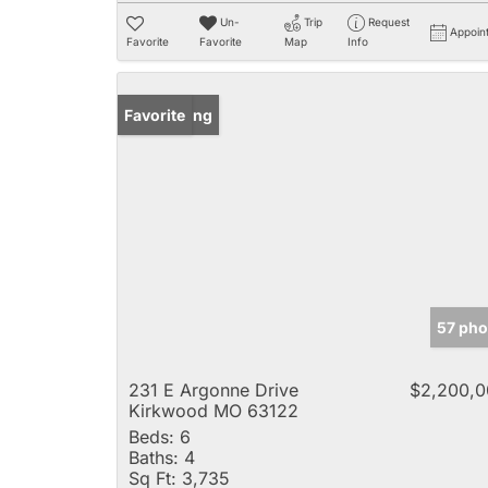
Un-
Trip
Request
Appoin
Favorite
Favorite
Map
Info
New Listing
Favorite
57 pho
231 E Argonne Drive
$2,200,0
Kirkwood MO 63122
Beds:
6
Baths:
4
Sq Ft:
3,735