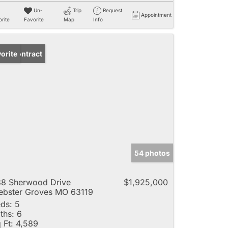
Un-
Trip
Request
Appointment
rite
Favorite
Map
Info
der Contract
orite
54 photos
8 Sherwood Drive
$1,925,000
bster Groves MO 63119
ds:
5
ths:
6
 Ft:
4,589