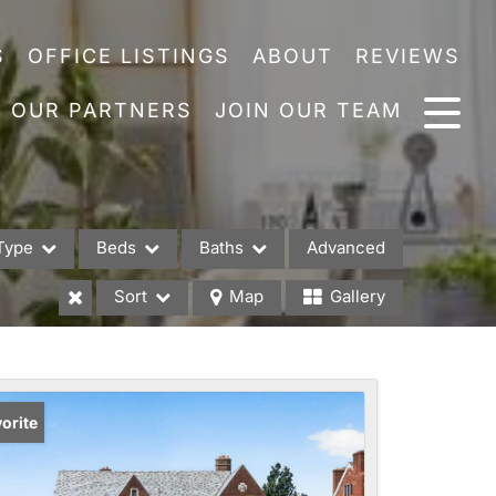
S
OFFICE LISTINGS
ABOUT
REVIEWS
OUR PARTNERS
JOIN OUR TEAM
Type
Beds
Baths
Advanced
Sort
Map
Gallery
es
orite