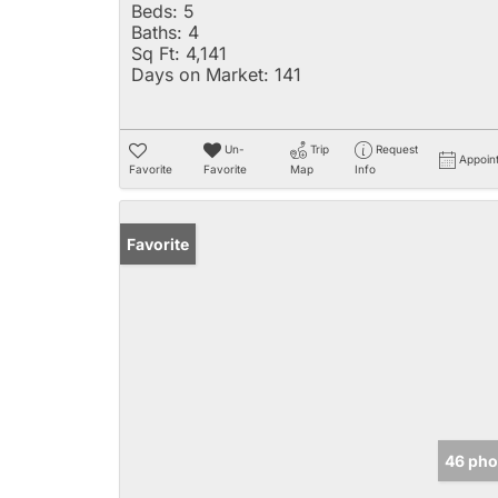
Beds:
5
Baths:
4
Sq Ft:
4,141
Days on Market:
141
Un-
Trip
Request
Appoin
Favorite
Favorite
Map
Info
Favorite
46 pho