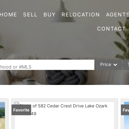
HOME
SELL
BUY
RELOCATION
AGENT
CONTACT
Price
orhood or #MLS
Single Family
Commercial
Acreage/Farm
Commercial Leas
Favorite
Fav
Condo/Villa
Lot/Land