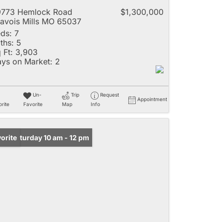
9773 Hemlock Road
$1,300,000
avois Mills MO 65037
ds:
7
ths:
5
 Ft:
3,903
ys on Market:
2
Un-
Trip
Request
Appointment
rite
Favorite
Map
Info
n: Saturday 10 am - 12 pm
orite