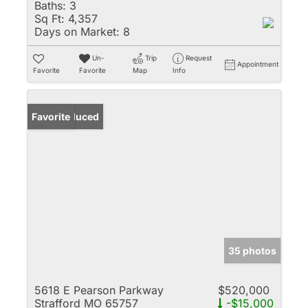
Baths:
3
Sq Ft:
4,357
Days on Market:
8
Un-
Trip
Request
Appointment
Favorite
Favorite
Map
Info
Price Reduced
Favorite
35 photos
5618 E Pearson Parkway
$520,000
Strafford MO 65757
-$15,000