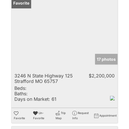
Favorite
17 photos
3246 N State Highway 125
$2,200,000
Strafford MO 65757
Beds:
Baths:
Days on Market:
61
Un-
Trip
Request
Appointment
Favorite
Favorite
Map
Info