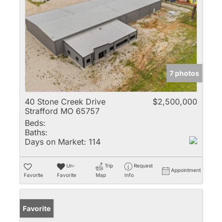
7 photos
40 Stone Creek Drive
$2,500,000
Strafford MO 65757
Beds:
Baths:
Days on Market:
114
Un-
Trip
Request
Appointment
Favorite
Favorite
Map
Info
Favorite