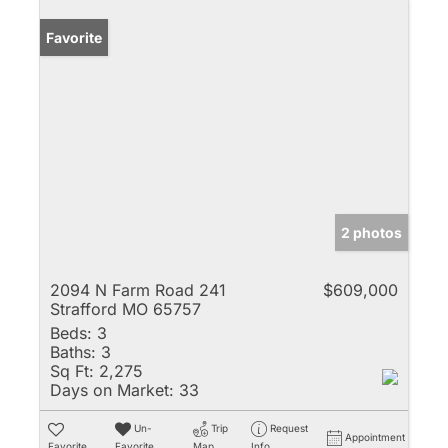
Favorite
2 photos
2094 N Farm Road 241
$609,000
Strafford MO 65757
Beds:
3
Baths:
3
Sq Ft:
2,275
Days on Market:
33
Un-
Trip
Request
Appointment
Favorite
Favorite
Map
Info