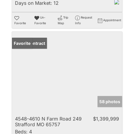
Days on Market:
12
Un-
Trip
Request
Appointment
Favorite
Favorite
Map
Info
Under Contract
Favorite
58 photos
4548-4610 N Farm Road 249
$1,399,999
Strafford MO 65757
Beds:
4