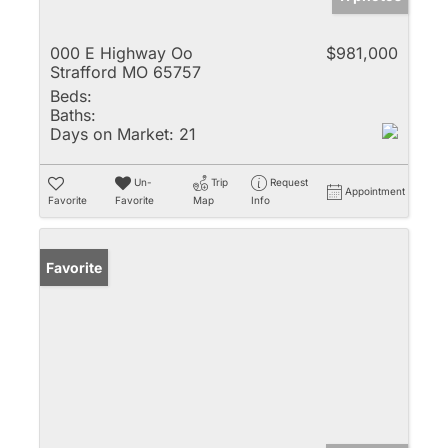
000 E Highway Oo
$981,000
Strafford MO 65757
Beds:
Baths:
Days on Market:
21
Un-
Trip
Request
Appointment
Favorite
Favorite
Map
Info
Favorite