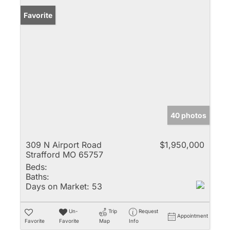
Favorite
40 photos
309 N Airport Road
$1,950,000
Strafford MO 65757
Beds:
Baths:
Days on Market:
53
Un-
Trip
Request
Appointment
Favorite
Favorite
Map
Info