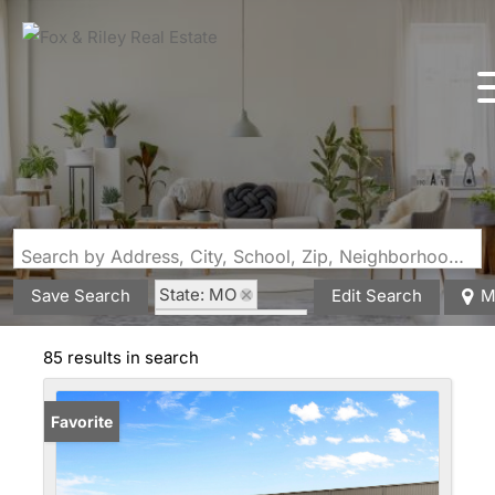
Search by Address, City, School, Zip, Neighborhood or #MLS
State: MO
Save Search
Edit Search
M
Zip Code: 65757
85 results in search
Favorite