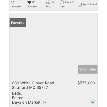
Un-
Trip
Request
Appointment
Favorite
Favorite
Map
Info
Favorite
38 photos
000 White Clover Road
$575,000
Strafford MO 65757
Beds:
Baths:
Days on Market:
17