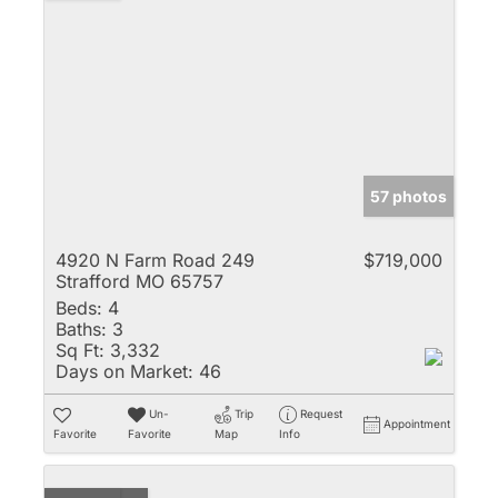
57 photos
4920 N Farm Road 249
$719,000
Strafford MO 65757
Beds:
4
Baths:
3
Sq Ft:
3,332
Days on Market:
46
Un-
Trip
Request
Appointment
Favorite
Favorite
Map
Info