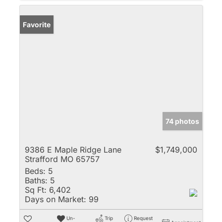
Favorite
74 photos
9386 E Maple Ridge Lane
$1,749,000
Strafford MO 65757
Beds:
5
Baths:
5
Sq Ft:
6,402
Days on Market:
99
Un-
Trip
Request