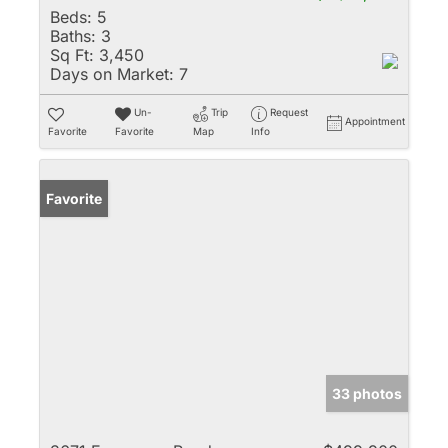
Beds:
5
Baths:
3
Sq Ft:
3,450
Days on Market:
7
Un-
Trip
Request
Appointment
Favorite
Favorite
Map
Info
Favorite
33 photos