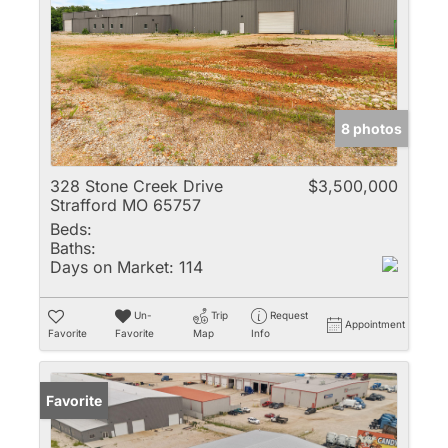
8 photos
328 Stone Creek Drive
$3,500,000
Strafford MO 65757
Beds:
Baths:
Days on Market:
114
Un-
Trip
Request
Appointment
Favorite
Favorite
Map
Info
Favorite