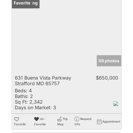
New Listing
Favorite
59 photos
631 Buena Vista Parkway
$650,000
Strafford MO 65757
Beds:
4
Baths:
2
Sq Ft:
2,342
Days on Market:
3
Un-
Trip
Request
Appointment
Favorite
Favorite
Map
Info