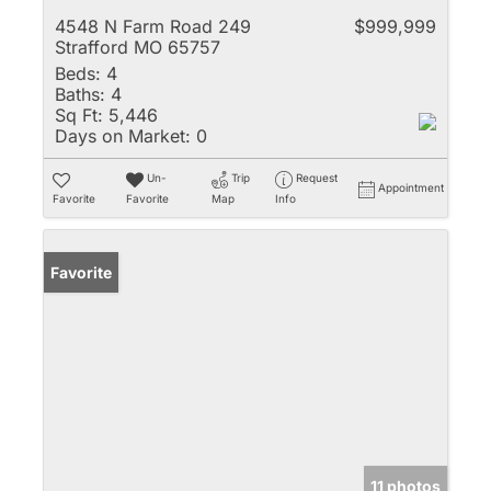
4548 N Farm Road 249
$999,999
Strafford MO 65757
Beds:
4
Baths:
4
Sq Ft:
5,446
Days on Market:
0
Un-
Trip
Request
Appointment
Favorite
Favorite
Map
Info
Favorite
11 photos