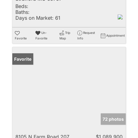
Beds:
Baths:
Days on Market:
61
Un-
Trip
Request
Appointment
Favorite
Favorite
Map
Info
Favorite
72 photos
8105 N Farm Road 207
$1,089,900