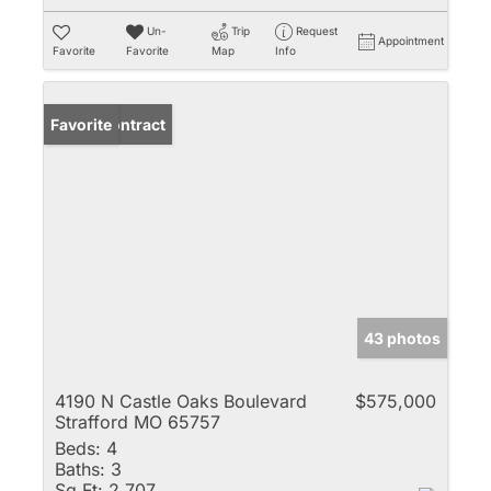
Un-
Trip
Request
Appointment
Favorite
Favorite
Map
Info
Under Contract
Favorite
43 photos
4190 N Castle Oaks Boulevard
$575,000
Strafford MO 65757
Beds:
4
Baths:
3
Sq Ft:
2,707