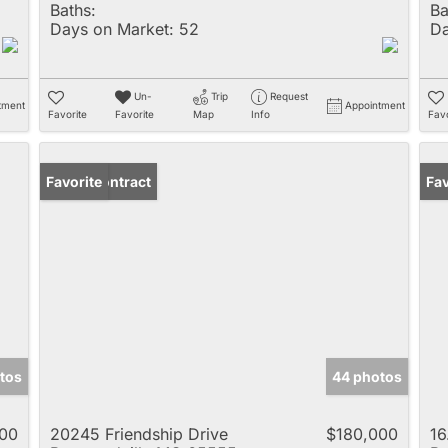
Baths:
Ba
Days on Market:
52
Da
Un-
Trip
Request
tment
Appointment
Favorite
Favorite
Map
Info
Favo
Under Contract
Favorite
Fav
tos
44 photos
00
20245 Friendship Drive
$180,000
16