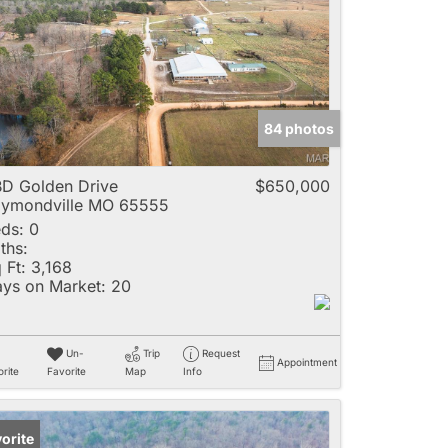
e
84 photos
Listings
D Golden Drive
$650,000
ymondville MO 65555
ds:
0
ths:
 Ft:
3,168
ys on Market:
20
Un-
Trip
Request
Appointment
rite
Favorite
Map
Info
orite