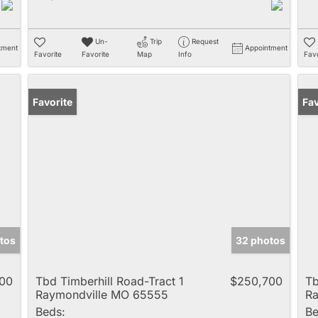
Un-
Trip
Request
tment
Appointment
Favorite
Favorite
Map
Info
Favo
Favorite
Fav
tos
32 photos
00
Tbd Timberhill Road-Tract 1
$250,700
Tb
Raymondville MO 65555
Ra
Beds:
Be