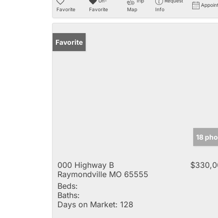
Un-
Trip
Request
Appoin
Favorite
Favorite
Map
Info
Favorite
18 pho
000 Highway B
$330,0
Raymondville MO 65555
Beds:
Baths:
Days on Market:
128