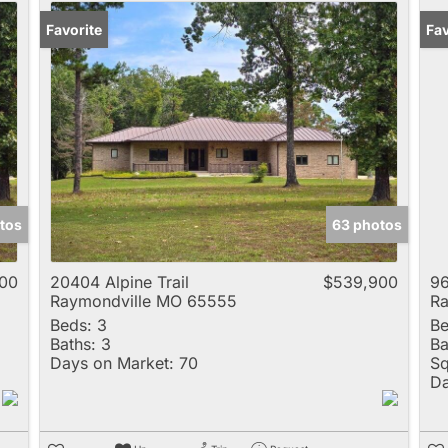
Favorite
Fav
tos
63 photos
00
20404 Alpine Trail
$539,900
96
Raymondville MO 65555
Ra
Beds:
3
Be
Baths:
3
Ba
Days on Market:
70
Sq
Da