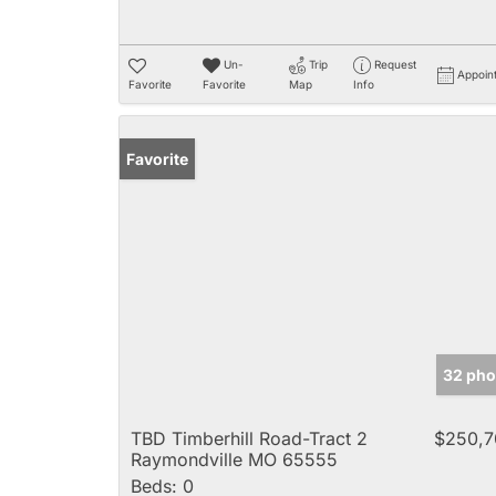
Un-
Trip
Request
Appoin
Favorite
Favorite
Map
Info
Favorite
32 pho
TBD Timberhill Road-Tract 2
$250,7
Raymondville MO 65555
Beds:
0