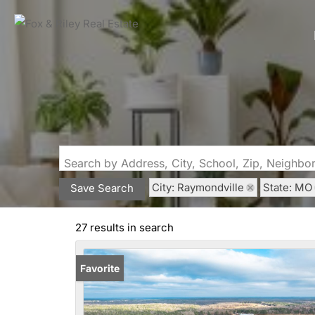
Search by Address, City, School, Zip, Neighb
City: Raymondville
State: MO
Save Search
27 results in search
Favorite