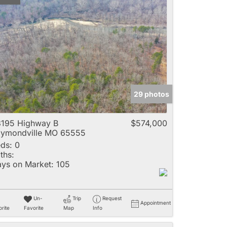
29 photos
195 Highway B
$574,000
ymondville MO 65555
ds:
0
ths:
ys on Market:
105
Un-
Trip
Request
Appointment
rite
Favorite
Map
Info