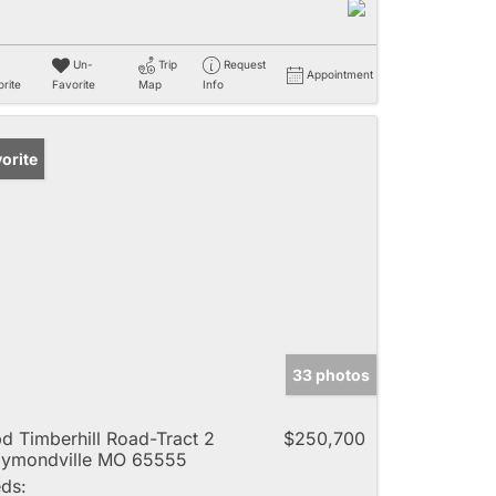
Un-
Trip
Request
Appointment
rite
Favorite
Map
Info
orite
33 photos
d Timberhill Road-Tract 2
$250,700
ymondville MO 65555
ds: