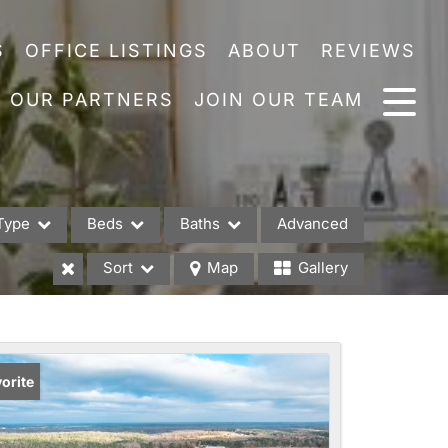
S
OFFICE LISTINGS
ABOUT
REVIEWS
OUR PARTNERS
JOIN OUR TEAM
Type
Beds
Baths
Advanced
Sort
Map
Gallery
es
orite