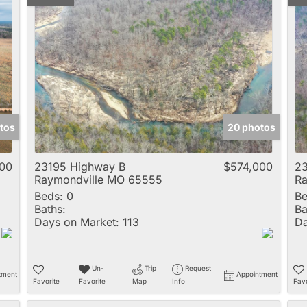
tos
20 photos
00
23195 Highway B
$574,000
23
Raymondville MO 65555
Ra
Beds:
0
Be
Baths:
Ba
Days on Market:
113
Da
Un-
Trip
Request
tment
Appointment
Favorite
Favorite
Map
Info
Favo