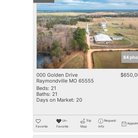
84 pho
000 Golden Drive
$650,0
Raymondville MO 65555
Beds:
21
Baths:
21
Days on Market:
20
Un-
Trip
Request
Appoin
Favorite
Favorite
Map
Info