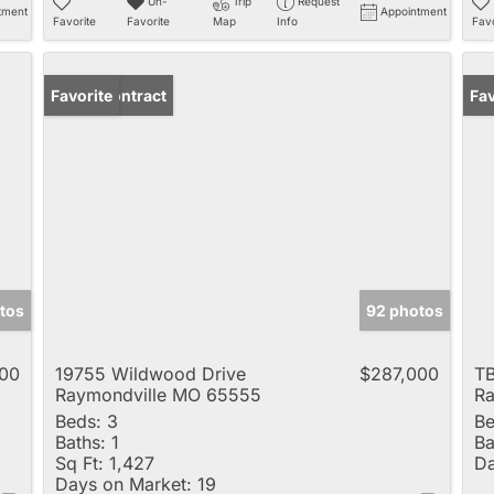
Un-
Trip
Request
tment
Appointment
Favorite
Favorite
Map
Info
Favo
Under Contract
Favorite
Fav
tos
92 photos
00
19755 Wildwood Drive
$287,000
TB
Raymondville MO 65555
Ra
Beds:
3
Be
Baths:
1
Ba
Sq Ft:
1,427
Da
Days on Market:
19