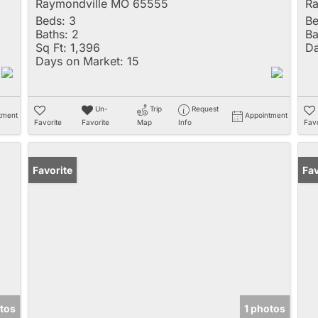
Raymondville MO 65555
Ra
Beds:
3
Be
Baths:
2
Ba
Sq Ft:
1,396
Da
Days on Market:
15
Un-
Trip
Request
tment
Appointment
Favorite
Favorite
Map
Info
Favo
Favorite
Fav
tos
1 photos