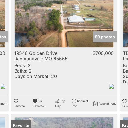
Multi-Family
New Home
Rental
Residential Incom
tos
89 photos
Show only Active 
00
19546 Golden Drive
$700,000
TB
Raymondville MO 65555
Ra
Beds:
3
Be
Baths:
2
Ba
Days on Market:
20
Sq
Da
Un-
Trip
Request
tment
Appointment
Favorite
Favorite
Map
Info
Favo
Favorite
Fav