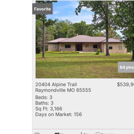
Favorite
64 pho
20404 Alpine Trail
$539,9
Raymondville MO 65555
Beds:
3
Baths:
3
Sq Ft:
3,166
Days on Market:
156