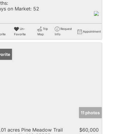
ths:
ys on Market:
52
Un-
Trip
Request
Appointment
rite
Favorite
Map
Info
orite
11 photos
.01 acres Pine Meadow Trail
$60,000