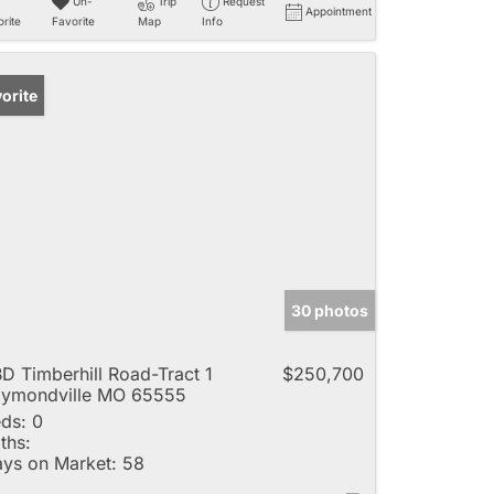
Un-
Trip
Request
Appointment
rite
Favorite
Map
Info
orite
30 photos
D Timberhill Road-Tract 1
$250,700
ymondville MO 65555
ds:
0
ths:
ys on Market:
58