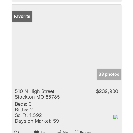
Favorite
33 photos
510 N High Street
$239,900
Stockton MO 65785
Beds:
3
Baths:
2
Sq Ft:
1,592
Days on Market:
59
Un-
Trip
Request