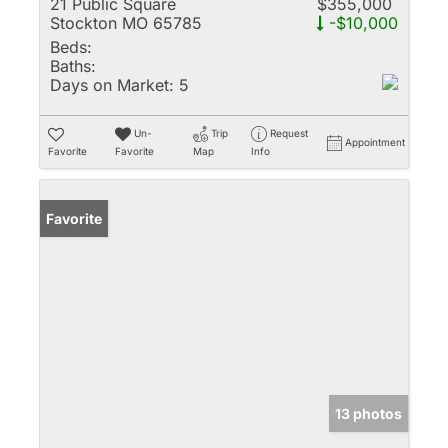
21 Public Square
$355,000
Stockton MO 65785
-$10,000
Beds:
Baths:
Days on Market:
5
Un-
Trip
Request
Appointment
Favorite
Favorite
Map
Info
Favorite
13 photos