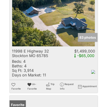
83 photos
11998 E Highway 32
$1,499,000
Stockton MO 65785
-$65,000
Beds:
4
Baths:
4
Sq Ft:
3,914
Days on Market:
11
Un-
Trip
Request
Appointment
Favorite
Favorite
Map
Info
Favorite