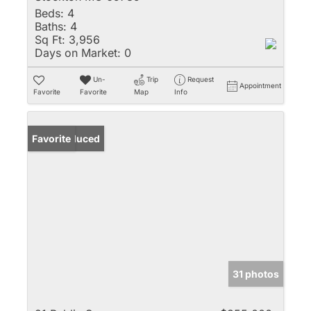
Beds:
4
Baths:
4
Sq Ft:
3,956
Days on Market:
0
Un-
Trip
Request
Appointment
Favorite
Favorite
Map
Info
Price Reduced
Favorite
31 photos