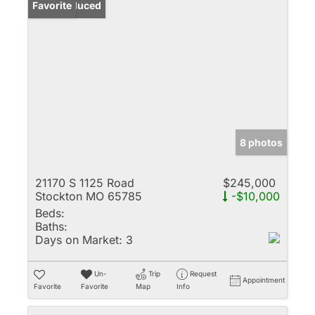
Price Reduced
Favorite
8 photos
21170 S 1125 Road
$245,000
Stockton MO 65785
-$10,000
Beds:
Baths:
Days on Market:
3
Un-
Trip
Request
Appointment
Favorite
Favorite
Map
Info