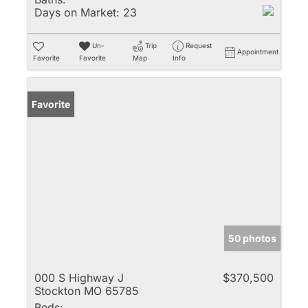
Days on Market:
23
Un-
Trip
Request
Appointment
Favorite
Favorite
Map
Info
Favorite
50 photos
000 S Highway J
$370,500
Stockton MO 65785
Beds: