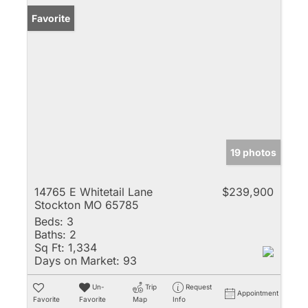
Favorite
19 photos
14765 E Whitetail Lane
$239,900
Stockton MO 65785
Beds:
3
Baths:
2
Sq Ft:
1,334
Days on Market:
93
Un-
Trip
Request
Appointment
Favorite
Favorite
Map
Info