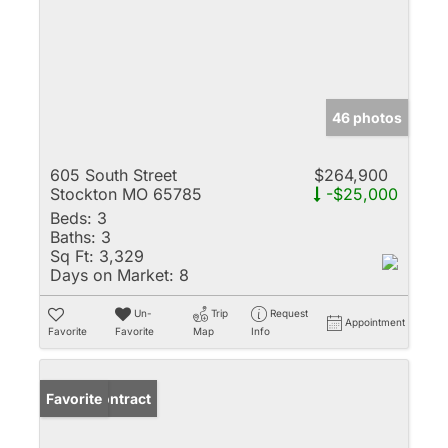
46 photos
605 South Street
$264,900
Stockton MO 65785
-$25,000
Beds:
3
Baths:
3
Sq Ft:
3,329
Days on Market:
8
Un-
Trip
Request
Appointment
Favorite
Favorite
Map
Info
Under Contract
Favorite