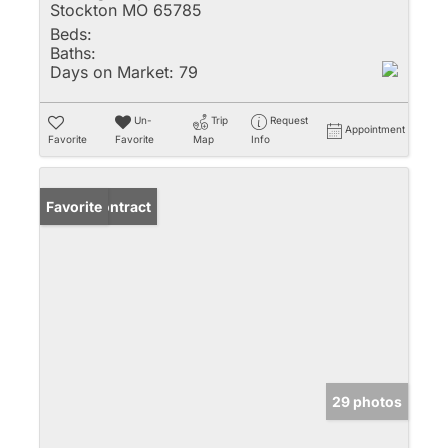
Stockton MO 65785
Beds:
Baths:
Days on Market:
79
Un-
Trip
Request
Appointment
Favorite
Favorite
Map
Info
Under Contract
Favorite
29 photos