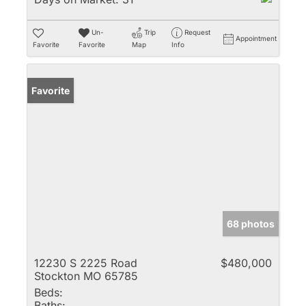
Un-
Trip
Request
Appointment
Favorite
Favorite
Map
Info
Favorite
68 photos
12230 S 2225 Road
$480,000
Stockton MO 65785
Beds:
Baths: