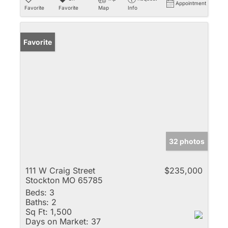
Appointment
Favorite
Favorite
Map
Info
Favorite
32 photos
111 W Craig Street
$235,000
Stockton MO 65785
Beds:
3
Baths:
2
Sq Ft:
1,500
Days on Market:
37