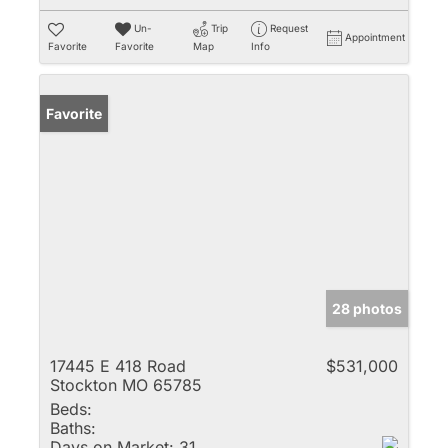
Un-
Trip
Request
Appointment
Favorite
Favorite
Map
Info
Favorite
28 photos
17445 E 418 Road
$531,000
Stockton MO 65785
Beds:
Baths:
Days on Market:
31