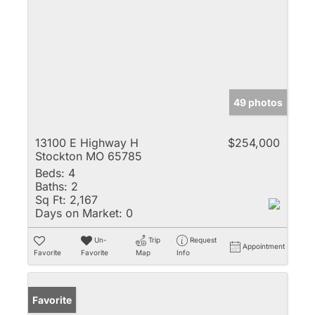
49 photos
13100 E Highway H
$254,000
Stockton MO 65785
Beds:
4
Baths:
2
Sq Ft:
2,167
Days on Market:
0
Un-
Trip
Request
Appointment
Favorite
Favorite
Map
Info
Favorite