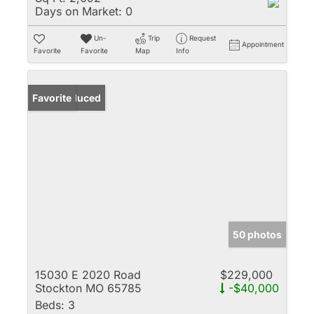
Days on Market:
0
Un-
Trip
Request
Appointment
Favorite
Favorite
Map
Info
Price Reduced
Favorite
50 photos
15030 E 2020 Road
$229,000
Stockton MO 65785
-$40,000
Beds:
3