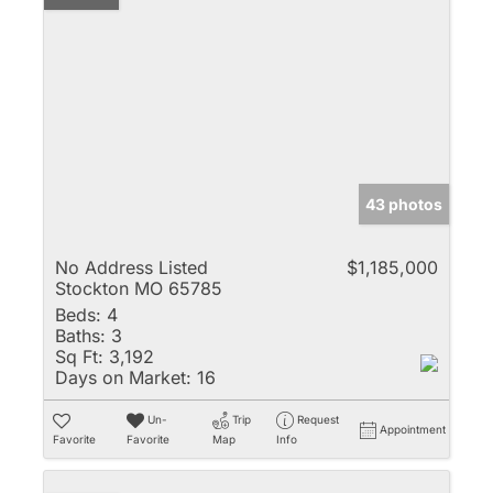
43 photos
No Address Listed
$1,185,000
Stockton MO 65785
Beds:
4
Baths:
3
Sq Ft:
3,192
Days on Market:
16
Un-
Trip
Request
Appointment
Favorite
Favorite
Map
Info