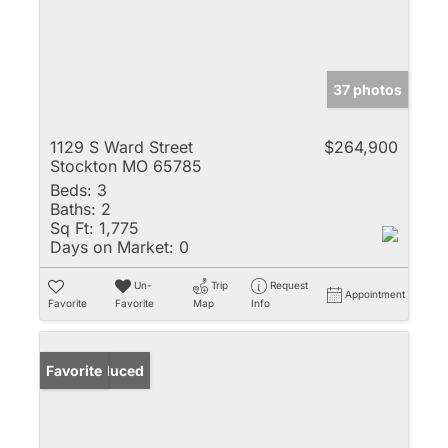
37 photos
1129 S Ward Street
$264,900
Stockton MO 65785
Beds:
3
Baths:
2
Sq Ft:
1,775
Days on Market:
0
Un-
Trip
Request
Appointment
Favorite
Favorite
Map
Info
Price Reduced
Favorite