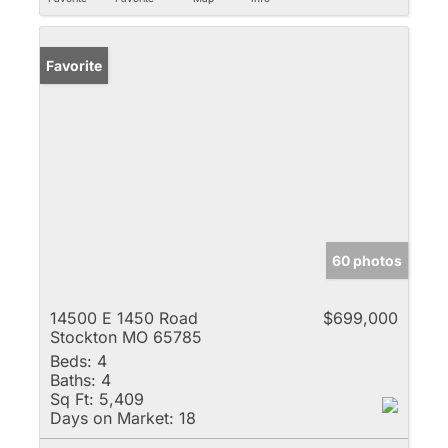
Favorite
60 photos
14500 E 1450 Road
$699,000
Stockton MO 65785
Beds:
4
Baths:
4
Sq Ft:
5,409
Days on Market:
18