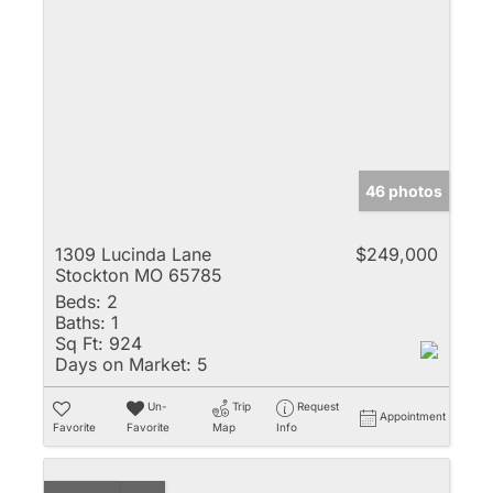
46 photos
1309 Lucinda Lane
$249,000
Stockton MO 65785
Beds:
2
Baths:
1
Sq Ft:
924
Days on Market:
5
Un-
Trip
Request
Appointment
Favorite
Favorite
Map
Info