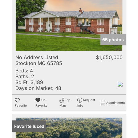
65 photos
No Address Listed
$1,650,000
Stockton MO 65785
Beds:
4
Baths:
2
Sq Ft:
3,189
Days on Market:
48
Un-
Trip
Request
Appointment
Favorite
Favorite
Map
Info
Price Reduced
Favorite