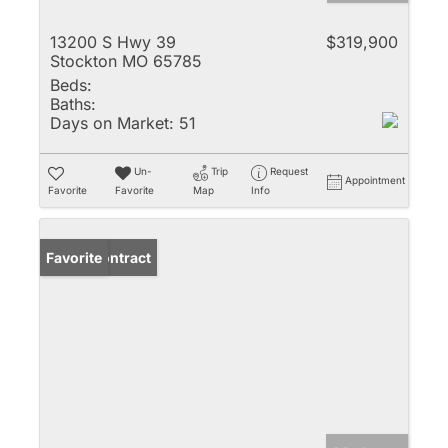
13200 S Hwy 39
$319,900
Stockton MO 65785
Beds:
Baths:
Days on Market:
51
Un-
Trip
Request
Appointment
Favorite
Favorite
Map
Info
Under Contract
Favorite