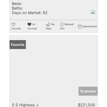
Beds:
Baths:
Days on Market:
62
Un-
Trip
Request
Appointment
Favorite
Favorite
Map
Info
Favorite
15 photos
0 S Highway J
$221,500