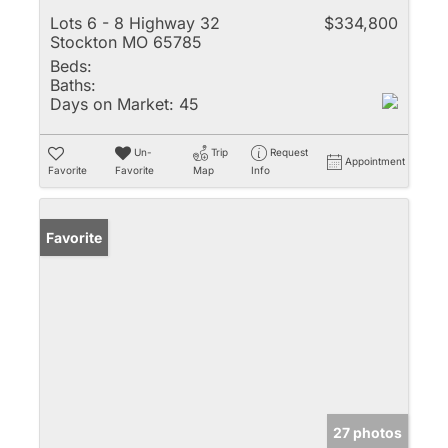
Lots 6 - 8 Highway 32
$334,800
Stockton MO 65785
Beds:
Baths:
Days on Market:
45
Un-
Trip
Request
Appointment
Favorite
Favorite
Map
Info
Favorite
27 photos