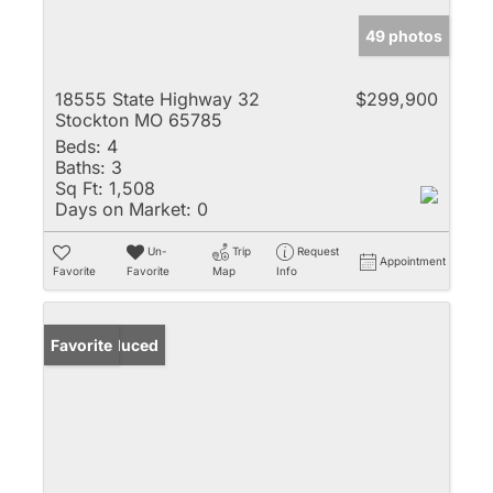
49 photos
18555 State Highway 32
$299,900
Stockton MO 65785
Beds:
4
Baths:
3
Sq Ft:
1,508
Days on Market:
0
Un-
Trip
Request
Appointment
Favorite
Favorite
Map
Info
Price Reduced
Favorite