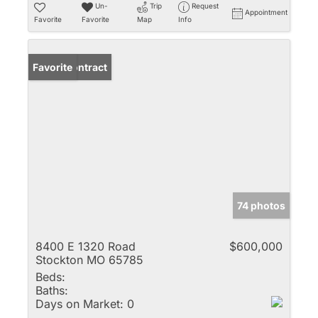
Un-
Trip
Request
Appointment
Favorite
Favorite
Map
Info
Under Contract
Favorite
74 photos
8400 E 1320 Road
$600,000
Stockton MO 65785
Beds:
Baths:
Days on Market:
0