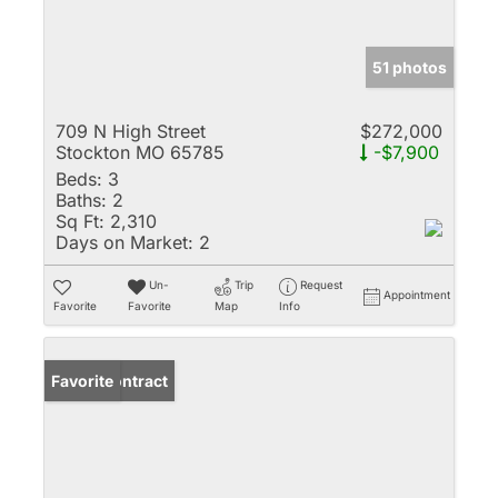
51 photos
709 N High Street
$272,000
Stockton MO 65785
-$7,900
Beds:
3
Baths:
2
Sq Ft:
2,310
Days on Market:
2
Un-
Trip
Request
Appointment
Favorite
Favorite
Map
Info
Under Contract
Favorite