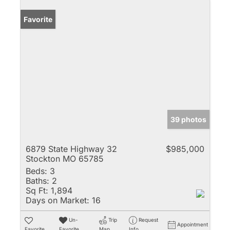
Favorite
39 photos
6879 State Highway 32
$985,000
Stockton MO 65785
Beds:
3
Baths:
2
Sq Ft:
1,894
Days on Market:
16
Un-
Trip
Request
Appointment
Favorite
Favorite
Map
Info