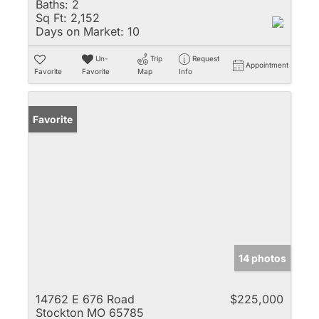
Baths:
2
Sq Ft:
2,152
Days on Market:
10
Un-
Trip
Request
Appointment
Favorite
Favorite
Map
Info
Favorite
14 photos
14762 E 676 Road
$225,000
Stockton MO 65785