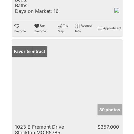
Baths:
Days on Market:
16
Un-
Trip
Request
Appointment
Favorite
Favorite
Map
Info
Under Contract
Favorite
39 photos
1023 E Fremont Drive
$357,000
Stockton MO 65785