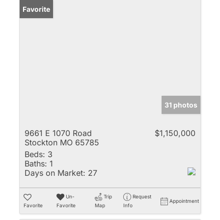
Favorite
31 photos
9661 E 1070 Road
$1,150,000
Stockton MO 65785
Beds:
3
Baths:
1
Days on Market:
27
Un-
Trip
Request
Appointment
Favorite
Favorite
Map
Info