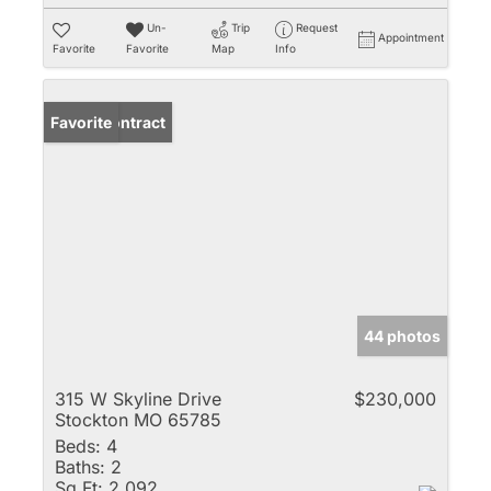
Un-
Trip
Request
Appointment
Favorite
Favorite
Map
Info
Under Contract
Favorite
44 photos
315 W Skyline Drive
$230,000
Stockton MO 65785
Beds:
4
Baths:
2
Sq Ft:
2,092