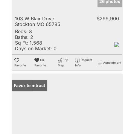
26 photos
103 W Blair Drive
$299,900
Stockton MO 65785
Beds:
3
Baths:
2
Sq Ft:
1,568
Days on Market:
0
Un-
Trip
Request
Appointment
Favorite
Favorite
Map
Info
Under Contract
Favorite