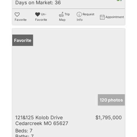
Days on Market:
36
Un-
Trip
Request
Appointment
Favorite
Favorite
Map
Info
Favorite
120 photos
121&125 Kolob Drive
$1,795,000
Cedarcreek MO 65627
Beds:
7
Baths:
7