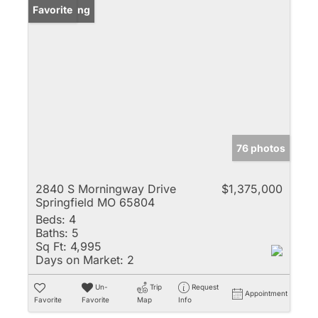
New Listing
Favorite
76 photos
2840 S Morningway Drive
$1,375,000
Springfield MO 65804
Beds:
4
Baths:
5
Sq Ft:
4,995
Days on Market:
2
Un-
Trip
Request
Appointment
Favorite
Favorite
Map
Info