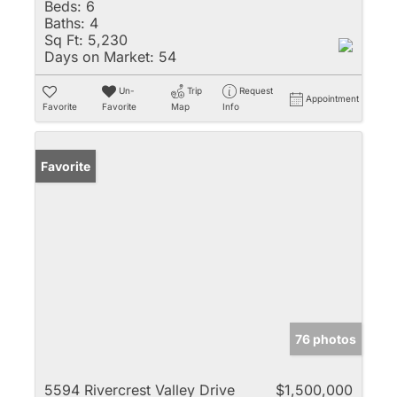
Beds:
6
Baths:
4
Sq Ft:
5,230
Days on Market:
54
Un-
Trip
Request
Appointment
Favorite
Favorite
Map
Info
Favorite
76 photos
5594 Rivercrest Valley Drive
$1,500,000