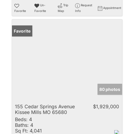
Un-
Trip
Request
Appointment
Favorite
Favorite
Map
Info
Favorite
80 photos
155 Cedar Springs Avenue
$1,929,000
Kissee Mills MO 65680
Beds:
4
Baths:
4
Sq Ft:
4,041