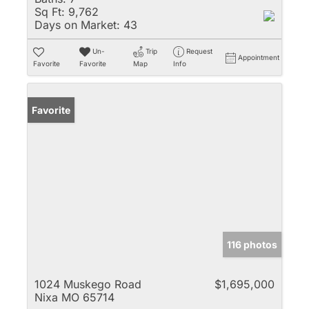
Sq Ft:
9,762
Days on Market:
43
Un-
Trip
Request
Appointment
Favorite
Favorite
Map
Info
Favorite
116 photos
1024 Muskego Road
$1,695,000
Nixa MO 65714