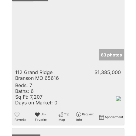
63 photos
112 Grand Ridge
$1,385,000
Branson MO 65616
Beds:
7
Baths:
6
Sq Ft:
7,207
Days on Market:
0
Un-
Trip
Request
Appointment
Favorite
Favorite
Map
Info