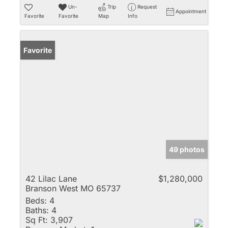
Un-
Trip
Request
Appointment
Favorite
Favorite
Map
Info
Favorite
49 photos
42 Lilac Lane
$1,280,000
Branson West MO 65737
Beds:
4
Baths:
4
Sq Ft:
3,907