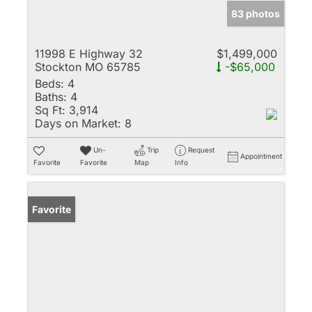
83 photos
11998 E Highway 32
$1,499,000
Stockton MO 65785
-$65,000
Beds:
4
Baths:
4
Sq Ft:
3,914
Days on Market:
8
Un-
Trip
Request
Appointment
Favorite
Favorite
Map
Info
Favorite