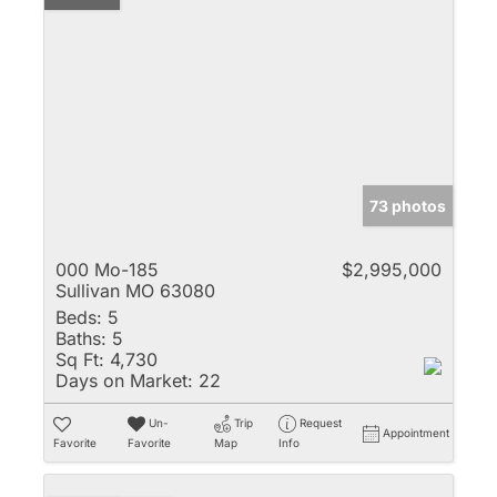
73 photos
000 Mo-185
$2,995,000
Sullivan MO 63080
Beds:
5
Baths:
5
Sq Ft:
4,730
Days on Market:
22
Un-
Trip
Request
Appointment
Favorite
Favorite
Map
Info