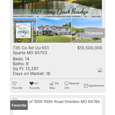
73 photos
735 Co Rd Uu-551
$10,500,000
Sparta MO 65753
Beds:
14
Baths:
9
Sq Ft:
13,297
Days on Market:
16
Un-
Trip
Request
Appointment
Favorite
Favorite
Map
Info
Favorite