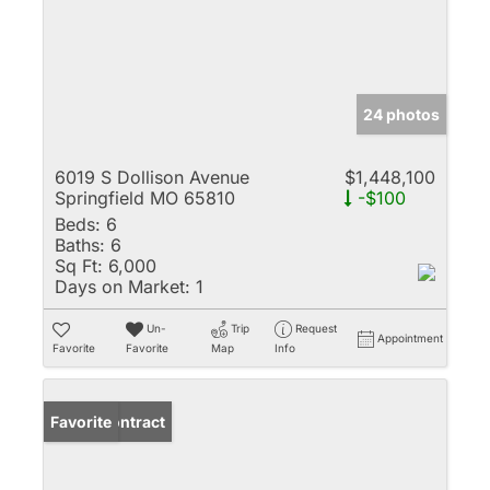
24 photos
6019 S Dollison Avenue
$1,448,100
Springfield MO 65810
-$100
Beds:
6
Baths:
6
Sq Ft:
6,000
Days on Market:
1
Un-
Trip
Request
Appointment
Favorite
Favorite
Map
Info
Under Contract
Favorite