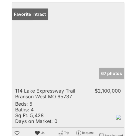
Under Contract
Favorite
67 photos
114 Lake Expressway Trail
$2,100,000
Branson West MO 65737
Beds:
5
Baths:
4
Sq Ft:
5,428
Days on Market:
0
Un-
Trip
Request
Appointment