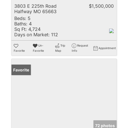
3803 E 225th Road
$1,500,000
Halfway MO 65663
Beds:
5
Baths:
4
Sq Ft:
4,724
Days on Market:
112
Un-
Trip
Request
Appointment
Favorite
Favorite
Map
Info
Favorite
72 photos