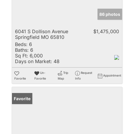
86 photos
6041 S Dollison Avenue
$1,475,000
Springfield MO 65810
Beds:
6
Baths:
6
Sq Ft:
6,000
Days on Market:
48
Un-
Trip
Request
Appointment
Favorite
Favorite
Map
Info
Favorite