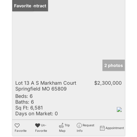
Under Contract
Favorite
2 photos
Lot 13 A S Markham Court
$2,300,000
Springfield MO 65809
Beds:
6
Baths:
6
Sq Ft:
6,581
Days on Market:
0
Un-
Trip
Request
Appointment
Favorite
Favorite
Map
Info