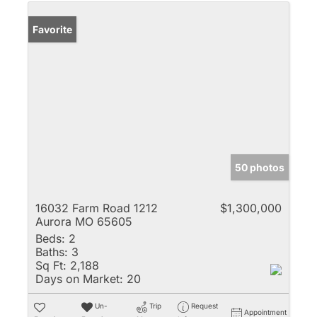
Favorite
50 photos
16032 Farm Road 1212
$1,300,000
Aurora MO 65605
Beds:
2
Baths:
3
Sq Ft:
2,188
Days on Market:
20
Un-
Trip
Request
Appointment