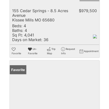
155 Cedar Springs - 8.5 Acres
$979,500
Avenue
Kissee Mills MO 65680
Beds:
4
Baths:
4
Sq Ft:
4,041
Days on Market:
36
Un-
Trip
Request
Appointment
Favorite
Favorite
Map
Info
Favorite