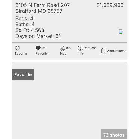
8105 N Farm Road 207
$1,089,900
Strafford MO 65757
Beds:
4
Baths:
4
Sq Ft:
4,568
Days on Market:
61
Un-
Trip
Request
Appointment
Favorite
Favorite
Map
Info
Favorite
73 photos