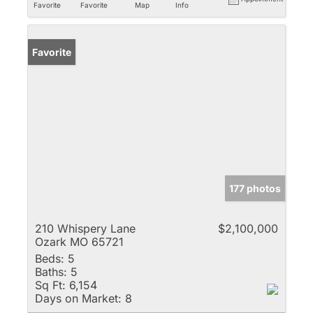
Favorite
Favorite
Map
Info
Favorite
177 photos
210 Whispery Lane
$2,100,000
Ozark MO 65721
Beds:
5
Baths:
5
Sq Ft:
6,154
Days on Market:
8