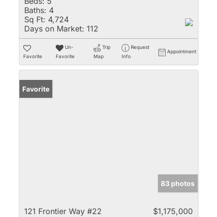
Beds:
5
Baths:
4
Sq Ft:
4,724
Days on Market:
112
Un-
Trip
Request
Appointment
Favorite
Favorite
Map
Info
Favorite
83 photos
121 Frontier Way #22
$1,175,000