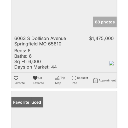
68 photos
6063 S Dollison Avenue
$1,475,000
Springfield MO 65810
Beds:
6
Baths:
6
Sq Ft:
6,000
Days on Market:
44
Un-
Trip
Request
Appointment
Favorite
Favorite
Map
Info
Price Reduced
Favorite