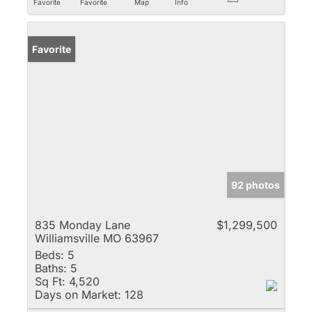
Favorite
Favorite
Map
Info
Favorite
92 photos
835 Monday Lane
$1,299,500
Williamsville MO 63967
Beds:
5
Baths:
5
Sq Ft:
4,520
Days on Market:
128