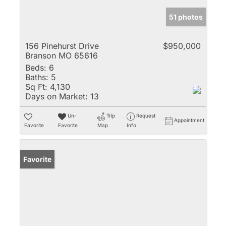
51 photos
156 Pinehurst Drive
$950,000
Branson MO 65616
Beds:
6
Baths:
5
Sq Ft:
4,130
Days on Market:
13
Un-
Trip
Request
Appointment
Favorite
Favorite
Map
Info
Favorite