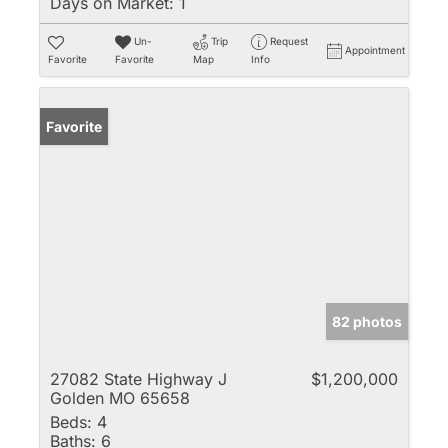
Days on Market:
1
Un-
Trip
Request
Appointment
Favorite
Favorite
Map
Info
Favorite
82 photos
27082 State Highway J
$1,200,000
Golden MO 65658
Beds:
4
Baths:
6