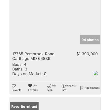
94 photos
17765 Pembrook Road
$1,390,000
Carthage MO 64836
Beds:
4
Baths:
3
Days on Market:
0
Un-
Trip
Request
Appointment
Favorite
Favorite
Map
Info
Under Contract
Favorite