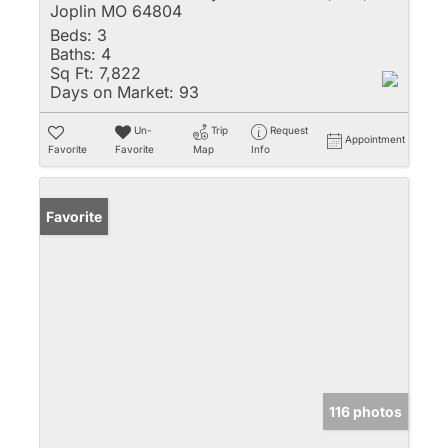
Joplin MO 64804
Beds:
3
Baths:
4
Sq Ft:
7,822
Days on Market:
93
Un-
Trip
Request
Appointment
Favorite
Favorite
Map
Info
Favorite
116 photos