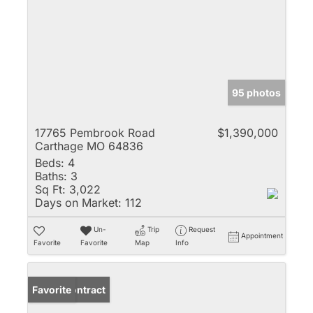
95 photos
17765 Pembrook Road
$1,390,000
Carthage MO 64836
Beds:
4
Baths:
3
Sq Ft:
3,022
Days on Market:
112
Un-
Trip
Request
Appointment
Favorite
Favorite
Map
Info
Under Contract
Favorite