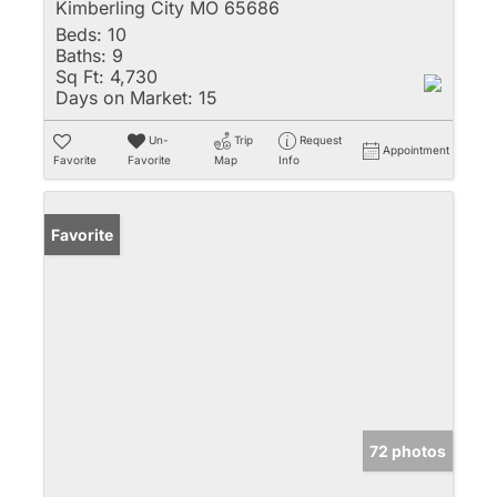
Kimberling City MO 65686
Beds:
10
Baths:
9
Sq Ft:
4,730
Days on Market:
15
Un-
Trip
Request
Appointment
Favorite
Favorite
Map
Info
Favorite
72 photos