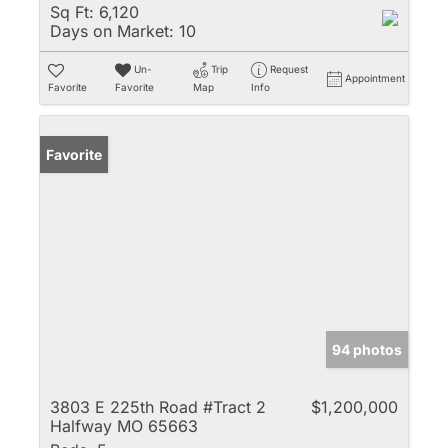
Sq Ft:
6,120
Days on Market:
10
Un-
Trip
Request
Appointment
Favorite
Favorite
Map
Info
Favorite
94 photos
3803 E 225th Road #Tract 2
$1,200,000
Halfway MO 65663