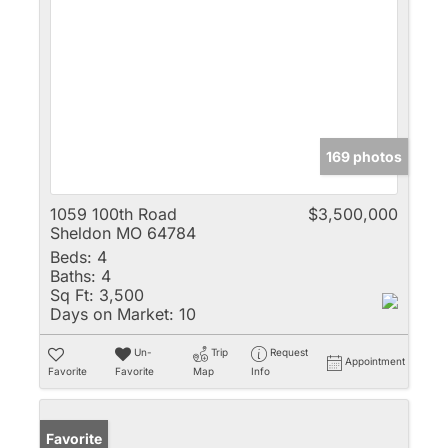
169 photos
1059 100th Road
$3,500,000
Sheldon MO 64784
Beds:
4
Baths:
4
Sq Ft:
3,500
Days on Market:
10
Un-
Trip
Request
Appointment
Favorite
Favorite
Map
Info
Favorite