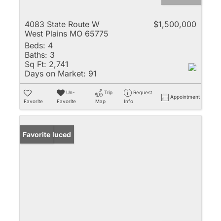
4083 State Route W
$1,500,000
West Plains MO 65775
Beds:
4
Baths:
3
Sq Ft:
2,741
Days on Market:
91
Un-
Trip
Request
Appointment
Favorite
Favorite
Map
Info
Price Reduced
Favorite