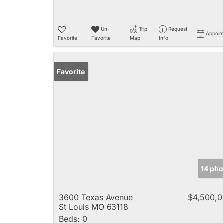
Un-
Trip
Request
Appoin
Favorite
Favorite
Map
Info
Favorite
14 pho
3600 Texas Avenue
$4,500,
St Louis MO 63118
Beds:
0