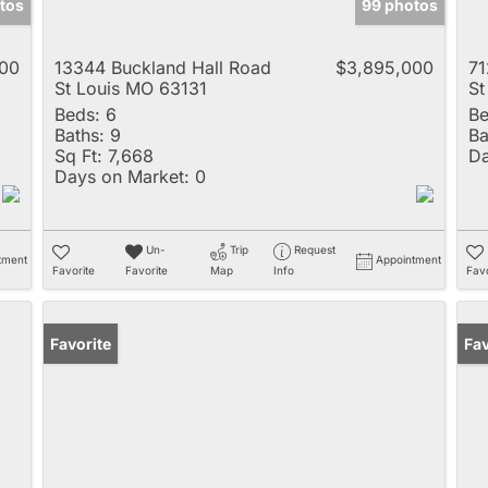
tos
99 photos
00
13344 Buckland Hall Road
$3,895,000
71
St Louis MO 63131
St
Beds:
6
Be
Baths:
9
Ba
Sq Ft:
7,668
Da
Days on Market:
0
Un-
Trip
Request
tment
Appointment
Favorite
Favorite
Map
Info
Favo
Favorite
Un
Fav