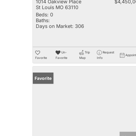
1014 Oakview Place
$4,450,
St Louis MO 63110
Beds:
0
Baths:
Days on Market:
306
Un-
Trip
Request
Appoin
Favorite
Favorite
Map
Info
Favorite