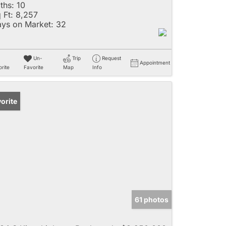
ths:
10
 Ft:
8,257
ys on Market:
32
Un-
Trip
Request
Appointment
rite
Favorite
Map
Info
orite
61 photos