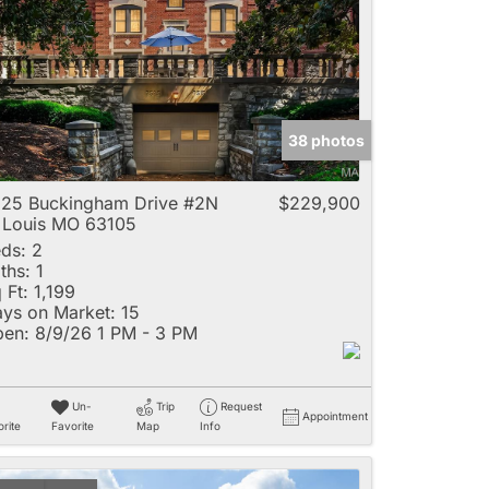
e
38 photos
Listings
25 Buckingham Drive #2N
$229,900
 Louis MO 63105
ds:
2
ths:
1
 Ft:
1,199
ys on Market:
15
en:
8/9/26 1 PM - 3 PM
Un-
Trip
Request
Appointment
rite
Favorite
Map
Info