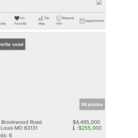
Un-
Trip
Request
Appointment
rite
Favorite
Map
Info
ice Reduced
orite
96 photos
4 Brookwood Road
$4,495,000
 Louis MO 63131
-$255,000
ds:
6