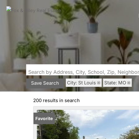
Search by Address, City, School, Zip, Neighb
City: St Louis
State: MO
Save Search
200 results in search
Favorite