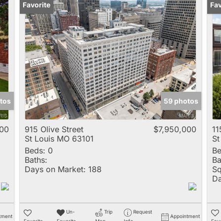
Favorite
Un
Fav
tos
59 photos
00
915 Olive Street
$7,950,000
11
St Louis MO 63101
St
Beds:
0
Be
Baths:
Ba
Days on Market:
188
Sq
Da
Un-
Trip
Request
tment
Appointment
Favorite
Favorite
Map
Info
Favo