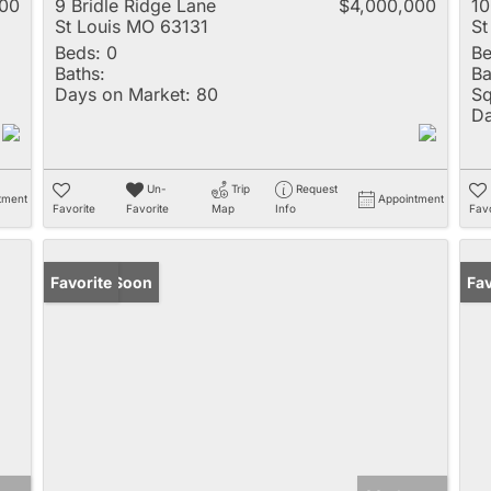
000
9 Bridle Ridge Lane
$4,000,000
10
St Louis MO 63131
St
Beds:
0
Be
Baths:
Ba
Days on Market:
80
Sq
Da
Un-
Trip
Request
tment
Appointment
Favorite
Favorite
Map
Info
Favo
Coming Soon
Favorite
Fav