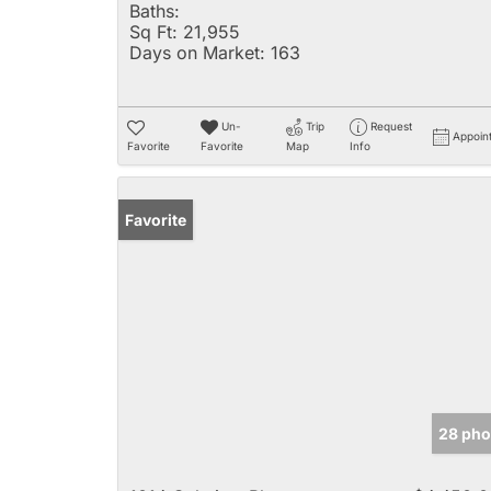
Baths:
Sq Ft:
21,955
Days on Market:
163
Un-
Trip
Request
Appoin
Favorite
Favorite
Map
Info
Favorite
28 pho