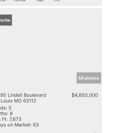
orite
59 photos
95 Lindell Boulevard
$4,850,000
 Louis MO 63112
ds:
5
ths:
8
 Ft:
7,673
ys on Market:
63