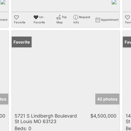
Un-
Trip
Request
tment
Appointment
Favorite
Favorite
Map
Info
Favo
Favorite
Pr
Fav
tos
42 photos
000
5721 S Lindbergh Boulevard
$4,500,000
1
St Louis MO 63123
St
Beds:
0
Be