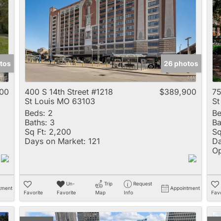
Multi-Family
New Home
Rental
Residential Incom
tos
26 photos
Show only Active 
00
400 S 14th Street #1218
$389,900
75
St Louis MO 63103
St
Beds:
2
Be
Baths:
3
Ba
Sq Ft:
2,200
Sq
Days on Market:
121
Da
Op
Un-
Trip
Request
tment
Appointment
Favorite
Favorite
Map
Info
Favo