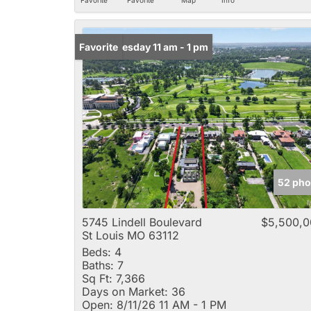
Open: Tuesday 11 am - 1 pm
Favorite
52 pho
5745 Lindell Boulevard
$5,500,0
St Louis MO 63112
Beds:
4
Baths:
7
Sq Ft:
7,366
Days on Market:
36
Open:
8/11/26 11 AM - 1 PM