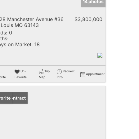
14 photos
28 Manchester Avenue #36
$3,800,000
 Louis MO 63143
ds:
0
ths:
ys on Market:
18
Un-
Trip
Request
Appointment
rite
Favorite
Map
Info
der Contract
orite