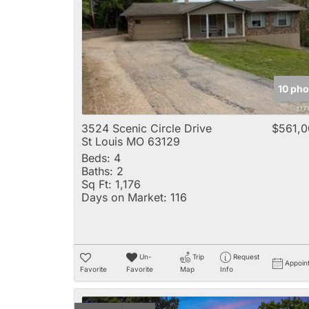
10 pho
3524 Scenic Circle Drive
$561,0
St Louis MO 63129
Beds:
4
Baths:
2
Sq Ft:
1,176
Days on Market:
116
Un-
Trip
Request
Appoin
Favorite
Favorite
Map
Info