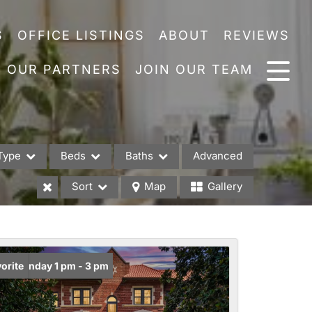
S
OFFICE LISTINGS
ABOUT
REVIEWS
OUR PARTNERS
JOIN OUR TEAM
Type
Beds
Baths
Advanced
Sort
Map
Gallery
es
en: Sunday 1 pm - 3 pm
orite