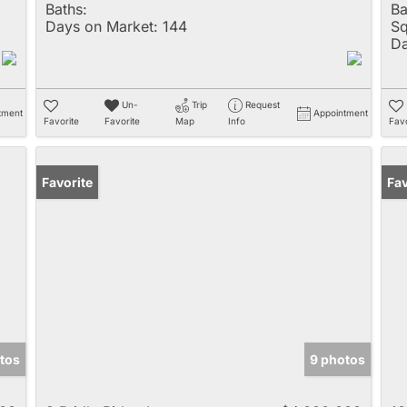
Baths:
Ba
Days on Market:
144
Sq
Da
Un-
Trip
Request
tment
Appointment
Favorite
Favorite
Map
Info
Favo
Favorite
Fav
tos
9 photos