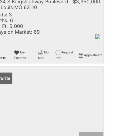
34 S Kingshighway Boulevard
$3,950,000
 Louis MO 63110
ds:
3
ths:
6
 Ft:
5,000
ys on Market:
69
Un-
Trip
Request
Appointment
rite
Favorite
Map
Info
orite