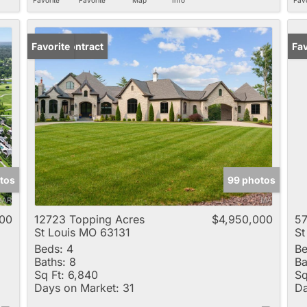
Under Contract
Favorite
Fav
tos
99 photos
00
12723 Topping Acres
$4,950,000
57
St Louis MO 63131
St
Beds:
4
Be
Baths:
8
Ba
Sq Ft:
6,840
Sq
Days on Market:
31
Da