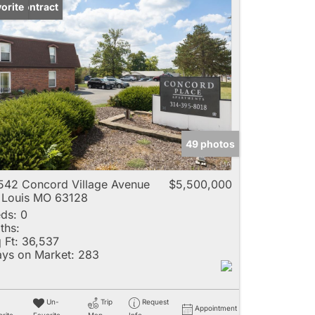
der Contract
orite
49 photos
542 Concord Village Avenue
$5,500,000
 Louis MO 63128
ds:
0
ths:
 Ft:
36,537
ys on Market:
283
Un-
Trip
Request
Appointment
rite
Favorite
Map
Info