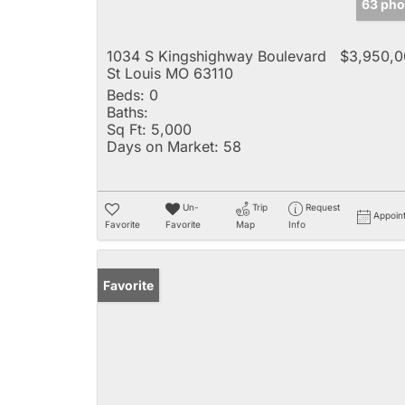
63 pho
1034 S Kingshighway Boulevard
$3,950,0
St Louis MO 63110
Beds:
0
Baths:
Sq Ft:
5,000
Days on Market:
58
Un-
Trip
Request
Appoin
Favorite
Favorite
Map
Info
Favorite