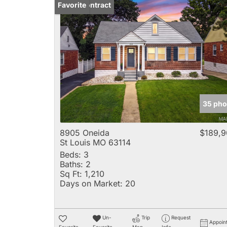
Under Contract
Favorite
35 pho
8905 Oneida
$189,9
St Louis MO 63114
Beds:
3
Baths:
2
Sq Ft:
1,210
Days on Market:
20
Un-
Trip
Request
Appoin
Favorite
Favorite
Map
Info