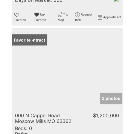
Days on Market:
200
Un-
Trip
Request
Appointment
Favorite
Favorite
Map
Info
Under Contract
Favorite
2 photos
000 N Cappel Road
$1,200,000
Moscow Mills MO 63362
Beds:
0