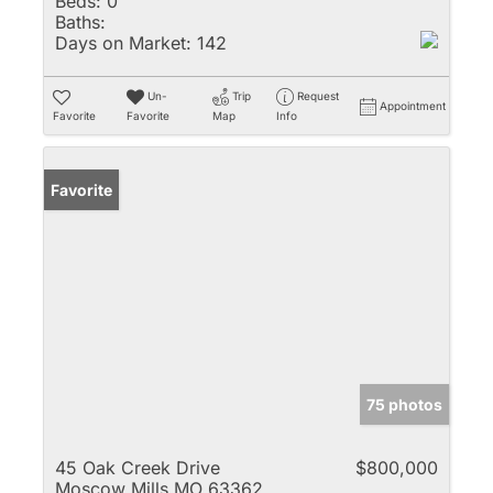
Beds:
0
Baths:
Days on Market:
142
Un-
Trip
Request
Appointment
Favorite
Favorite
Map
Info
Favorite
75 photos
45 Oak Creek Drive
$800,000
Moscow Mills MO 63362