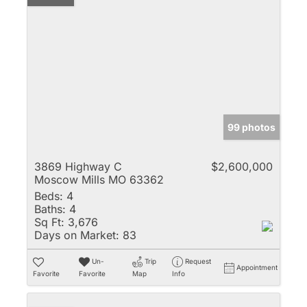
99 photos
3869 Highway C
$2,600,000
Moscow Mills MO 63362
Beds:
4
Baths:
4
Sq Ft:
3,676
Days on Market:
83
Un-
Trip
Request
Appointment
Favorite
Favorite
Map
Info