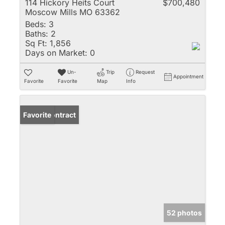
114 Hickory Heits Court
$700,480
Moscow Mills MO 63362
Beds:
3
Baths:
2
Sq Ft:
1,856
Days on Market:
0
Un-
Trip
Request
Appointment
Favorite
Favorite
Map
Info
Under Contract
Favorite
52 photos