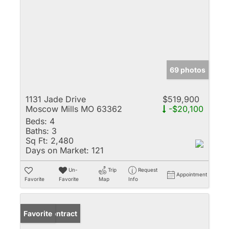
69 photos
1131 Jade Drive
$519,900
Moscow Mills MO 63362
-$20,100
Beds:
4
Baths:
3
Sq Ft:
2,480
Days on Market:
121
Un-
Trip
Request
Appointment
Favorite
Favorite
Map
Info
Under Contract
Favorite