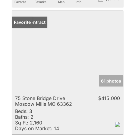
Favorite
Favorite
Map
Info
Under Contract
Favorite
61 photos
75 Stone Bridge Drive
$415,000
Moscow Mills MO 63362
Beds:
3
Baths:
2
Sq Ft:
2,160
Days on Market:
14