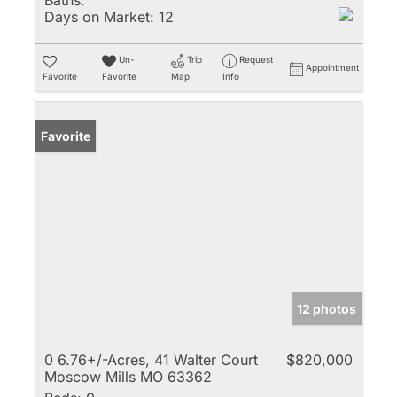
Baths:
Days on Market:
12
Un-
Trip
Request
Appointment
Favorite
Favorite
Map
Info
Favorite
12 photos
0 6.76+/-Acres, 41 Walter Court
$820,000
Moscow Mills MO 63362