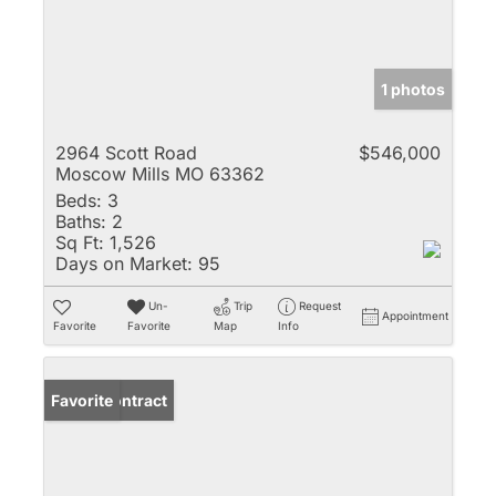
1 photos
2964 Scott Road
$546,000
Moscow Mills MO 63362
Beds:
3
Baths:
2
Sq Ft:
1,526
Days on Market:
95
Un-
Trip
Request
Appointment
Favorite
Favorite
Map
Info
Under Contract
Favorite