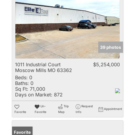
39 photos
1011 Industrial Court
$5,254,000
Moscow Mills MO 63362
Beds:
0
Baths:
0
Sq Ft:
71,000
Days on Market:
872
Un-
Trip
Request
Appointment
Favorite
Favorite
Map
Info
Favorite