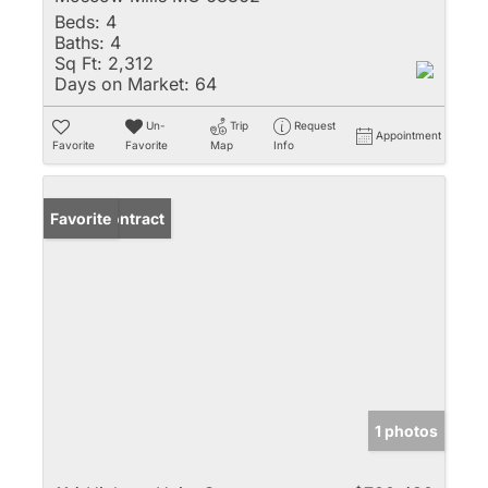
Beds:
4
Baths:
4
Sq Ft:
2,312
Days on Market:
64
Un-
Trip
Request
Appointment
Favorite
Favorite
Map
Info
Under Contract
Favorite
1 photos