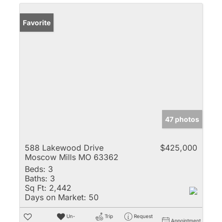
Favorite
47 photos
588 Lakewood Drive
$425,000
Moscow Mills MO 63362
Beds:
3
Baths:
3
Sq Ft:
2,442
Days on Market:
50
Un-
Trip
Request
Appointment