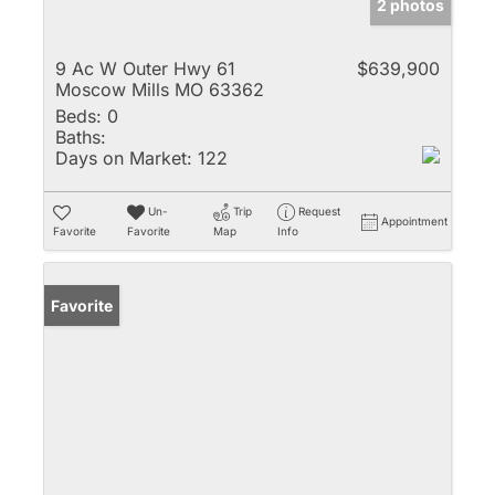
2 photos
9 Ac W Outer Hwy 61
$639,900
Moscow Mills MO 63362
Beds:
0
Baths:
Days on Market:
122
Un-
Trip
Request
Appointment
Favorite
Favorite
Map
Info
Favorite