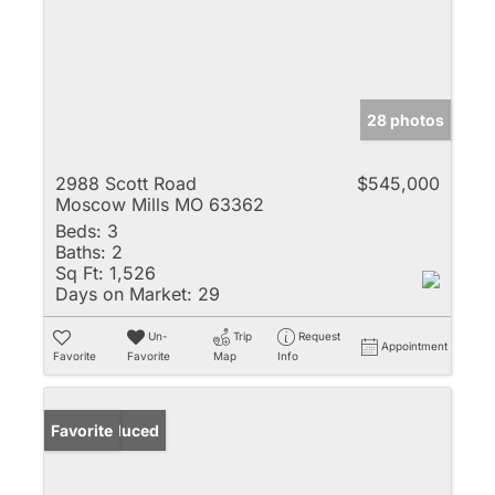
28 photos
2988 Scott Road
$545,000
Moscow Mills MO 63362
Beds:
3
Baths:
2
Sq Ft:
1,526
Days on Market:
29
Un-
Trip
Request
Appointment
Favorite
Favorite
Map
Info
Price Reduced
Favorite