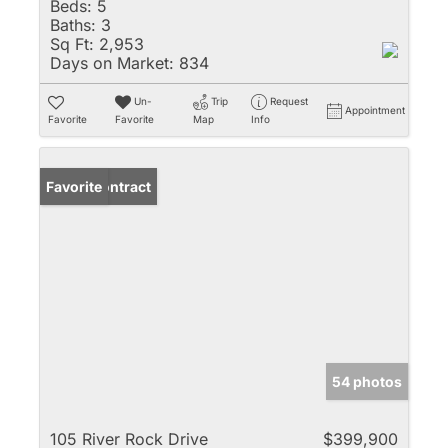
Beds:
5
Baths:
3
Sq Ft:
2,953
Days on Market:
834
Un-
Trip
Request
Appointment
Favorite
Favorite
Map
Info
Under Contract
Favorite
54 photos
105 River Rock Drive
$399,900