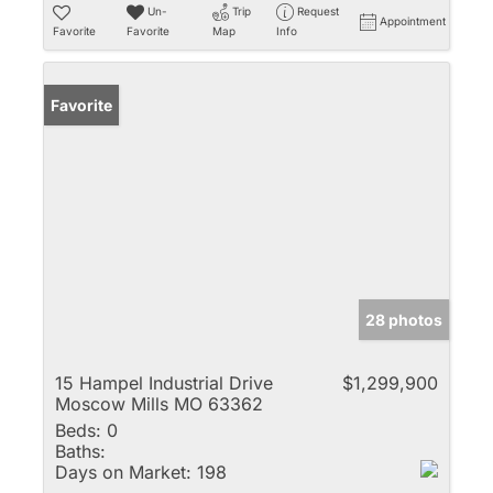
Un-
Trip
Request
Appointment
Favorite
Favorite
Map
Info
Favorite
28 photos
15 Hampel Industrial Drive
$1,299,900
Moscow Mills MO 63362
Beds:
0
Baths:
Days on Market:
198