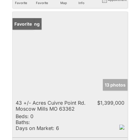
Favorite
Favorite
Map
Info
New Listing
Favorite
13 photos
43 +/- Acres Cuivre Point Rd.
$1,399,000
Moscow Mills MO 63362
Beds:
0
Baths:
Days on Market:
6