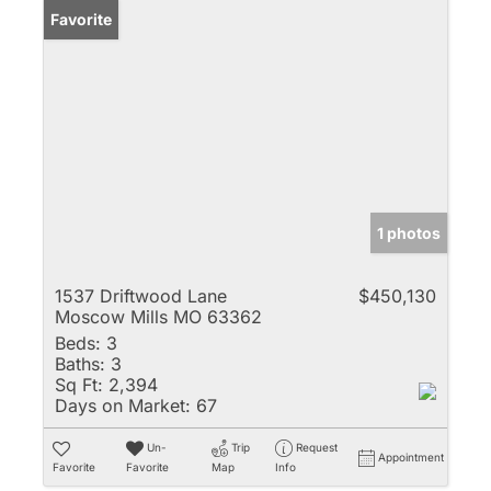
Favorite
1 photos
1537 Driftwood Lane
$450,130
Moscow Mills MO 63362
Beds:
3
Baths:
3
Sq Ft:
2,394
Days on Market:
67
Un-
Trip
Request
Appointment
Favorite
Favorite
Map
Info