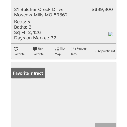
31 Butcher Creek Drive
$699,900
Moscow Mills MO 63362
Beds:
5
Baths:
3
Sq Ft:
2,426
Days on Market:
22
Un-
Trip
Request
Appointment
Favorite
Favorite
Map
Info
Under Contract
Favorite