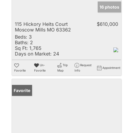
16 photos
115 Hickory Heits Court
$610,000
Moscow Mills MO 63362
Beds:
3
Baths:
2
Sq Ft:
1,765
Days on Market:
24
Un-
Trip
Request
Appointment
Favorite
Favorite
Map
Info
Favorite