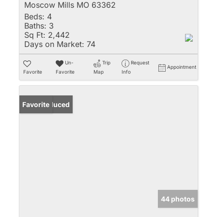
Moscow Mills MO 63362
Beds:
4
Baths:
3
Sq Ft:
2,442
Days on Market:
74
Un-
Trip
Request
Appointment
Favorite
Favorite
Map
Info
Price Reduced
Favorite
44 photos