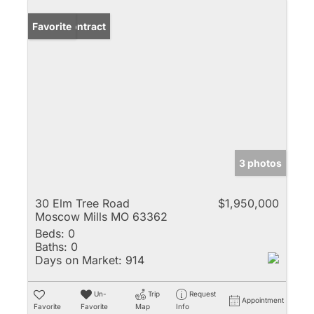
Under Contract
Favorite
3 photos
30 Elm Tree Road
$1,950,000
Moscow Mills MO 63362
Beds:
0
Baths:
0
Days on Market:
914
Un-
Trip
Request
Appointment
Favorite
Favorite
Map
Info