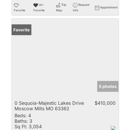
Un-
Trip
Request
Appointment
Favorite
Favorite
Map
Info
Favorite
5 photos
0 Sequoia-Majestic Lakes Drive
$410,000
Moscow Mills MO 63362
Beds:
4
Baths:
3
Sq Ft:
3,054