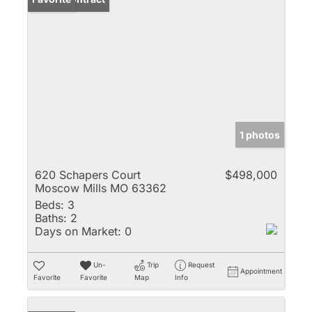
1 photos
620 Schapers Court
$498,000
Moscow Mills MO 63362
Beds:
3
Baths:
2
Days on Market:
0
Un-
Trip
Request
Appointment
Favorite
Favorite
Map
Info