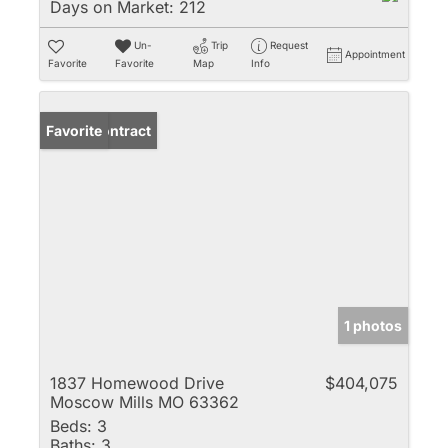
Days on Market:
212
Un-
Trip
Request
Appointment
Favorite
Favorite
Map
Info
Under Contract
Favorite
1 photos
1837 Homewood Drive
$404,075
Moscow Mills MO 63362
Beds:
3
Baths:
3