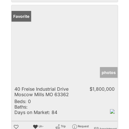
Favorite
photos
40 Freise Industrial Drive
$1,800,000
Moscow Mills MO 63362
Beds:
0
Baths:
Days on Market:
84
Un-
Trip
Request
Appointment