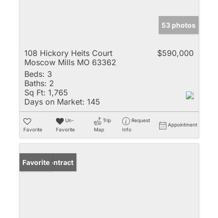
53 photos
108 Hickory Heits Court
$590,000
Moscow Mills MO 63362
Beds:
3
Baths:
2
Sq Ft:
1,765
Days on Market:
145
Un-
Trip
Request
Appointment
Favorite
Favorite
Map
Info
Under Contract
Favorite