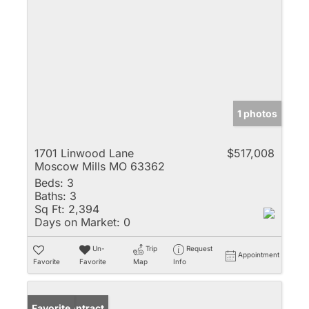
1 photos
1701 Linwood Lane
$517,008
Moscow Mills MO 63362
Beds:
3
Baths:
3
Sq Ft:
2,394
Days on Market:
0
Un-
Trip
Request
Appointment
Favorite
Favorite
Map
Info
Under Contract
Favorite