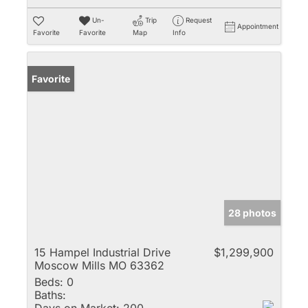
Un-
Trip
Request
Appointment
Favorite
Favorite
Map
Info
Favorite
28 photos
15 Hampel Industrial Drive
$1,299,900
Moscow Mills MO 63362
Beds:
0
Baths: