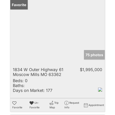
Favorite
75 photos
1834 W Outer Highway 61
$1,995,000
Moscow Mills MO 63362
Beds:
0
Baths:
Days on Market:
177
Un-
Trip
Request
Appointment
Favorite
Favorite
Map
Info