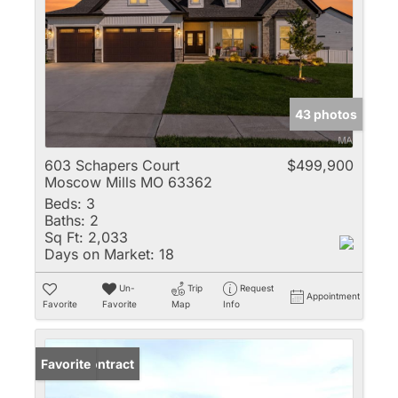
43 photos
603 Schapers Court
$499,900
Moscow Mills MO 63362
Beds:
3
Baths:
2
Sq Ft:
2,033
Days on Market:
18
Un-
Trip
Request
Appointment
Favorite
Favorite
Map
Info
Under Contract
Favorite