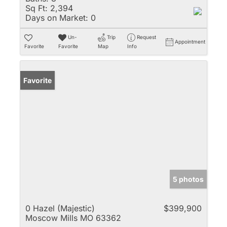
Sq Ft:
2,394
Days on Market:
0
Un-
Trip
Request
Appointment
Favorite
Favorite
Map
Info
Favorite
5 photos
0 Hazel (Majestic)
$399,900
Moscow Mills MO 63362