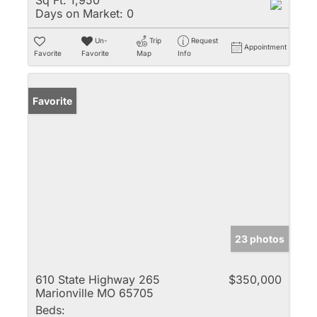
Sq Ft:
1,950
Days on Market:
0
Un-
Trip
Request
Appointment
Favorite
Favorite
Map
Info
Favorite
23 photos
610 State Highway 265
$350,000
Marionville MO 65705
Beds: