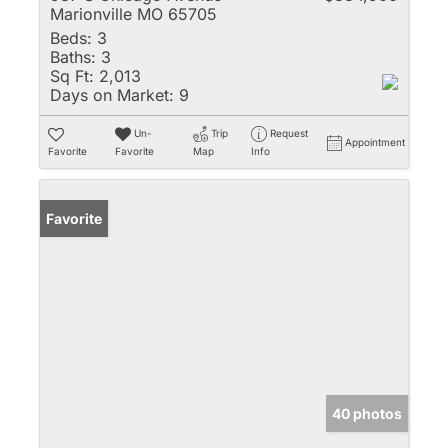
Marionville MO 65705
Beds:
3
Baths:
3
Sq Ft:
2,013
Days on Market:
9
Un-
Trip
Request
Appointment
Favorite
Favorite
Map
Info
Favorite
40 photos