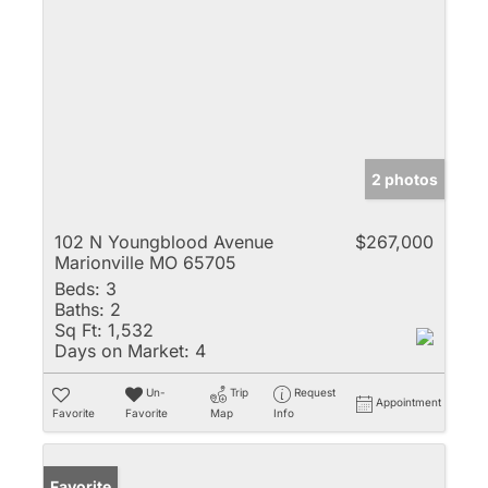
2 photos
102 N Youngblood Avenue
$267,000
Marionville MO 65705
Beds:
3
Baths:
2
Sq Ft:
1,532
Days on Market:
4
Un-
Trip
Request
Appointment
Favorite
Favorite
Map
Info
Favorite