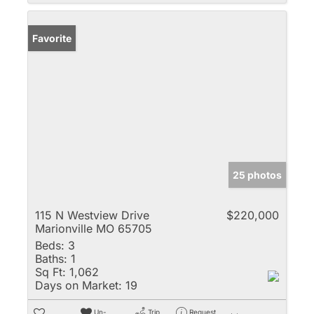
Favorite
25 photos
115 N Westview Drive
$220,000
Marionville MO 65705
Beds:
3
Baths:
1
Sq Ft:
1,062
Days on Market:
19
Un-
Trip
Request