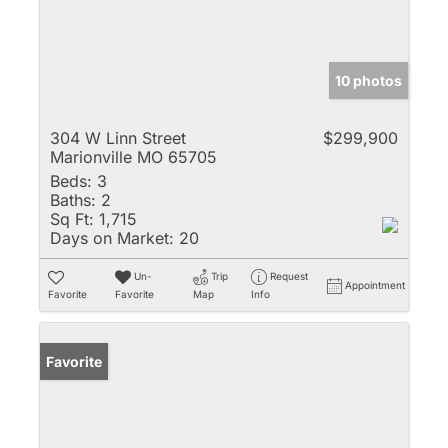
10 photos
304 W Linn Street
$299,900
Marionville MO 65705
Beds:
3
Baths:
2
Sq Ft:
1,715
Days on Market:
20
Un-
Trip
Request
Appointment
Favorite
Favorite
Map
Info
Favorite