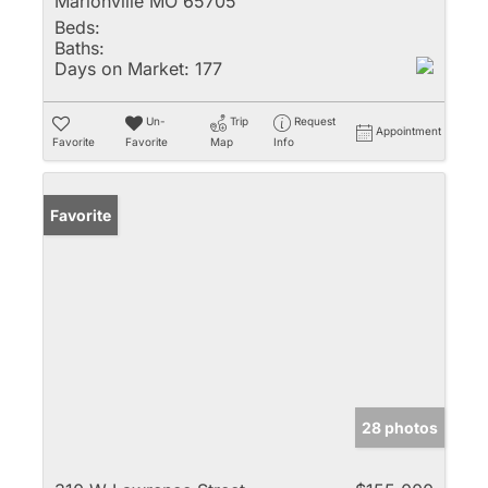
Marionville MO 65705
Beds:
Baths:
Days on Market:
177
Un-
Trip
Request
Appointment
Favorite
Favorite
Map
Info
Favorite
28 photos