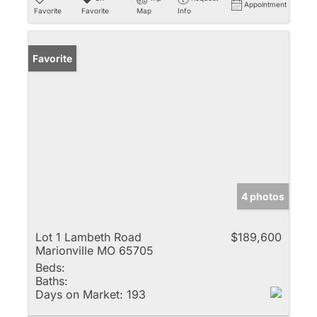
Appointment
Favorite
Favorite
Map
Info
Favorite
4 photos
Lot 1 Lambeth Road
$189,600
Marionville MO 65705
Beds:
Baths:
Days on Market:
193