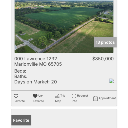
13 photos
000 Lawrence 1232
$850,000
Marionville MO 65705
Beds:
Baths:
Days on Market:
20
Un-
Trip
Request
Appointment
Favorite
Favorite
Map
Info
Favorite