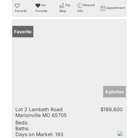
Un-
Trip
Request
Appointment
Favorite
Favorite
Map
Info
Favorite
4 photos
Lot 2 Lambeth Road
$189,600
Marionville MO 65705
Beds:
Baths:
Days on Market:
193