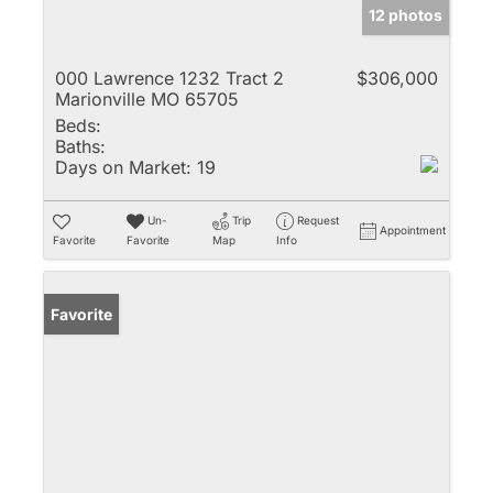
12 photos
000 Lawrence 1232 Tract 2
$306,000
Marionville MO 65705
Beds:
Baths:
Days on Market:
19
Un-
Trip
Request
Appointment
Favorite
Favorite
Map
Info
Favorite