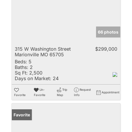
66 photos
315 W Washington Street
$299,000
Marionville MO 65705
Beds:
5
Baths:
2
Sq Ft:
2,500
Days on Market:
24
Un-
Trip
Request
Appointment
Favorite
Favorite
Map
Info
Favorite