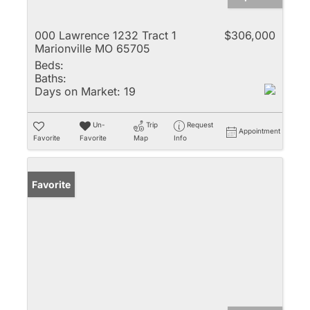
000 Lawrence 1232 Tract 1
$306,000
Marionville MO 65705
Beds:
Baths:
Days on Market:
19
Un-
Trip
Request
Appointment
Favorite
Favorite
Map
Info
Favorite