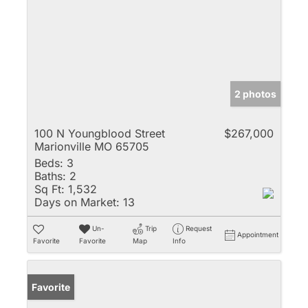
2 photos
100 N Youngblood Street
$267,000
Marionville MO 65705
Beds:
3
Baths:
2
Sq Ft:
1,532
Days on Market:
13
Un-
Trip
Request
Appointment
Favorite
Favorite
Map
Info
Favorite