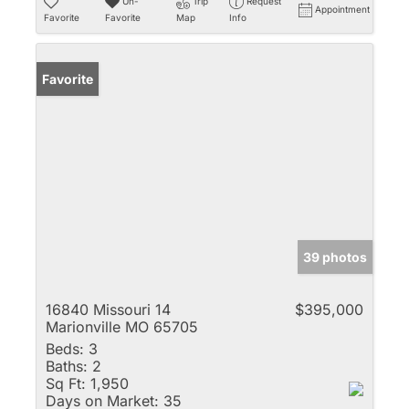
Un-
Trip
Request
Appointment
Favorite
Favorite
Map
Info
Favorite
39 photos
16840 Missouri 14
$395,000
Marionville MO 65705
Beds:
3
Baths:
2
Sq Ft:
1,950
Days on Market:
35