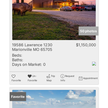
50 photos
19586 Lawrence 1230
$1,150,000
Marionville MO 65705
Beds:
Baths:
Days on Market:
0
Un-
Trip
Request
Appointment
Favorite
Favorite
Map
Info
Favorite