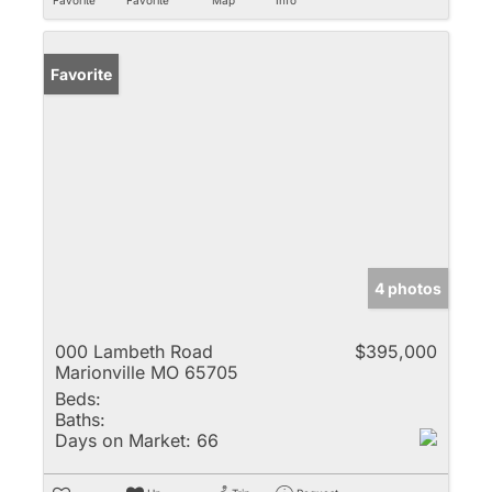
Favorite
4 photos
000 Lambeth Road
$395,000
Marionville MO 65705
Beds:
Baths:
Days on Market:
66