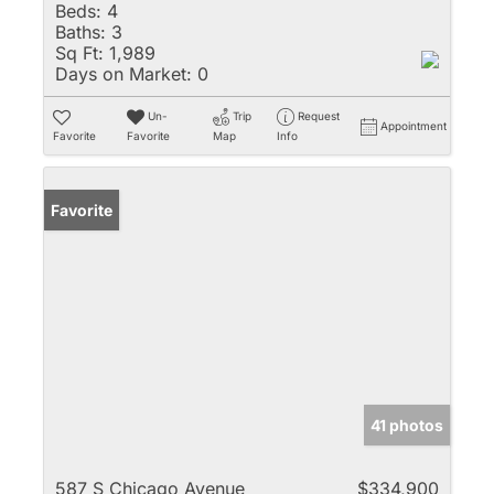
Beds:
4
Baths:
3
Sq Ft:
1,989
Days on Market:
0
Un-
Trip
Request
Appointment
Favorite
Favorite
Map
Info
Favorite
41 photos
587 S Chicago Avenue
$334,900