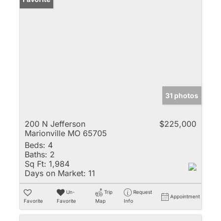
31 photos
200 N Jefferson
$225,000
Marionville MO 65705
Beds:
4
Baths:
2
Sq Ft:
1,984
Days on Market:
11
Un-
Trip
Request
Appointment
Favorite
Favorite
Map
Info