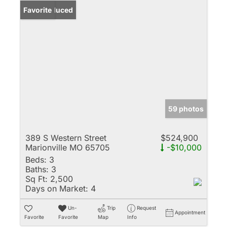
Price Reduced
Favorite
59 photos
389 S Western Street
$524,900
Marionville MO 65705
-$10,000
Beds:
3
Baths:
3
Sq Ft:
2,500
Days on Market:
4
Un-
Trip
Request
Appointment
Favorite
Favorite
Map
Info