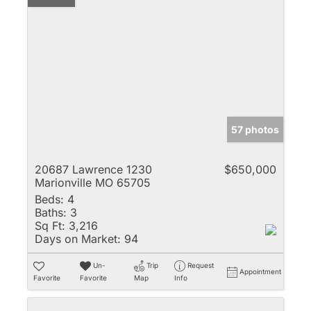
57 photos
20687 Lawrence 1230
$650,000
Marionville MO 65705
Beds:
4
Baths:
3
Sq Ft:
3,216
Days on Market:
94
Un-
Trip
Request
Appointment
Favorite
Favorite
Map
Info