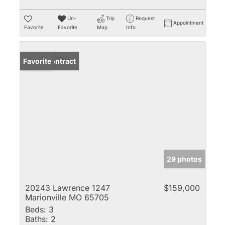
Un-
Trip
Request
Appointment
Favorite
Favorite
Map
Info
Under Contract
Favorite
29 photos
20243 Lawrence 1247
$159,000
Marionville MO 65705
Beds:
3
Baths:
2