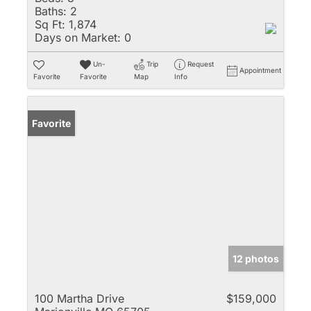
Baths:
2
Sq Ft:
1,874
Days on Market:
0
Un-
Trip
Request
Appointment
Favorite
Favorite
Map
Info
Favorite
12 photos
100 Martha Drive
$159,000