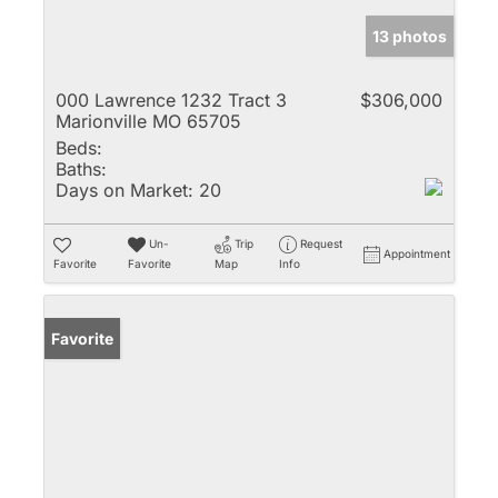
13 photos
000 Lawrence 1232 Tract 3
$306,000
Marionville MO 65705
Beds:
Baths:
Days on Market:
20
Un-
Trip
Request
Appointment
Favorite
Favorite
Map
Info
Favorite