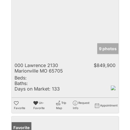
9 photos
000 Lawrence 2130
$849,900
Marionville MO 65705
Beds:
Baths:
Days on Market:
133
Un-
Trip
Request
Appointment
Favorite
Favorite
Map
Info
Favorite