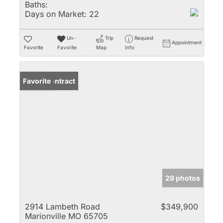
Baths:
Days on Market:
22
Un-
Trip
Request
Appointment
Favorite
Favorite
Map
Info
Under Contract
Favorite
29 photos
2914 Lambeth Road
$349,900
Marionville MO 65705