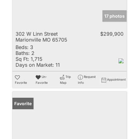
17 photos
302 W Linn Street
$299,900
Marionville MO 65705
Beds:
3
Baths:
2
Sq Ft:
1,715
Days on Market:
11
Un-
Trip
Request
Appointment
Favorite
Favorite
Map
Info
Favorite