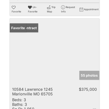
Un-
Trip
Request
Appointment
Favorite
Favorite
Map
Info
Under Contract
Favorite
55 photos
10584 Lawrence 1245
$375,000
Marionville MO 65705
Beds:
3
Baths:
3