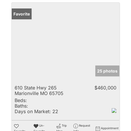
Favorite
25 photos
610 State Hwy 265
$460,000
Marionville MO 65705
Beds:
Baths:
Days on Market:
22
Un-
Trip
Request
Appointment
Favorite
Favorite
Map
Info