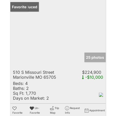
Price Reduced
Favorite
25 photos
510 S Missouri Street
$224,900
Marionville MO 65705
-$10,000
Beds:
4
Baths:
2
Sq Ft:
1,770
Days on Market:
2
Un-
Trip
Request
Appointment
Favorite
Favorite
Map
Info