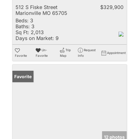
512 S Fiske Street
$329,900
Marionville MO 65705
Beds:
3
Baths:
3
Sq Ft:
2,013
Days on Market:
9
Un-
Trip
Request
Appointment
Favorite
Favorite
Map
Info
Favorite
12 photos