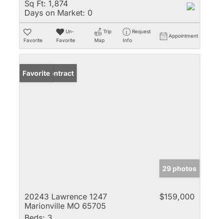
Sq Ft:
1,874
Days on Market:
0
Un-
Trip
Request
Appointment
Favorite
Favorite
Map
Info
Under Contract
Favorite
29 photos
20243 Lawrence 1247
$159,000
Marionville MO 65705
Beds:
3