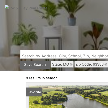
Search by Address, City, School, Zip, Neighb
State: MO
Zip Code: 63388
Save Search
8 results in search
Favorite