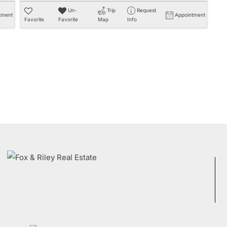
Un-
Trip
Request
tment
Appointment
Favorite
Favorite
Map
Info