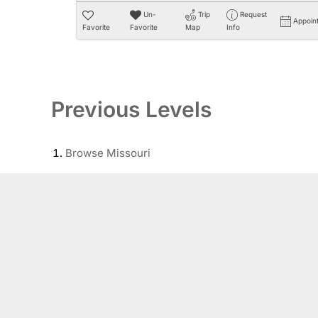
Un-
Trip
Request
Appoin
Favorite
Favorite
Map
Info
Previous Levels
Browse
Missouri