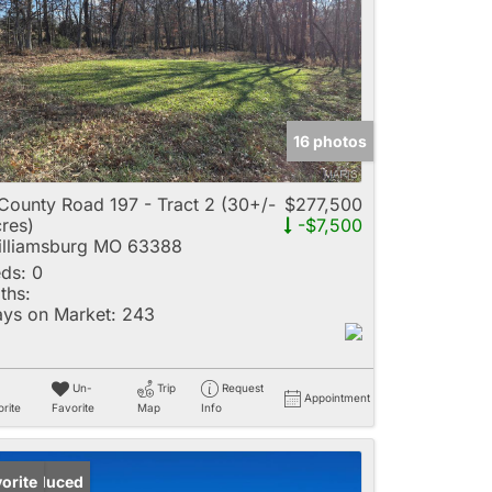
e
16 photos
Listings
County Road 197 - Tract 2 (30+/-
$277,500
res)
-$7,500
lliamsburg MO 63388
ds:
0
ths:
ys on Market:
243
Un-
Trip
Request
Appointment
rite
Favorite
Map
Info
ice Reduced
orite