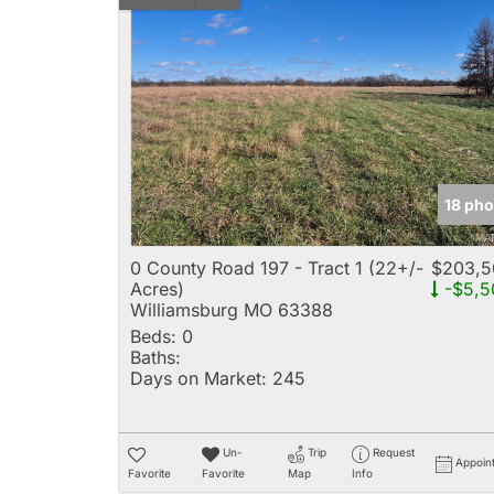
18 pho
0 County Road 197 - Tract 1 (22+/-
$203,5
Acres)
-$5,5
Williamsburg MO 63388
Beds:
0
Baths:
Days on Market:
245
Un-
Trip
Request
Appoin
Favorite
Favorite
Map
Info