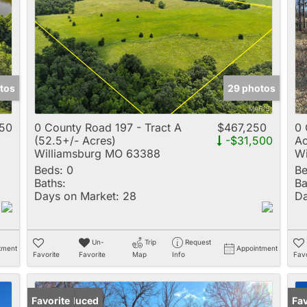
Multi-Family
New Home
Rental
Residential Incom
tos
29 photos
Show only Active 
050
0 County Road 197 - Tract A
$467,250
0 
(52.5+/- Acres)
-$31,500
Ac
Williamsburg MO 63388
Wi
Beds:
0
Be
Baths:
Ba
Days on Market:
28
Da
Un-
Trip
Request
tment
Appointment
Favorite
Favorite
Map
Info
Favo
Price Reduced
Favorite
Pr
Fav