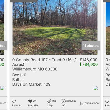
tos
11 photos
00
0 County Road 197 - Tract 9 (16+/-
$148,000
0 
00
Acres)
-$4,000
Ac
Williamsburg MO 63388
Wi
Beds:
0
Be
Baths:
Ba
Days on Market:
109
Da
Un-
Trip
Request
tment
Appointment
Favorite
Favorite
Map
Info
Favo