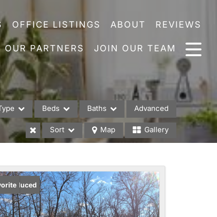
S
OFFICE LISTINGS
ABOUT
REVIEWS
OUR PARTNERS
JOIN OUR TEAM
Type
Beds
Baths
Advanced
Sort
Map
Gallery
es
ice Reduced
orite