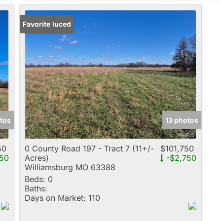
Price Reduced
Favorite
tos
13 photos
50
0 County Road 197 - Tract 7 (11+/-
$101,750
50
Acres)
-$2,750
Williamsburg MO 63388
Beds:
0
Baths:
Days on Market:
110