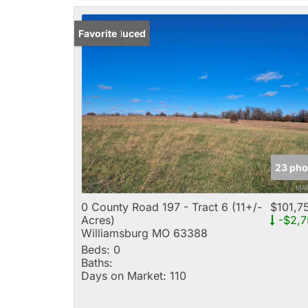
Price Reduced
Favorite
23 pho
0 County Road 197 - Tract 6 (11+/-
$101,7
Acres)
-$2,7
Williamsburg MO 63388
Beds:
0
Baths:
Days on Market:
110