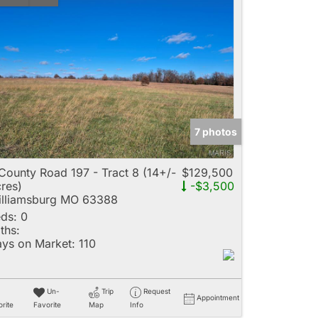
7 photos
County Road 197 - Tract 8 (14+/-
$129,500
res)
-$3,500
lliamsburg MO 63388
ds:
0
ths:
ys on Market:
110
Un-
Trip
Request
Appointment
rite
Favorite
Map
Info