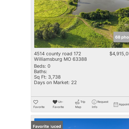
68 pho
4514 county road 172
$4,915,
Williamsburg MO 63388
Beds:
0
Baths:
Sq Ft:
3,738
Days on Market:
22
Un-
Trip
Request
Appoin
Favorite
Favorite
Map
Info
Price Reduced
Favorite