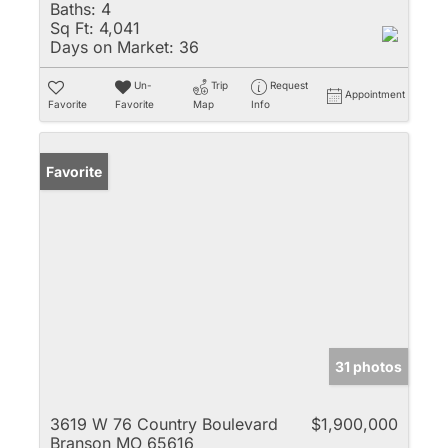
Baths:
4
Sq Ft:
4,041
Days on Market:
36
Un-
Trip
Request
Appointment
Favorite
Favorite
Map
Info
Favorite
31 photos
3619 W 76 Country Boulevard
$1,900,000
Branson MO 65616