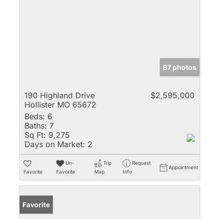
87 photos
190 Highland Drive
$2,595,000
Hollister MO 65672
Beds:
6
Baths:
7
Sq Ft:
9,275
Days on Market:
2
Un-
Trip
Request
Appointment
Favorite
Favorite
Map
Info
Favorite