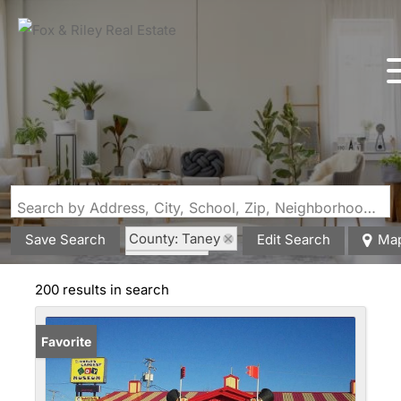
Search by Address, City, School, Zip, Neighborhood or #MLS
County: Taney
Save Search
Edit Search
Ma
State: MO
200 results in search
Favorite