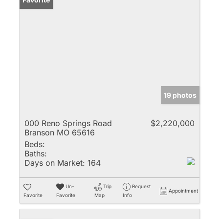
19 photos
000 Reno Springs Road
$2,220,000
Branson MO 65616
Beds:
Baths:
Days on Market:
164
Un-
Trip
Request
Appointment
Favorite
Favorite
Map
Info