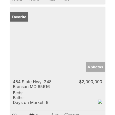
Favorite
4 photos
464 State Hwy. 248
$2,000,000
Branson MO 65616
Beds:
Baths:
Days on Market:
9
Un-
Trip
Request