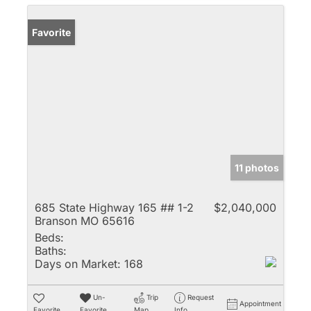
Favorite
11 photos
685 State Highway 165 ## 1-2
$2,040,000
Branson MO 65616
Beds:
Baths:
Days on Market:
168
Un-
Trip
Request
Appointment
Favorite
Favorite
Map
Info