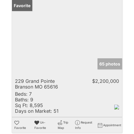
Favorite
65 photos
229 Grand Pointe
$2,200,000
Branson MO 65616
Beds:
7
Baths:
9
Sq Ft:
8,595
Days on Market:
51
Un-
Trip
Request
Appointment
Favorite
Favorite
Map
Info