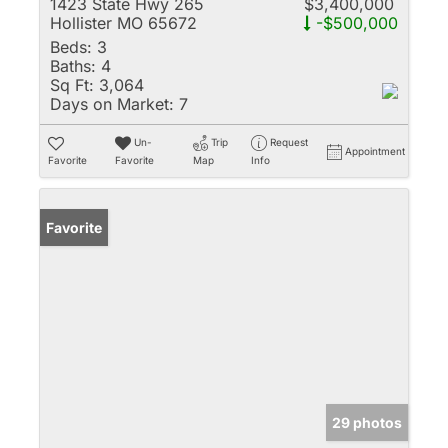
1423 State Hwy 265
$3,400,000
Hollister MO 65672
-$500,000
Beds:
3
Baths:
4
Sq Ft:
3,064
Days on Market:
7
Un-
Trip
Request
Appointment
Favorite
Favorite
Map
Info
Favorite
29 photos