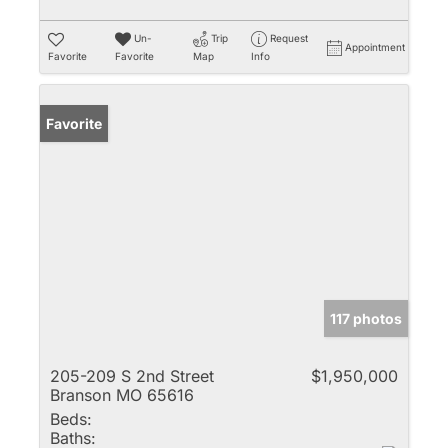
Un-
Trip
Request
Appointment
Favorite
Favorite
Map
Info
Favorite
117 photos
205-209 S 2nd Street
$1,950,000
Branson MO 65616
Beds:
Baths: