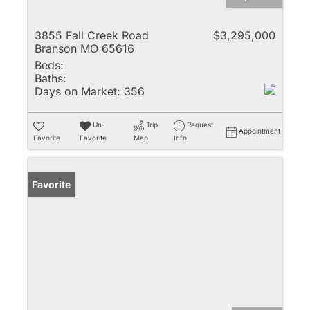
3855 Fall Creek Road
$3,295,000
Branson MO 65616
Beds:
Baths:
Days on Market:
356
Un-
Trip
Request
Appointment
Favorite
Favorite
Map
Info
Favorite