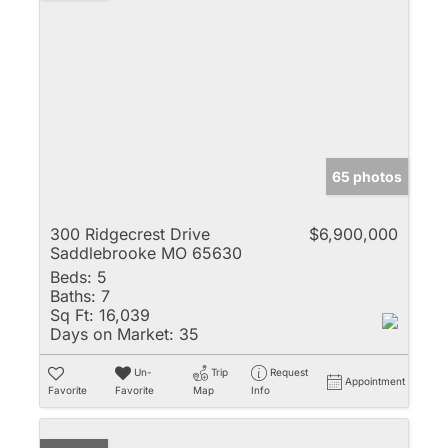
65 photos
300 Ridgecrest Drive
$6,900,000
Saddlebrooke MO 65630
Beds:
5
Baths:
7
Sq Ft:
16,039
Days on Market:
35
Un-
Trip
Request
Appointment
Favorite
Favorite
Map
Info