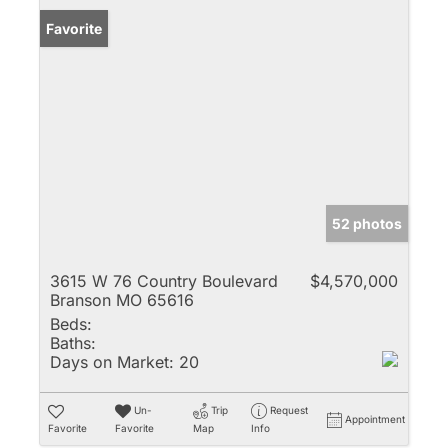
Favorite
52 photos
3615 W 76 Country Boulevard
$4,570,000
Branson MO 65616
Beds:
Baths:
Days on Market:
20
Un-
Trip
Request
Appointment
Favorite
Favorite
Map
Info