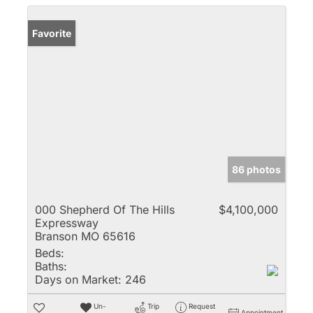
Favorite
86 photos
000 Shepherd Of The Hills
$4,100,000
Expressway
Branson MO 65616
Beds:
Baths:
Days on Market:
246
Un-
Trip
Request
Appointment