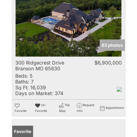
63 photos
300 Ridgecrest Drive
$6,900,000
Branson MO 65630
Beds:
5
Baths:
7
Sq Ft:
16,039
Days on Market:
374
Un-
Trip
Request
Appointment
Favorite
Favorite
Map
Info
Favorite