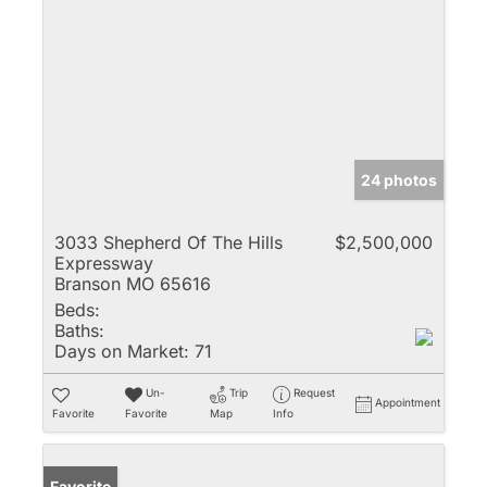
24 photos
3033 Shepherd Of The Hills
$2,500,000
Expressway
Branson MO 65616
Beds:
Baths:
Days on Market:
71
Un-
Trip
Request
Appointment
Favorite
Favorite
Map
Info
Favorite