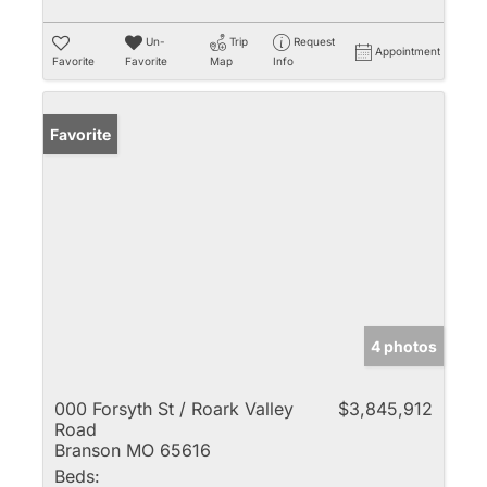
Un-
Trip
Request
Appointment
Favorite
Favorite
Map
Info
Favorite
4 photos
000 Forsyth St / Roark Valley
$3,845,912
Road
Branson MO 65616
Beds: