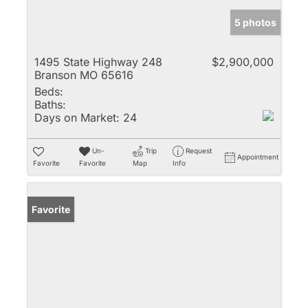
5 photos
1495 State Highway 248
$2,900,000
Branson MO 65616
Beds:
Baths:
Days on Market:
24
Un-
Trip
Request
Appointment
Favorite
Favorite
Map
Info
Favorite