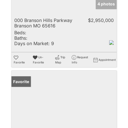
4 photos
000 Branson Hills Parkway
$2,950,000
Branson MO 65616
Beds:
Baths:
Days on Market:
9
Un-
Trip
Request
Appointment
Favorite
Favorite
Map
Info
Favorite