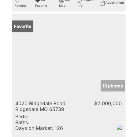
Appointment
Favorite
Favorite
Map
Info
Favorite
18 photos
4020 Ridgedale Road
$2,000,000
Ridgedale MO 65739
Beds:
Baths:
Days on Market:
126