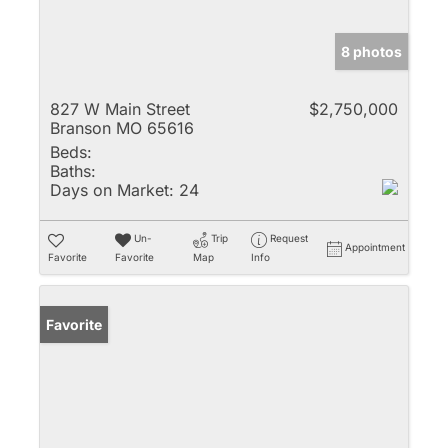
8 photos
827 W Main Street
$2,750,000
Branson MO 65616
Beds:
Baths:
Days on Market:
24
Un-
Trip
Request
Appointment
Favorite
Favorite
Map
Info
Favorite