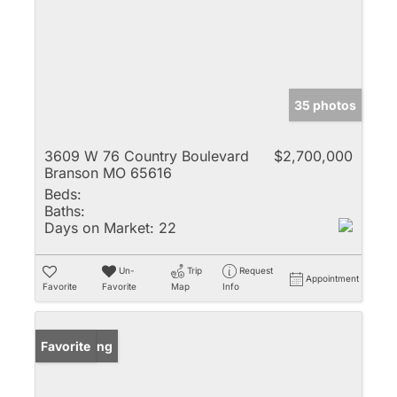
35 photos
3609 W 76 Country Boulevard
$2,700,000
Branson MO 65616
Beds:
Baths:
Days on Market:
22
Un-
Trip
Request
Appointment
Favorite
Favorite
Map
Info
New Listing
Favorite