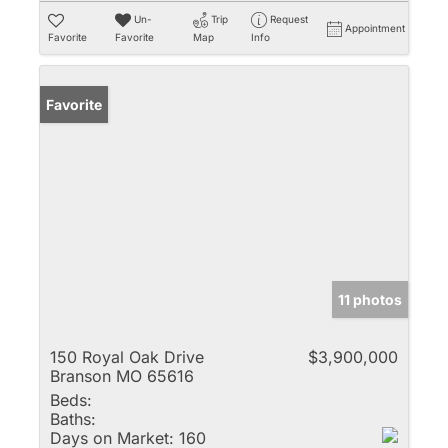
Un-
Trip
Request
Appointment
Favorite
Favorite
Map
Info
Favorite
11 photos
150 Royal Oak Drive
$3,900,000
Branson MO 65616
Beds:
Baths:
Days on Market:
160