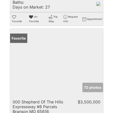
Baths:
Days on Market:
27
Un-
Trip
Request
Appointment
Favorite
Favorite
Map
Info
Favorite
72 photos
000 Shepherd Of The Hills
$3,500,000
Expressway #8 Parcels
Branson MO 65616