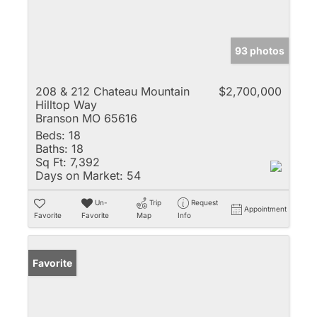
93 photos
208 & 212 Chateau Mountain
$2,700,000
Hilltop Way
Branson MO 65616
Beds:
18
Baths:
18
Sq Ft:
7,392
Days on Market:
54
Un-
Trip
Request
Appointment
Favorite
Favorite
Map
Info
Favorite