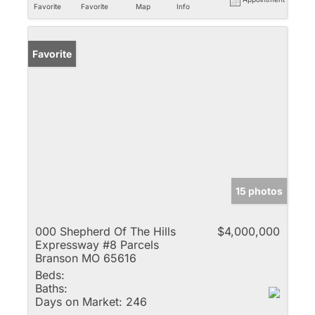
Favorite
Favorite
Map
Info
Favorite
15 photos
000 Shepherd Of The Hills
$4,000,000
Expressway #8 Parcels
Branson MO 65616
Beds:
Baths:
Days on Market:
246