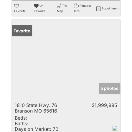
Un-
Trip
Request
Appointment
Favorite
Favorite
Map
Info
Favorite
5 photos
1810 State Hwy. 76
$1,999,995
Branson MO 65616
Beds:
Baths:
Days on Market:
70