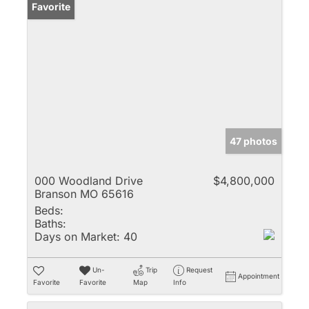
Favorite
47 photos
000 Woodland Drive
$4,800,000
Branson MO 65616
Beds:
Baths:
Days on Market:
40
Un-
Trip
Request
Appointment
Favorite
Favorite
Map
Info