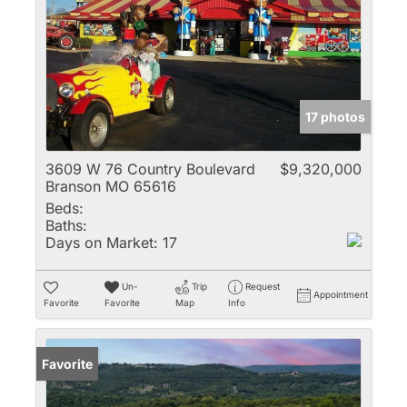
17 photos
3609 W 76 Country Boulevard
$9,320,000
Branson MO 65616
Beds:
Baths:
Days on Market:
17
Un-
Trip
Request
Appointment
Favorite
Favorite
Map
Info
Favorite