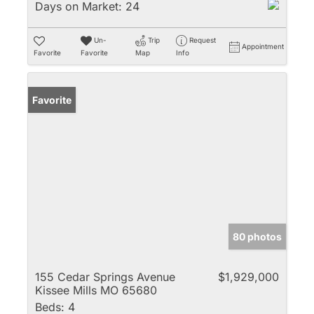
Days on Market:
24
Un-
Trip
Request
Appointment
Favorite
Favorite
Map
Info
Favorite
80 photos
155 Cedar Springs Avenue
$1,929,000
Kissee Mills MO 65680
Beds:
4