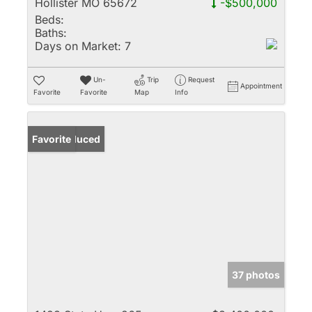
Hollister MO 65672
-$500,000
Beds:
Baths:
Days on Market:
7
Un-
Trip
Request
Appointment
Favorite
Favorite
Map
Info
Price Reduced
Favorite
37 photos