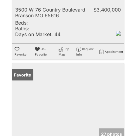
3500 W 76 Country Boulevard
$3,400,000
Branson MO 65616
Beds:
Baths:
Days on Market:
44
Un-
Trip
Request
Appointment
Favorite
Favorite
Map
Info
Favorite
27 photos