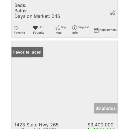
Beds:
Baths:
Days on Market:
246
Un-
Trip
Request
Appointment
Favorite
Favorite
Map
Info
Price Reduced
Favorite
38 photos
1423 State Hwy 265
$3,400,000