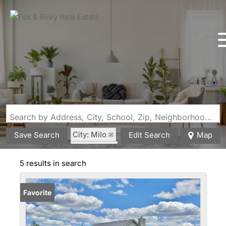
Search by Address, City, School, Zip, Neighborhood or #MLS
City: Milo
Save Search
Edit Search
Map
State: MO
5 results in search
Favorite