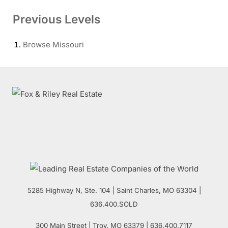
Previous Levels
Browse
Missouri
5285 Highway N, Ste. 104
|
Saint Charles
,
MO
63304 |
636.400.SOLD
300 Main Street
| Troy,
MO
63379 | 636.400.7117