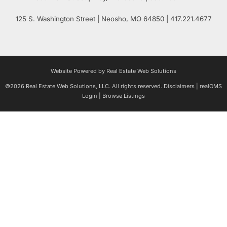
125 S. Washington Street
| Neosho,
MO
64850 | 417.221.4677
Website Powered by Real Estate Web Solutions
©2026 Real Estate Web Solutions, LLC. All rights reserved.
Disclaimers
|
realOMS
Login
|
Browse Listings