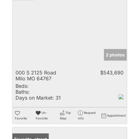
2 photos
000 S 2125 Road
$543,690
Milo MO 64767
Beds:
Baths:
Days on Market:
31
Un-
Trip
Request
Appointment
Favorite
Favorite
Map
Info