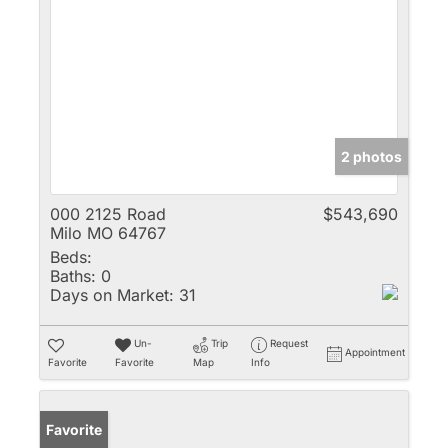
2 photos
000 2125 Road
$543,690
Milo MO 64767
Beds:
Baths:
0
Days on Market:
31
Un-
Trip
Request
Appointment
Favorite
Favorite
Map
Info
Favorite