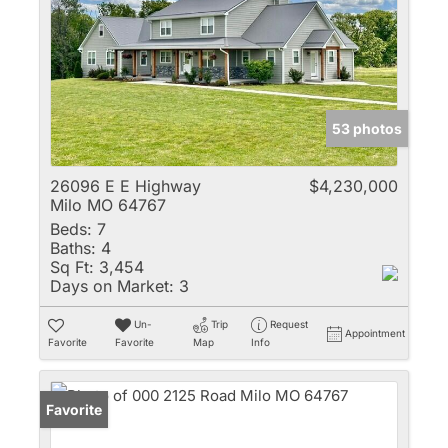
53 photos
26096 E E Highway
$4,230,000
Milo MO 64767
Beds:
7
Baths:
4
Sq Ft:
3,454
Days on Market:
3
Un-
Trip
Request
Appointment
Favorite
Favorite
Map
Info
Favorite