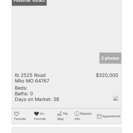
Under Contract
Favorite
2 photos
tb 2525 Road
$320,000
Milo MO 64767
Beds:
Baths:
0
Days on Market:
38
Un-
Trip
Request
Appointment
Favorite
Favorite
Map
Info