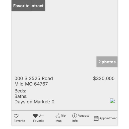
Under Contract
Favorite
2 photos
000 S 2525 Road
$320,000
Milo MO 64767
Beds:
Baths:
Days on Market:
0
Un-
Trip
Request
Appointment
Favorite
Favorite
Map
Info