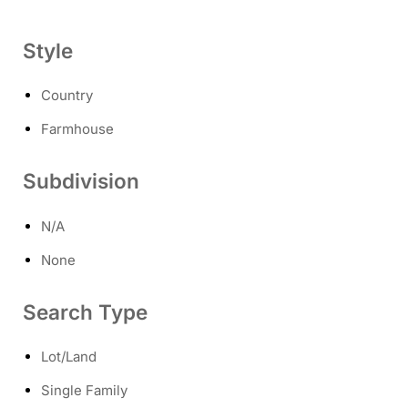
Style
Country
Farmhouse
Subdivision
N/A
None
Search Type
Lot/Land
Single Family