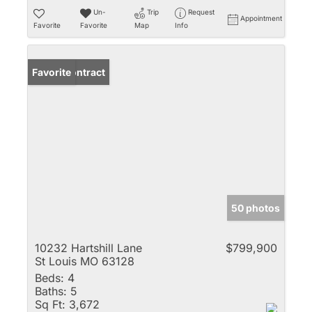
Un-
Trip
Request
Appointment
Favorite
Favorite
Map
Info
Under Contract
Favorite
50 photos
10232 Hartshill Lane
$799,900
St Louis MO 63128
Beds:
4
Baths:
5
Sq Ft:
3,672