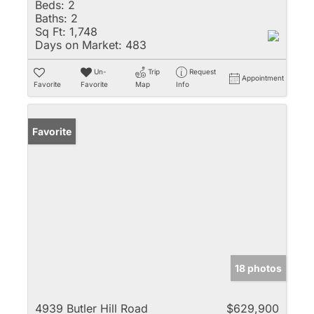
Beds:
2
Baths:
2
Sq Ft:
1,748
Days on Market:
483
Un-
Trip
Request
Appointment
Favorite
Favorite
Map
Info
Favorite
18 photos
4939 Butler Hill Road
$629,900