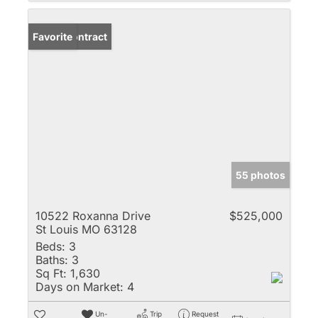
Under Contract
Favorite
55 photos
10522 Roxanna Drive
$525,000
St Louis MO 63128
Beds:
3
Baths:
3
Sq Ft:
1,630
Days on Market:
4
Un-
Trip
Request