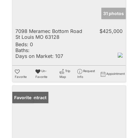
31 photos
7098 Meramec Bottom Road
$425,000
St Louis MO 63128
Beds:
0
Baths:
Days on Market:
107
Un-
Trip
Request
Appointment
Favorite
Favorite
Map
Info
Under Contract
Favorite