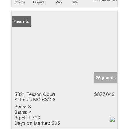
Favorite
Favorite
Map
Info
Favorite
26 photos
5321 Tesson Court
$877,649
St Louis MO 63128
Beds:
3
Baths:
4
Sq Ft:
1,700
Days on Market:
505