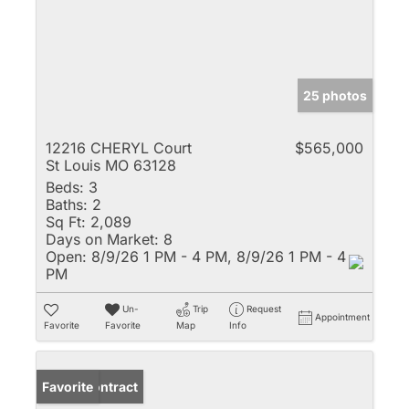
25 photos
12216 CHERYL Court
$565,000
St Louis MO 63128
Beds:
3
Baths:
2
Sq Ft:
2,089
Days on Market:
8
Open:
8/9/26 1 PM - 4 PM, 8/9/26 1 PM - 4
PM
Un-
Trip
Request
Appointment
Favorite
Favorite
Map
Info
Under Contract
Favorite