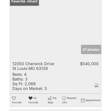
Under Contract
Favorite
37 photos
12050 Charwick Drive
$540,000
St Louis MO 63128
Beds:
4
Baths:
3
Sq Ft:
2,068
Days on Market:
3
Un-
Trip
Request
Appointment
Favorite
Favorite
Map
Info