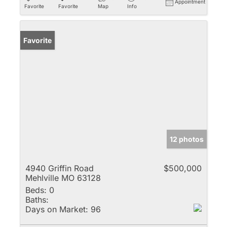
Appointment
Favorite
Favorite
Map
Info
Favorite
12 photos
4940 Griffin Road
$500,000
Mehlville MO 63128
Beds:
0
Baths:
Days on Market:
96