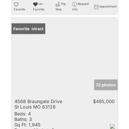
Un-
Trip
Request
Appointment
Favorite
Favorite
Map
Info
Under Contract
Favorite
72 photos
4568 Braungate Drive
$495,000
St Louis MO 63128
Beds:
4
Baths:
3
Sq Ft:
1,945