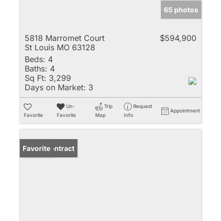
65 photos
5818 Marromet Court
$594,900
St Louis MO 63128
Beds:
4
Baths:
4
Sq Ft:
3,299
Days on Market:
3
Un-
Trip
Request
Appointment
Favorite
Favorite
Map
Info
Under Contract
Favorite