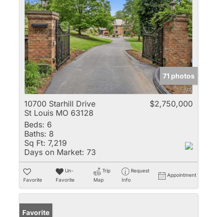
71 photos
10700 Starhill Drive
$2,750,000
St Louis MO 63128
Beds:
6
Baths:
8
Sq Ft:
7,219
Days on Market:
73
Un-
Trip
Request
Appointment
Favorite
Favorite
Map
Info
Favorite