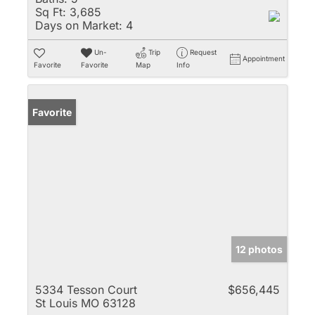
Sq Ft:
3,685
Days on Market:
4
Un-
Trip
Request
Appointment
Favorite
Favorite
Map
Info
Favorite
12 photos
5334 Tesson Court
$656,445
St Louis MO 63128