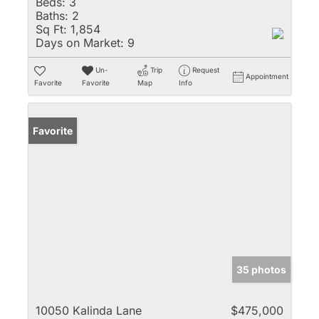
Beds:
3
Baths:
2
Sq Ft:
1,854
Days on Market:
9
Un-
Trip
Request
Appointment
Favorite
Favorite
Map
Info
Favorite
35 photos
10050 Kalinda Lane
$475,000