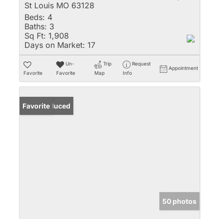
St Louis MO 63128
Beds:
4
Baths:
3
Sq Ft:
1,908
Days on Market:
17
Un-
Trip
Request
Appointment
Favorite
Favorite
Map
Info
Price Reduced
Favorite
50 photos