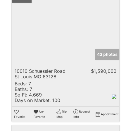
43 photos
10010 Schuessler Road
$1,590,000
St Louis MO 63128
Beds:
7
Baths:
7
Sq Ft:
4,669
Days on Market:
100
Un-
Trip
Request
Appointment
Favorite
Favorite
Map
Info