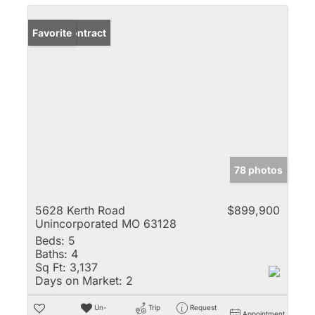
Under Contract
Favorite
78 photos
5628 Kerth Road
$899,900
Unincorporated MO 63128
Beds:
5
Baths:
4
Sq Ft:
3,137
Days on Market:
2
Un-
Trip
Request
Appointment