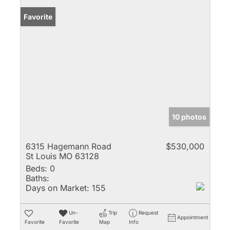
Favorite
10 photos
6315 Hagemann Road
$530,000
St Louis MO 63128
Beds:
0
Baths:
Days on Market:
155
Un-
Trip
Request
Appointment
Favorite
Favorite
Map
Info