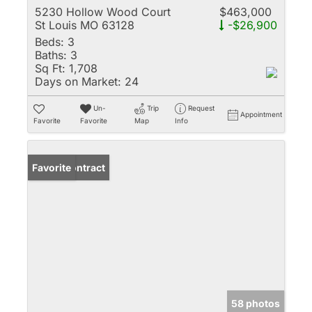
5230 Hollow Wood Court
$463,000
St Louis MO 63128
-$26,900
Beds:
3
Baths:
3
Sq Ft:
1,708
Days on Market:
24
Un-
Trip
Request
Appointment
Favorite
Favorite
Map
Info
Under Contract
Favorite
58 photos