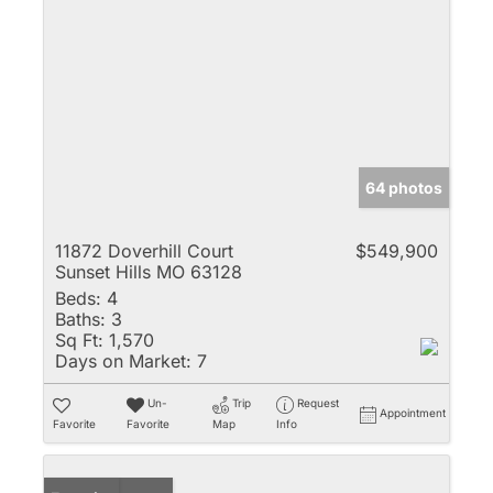
64 photos
11872 Doverhill Court
$549,900
Sunset Hills MO 63128
Beds:
4
Baths:
3
Sq Ft:
1,570
Days on Market:
7
Un-
Trip
Request
Appointment
Favorite
Favorite
Map
Info