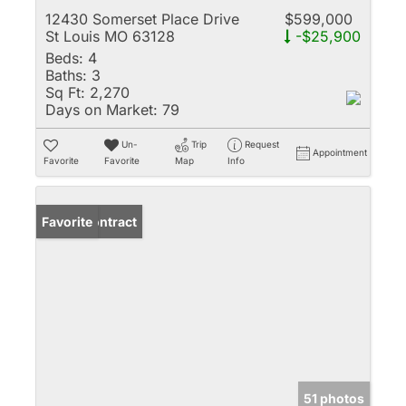
12430 Somerset Place Drive
$599,000
St Louis MO 63128
-$25,900
Beds:
4
Baths:
3
Sq Ft:
2,270
Days on Market:
79
Un-
Trip
Request
Appointment
Favorite
Favorite
Map
Info
Under Contract
Favorite
51 photos