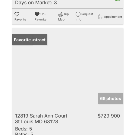
Days on Market:
3
Un-
Trip
Request
Appointment
Favorite
Favorite
Map
Info
Under Contract
Favorite
66 photos
12819 Sarah Ann Court
$729,900
St Louis MO 63128
Beds:
5
Baths:
5