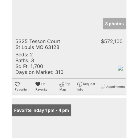
3 photos
5325 Tesson Court
$572,100
St Louis MO 63128
Beds:
2
Baths:
3
Sq Ft:
1,700
Days on Market:
310
Un-
Trip
Request
Appointment
Favorite
Favorite
Map
Info
Open: Sunday 1 pm - 4 pm
Favorite