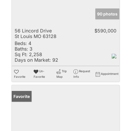
90 photos
56 Lincord Drive
$590,000
St Louis MO 63128
Beds:
4
Baths:
3
Sq Ft:
2,258
Days on Market:
92
Un-
Trip
Request
Appointment
Favorite
Favorite
Map
Info
Favorite