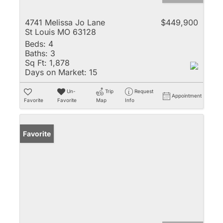
4741 Melissa Jo Lane
$449,900
St Louis MO 63128
Beds:
4
Baths:
3
Sq Ft:
1,878
Days on Market:
15
Un-
Trip
Request
Appointment
Favorite
Favorite
Map
Info
Favorite