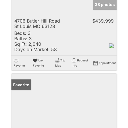
38 photos
4706 Butler Hill Road
$439,999
St Louis MO 63128
Beds:
3
Baths:
3
Sq Ft:
2,040
Days on Market:
58
Un-
Trip
Request
Appointment
Favorite
Favorite
Map
Info
Favorite