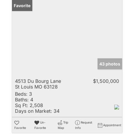
Favorite
43 photos
4513 Du Bourg Lane
$1,500,000
St Louis MO 63128
Beds:
3
Baths:
4
Sq Ft:
2,508
Days on Market:
34
Un-
Trip
Request
Appointment
Favorite
Favorite
Map
Info