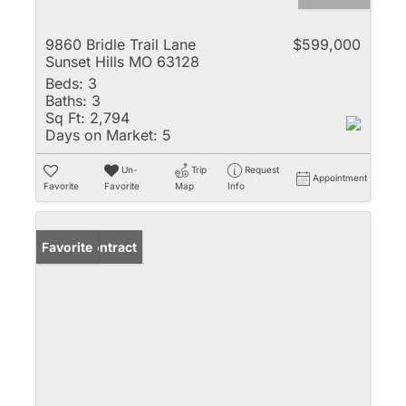
9860 Bridle Trail Lane
$599,000
Sunset Hills MO 63128
Beds:
3
Baths:
3
Sq Ft:
2,794
Days on Market:
5
Un-
Trip
Request
Appointment
Favorite
Favorite
Map
Info
Under Contract
Favorite