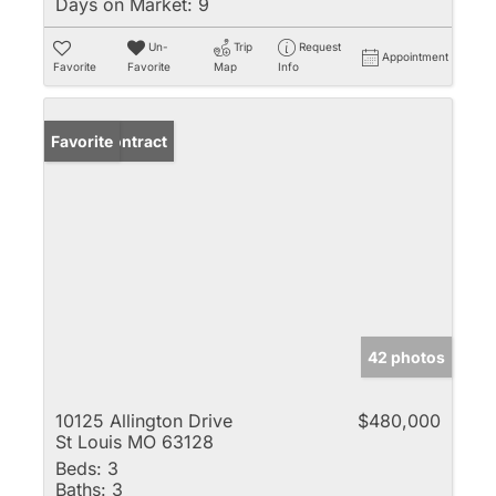
Days on Market:
9
Un-
Trip
Request
Appointment
Favorite
Favorite
Map
Info
Under Contract
Favorite
42 photos
10125 Allington Drive
$480,000
St Louis MO 63128
Beds:
3
Baths:
3