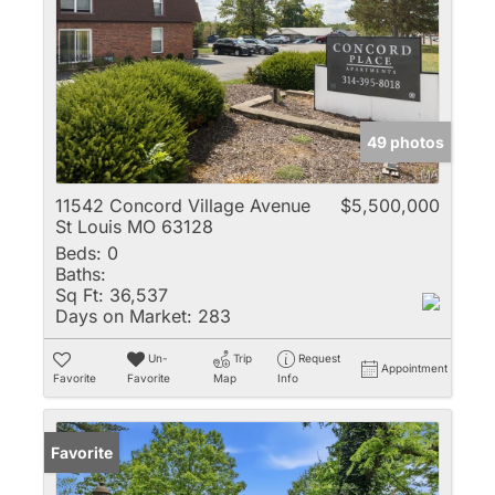
49 photos
11542 Concord Village Avenue
$5,500,000
St Louis MO 63128
Beds:
0
Baths:
Sq Ft:
36,537
Days on Market:
283
Un-
Trip
Request
Appointment
Favorite
Favorite
Map
Info
Favorite