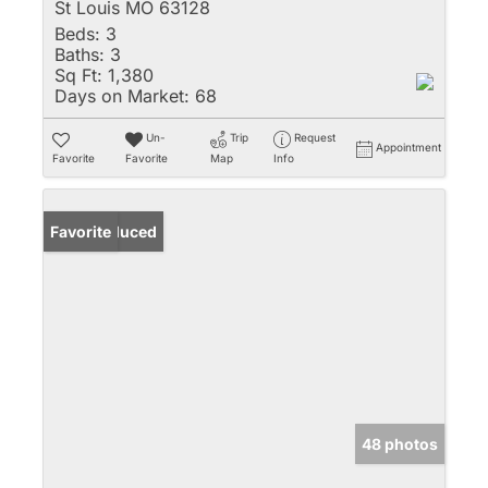
St Louis MO 63128
Beds:
3
Baths:
3
Sq Ft:
1,380
Days on Market:
68
Un-
Trip
Request
Appointment
Favorite
Favorite
Map
Info
Price Reduced
Favorite
48 photos