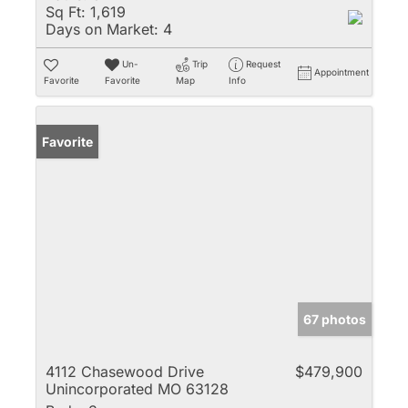
Sq Ft:
1,619
Days on Market:
4
Un-
Trip
Request
Appointment
Favorite
Favorite
Map
Info
Favorite
67 photos
4112 Chasewood Drive
$479,900
Unincorporated MO 63128