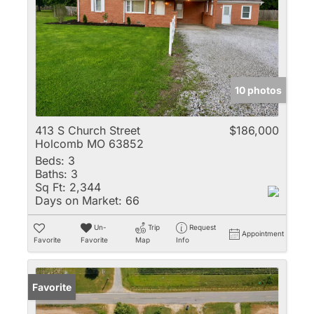
10 photos
413 S Church Street
$186,000
Holcomb MO 63852
Beds:
3
Baths:
3
Sq Ft:
2,344
Days on Market:
66
Un-
Trip
Request
Appointment
Favorite
Favorite
Map
Info
Favorite