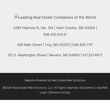
5285 Highway N, Ste. 104
|
Saint Charles
,
MO
63304 |
636.400.SOLD
300 Main Street
| Troy,
MO
63379 | 636.400.7117
125 S. Washington Street
| Neosho,
MO
64850 | 417.221.4677
Website Powered by Real Estate Web Solutions
©2026 Real Estate Web Solutions, LLC. All rights reserved.
Disclaimers
|
realOMS
Login
|
Browse Listings