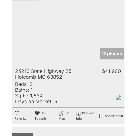
12 photos
25210 State Highway 25
$41,900
Holcomb MO 63852
Beds:
2
Baths:
1
Sq Ft:
1,534
Days on Market:
6
Un-
Trip
Request
Appointment
Favorite
Favorite
Map
Info