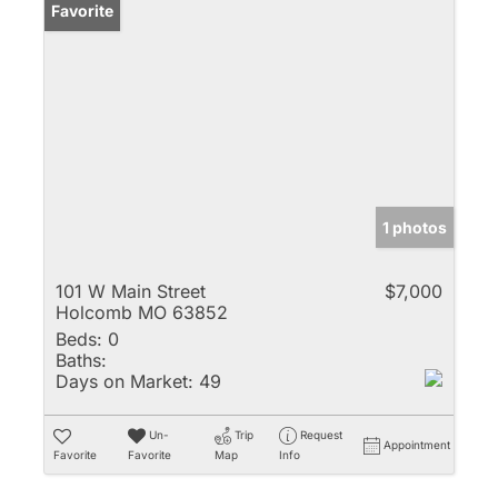
Favorite
1 photos
101 W Main Street
$7,000
Holcomb MO 63852
Beds:
0
Baths:
Days on Market:
49
Un-
Trip
Request
Appointment
Favorite
Favorite
Map
Info