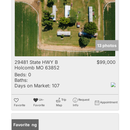
13 photos
29481 State HWY B
$99,000
Holcomb MO 63852
Beds:
0
Baths:
Days on Market:
107
Un-
Trip
Request
Appointment
Favorite
Favorite
Map
Info
New Listing
Favorite