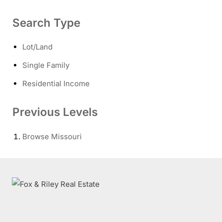
Search Type
Lot/Land
Single Family
Residential Income
Previous Levels
Browse
Missouri