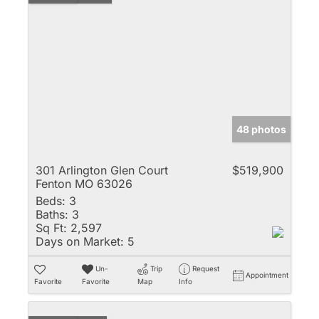
48 photos
301 Arlington Glen Court
$519,900
Fenton MO 63026
Beds:
3
Baths:
3
Sq Ft:
2,597
Days on Market:
5
Un-
Trip
Request
Appointment
Favorite
Favorite
Map
Info