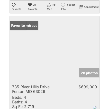
Un-
Trip
Request
Appointment
Favorite
Favorite
Map
Info
Under Contract
Favorite
28 photos
735 River Hills Drive
$699,000
Fenton MO 63026
Beds:
4
Baths:
4
Sq Ft:
2,719