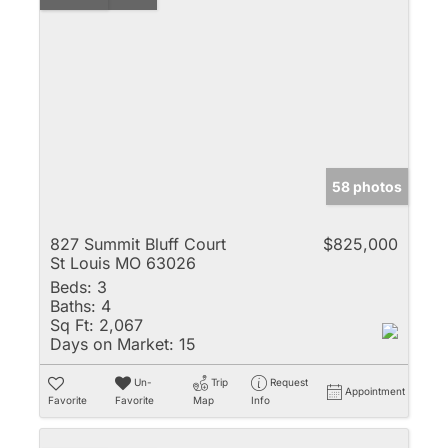
58 photos
827 Summit Bluff Court
$825,000
St Louis MO 63026
Beds:
3
Baths:
4
Sq Ft:
2,067
Days on Market:
15
Un-
Trip
Request
Appointment
Favorite
Favorite
Map
Info