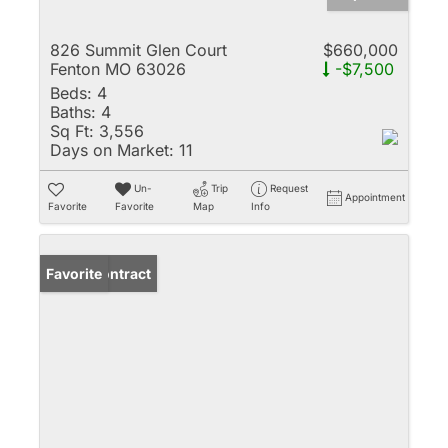
826 Summit Glen Court
$660,000
Fenton MO 63026
-$7,500
Beds:
4
Baths:
4
Sq Ft:
3,556
Days on Market:
11
Un-
Trip
Request
Appointment
Favorite
Favorite
Map
Info
Under Contract
Favorite