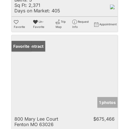
Sq Ft:
2,371
Days on Market:
405
Un-
Trip
Request
Appointment
Favorite
Favorite
Map
Info
Under Contract
Favorite
1 photos
800 Mary Lee Court
$675,466
Fenton MO 63026