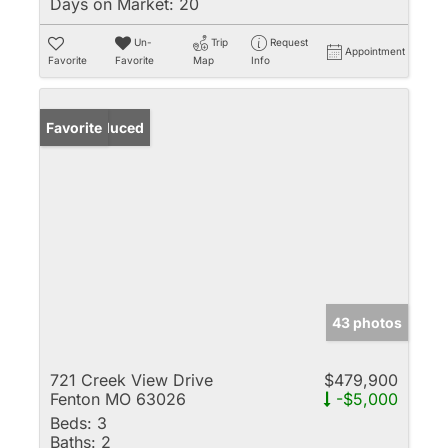
Days on Market:
20
Un-
Trip
Request
Appointment
Favorite
Favorite
Map
Info
Price Reduced
Favorite
43 photos
721 Creek View Drive
$479,900
Fenton MO 63026
-$5,000
Beds:
3
Baths:
2