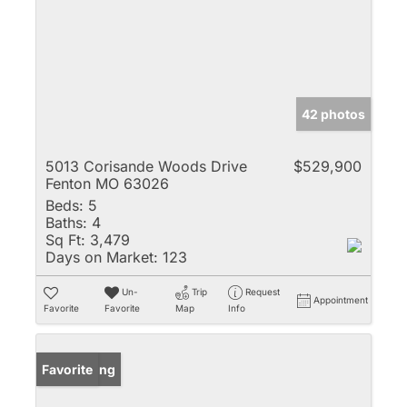
42 photos
5013 Corisande Woods Drive
$529,900
Fenton MO 63026
Beds:
5
Baths:
4
Sq Ft:
3,479
Days on Market:
123
Un-
Trip
Request
Appointment
Favorite
Favorite
Map
Info
New Listing
Favorite