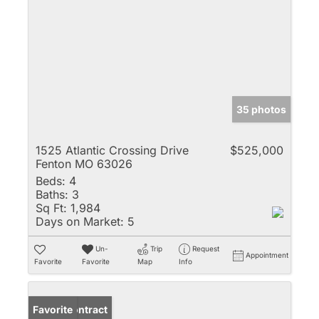
35 photos
1525 Atlantic Crossing Drive
$525,000
Fenton MO 63026
Beds:
4
Baths:
3
Sq Ft:
1,984
Days on Market:
5
Un-
Trip
Request
Appointment
Favorite
Favorite
Map
Info
Under Contract
Favorite