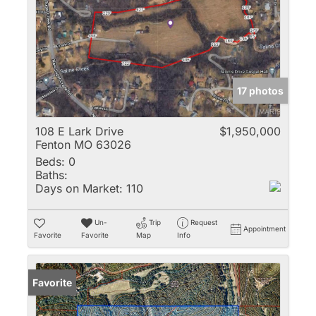
17 photos
108 E Lark Drive
$1,950,000
Fenton MO 63026
Beds:
0
Baths:
Days on Market:
110
Un-
Trip
Request
Appointment
Favorite
Favorite
Map
Info
Favorite