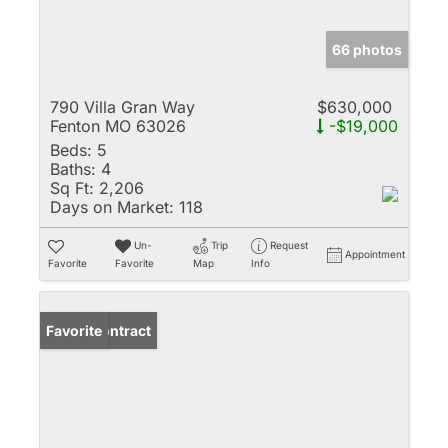
66 photos
790 Villa Gran Way
$630,000
Fenton MO 63026
-$19,000
Beds:
5
Baths:
4
Sq Ft:
2,206
Days on Market:
118
Un-
Trip
Request
Appointment
Favorite
Favorite
Map
Info
Under Contract
Favorite