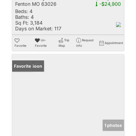
Fenton MO 63026
-$24,900
Beds:
4
Baths:
4
Sq Ft:
3,184
Days on Market:
117
Un-
Trip
Request
Appointment
Favorite
Favorite
Map
Info
Coming Soon
Favorite
1 photos