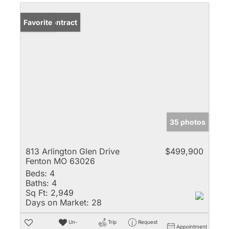
Under Contract
Favorite
35 photos
813 Arlington Glen Drive
$499,900
Fenton MO 63026
Beds:
4
Baths:
4
Sq Ft:
2,949
Days on Market:
28
Un-
Trip
Request
Appointment