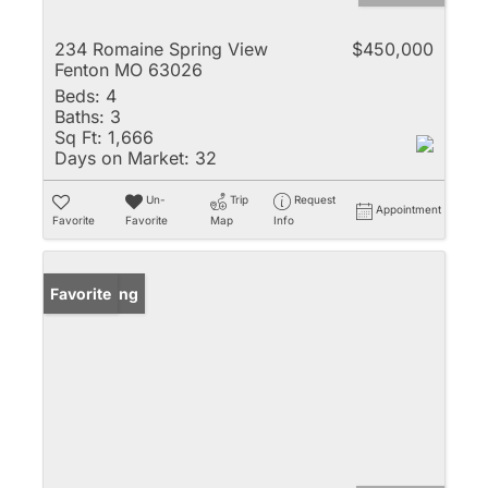
234 Romaine Spring View
$450,000
Fenton MO 63026
Beds:
4
Baths:
3
Sq Ft:
1,666
Days on Market:
32
Un-
Trip
Request
Appointment
Favorite
Favorite
Map
Info
New Listing
Favorite