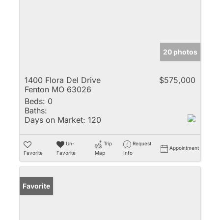
20 photos
1400 Flora Del Drive
$575,000
Fenton MO 63026
Beds:
0
Baths:
Days on Market:
120
Un-
Trip
Request
Appointment
Favorite
Favorite
Map
Info
Favorite