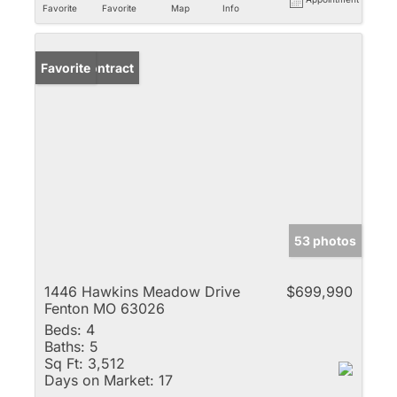
Favorite
Favorite
Map
Info
Under Contract
Favorite
53 photos
1446 Hawkins Meadow Drive
$699,990
Fenton MO 63026
Beds:
4
Baths:
5
Sq Ft:
3,512
Days on Market:
17