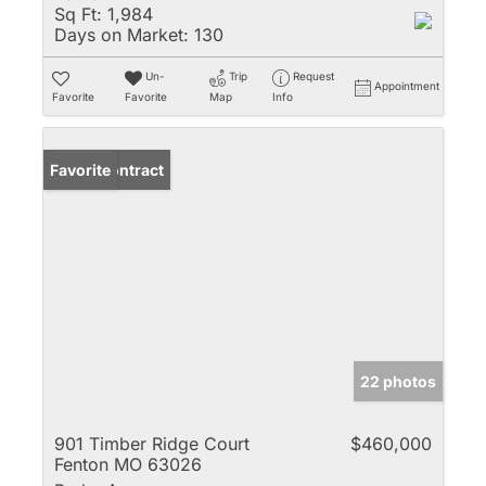
Sq Ft:
1,984
Days on Market:
130
Un-
Trip
Request
Appointment
Favorite
Favorite
Map
Info
Under Contract
Favorite
22 photos
901 Timber Ridge Court
$460,000
Fenton MO 63026