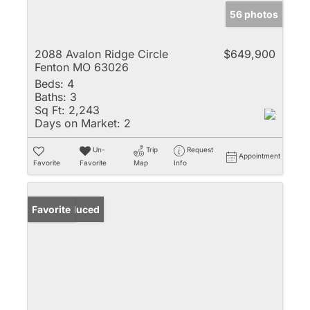
56 photos
2088 Avalon Ridge Circle
$649,900
Fenton MO 63026
Beds:
4
Baths:
3
Sq Ft:
2,243
Days on Market:
2
Un-
Trip
Request
Appointment
Favorite
Favorite
Map
Info
Price Reduced
Favorite