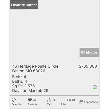
Under Contract
Favorite
67 photos
46 Heritage Pointe Circle
$765,000
Fenton MO 63026
Beds:
4
Baths:
4
Sq Ft:
3,576
Days on Market:
29
Un-
Trip
Request
Appointment
Favorite
Favorite
Map
Info