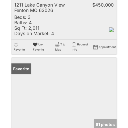
1211 Lake Canyon View
$450,000
Fenton MO 63026
Beds:
3
Baths:
4
Sq Ft:
2,011
Days on Market:
4
Un-
Trip
Request
Appointment
Favorite
Favorite
Map
Info
Favorite
61 photos