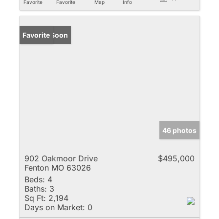
Favorite
Favorite
Map
Info
Coming Soon
Favorite
46 photos
902 Oakmoor Drive
$495,000
Fenton MO 63026
Beds:
4
Baths:
3
Sq Ft:
2,194
Days on Market:
0