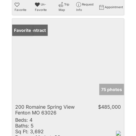
Un-
Trip
Request
Appointment
Favorite
Favorite
Map
Info
Under Contract
Favorite
75 photos
200 Romaine Spring View
$485,000
Fenton MO 63026
Beds:
4
Baths:
5
Sq Ft:
3,692