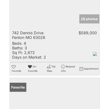
28 photos
742 Dennis Drive
$589,000
Fenton MO 63026
Beds:
4
Baths:
3
Sq Ft:
2,672
Days on Market:
2
Un-
Trip
Request
Appointment
Favorite
Favorite
Map
Info
Favorite