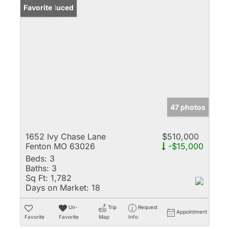
Price Reduced
Favorite
47 photos
1652 Ivy Chase Lane
$510,000
Fenton MO 63026
-$15,000
Beds:
3
Baths:
3
Sq Ft:
1,782
Days on Market:
18
Un-
Trip
Request
Appointment
Favorite
Favorite
Map
Info