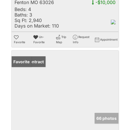
Fenton MO 63026
-$10,000
Beds:
4
Baths:
3
Sq Ft:
2,940
Days on Market:
110
Un-
Trip
Request
Appointment
Favorite
Favorite
Map
Info
Under Contract
Favorite
66 photos