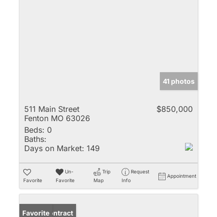
41 photos
511 Main Street
$850,000
Fenton MO 63026
Beds:
0
Baths:
Days on Market:
149
Un-
Trip
Request
Appointment
Favorite
Favorite
Map
Info
Under Contract
Favorite