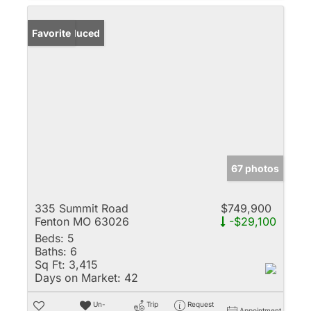
Price Reduced
Favorite
67 photos
335 Summit Road
$749,900
Fenton MO 63026
-$29,100
Beds:
5
Baths:
6
Sq Ft:
3,415
Days on Market:
42
Un-
Trip
Request
Appointment