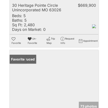
30 Heritage Pointe Circle
$669,900
Unincorporated MO 63026
Beds:
5
Baths:
5
Sq Ft:
2,480
Days on Market:
0
Un-
Trip
Request
Appointment
Favorite
Favorite
Map
Info
Price Reduced
Favorite
73 photos