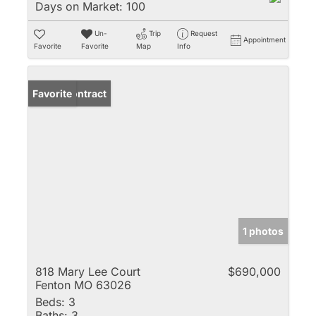
Days on Market:
100
Un-
Trip
Request
Appointment
Favorite
Favorite
Map
Info
Under Contract
Favorite
1 photos
818 Mary Lee Court
$690,000
Fenton MO 63026
Beds:
3
Baths:
3