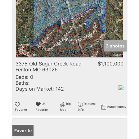
3 photos
3375 Old Sugar Creek Road
$1,100,000
Fenton MO 63026
Beds:
0
Baths:
Days on Market:
142
Un-
Trip
Request
Appointment
Favorite
Favorite
Map
Info
Favorite