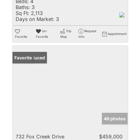
Beds:
4
Baths:
3
Sq Ft:
2,113
Days on Market:
3
Un-
Trip
Request
Appointment
Favorite
Favorite
Map
Info
Price Reduced
Favorite
49 photos
732 Fox Creek Drive
$459,000