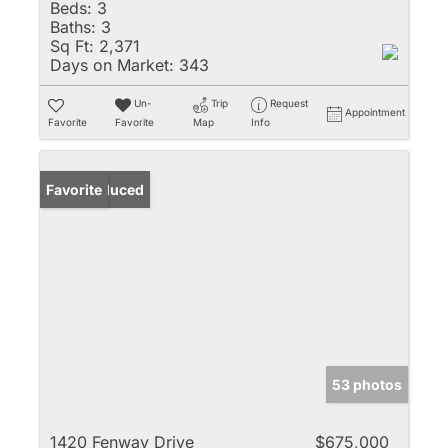
Beds:
3
Baths:
3
Sq Ft:
2,371
Days on Market:
343
Un-
Trip
Request
Appointment
Favorite
Favorite
Map
Info
Price Reduced
Favorite
53 photos
1420 Fenway Drive
$675,000