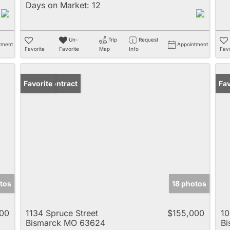
Days on Market:
12
Un-
Trip
Request
tment
Appointment
Favorite
Favorite
Map
Info
Favo
Under Contract
Favorite
Fav
tos
18 photos
00
1134 Spruce Street
$155,000
10
Bismarck MO 63624
B