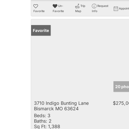
Un-
Trip
Request
Appoin
Favorite
Favorite
Map
Info
Favorite
20 pho
3710 Indigo Bunting Lane
$275,0
Bismarck MO 63624
Beds:
3
Baths:
2
Sq Ft:
1,388