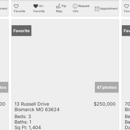
Un-
Trip
Request
tment
Appointment
Favorite
Favorite
Map
Info
Favo
Favorite
Fav
tos
47 photos
00
13 Russell Drive
$250,000
70
Bismarck MO 63624
B
Beds:
3
Be
Baths:
1
Ba
Sq Ft:
1,404
Da