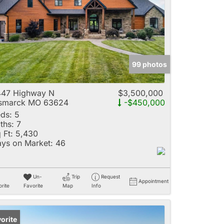
e
99 photos
Listings
447 Highway N
$3,500,000
ismarck MO 63624
-$450,000
ds:
5
ths:
7
 Ft:
5,430
ys on Market:
46
Un-
Trip
Request
Appointment
rite
Favorite
Map
Info
orite