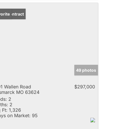
der Contract
orite
49 photos
1 Wallen Road
$297,000
ismarck MO 63624
ds:
2
ths:
2
 Ft:
1,326
ys on Market:
95