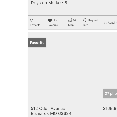
Days on Market:
8
Un-
Trip
Request
Appoin
Favorite
Favorite
Map
Info
Favorite
27 pho
512 Odell Avenue
$169,9
Bismarck MO 63624