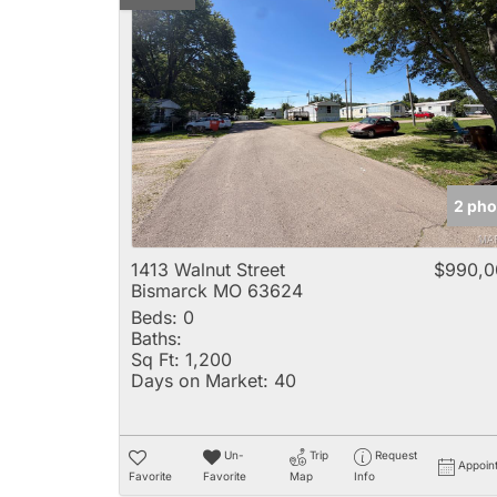
2 pho
1413 Walnut Street
$990,0
Bismarck MO 63624
Beds:
0
Baths:
Sq Ft:
1,200
Days on Market:
40
Un-
Trip
Request
Appoin
Favorite
Favorite
Map
Info