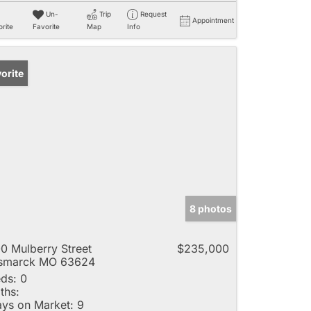
Un-
Trip
Request
Appointment
rite
Favorite
Map
Info
orite
8 photos
0 Mulberry Street
$235,000
ismarck MO 63624
ds:
0
ths:
ys on Market:
9