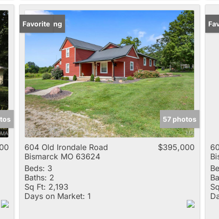
New Listing
Favorite
Un
Fav
tos
57 photos
00
604 Old Irondale Road
$395,000
60
Bismarck MO 63624
B
Beds:
3
Be
Baths:
2
Ba
Sq Ft:
2,193
Sq
Days on Market:
1
Da