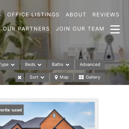
S
OFFICE LISTINGS
ABOUT
REVIEWS
OUR PARTNERS
JOIN OUR TEAM
Type
Beds
Baths
Advanced
Sort
Map
Gallery
es
ice Reduced
orite