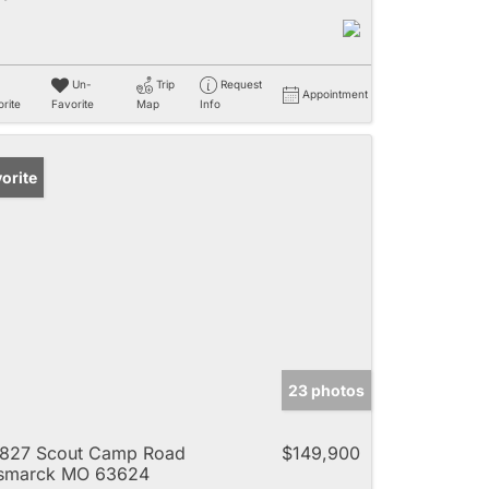
Un-
Trip
Request
Appointment
rite
Favorite
Map
Info
orite
23 photos
827 Scout Camp Road
$149,900
ismarck MO 63624