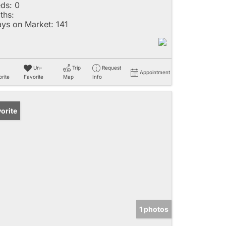
ds:
0
ths:
ys on Market:
141
Un-
Trip
Request
Appointment
rite
Favorite
Map
Info
orite
1 photos