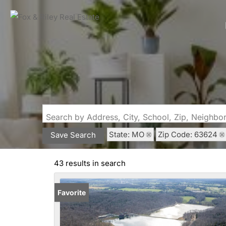
Search by Address, City, School, Zip, Neighb
State: MO
Zip Code: 63624
Save Search
43 results in search
Favorite