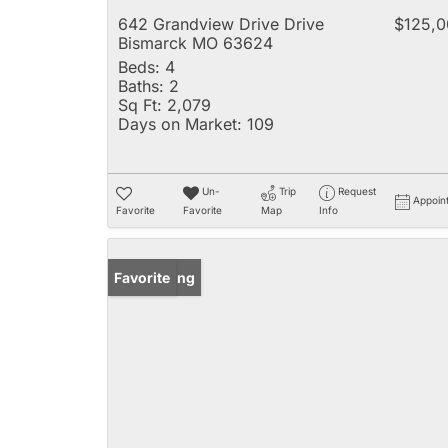
642 Grandview Drive Drive
$125,0
Bismarck MO 63624
Beds:
4
Baths:
2
Sq Ft:
2,079
Days on Market:
109
Un-
Trip
Request
Appoin
Favorite
Favorite
Map
Info
New Listing
Favorite