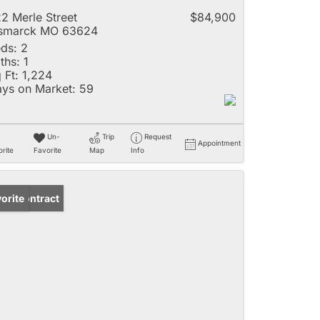
2 Merle Street
$84,900
ismarck MO 63624
ds:
2
ths:
1
 Ft:
1,224
ys on Market:
59
Un-
Trip
Request
Appointment
rite
Favorite
Map
Info
der Contract
orite