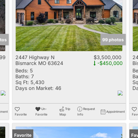
Multi-Family
New Home
Rental
Residential Incom
tos
99 photos
Show only Active 
99
2447 Highway N
$3,500,000
2
Bismarck MO 63624
-$450,000
B
Beds:
5
Be
Baths:
7
Ba
Sq Ft:
5,430
Sq
Days on Market:
46
Da
Un-
Trip
Request
tment
Appointment
Favorite
Favorite
Map
Info
Favo
Favorite
Fav