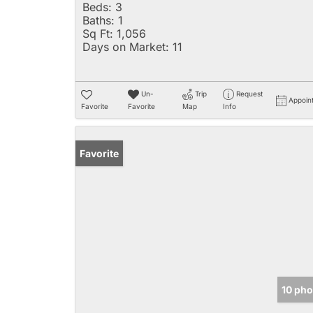
Beds:
3
Baths:
1
Sq Ft:
1,056
Days on Market:
11
Un-
Trip
Request
Appoin
Favorite
Favorite
Map
Info
Favorite
10 pho