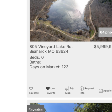
64 pho
805 Vineyard Lake Rd.
$5,999,9
Bismarck MO 63624
Beds:
0
Baths:
Days on Market:
123
Un-
Trip
Request
Appoin
Favorite
Favorite
Map
Info
Favorite