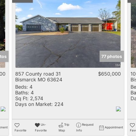
tos
77 photos
00
857 County road 31
$650,000
10
Bismarck MO 63624
B
Beds:
4
Be
Baths:
4
Ba
Sq Ft:
2,574
Da
Days on Market:
224
Un-
Trip
Request
tment
Appointment
Favorite
Favorite
Map
Info
Favo