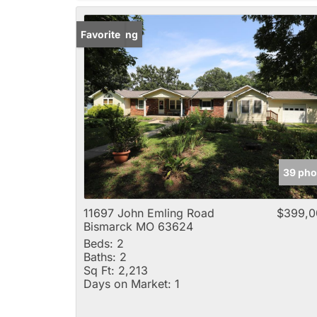
New Listing
Favorite
39 pho
11697 John Emling Road
$399,0
Bismarck MO 63624
Beds:
2
Baths:
2
Sq Ft:
2,213
Days on Market:
1