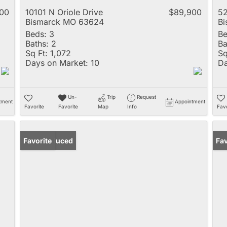
00
10101 N Oriole Drive
$89,900
52
Bismarck MO 63624
B
Beds:
3
Be
Baths:
2
Ba
Sq Ft:
1,072
Sq
Days on Market:
10
Da
Un-
Trip
Request
tment
Appointment
Favorite
Favorite
Map
Info
Favo
Price Reduced
Favorite
Un
Fav