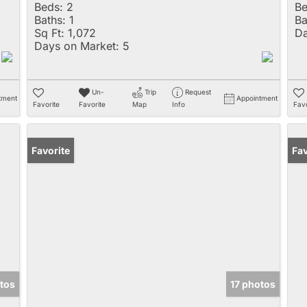
Beds:
2
Be
Baths:
1
Ba
Sq Ft:
1,072
Da
Days on Market:
5
Un-
Trip
Request
tment
Appointment
Favorite
Favorite
Map
Info
Favo
Favorite
Fav
tos
17 photos