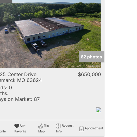
62 photos
25 Center Drive
$650,000
ismarck MO 63624
ds:
0
ths:
ys on Market:
87
Un-
Trip
Request
Appointment
rite
Favorite
Map
Info