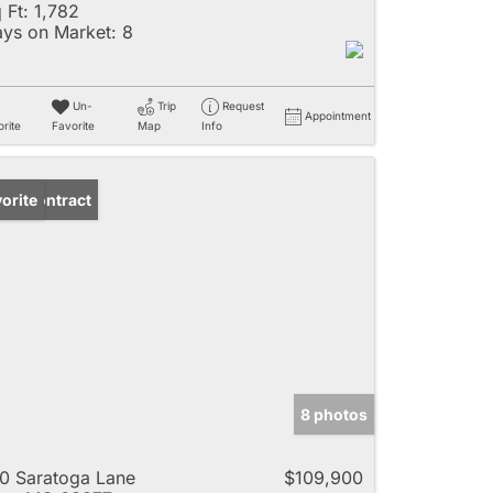
 Ft:
1,782
ys on Market:
8
Un-
Trip
Request
Appointment
rite
Favorite
Map
Info
der Contract
orite
8 photos
0 Saratoga Lane
$109,900