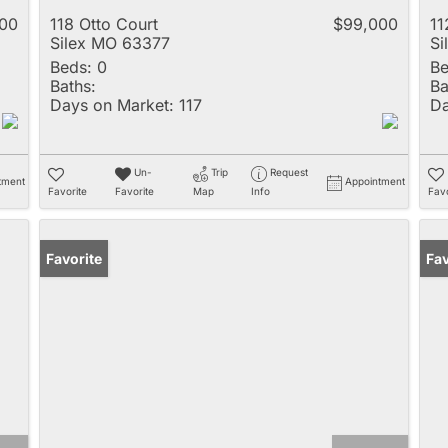
900
118 Otto Court
$99,000
11
Silex MO 63377
Si
Beds:
0
Be
Baths:
Ba
Days on Market:
117
Da
Un-
Trip
Request
tment
Appointment
Favorite
Favorite
Map
Info
Favo
Favorite
Fav