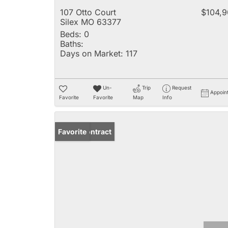
107 Otto Court
$104,
Silex MO 63377
Beds:
0
Baths:
Days on Market:
117
Un-
Trip
Request
Appoin
Favorite
Favorite
Map
Info
Under Contract
Favorite