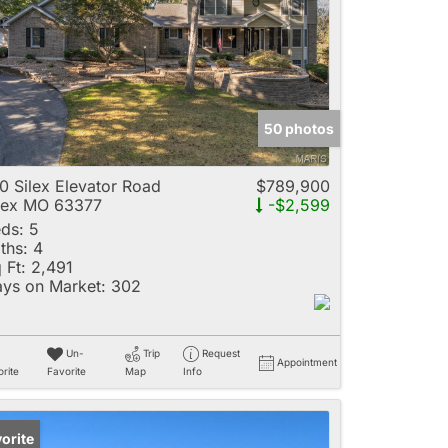
e
50 photos
Listings
0 Silex Elevator Road
$789,900
lex MO 63377
-$2,599
ds:
5
ths:
4
 Ft:
2,491
ys on Market:
302
Un-
Trip
Request
Appointment
rite
Favorite
Map
Info
orite