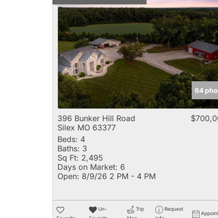
64 pho
396 Bunker Hill Road
$700,0
Silex MO 63377
Beds:
4
Baths:
3
Sq Ft:
2,495
Days on Market:
6
Open:
8/9/26 2 PM - 4 PM
Un-
Trip
Request
Appoin
Favorite
Favorite
Map
Info