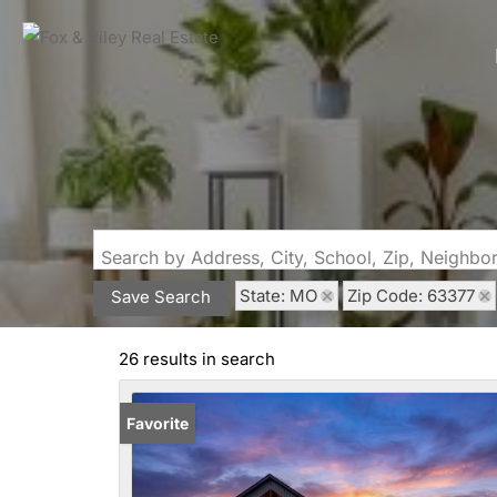
Search by Address, City, School, Zip, Neighb
State: MO
Zip Code: 63377
Save Search
26 results in search
Favorite