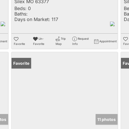
Silex MO 63377
Si
Beds:
0
Be
Baths:
Ba
Days on Market:
117
Da
Un-
Trip
Request
tment
Appointment
Favorite
Favorite
Map
Info
Favo
Favorite
Fav
otos
11 photos