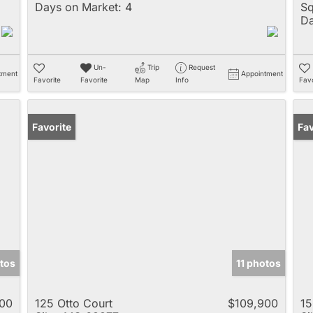
Days on Market:
4
Sq
Da
Un-
Trip
Request
tment
Appointment
Favorite
Favorite
Map
Info
Favo
Favorite
Un
Fav
tos
11 photos
500
125 Otto Court
$109,900
15