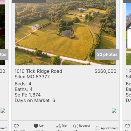
tos
32 photos
00
1010 Tick Ridge Road
$660,000
1 
Silex MO 63377
Si
Beds:
4
Be
Baths:
4
Ba
Sq Ft:
1,874
Sq
Days on Market:
6
Da
Un-
Trip
Request
tment
Appointment
Favorite
Favorite
Map
Info
Favo