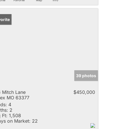
orite
39 photos
 Mitch Lane
$450,000
lex MO 63377
ds:
4
ths:
2
 Ft:
1,508
ys on Market:
22