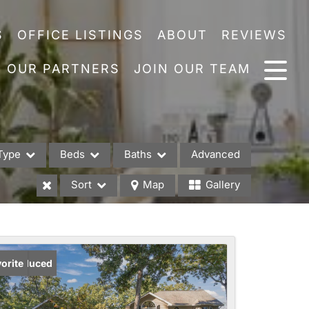
S
OFFICE LISTINGS
ABOUT
REVIEWS
OUR PARTNERS
JOIN OUR TEAM
Type
Beds
Baths
Advanced
Sort
Map
Gallery
es
ice Reduced
orite