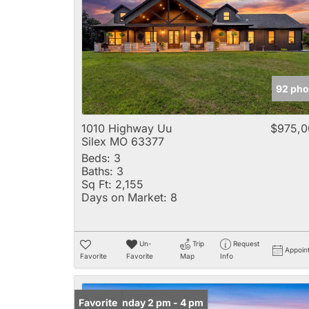
92 pho
1010 Highway Uu
$975,0
Silex MO 63377
Beds:
3
Baths:
3
Sq Ft:
2,155
Days on Market:
8
Un-
Trip
Request
Appoin
Favorite
Favorite
Map
Info
Open: Sunday 2 pm - 4 pm
Favorite