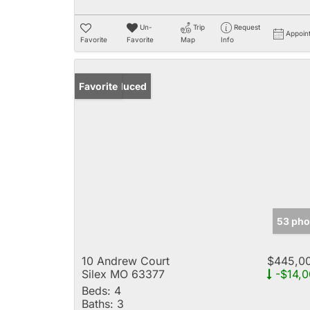
Un-
Trip
Request
Appoin
Favorite
Favorite
Map
Info
Price Reduced
Favorite
53 pho
10 Andrew Court
$445,0
Silex MO 63377
-$14,0
Beds:
4
Baths:
3