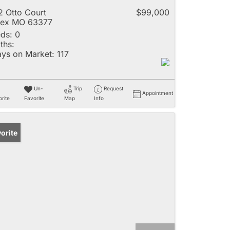
2 Otto Court
$99,000
lex MO 63377
ds:
0
ths:
ys on Market:
117
Un-
Trip
Request
Appointment
rite
Favorite
Map
Info
orite