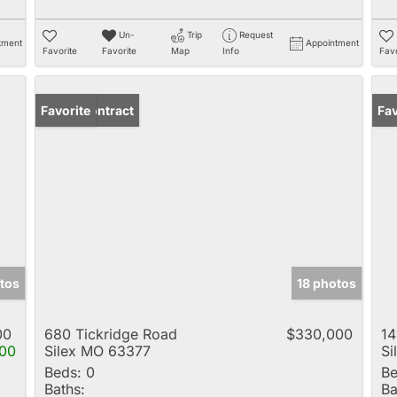
Un-
Trip
Request
tment
Appointment
Favorite
Favorite
Map
Info
Favo
Under Contract
Favorite
Fav
tos
18 photos
00
680 Tickridge Road
$330,000
14
00
Silex MO 63377
Si
Beds:
0
Be
Baths:
Ba