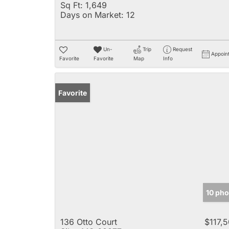
Sq Ft:
1,649
Days on Market:
12
Un-
Trip
Request
Appoin
Favorite
Favorite
Map
Info
Favorite
10 pho
136 Otto Court
$117,