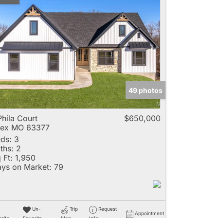
49 photos
Phila Court
$650,000
lex MO 63377
ds:
3
ths:
2
 Ft:
1,950
ys on Market:
79
Un-
Trip
Request
Appointment
rite
Favorite
Map
Info