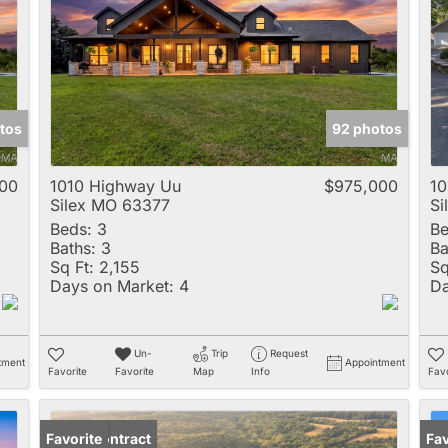
Multi-Family
New Home
Rental
Residential Incom
tos
92 photos
Show only Active 
00
1010 Highway Uu
$975,000
10
Silex MO 63377
Si
Beds:
3
Be
Baths:
3
Ba
Sq Ft:
2,155
Sq
Days on Market:
4
Da
Un-
Trip
Request
tment
Appointment
Favorite
Favorite
Map
Info
Favo
Under Contract
Favorite
Fav