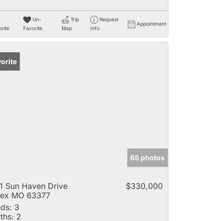
Un-
Trip
Request
Appointment
rite
Favorite
Map
Info
orite
65 photos
1 Sun Haven Drive
$330,000
lex MO 63377
ds:
3
ths:
2