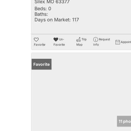
Silex MO 63377
Beds:
0
Baths:
Days on Market:
117
Un-
Trip
Request
Appoin
Favorite
Favorite
Map
Info
Favorite
11 ph