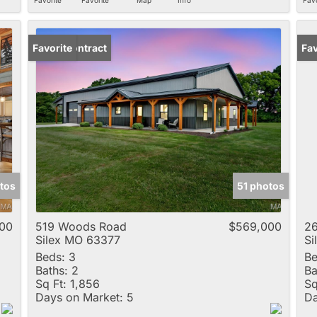
Under Contract
Favorite
Fav
tos
51 photos
00
519 Woods Road
$569,000
26
Silex MO 63377
Si
Beds:
3
Be
Baths:
2
Ba
Sq Ft:
1,856
Sq
Days on Market:
5
Da