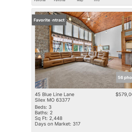
Under Contract
Favorite
56 pho
45 Blue Line Lane
$579,0
Silex MO 63377
Beds:
3
Baths:
2
Sq Ft:
2,448
Days on Market:
317