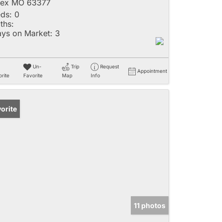
lex MO 63377
ds:
0
ths:
ys on Market:
3
Un-
Trip
Request
Appointment
rite
Favorite
Map
Info
orite
11 photos