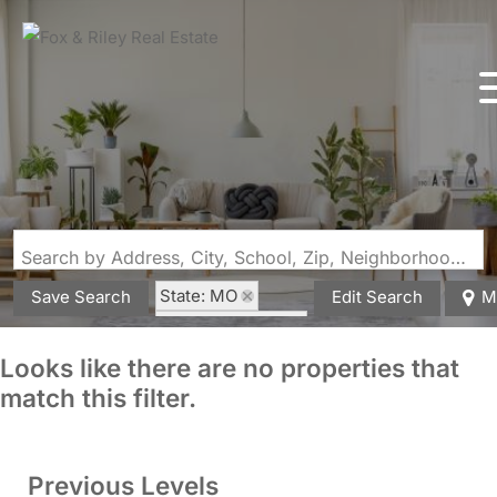
Search by Address, City, School, Zip, Neighborhood or #MLS
State: MO
Save Search
Edit Search
M
Zip Code: 65010
Looks like there are no properties that
match this filter.
Previous Levels