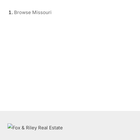
Browse
Missouri