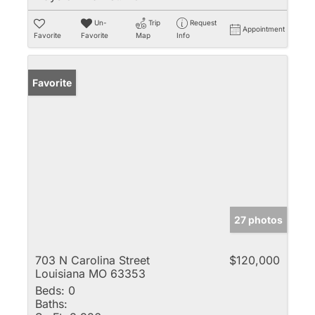
Un-
Trip
Request
Appointment
Favorite
Favorite
Map
Info
Favorite
27 photos
703 N Carolina Street
$120,000
Louisiana MO 63353
Beds:
0
Baths: