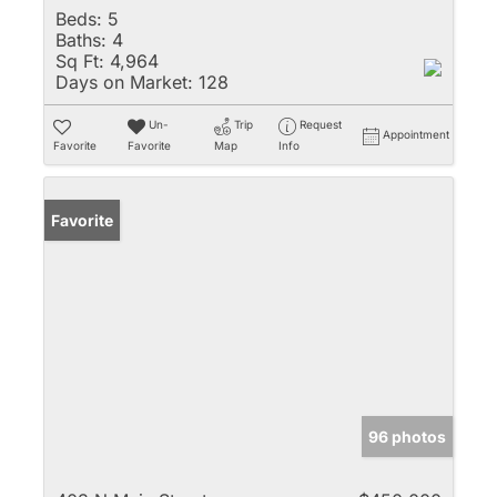
Beds:
5
Baths:
4
Sq Ft:
4,964
Days on Market:
128
Un-
Trip
Request
Appointment
Favorite
Favorite
Map
Info
Favorite
96 photos