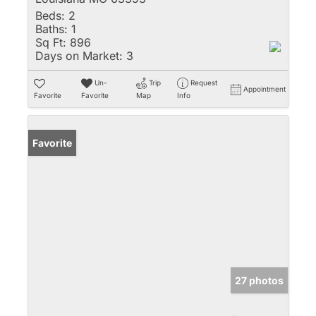
Beds:
2
Baths:
1
Sq Ft:
896
Days on Market:
3
Un-
Trip
Request
Appointment
Favorite
Favorite
Map
Info
Favorite
27 photos