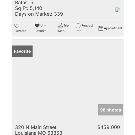
Baths:
5
Sq Ft:
5,140
Days on Market:
339
Un-
Trip
Request
Appointment
Favorite
Favorite
Map
Info
Favorite
98 photos
320 N Main Street
$459,000
Louisiana MO 63353