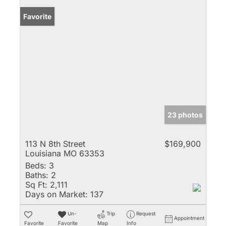
Favorite
23 photos
113 N 8th Street
$169,900
Louisiana MO 63353
Beds:
3
Baths:
2
Sq Ft:
2,111
Days on Market:
137
Un-
Trip
Request
Appointment
Favorite
Favorite
Map
Info