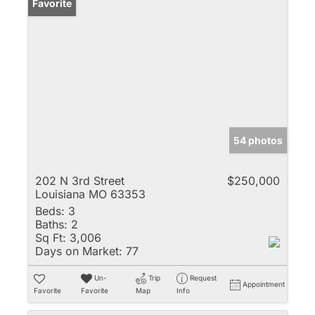
Favorite
54 photos
202 N 3rd Street
$250,000
Louisiana MO 63353
Beds:
3
Baths:
2
Sq Ft:
3,006
Days on Market:
77
Un-
Trip
Request
Appointment
Favorite
Favorite
Map
Info