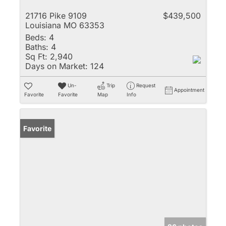
21716 Pike 9109
$439,500
Louisiana MO 63353
Beds:
4
Baths:
4
Sq Ft:
2,940
Days on Market:
124
Un-
Trip
Request
Appointment
Favorite
Favorite
Map
Info
Favorite