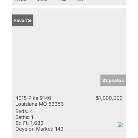
Favorite
32 photos
4015 Pike 9140
$1,000,000
Louisiana MO 63353
Beds:
4
Baths:
1
Sq Ft:
1,686
Days on Market:
149