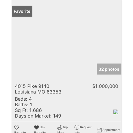
Favorite
32 photos
4015 Pike 9140
$1,000,000
Louisiana MO 63353
Beds:
4
Baths:
1
Sq Ft:
1,686
Days on Market:
149
Un-
Trip
Request
Appointment
Favorite
Favorite
Map
Info