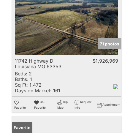
71 photos
11742 Highway D
$1,926,969
Louisiana MO 63353
Beds:
2
Baths:
1
Sq Ft:
1,472
Days on Market:
161
Un-
Trip
Request
Appointment
Favorite
Favorite
Map
Info
Favorite