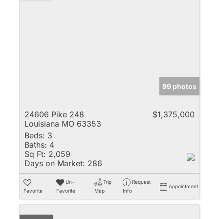
99 photos
24606 Pike 248
$1,375,000
Louisiana MO 63353
Beds:
3
Baths:
4
Sq Ft:
2,059
Days on Market:
286
Un-
Trip
Request
Appointment
Favorite
Favorite
Map
Info