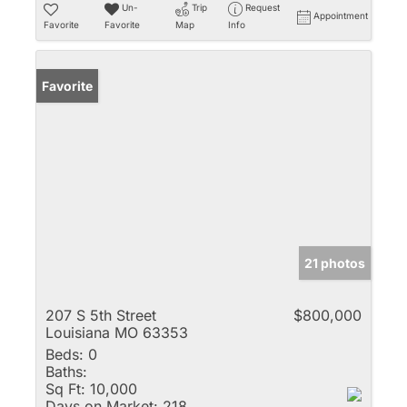
Un-
Trip
Request
Appointment
Favorite
Favorite
Map
Info
Favorite
21 photos
207 S 5th Street
$800,000
Louisiana MO 63353
Beds:
0
Baths:
Sq Ft:
10,000
Days on Market:
218