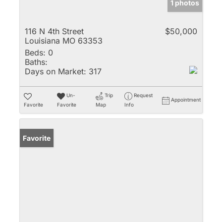
1 photos
116 N 4th Street
$50,000
Louisiana MO 63353
Beds:
0
Baths:
Days on Market:
317
Un-
Trip
Request
Appointment
Favorite
Favorite
Map
Info
Favorite