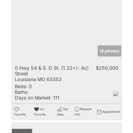
10 photos
0 Hwy 54 & S. D St. (1.22+/- Ac)
$250,000
Street
Louisiana MO 63353
Beds:
0
Baths:
Days on Market:
111
Un-
Trip
Request
Appointment
Favorite
Favorite
Map
Info