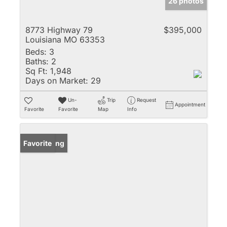
26 photos
8773 Highway 79
$395,000
Louisiana MO 63353
Beds:
3
Baths:
2
Sq Ft:
1,948
Days on Market:
29
Un-
Trip
Request
Appointment
Favorite
Favorite
Map
Info
New Listing
Favorite