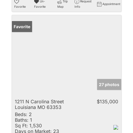
Un-
Trip
Request
Appointment
Favorite
Favorite
Map
Info
Favorite
27 photos
1211 N Carolina Street
$135,000
Louisiana MO 63353
Beds:
2
Baths:
1
Sq Ft:
1,530
Days on Market:
23