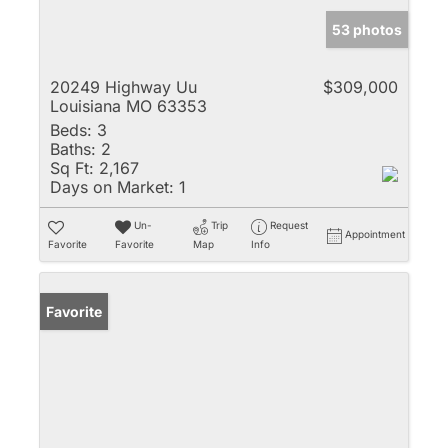
53 photos
20249 Highway Uu
$309,000
Louisiana MO 63353
Beds:
3
Baths:
2
Sq Ft:
2,167
Days on Market:
1
Un-
Trip
Request
Appointment
Favorite
Favorite
Map
Info
Favorite