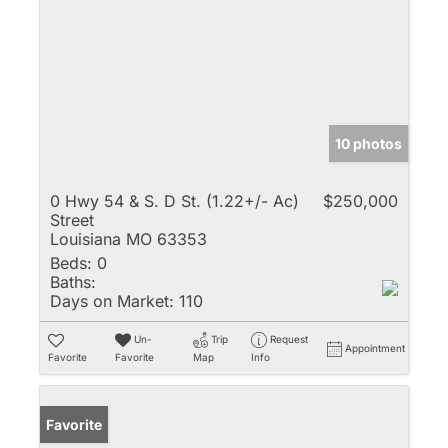
10 photos
0 Hwy 54 & S. D St. (1.22+/- Ac)
$250,000
Street
Louisiana MO 63353
Beds:
0
Baths:
Days on Market:
110
Un-
Trip
Request
Appointment
Favorite
Favorite
Map
Info
Favorite