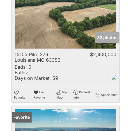
33 photos
15105 Pike 276
$2,400,000
Louisiana MO 63353
Beds:
0
Baths:
Days on Market:
59
Un-
Trip
Request
Appointment
Favorite
Favorite
Map
Info
Favorite