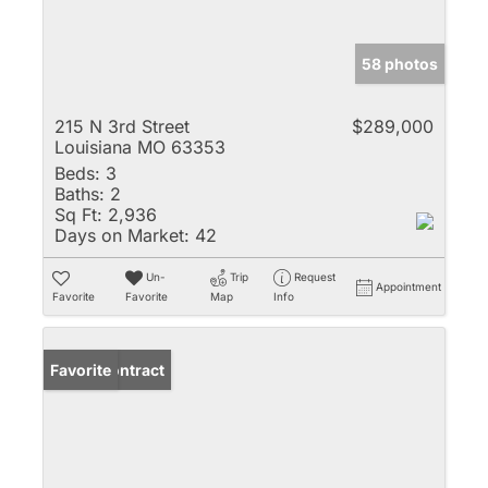
58 photos
215 N 3rd Street
$289,000
Louisiana MO 63353
Beds:
3
Baths:
2
Sq Ft:
2,936
Days on Market:
42
Un-
Trip
Request
Appointment
Favorite
Favorite
Map
Info
Under Contract
Favorite