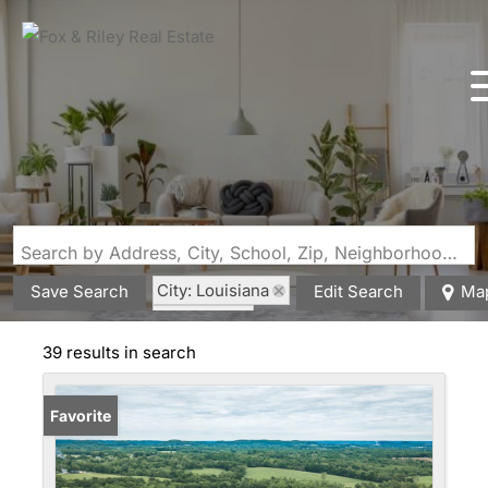
Search by Address, City, School, Zip, Neighborhood or #MLS
City: Louisiana
Save Search
Edit Search
Ma
State: MO
39 results in search
Favorite