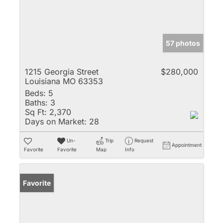
57 photos
1215 Georgia Street
$280,000
Louisiana MO 63353
Beds:
5
Baths:
3
Sq Ft:
2,370
Days on Market:
28
Un-
Trip
Request
Appointment
Favorite
Favorite
Map
Info
Favorite