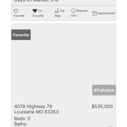
Un-
Trip
Request
Appointment
Favorite
Favorite
Map
Info
Favorite
83 photos
4078 Highway 79
$535,000
Louisiana MO 63353
Beds:
0
Baths: