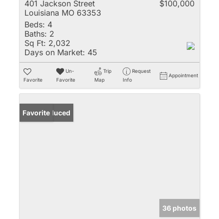
401 Jackson Street
$100,000
Louisiana MO 63353
Beds:
4
Baths:
2
Sq Ft:
2,032
Days on Market:
45
Un-
Trip
Request
Appointment
Favorite
Favorite
Map
Info
Price Reduced
Favorite
36 photos