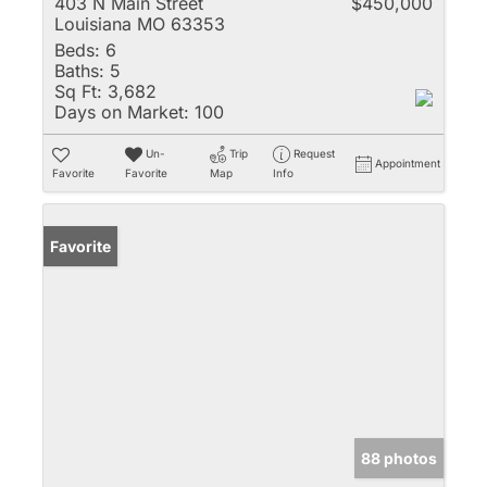
403 N Main Street
$450,000
Louisiana MO 63353
Beds:
6
Baths:
5
Sq Ft:
3,682
Days on Market:
100
Un-
Trip
Request
Appointment
Favorite
Favorite
Map
Info
Favorite
88 photos