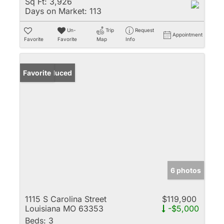
Sq Ft:
3,926
Days on Market:
113
Un-
Trip
Request
Appointment
Favorite
Favorite
Map
Info
Price Reduced
Favorite
6 photos
1115 S Carolina Street
$119,900
Louisiana MO 63353
-$5,000
Beds:
3