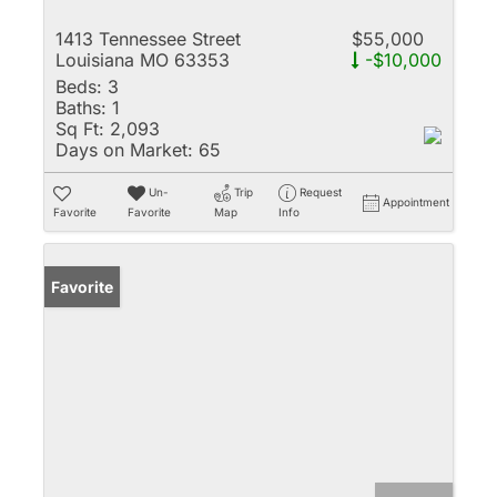
1413 Tennessee Street
$55,000
Louisiana MO 63353
-$10,000
Beds:
3
Baths:
1
Sq Ft:
2,093
Days on Market:
65
Un-
Trip
Request
Appointment
Favorite
Favorite
Map
Info
Favorite