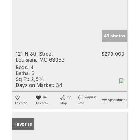
48 photos
121 N 8th Street
$279,000
Louisiana MO 63353
Beds:
4
Baths:
3
Sq Ft:
2,514
Days on Market:
34
Un-
Trip
Request
Appointment
Favorite
Favorite
Map
Info
Favorite