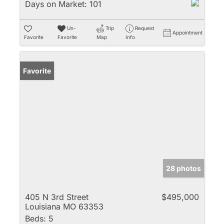
Days on Market:
101
Un-
Trip
Request
Appointment
Favorite
Favorite
Map
Info
Favorite
28 photos
405 N 3rd Street
$495,000
Louisiana MO 63353
Beds:
5