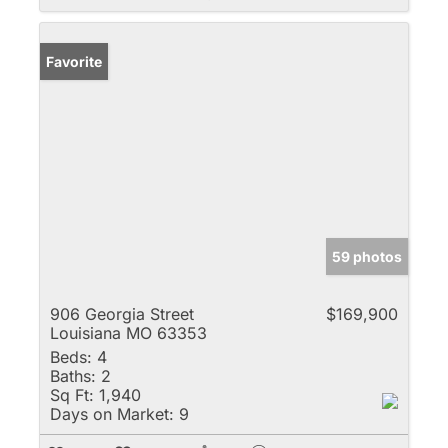
Favorite
59 photos
906 Georgia Street
$169,900
Louisiana MO 63353
Beds:
4
Baths:
2
Sq Ft:
1,940
Days on Market:
9