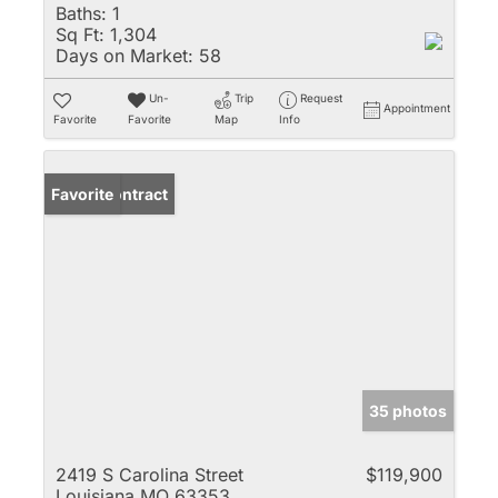
Baths:
1
Sq Ft:
1,304
Days on Market:
58
Un-
Trip
Request
Appointment
Favorite
Favorite
Map
Info
Under Contract
Favorite
35 photos
2419 S Carolina Street
$119,900
Louisiana MO 63353