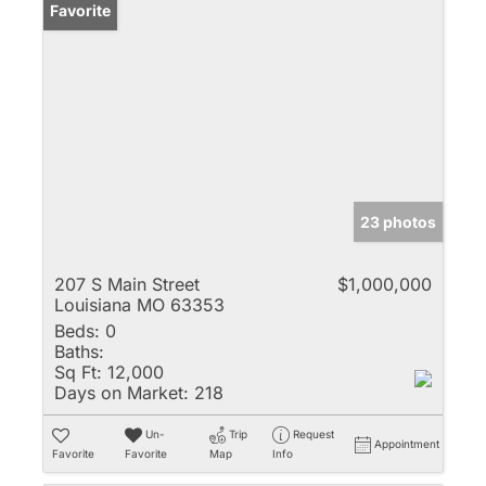
Favorite
23 photos
207 S Main Street
$1,000,000
Louisiana MO 63353
Beds:
0
Baths:
Sq Ft:
12,000
Days on Market:
218
Un-
Trip
Request
Appointment
Favorite
Favorite
Map
Info