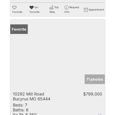
Un-
Trip
Request
Appointment
Favorite
Favorite
Map
Info
Favorite
71 photos
10292 Mill Road
$799,000
Bucyrus MO 65444
Beds:
7
Baths:
6
Sq Ft:
6,350