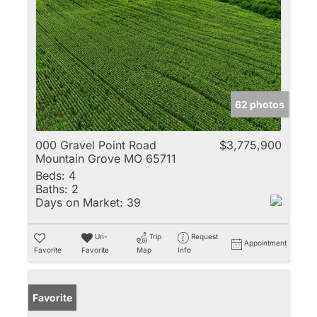
62 photos
000 Gravel Point Road
$3,775,900
Mountain Grove MO 65711
Beds:
4
Baths:
2
Days on Market:
39
Un-
Trip
Request
Appointment
Favorite
Favorite
Map
Info
Favorite