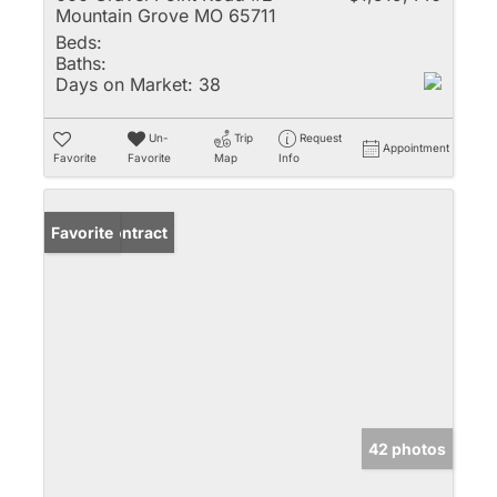
Mountain Grove MO 65711
Beds:
Baths:
Days on Market:
38
Un-
Trip
Request
Appointment
Favorite
Favorite
Map
Info
Under Contract
Favorite
42 photos