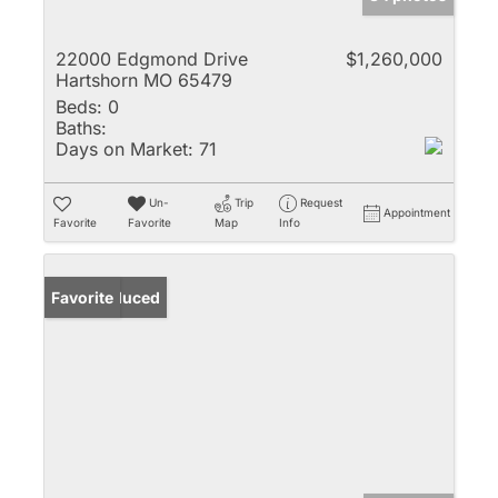
22000 Edgmond Drive
$1,260,000
Hartshorn MO 65479
Beds:
0
Baths:
Days on Market:
71
Un-
Trip
Request
Appointment
Favorite
Favorite
Map
Info
Price Reduced
Favorite