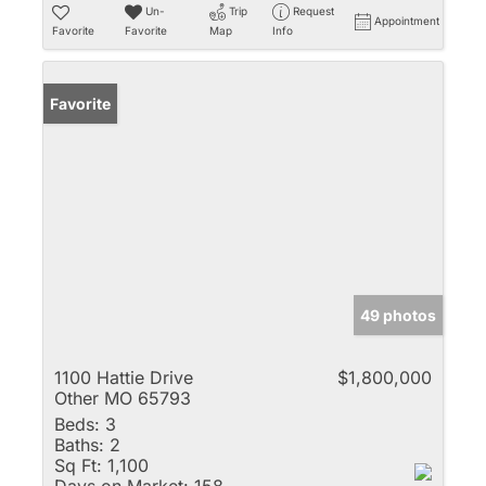
Un-
Trip
Request
Appointment
Favorite
Favorite
Map
Info
Favorite
49 photos
1100 Hattie Drive
$1,800,000
Other MO 65793
Beds:
3
Baths:
2
Sq Ft:
1,100
Days on Market:
158