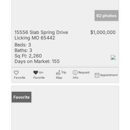
62 photos
15556 Slab Spring Drive
$1,000,000
Licking MO 65442
Beds:
3
Baths:
3
Sq Ft:
2,260
Days on Market:
155
Un-
Trip
Request
Appointment
Favorite
Favorite
Map
Info
Favorite