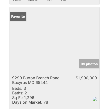
Favorite
99 photos
9290 Burton Branch Road
$1,900,000
Bucyrus MO 65444
Beds:
3
Baths:
2
Sq Ft:
1,296
Days on Market:
78