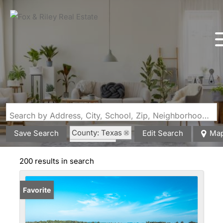
Search by Address, City, School, Zip, Neighborhood or #MLS
County: Texas
Save Search
Edit Search
Ma
State: MO
200 results in search
Favorite