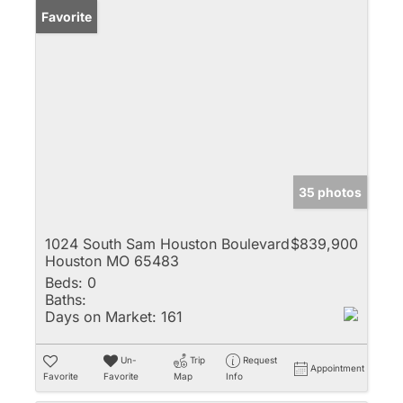
Favorite
35 photos
1024 South Sam Houston Boulevard
$839,900
Houston MO 65483
Beds:
0
Baths:
Days on Market:
161
Un-
Trip
Request
Appointment
Favorite
Favorite
Map
Info