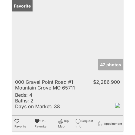
Favorite
42 photos
000 Gravel Point Road #1
$2,286,900
Mountain Grove MO 65711
Beds:
4
Baths:
2
Days on Market:
38
Un-
Trip
Request
Appointment
Favorite
Favorite
Map
Info