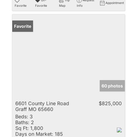
Appointment
Favorite
Favorite
Map
Info
Favorite
60 photos
6601 County Line Road
$825,000
Graff MO 65660
Beds:
3
Baths:
2
Sq Ft:
1,800
Days on Market:
185