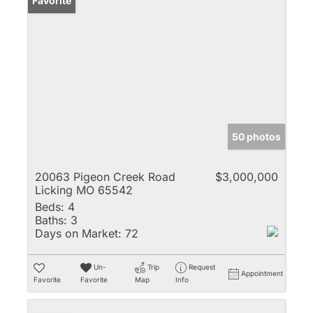
Favorite
50 photos
20063 Pigeon Creek Road
$3,000,000
Licking MO 65542
Beds:
4
Baths:
3
Days on Market:
72
Un-
Trip
Request
Appointment
Favorite
Favorite
Map
Info