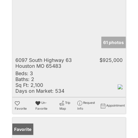
61 photos
6097 South Highway 63
$925,000
Houston MO 65483
Beds:
3
Baths:
2
Sq Ft:
2,100
Days on Market:
534
Un-
Trip
Request
Appointment
Favorite
Favorite
Map
Info
Favorite