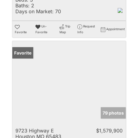
Baths:
2
Days on Market:
70
Un-
Trip
Request
Appointment
Favorite
Favorite
Map
Info
Favorite
79 photos
9723 Highway E
$1,579,900
Houston MO 65483