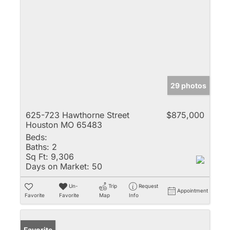
29 photos
625-723 Hawthorne Street
$875,000
Houston MO 65483
Beds:
Baths:
2
Sq Ft:
9,306
Days on Market:
50
Un-
Trip
Request
Appointment
Favorite
Favorite
Map
Info
Favorite