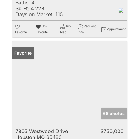
Baths:
4
Sq Ft:
4,228
Days on Market:
115
Un-
Trip
Request
Appointment
Favorite
Favorite
Map
Info
Favorite
66 photos
7805 Westwood Drive
$750,000
Houston MO 65483