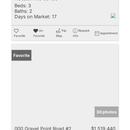
Beds:
3
Baths:
2
Days on Market:
17
Un-
Trip
Request
Appointment
Favorite
Favorite
Map
Info
Favorite
30 photos
000 Gravel Point Road #2
$1,519,440