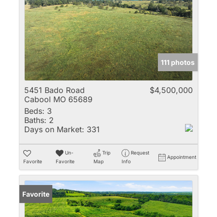
111 photos
5451 Bado Road
$4,500,000
Cabool MO 65689
Beds:
3
Baths:
2
Days on Market:
331
Un-
Trip
Request
Appointment
Favorite
Favorite
Map
Info
Favorite