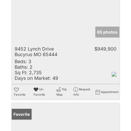
65 photos
9452 Lynch Drive
$949,900
Bucyrus MO 65444
Beds:
3
Baths:
2
Sq Ft:
2,735
Days on Market:
49
Un-
Trip
Request
Appointment
Favorite
Favorite
Map
Info
Favorite