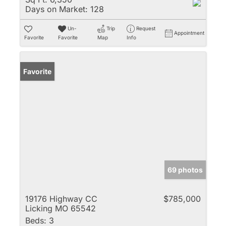
Days on Market:
128
Un-
Trip
Request
Appointment
Favorite
Favorite
Map
Info
Favorite
69 photos
19176 Highway CC
$785,000
Licking MO 65542
Beds:
3