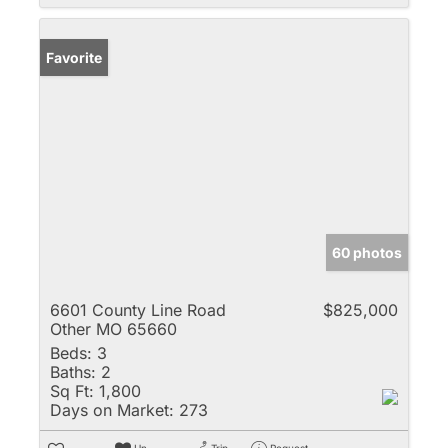
Favorite
60 photos
6601 County Line Road
$825,000
Other MO 65660
Beds:
3
Baths:
2
Sq Ft:
1,800
Days on Market:
273
Un-
Trip
Request