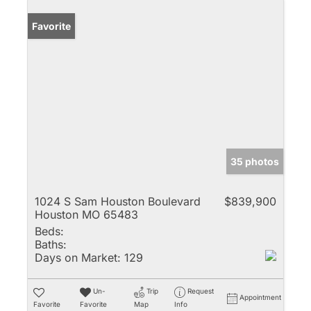
Favorite
35 photos
1024 S Sam Houston Boulevard
$839,900
Houston MO 65483
Beds:
Baths:
Days on Market:
129
Un-
Trip
Request
Appointment
Favorite
Favorite
Map
Info