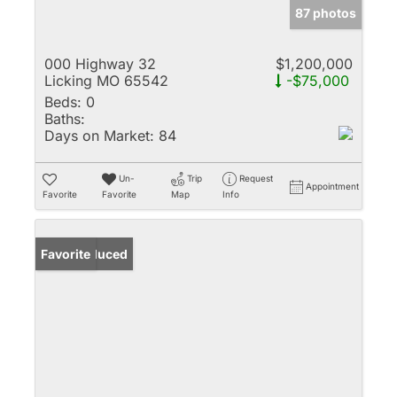
87 photos
000 Highway 32
$1,200,000
Licking MO 65542
-$75,000
Beds:
0
Baths:
Days on Market:
84
Un-
Trip
Request
Appointment
Favorite
Favorite
Map
Info
Price Reduced
Favorite