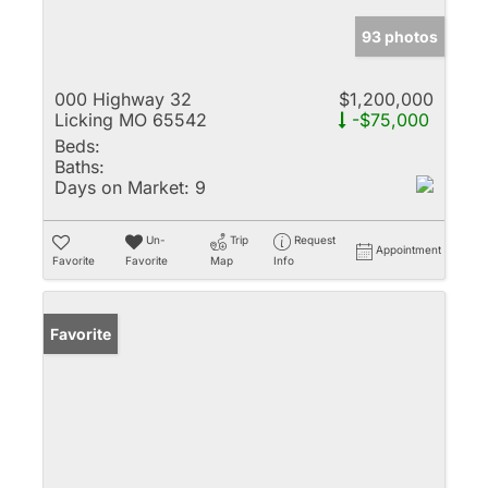
93 photos
000 Highway 32
$1,200,000
Licking MO 65542
-$75,000
Beds:
Baths:
Days on Market:
9
Un-
Trip
Request
Appointment
Favorite
Favorite
Map
Info
Favorite