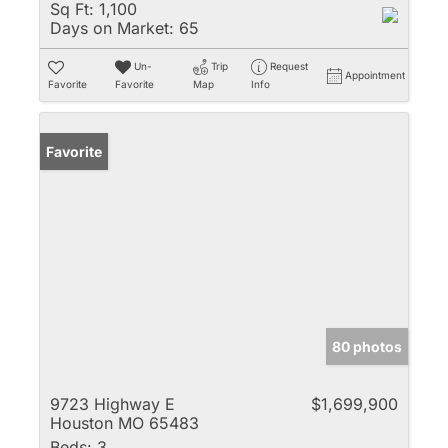
Sq Ft:
1,100
Days on Market:
65
Un-
Trip
Request
Appointment
Favorite
Favorite
Map
Info
Favorite
80 photos
9723 Highway E
$1,699,900
Houston MO 65483
Beds:
3