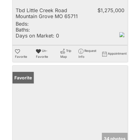
Tbd Little Creek Road
$1,275,000
Mountain Grove MO 65711
Beds:
Baths:
Days on Market:
0
Un-
Trip
Request
Appointment
Favorite
Favorite
Map
Info
Favorite
34 photos