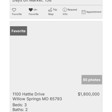
Un-
Trip
Request
Appointment
Favorite
Favorite
Map
Info
Favorite
65 photos
1100 Hattie Drive
$1,800,000
Willow Springs MO 65793
Beds:
3
Baths:
2