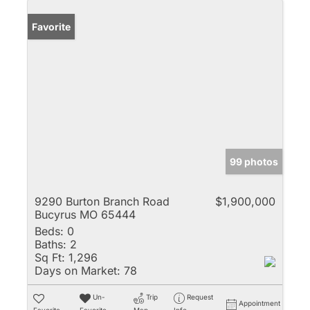
Favorite
99 photos
9290 Burton Branch Road
$1,900,000
Bucyrus MO 65444
Beds:
0
Baths:
2
Sq Ft:
1,296
Days on Market:
78
Un-
Trip
Request
Appointment
Favorite
Favorite
Map
Info