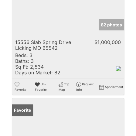
82 photos
15556 Slab Spring Drive
$1,000,000
Licking MO 65542
Beds:
3
Baths:
3
Sq Ft:
2,534
Days on Market:
82
Un-
Trip
Request
Appointment
Favorite
Favorite
Map
Info
Favorite