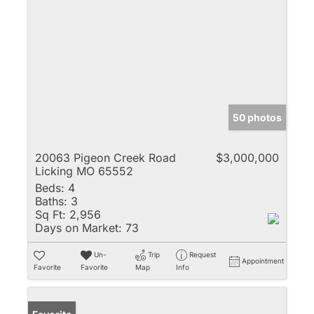
50 photos
20063 Pigeon Creek Road
$3,000,000
Licking MO 65552
Beds:
4
Baths:
3
Sq Ft:
2,956
Days on Market:
73
Un-
Trip
Request
Appointment
Favorite
Favorite
Map
Info