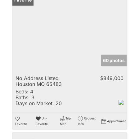
60 photos
No Address Listed
$849,000
Houston MO 65483
Beds:
4
Baths:
3
Days on Market:
20
Un-
Trip
Request
Appointment
Favorite
Favorite
Map
Info