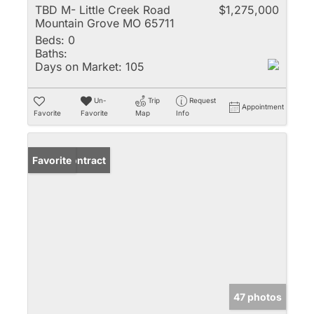
TBD M- Little Creek Road
$1,275,000
Mountain Grove MO 65711
Beds:
0
Baths:
Days on Market:
105
Un-
Trip
Request
Appointment
Favorite
Favorite
Map
Info
Under Contract
Favorite
47 photos