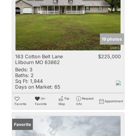
19 photos
163 Cotton Belt Lane
$225,000
Lilbourn MO 63862
Beds:
3
Baths:
2
Sq Ft:
1,944
Days on Market:
65
Un-
Trip
Request
Appointment
Favorite
Favorite
Map
Info
Favorite