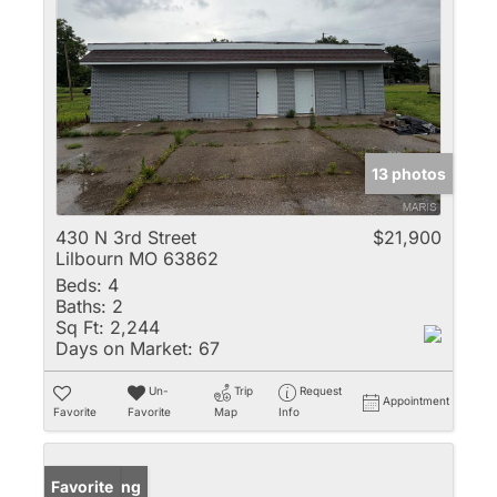
13 photos
430 N 3rd Street
$21,900
Lilbourn MO 63862
Beds:
4
Baths:
2
Sq Ft:
2,244
Days on Market:
67
Un-
Trip
Request
Appointment
Favorite
Favorite
Map
Info
New Listing
Favorite