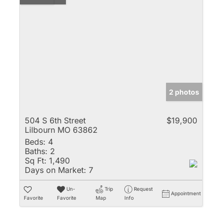
2 photos
504 S 6th Street
$19,900
Lilbourn MO 63862
Beds:
4
Baths:
2
Sq Ft:
1,490
Days on Market:
7
Un-
Trip
Request
Appointment
Favorite
Favorite
Map
Info