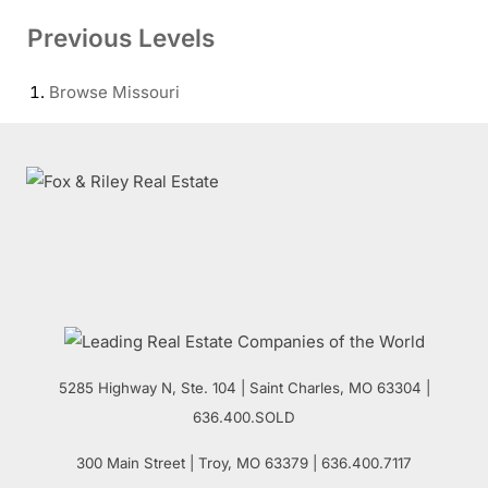
Previous Levels
Browse
Missouri
5285 Highway N, Ste. 104
|
Saint Charles
,
MO
63304 |
636.400.SOLD
300 Main Street
| Troy,
MO
63379 | 636.400.7117