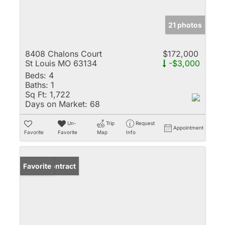
21 photos
8408 Chalons Court
$172,000
St Louis MO 63134
-$3,000
Beds:
4
Baths:
1
Sq Ft:
1,722
Days on Market:
68
Un-
Trip
Request
Appointment
Favorite
Favorite
Map
Info
Under Contract
Favorite