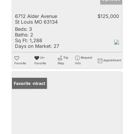
6712 Alder Avenue
$125,000
St Louis MO 63134
Beds:
3
Baths:
2
Sq Ft:
1,288
Days on Market:
27
Un-
Trip
Request
Appointment
Favorite
Favorite
Map
Info
Under Contract
Favorite