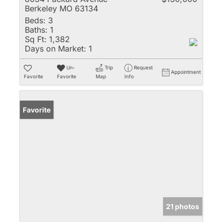
Berkeley MO 63134
Beds:
3
Baths:
1
Sq Ft:
1,382
Days on Market:
1
Un-
Trip
Request
Appointment
Favorite
Favorite
Map
Info
Favorite
21 photos