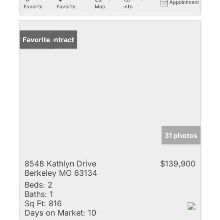
Appointment
Favorite
Favorite
Map
Info
Under Contract
Favorite
31 photos
8548 Kathlyn Drive
$139,900
Berkeley MO 63134
Beds:
2
Baths:
1
Sq Ft:
816
Days on Market:
10