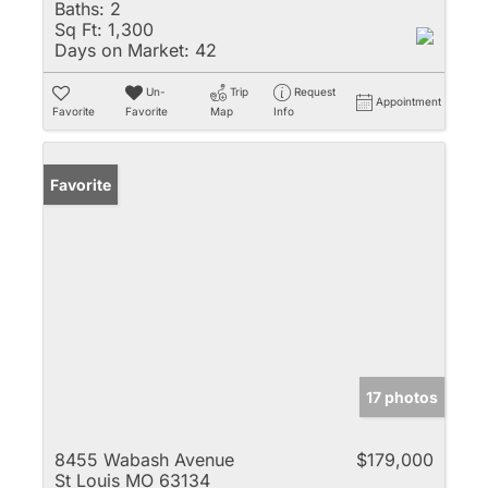
Baths:
2
Sq Ft:
1,300
Days on Market:
42
Un-
Trip
Request
Appointment
Favorite
Favorite
Map
Info
Favorite
17 photos
8455 Wabash Avenue
$179,000
St Louis MO 63134