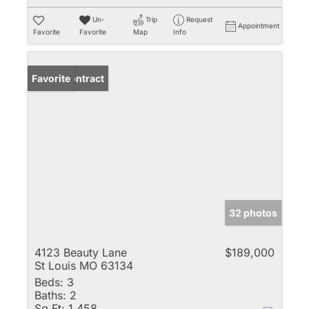
Un-
Trip
Request
Appointment
Favorite
Favorite
Map
Info
Under Contract
Favorite
32 photos
4123 Beauty Lane
$189,000
St Louis MO 63134
Beds:
3
Baths:
2
Sq Ft:
1,458