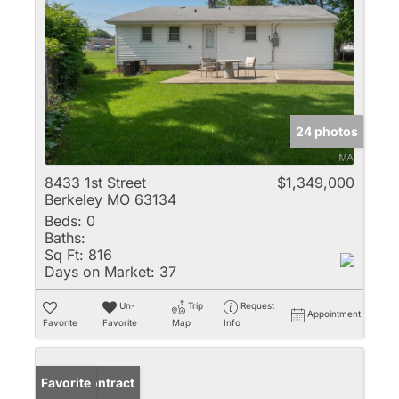
24 photos
8433 1st Street
$1,349,000
Berkeley MO 63134
Beds:
0
Baths:
Sq Ft:
816
Days on Market:
37
Un-
Trip
Request
Appointment
Favorite
Favorite
Map
Info
Under Contract
Favorite