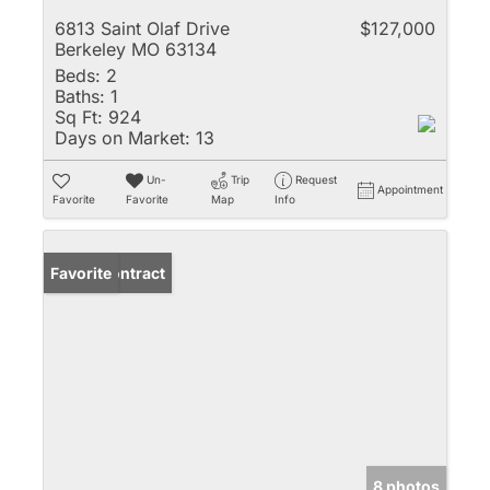
6813 Saint Olaf Drive
$127,000
Berkeley MO 63134
Beds:
2
Baths:
1
Sq Ft:
924
Days on Market:
13
Un-
Trip
Request
Appointment
Favorite
Favorite
Map
Info
Under Contract
Favorite
8 photos