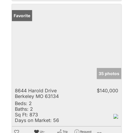
Favorite
35 photos
8644 Harold Drive
$140,000
Berkeley MO 63134
Beds:
2
Baths:
2
Sq Ft:
873
Days on Market:
56
Un-
Trip
Request