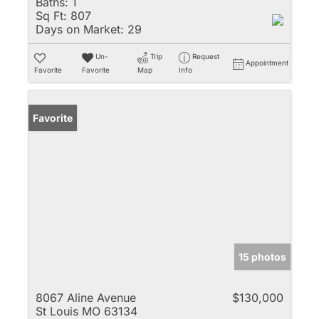
Baths:
1
Sq Ft:
807
Days on Market:
29
Un-
Trip
Request
Appointment
Favorite
Favorite
Map
Info
Favorite
15 photos
8067 Aline Avenue
$130,000
St Louis MO 63134