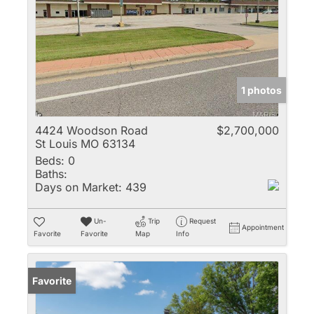
1 photos
4424 Woodson Road
$2,700,000
St Louis MO 63134
Beds:
0
Baths:
Days on Market:
439
Un-
Trip
Request
Appointment
Favorite
Favorite
Map
Info
Favorite