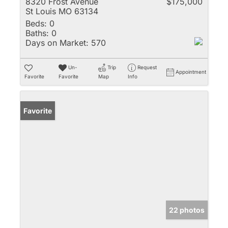
8320 Frost Avenue
$175,000
St Louis MO 63134
Beds:
0
Baths:
0
Days on Market:
570
Un-
Trip
Request
Appointment
Favorite
Favorite
Map
Info
Favorite
22 photos