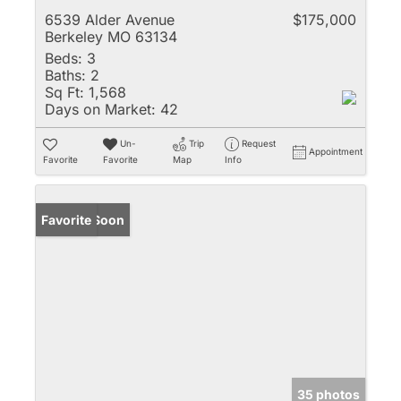
6539 Alder Avenue
$175,000
Berkeley MO 63134
Beds:
3
Baths:
2
Sq Ft:
1,568
Days on Market:
42
Un-
Trip
Request
Appointment
Favorite
Favorite
Map
Info
Coming Soon
Favorite
35 photos