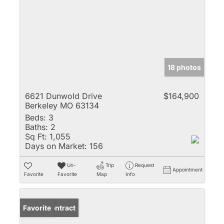
18 photos
6621 Dunwold Drive
$164,900
Berkeley MO 63134
Beds:
3
Baths:
2
Sq Ft:
1,055
Days on Market:
156
Un-
Trip
Request
Appointment
Favorite
Favorite
Map
Info
Under Contract
Favorite