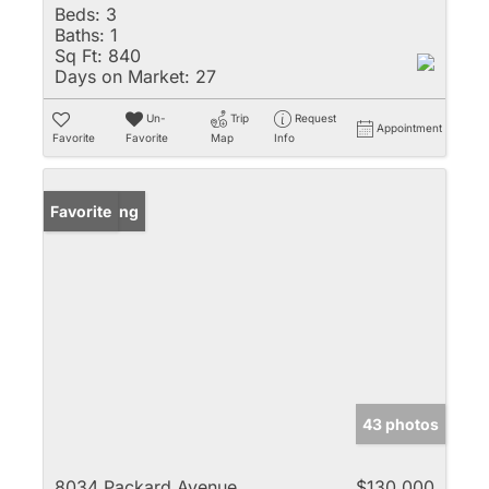
Beds:
3
Baths:
1
Sq Ft:
840
Days on Market:
27
Un-
Trip
Request
Appointment
Favorite
Favorite
Map
Info
New Listing
Favorite
43 photos
8034 Packard Avenue
$130,000