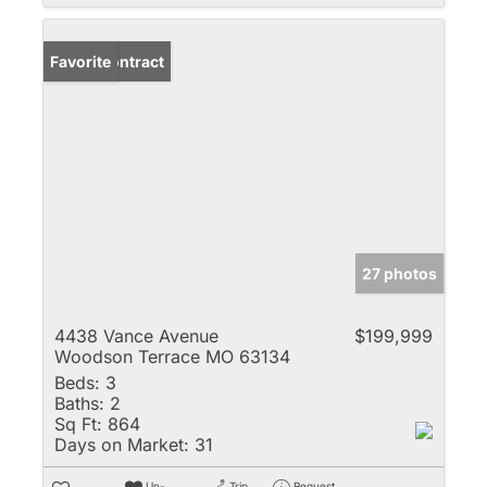
Under Contract
Favorite
27 photos
4438 Vance Avenue
$199,999
Woodson Terrace MO 63134
Beds:
3
Baths:
2
Sq Ft:
864
Days on Market:
31
Un-
Trip
Request