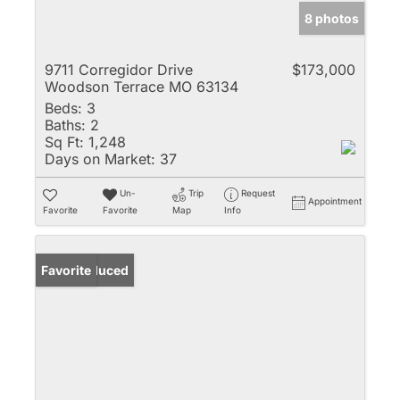
8 photos
9711 Corregidor Drive
$173,000
Woodson Terrace MO 63134
Beds:
3
Baths:
2
Sq Ft:
1,248
Days on Market:
37
Un-
Trip
Request
Appointment
Favorite
Favorite
Map
Info
Price Reduced
Favorite