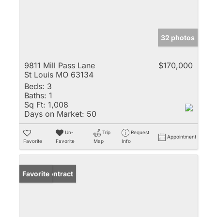
32 photos
9811 Mill Pass Lane
$170,000
St Louis MO 63134
Beds:
3
Baths:
1
Sq Ft:
1,008
Days on Market:
50
Un-
Trip
Request
Appointment
Favorite
Favorite
Map
Info
Under Contract
Favorite