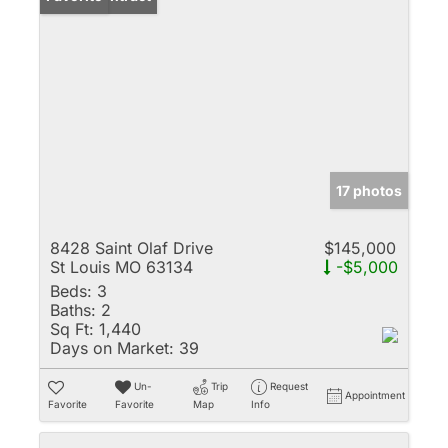
17 photos
8428 Saint Olaf Drive
$145,000
St Louis MO 63134
-$5,000
Beds:
3
Baths:
2
Sq Ft:
1,440
Days on Market:
39
Un-
Trip
Request
Appointment
Favorite
Favorite
Map
Info