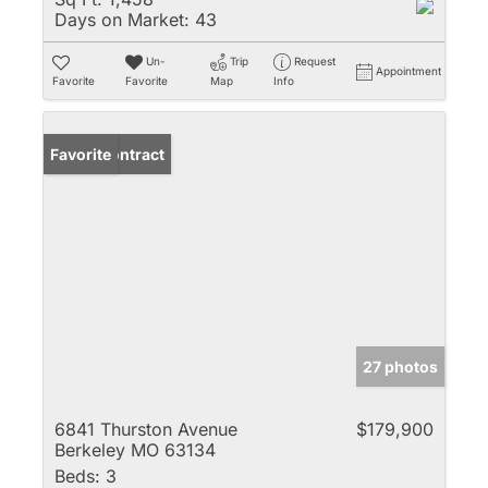
Days on Market:
43
Un-
Trip
Request
Appointment
Favorite
Favorite
Map
Info
Under Contract
Favorite
27 photos
6841 Thurston Avenue
$179,900
Berkeley MO 63134
Beds:
3