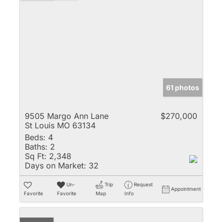
61 photos
9505 Margo Ann Lane
$270,000
St Louis MO 63134
Beds:
4
Baths:
2
Sq Ft:
2,348
Days on Market:
32
Un-
Trip
Request
Appointment
Favorite
Favorite
Map
Info