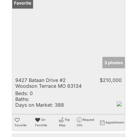
Favorite
3 photos
9427 Bataan Drive #2
$210,000
Woodson Terrace MO 63134
Beds:
0
Baths:
Days on Market:
388
Un-
Trip
Request
Appointment
Favorite
Favorite
Map
Info