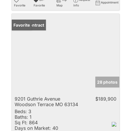
Appointment
Favorite
Favorite
Map
Info
Under Contract
Favorite
28 photos
9201 Guthrie Avenue
$189,900
Woodson Terrace MO 63134
Beds:
3
Baths:
1
Sq Ft:
864
Days on Market:
40