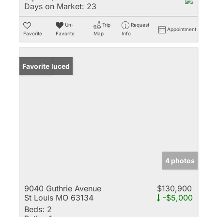
Days on Market:
23
Un-
Trip
Request
Appointment
Favorite
Favorite
Map
Info
Price Reduced
Favorite
4 photos
9040 Guthrie Avenue
$130,900
St Louis MO 63134
-$5,000
Beds:
2