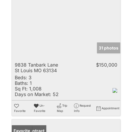
31 photos
9838 Tanbark Lane
$150,000
St Louis MO 63134
Beds:
3
Baths:
1
Sq Ft:
1,008
Days on Market:
52
Un-
Trip
Request
Appointment
Favorite
Favorite
Map
Info
Under Contract
Favorite