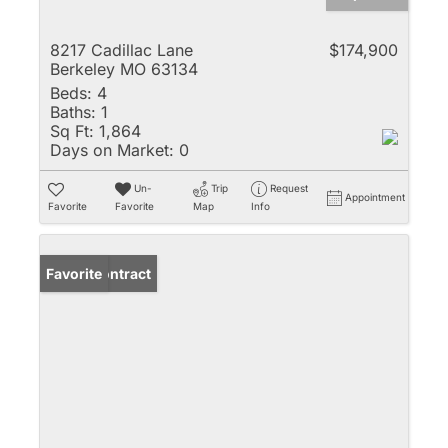
8217 Cadillac Lane
$174,900
Berkeley MO 63134
Beds:
4
Baths:
1
Sq Ft:
1,864
Days on Market:
0
Un-
Trip
Request
Appointment
Favorite
Favorite
Map
Info
Under Contract
Favorite