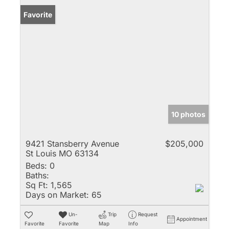
Favorite
10 photos
9421 Stansberry Avenue
$205,000
St Louis MO 63134
Beds:
0
Baths:
Sq Ft:
1,565
Days on Market:
65
Un-
Trip
Request
Appointment
Favorite
Favorite
Map
Info