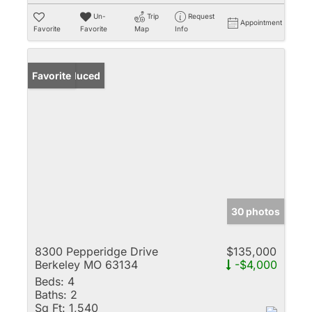
Un-
Trip
Request
Appointment
Favorite
Favorite
Map
Info
Price Reduced
Favorite
30 photos
8300 Pepperidge Drive
$135,000
Berkeley MO 63134
-$4,000
Beds:
4
Baths:
2
Sq Ft:
1,540