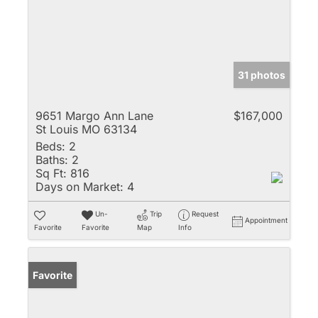
31 photos
9651 Margo Ann Lane
$167,000
St Louis MO 63134
Beds:
2
Baths:
2
Sq Ft:
816
Days on Market:
4
Un-
Trip
Request
Appointment
Favorite
Favorite
Map
Info
Favorite