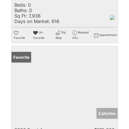
Beds:
0
Baths:
0
Sq Ft:
7,936
Days on Market:
616
Un-
Trip
Request
Appointment
Favorite
Favorite
Map
Info
Favorite
2 photos