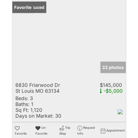
Price Reduced
Favorite
22 photos
6830 Friarwood Dr
$145,000
St Louis MO 63134
-$5,000
Beds:
3
Baths:
1
Sq Ft:
1,120
Days on Market:
30
Un-
Trip
Request
Appointment
Favorite
Favorite
Map
Info