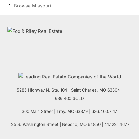
Browse
Missouri
5285 Highway N, Ste. 104
|
Saint Charles
,
MO
63304 |
636.400.SOLD
300 Main Street
| Troy,
MO
63379 | 636.400.7117
125 S. Washington Street
| Neosho,
MO
64850 | 417.221.4677