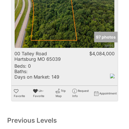
97 photos
00 Talley Road
$4,084,000
Hartsburg MO 65039
Beds:
0
Baths:
Days on Market:
149
Un-
Trip
Request
Appointment
Favorite
Favorite
Map
Info
Previous Levels