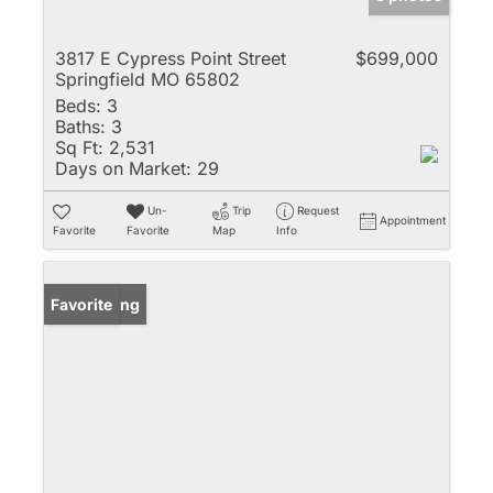
3817 E Cypress Point Street
$699,000
Springfield MO 65802
Beds:
3
Baths:
3
Sq Ft:
2,531
Days on Market:
29
Un-
Trip
Request
Appointment
Favorite
Favorite
Map
Info
New Listing
Favorite