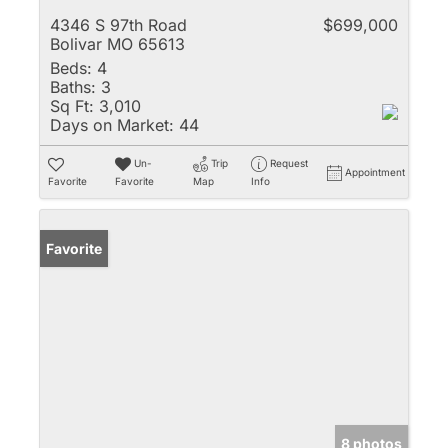
4346 S 97th Road
$699,000
Bolivar MO 65613
Beds:
4
Baths:
3
Sq Ft:
3,010
Days on Market:
44
Un-
Trip
Request
Appointment
Favorite
Favorite
Map
Info
Favorite
8 photos