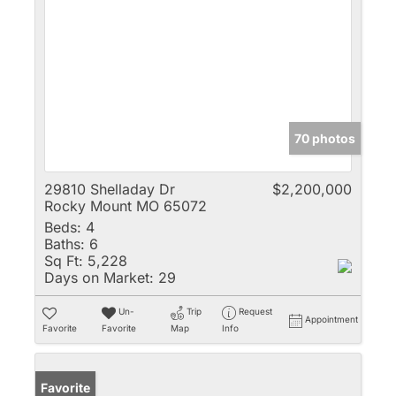
70 photos
29810 Shelladay Dr
$2,200,000
Rocky Mount MO 65072
Beds:
4
Baths:
6
Sq Ft:
5,228
Days on Market:
29
Un-
Trip
Request
Appointment
Favorite
Favorite
Map
Info
Favorite