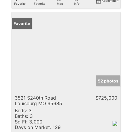
Appointment
Favorite
Favorite
Map
Info
Favorite
52 photos
3521 S240th Road
$725,000
Louisburg MO 65685
Beds:
3
Baths:
3
Sq Ft:
3,000
Days on Market:
129