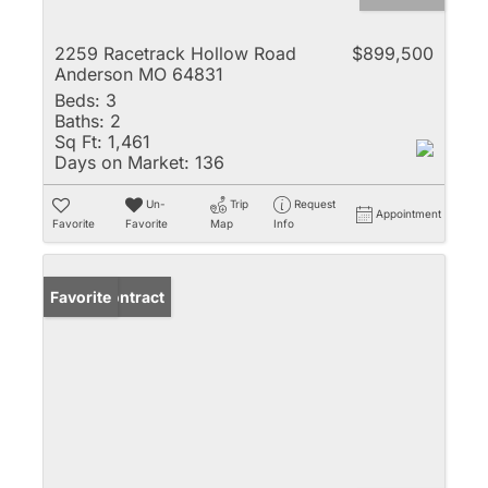
2259 Racetrack Hollow Road
$899,500
Anderson MO 64831
Beds:
3
Baths:
2
Sq Ft:
1,461
Days on Market:
136
Un-
Trip
Request
Appointment
Favorite
Favorite
Map
Info
Under Contract
Favorite