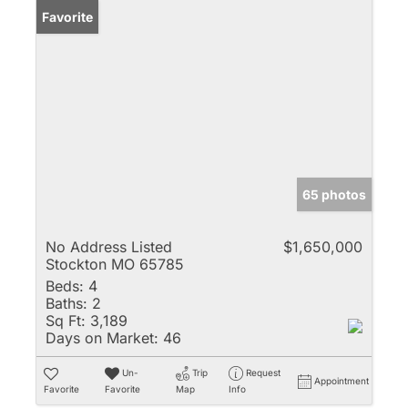
Favorite
65 photos
No Address Listed
$1,650,000
Stockton MO 65785
Beds:
4
Baths:
2
Sq Ft:
3,189
Days on Market:
46
Un-
Trip
Request
Appointment
Favorite
Favorite
Map
Info