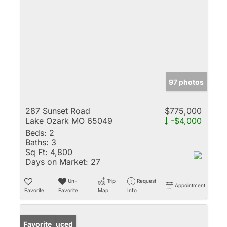
97 photos
287 Sunset Road
$775,000
Lake Ozark MO 65049
-$4,000
Beds:
2
Baths:
3
Sq Ft:
4,800
Days on Market:
27
Un-
Trip
Request
Appointment
Favorite
Favorite
Map
Info
Price Reduced
Favorite