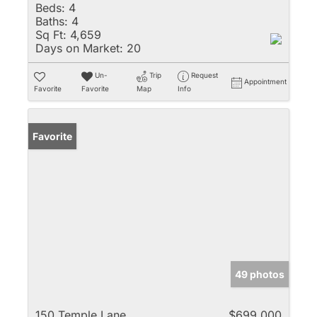
Beds:
4
Baths:
4
Sq Ft:
4,659
Days on Market:
20
Un-
Trip
Request
Appointment
Favorite
Favorite
Map
Info
Favorite
49 photos
150 Temple Lane
$699,000