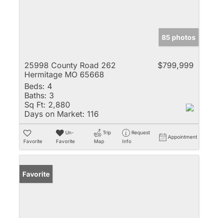
85 photos
25998 County Road 262
$799,999
Hermitage MO 65668
Beds:
4
Baths:
3
Sq Ft:
2,880
Days on Market:
116
Un-
Trip
Request
Appointment
Favorite
Favorite
Map
Info
Favorite