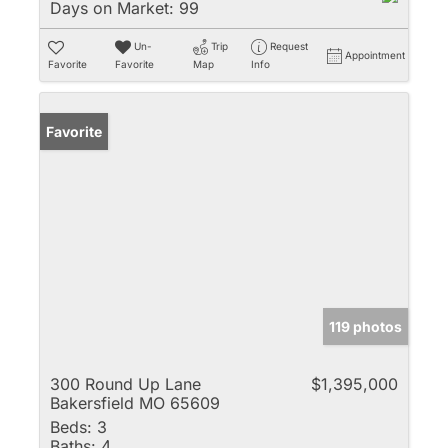
Days on Market:
99
Un-
Trip
Request
Appointment
Favorite
Favorite
Map
Info
Favorite
119 photos
300 Round Up Lane
$1,395,000
Bakersfield MO 65609
Beds:
3
Baths:
4