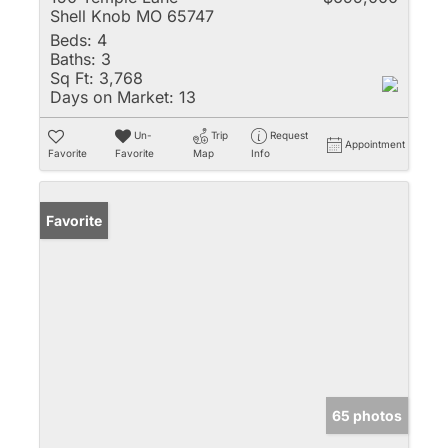
Shell Knob MO 65747
Beds:
4
Baths:
3
Sq Ft:
3,768
Days on Market:
13
Un-
Trip
Request
Appointment
Favorite
Favorite
Map
Info
Favorite
65 photos