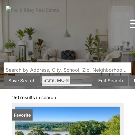
Search by Address, City, School, Zip, Neighborhood or #MLS
State: MO
Save Search
Edit Search
Style: Raised Ranch
150 results in search
Favorite