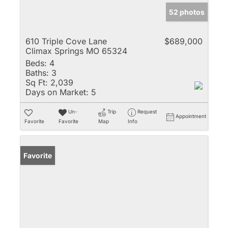
52 photos
610 Triple Cove Lane
$689,000
Climax Springs MO 65324
Beds:
4
Baths:
3
Sq Ft:
2,039
Days on Market:
5
Un-
Trip
Request
Appointment
Favorite
Favorite
Map
Info
Favorite