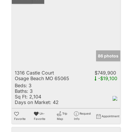
86 photos
1316 Castle Court
$749,900
Osage Beach MO 65065
-$19,100
Beds:
3
Baths:
3
Sq Ft:
2,104
Days on Market:
42
Un-
Trip
Request
Appointment
Favorite
Favorite
Map
Info