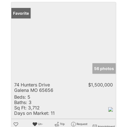
Favorite
56 photos
74 Hunters Drive
$1,500,000
Galena MO 65656
Beds:
5
Baths:
3
Sq Ft:
3,712
Days on Market:
11
Un-
Trip
Request
Appointment