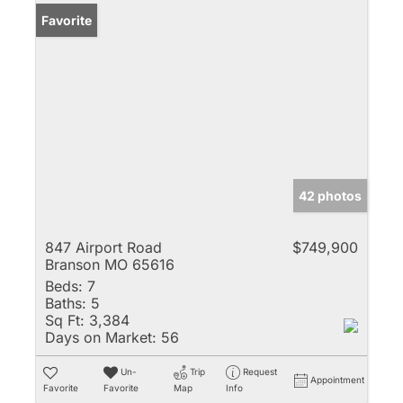
Favorite
42 photos
847 Airport Road
$749,900
Branson MO 65616
Beds:
7
Baths:
5
Sq Ft:
3,384
Days on Market:
56
Un-
Trip
Request
Appointment
Favorite
Favorite
Map
Info