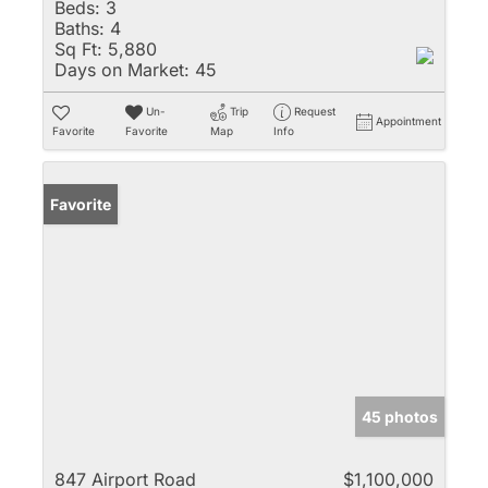
Beds:
3
Baths:
4
Sq Ft:
5,880
Days on Market:
45
Un-
Trip
Request
Appointment
Favorite
Favorite
Map
Info
Favorite
45 photos
847 Airport Road
$1,100,000