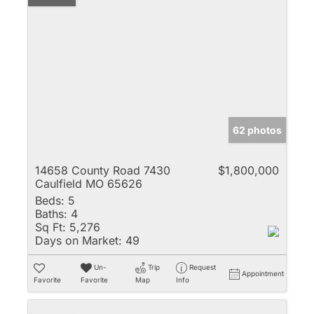
62 photos
14658 County Road 7430
$1,800,000
Caulfield MO 65626
Beds:
5
Baths:
4
Sq Ft:
5,276
Days on Market:
49
Un-
Trip
Request
Appointment
Favorite
Favorite
Map
Info