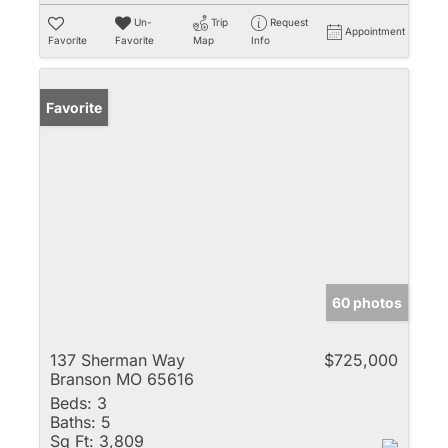
Un-
Trip
Request
Appointment
Favorite
Favorite
Map
Info
Favorite
60 photos
137 Sherman Way
$725,000
Branson MO 65616
Beds:
3
Baths:
5
Sq Ft:
3,809