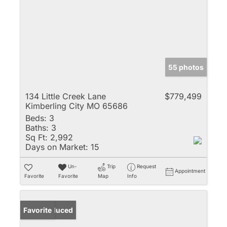
55 photos
134 Little Creek Lane
$779,499
Kimberling City MO 65686
Beds:
3
Baths:
3
Sq Ft:
2,992
Days on Market:
15
Un-
Trip
Request
Appointment
Favorite
Favorite
Map
Info
Price Reduced
Favorite