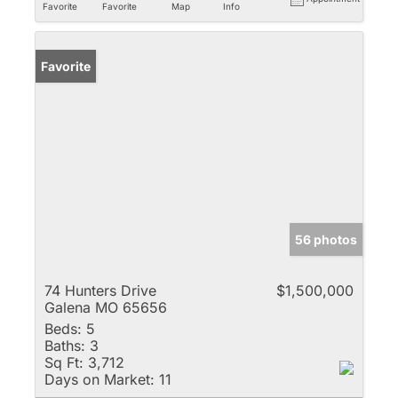
Favorite
Favorite
Map
Info
Favorite
56 photos
74 Hunters Drive
$1,500,000
Galena MO 65656
Beds:
5
Baths:
3
Sq Ft:
3,712
Days on Market:
11