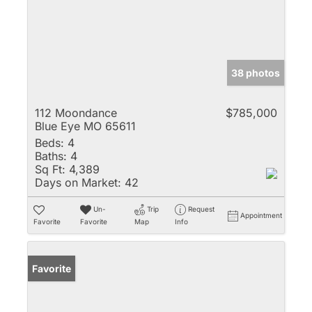
38 photos
112 Moondance
$785,000
Blue Eye MO 65611
Beds:
4
Baths:
4
Sq Ft:
4,389
Days on Market:
42
Un-
Trip
Request
Appointment
Favorite
Favorite
Map
Info
Favorite