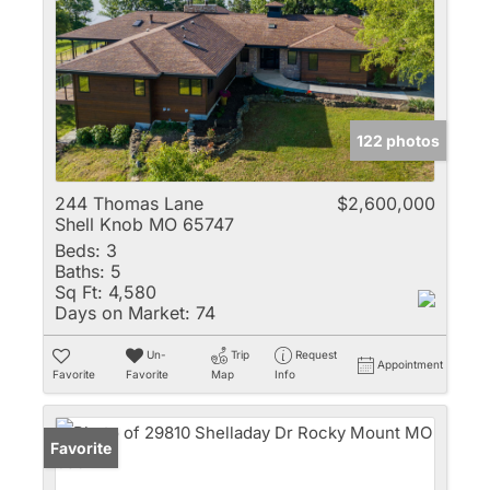
122 photos
244 Thomas Lane
$2,600,000
Shell Knob MO 65747
Beds:
3
Baths:
5
Sq Ft:
4,580
Days on Market:
74
Un-
Trip
Request
Appointment
Favorite
Favorite
Map
Info
Favorite