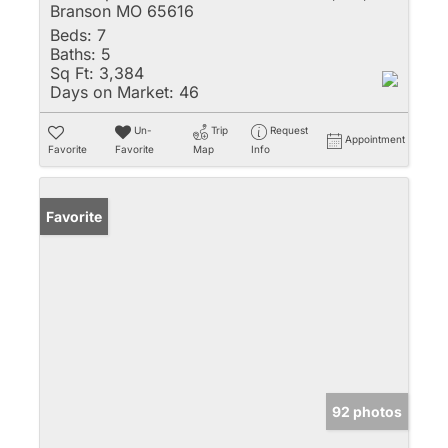
Branson MO 65616
Beds:
7
Baths:
5
Sq Ft:
3,384
Days on Market:
46
Un-
Trip
Request
Appointment
Favorite
Favorite
Map
Info
Favorite
92 photos