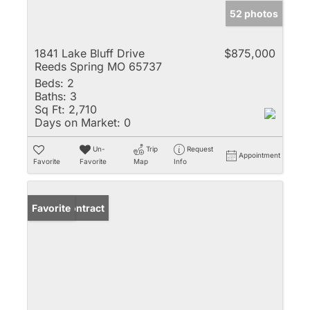
52 photos
1841 Lake Bluff Drive
$875,000
Reeds Spring MO 65737
Beds:
2
Baths:
3
Sq Ft:
2,710
Days on Market:
0
Un-
Trip
Request
Appointment
Favorite
Favorite
Map
Info
Under Contract
Favorite