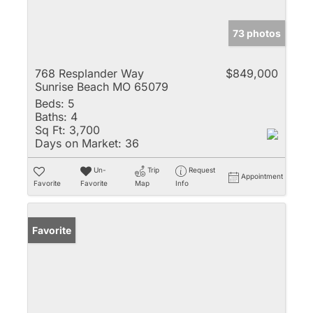
73 photos
768 Resplander Way
$849,000
Sunrise Beach MO 65079
Beds:
5
Baths:
4
Sq Ft:
3,700
Days on Market:
36
Un-
Trip
Request
Appointment
Favorite
Favorite
Map
Info
Favorite