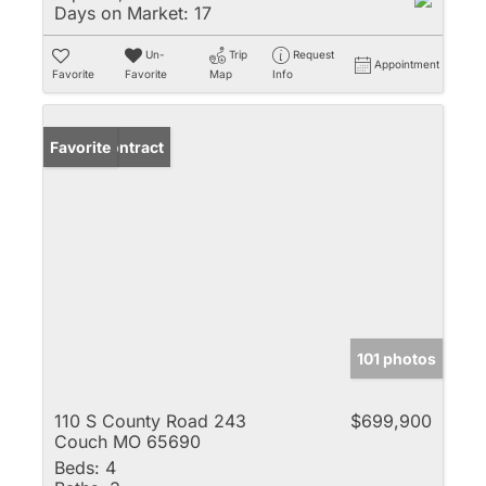
Days on Market:
17
Un-
Trip
Request
Appointment
Favorite
Favorite
Map
Info
Under Contract
Favorite
101 photos
110 S County Road 243
$699,900
Couch MO 65690
Beds:
4