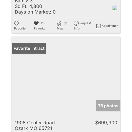
Baths:
3
Sq Ft:
4,800
Days on Market:
0
Un-
Trip
Request
Appointment
Favorite
Favorite
Map
Info
Under Contract
Favorite
76 photos
1908 Center Road
$699,900
Ozark MO 65721