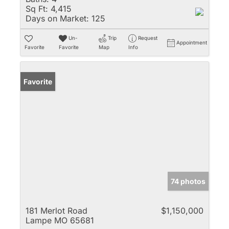
Sq Ft:
4,415
Days on Market:
125
Un-
Trip
Request
Appointment
Favorite
Favorite
Map
Info
Favorite
74 photos
181 Merlot Road
$1,150,000
Lampe MO 65681