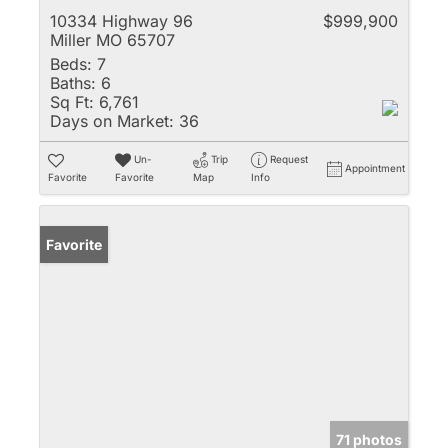
10334 Highway 96
$999,900
Miller MO 65707
Beds:
7
Baths:
6
Sq Ft:
6,761
Days on Market:
36
Un-
Trip
Request
Appointment
Favorite
Favorite
Map
Info
Favorite
71 photos