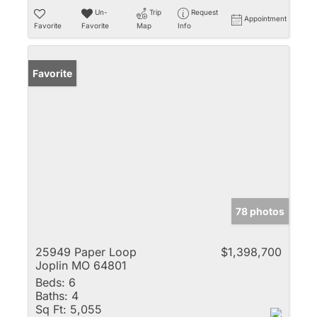
Un-
Trip
Request
Appointment
Favorite
Favorite
Map
Info
Favorite
78 photos
25949 Paper Loop
$1,398,700
Joplin MO 64801
Beds:
6
Baths:
4
Sq Ft:
5,055