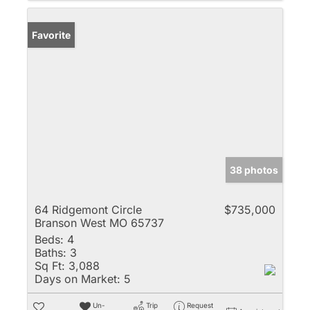
Favorite
38 photos
64 Ridgemont Circle
$735,000
Branson West MO 65737
Beds:
4
Baths:
3
Sq Ft:
3,088
Days on Market:
5
Un-
Trip
Request