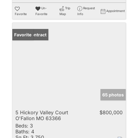
Un-
Trip
Request
Appointment
Favorite
Favorite
Map
Info
Under Contract
Favorite
65 photos
5 Hickory Valley Court
$800,000
O'Fallon MO 63366
Beds:
3
Baths:
4
Sq Ft:
3,750