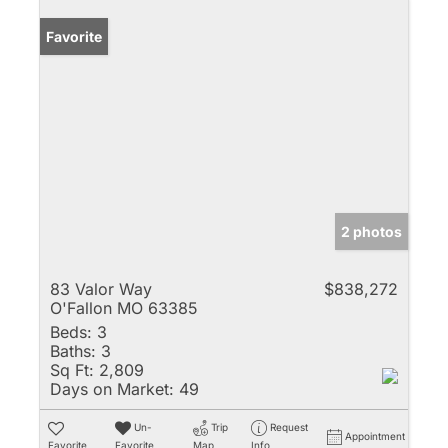
Favorite
2 photos
83 Valor Way
$838,272
O'Fallon MO 63385
Beds:
3
Baths:
3
Sq Ft:
2,809
Days on Market:
49
Un-
Trip
Request
Appointment
Favorite
Favorite
Map
Info