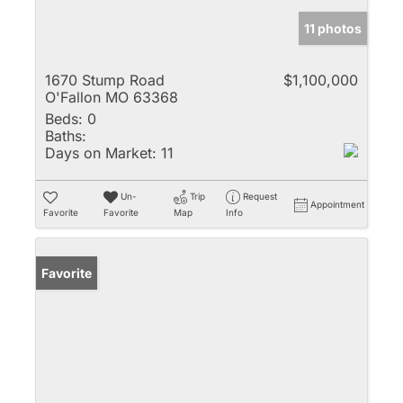
11 photos
1670 Stump Road
$1,100,000
O'Fallon MO 63368
Beds:
0
Baths:
Days on Market:
11
Un-
Trip
Request
Appointment
Favorite
Favorite
Map
Info
Favorite