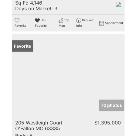
Sq Ft:
4,146
Days on Market:
3
Un-
Trip
Request
Appointment
Favorite
Favorite
Map
Info
Favorite
70 photos
205 Westleigh Court
$1,395,000
O'Fallon MO 63385
Beds:
5