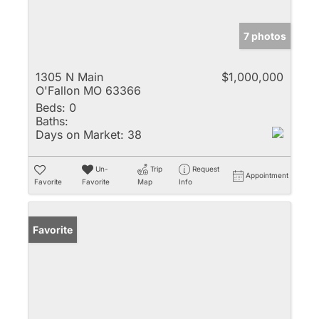
7 photos
1305 N Main
$1,000,000
O'Fallon MO 63366
Beds:
0
Baths:
Days on Market:
38
Un-
Trip
Request
Appointment
Favorite
Favorite
Map
Info
Favorite