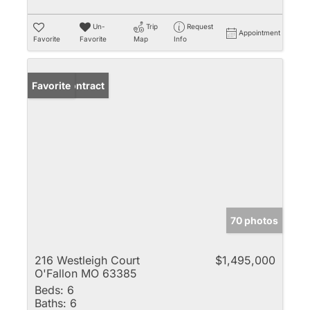
Un-
Trip
Request
Appointment
Favorite
Favorite
Map
Info
Under Contract
Favorite
70 photos
216 Westleigh Court
$1,495,000
O'Fallon MO 63385
Beds:
6
Baths:
6