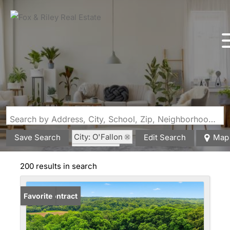
Search by Address, City, School, Zip, Neighborhood or #MLS
City: O'Fallon
Save Search
Edit Search
Map
State: MO
200 results in search
Under Contract
Favorite