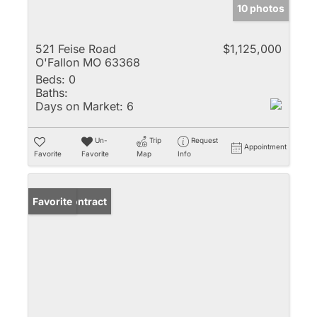
10 photos
521 Feise Road
$1,125,000
O'Fallon MO 63368
Beds:
0
Baths:
Days on Market:
6
Un-
Trip
Request
Appointment
Favorite
Favorite
Map
Info
Under Contract
Favorite