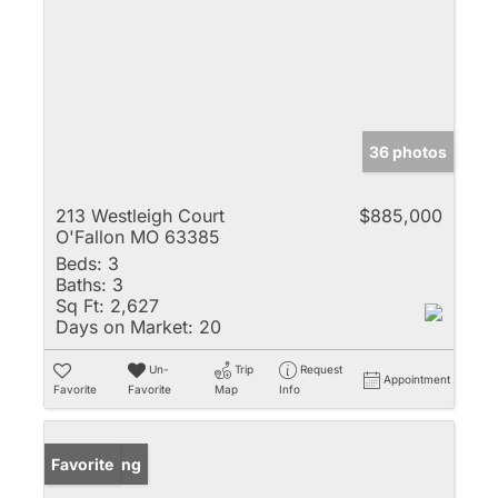
36 photos
213 Westleigh Court
$885,000
O'Fallon MO 63385
Beds:
3
Baths:
3
Sq Ft:
2,627
Days on Market:
20
Un-
Trip
Request
Appointment
Favorite
Favorite
Map
Info
New Listing
Favorite