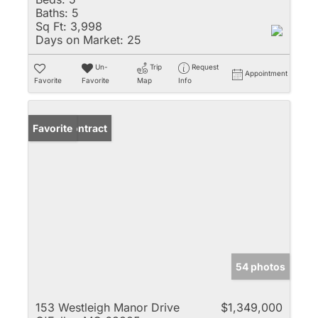
Baths:
5
Sq Ft:
3,998
Days on Market:
25
Un-
Trip
Request
Appointment
Favorite
Favorite
Map
Info
Under Contract
Favorite
54 photos
153 Westleigh Manor Drive
$1,349,000