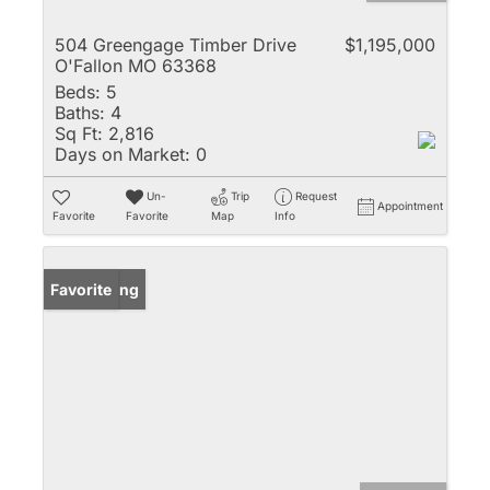
504 Greengage Timber Drive
$1,195,000
O'Fallon MO 63368
Beds:
5
Baths:
4
Sq Ft:
2,816
Days on Market:
0
Un-
Trip
Request
Appointment
Favorite
Favorite
Map
Info
New Listing
Favorite