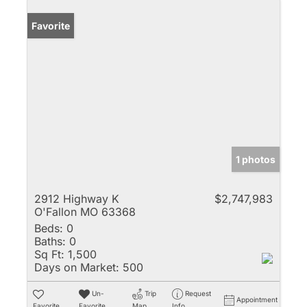
Favorite
1 photos
2912 Highway K
$2,747,983
O'Fallon MO 63368
Beds:
0
Baths:
0
Sq Ft:
1,500
Days on Market:
500
Un-
Trip
Request
Appointment
Favorite
Favorite
Map
Info