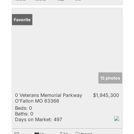
Favorite
15 photos
0 Veterans Memorial Parkway
$1,945,300
O'Fallon MO 63366
Beds:
0
Baths:
0
Days on Market:
497
Un-
Trip
Request