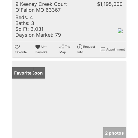
9 Keeney Creek Court
$1,195,000
O'Fallon MO 63367
Beds:
4
Baths:
3
Sq Ft:
3,031
Days on Market:
79
Un-
Trip
Request
Appointment
Favorite
Favorite
Map
Info
Coming Soon
Favorite
2 photos