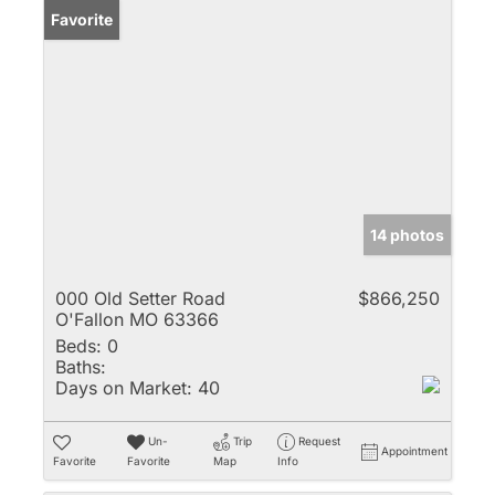
Favorite
14 photos
000 Old Setter Road
$866,250
O'Fallon MO 63366
Beds:
0
Baths:
Days on Market:
40
Un-
Trip
Request
Appointment
Favorite
Favorite
Map
Info