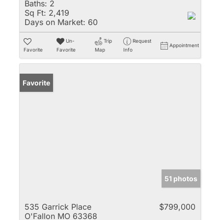
Baths:
2
Sq Ft:
2,419
Days on Market:
60
Un-
Trip
Request
Appointment
Favorite
Favorite
Map
Info
Favorite
51 photos
535 Garrick Place
$799,000
O'Fallon MO 63368