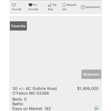
Un-
Trip
Request
Appointment
Favorite
Favorite
Map
Info
Favorite
16 photos
30 +/- AC Guthrie Road
$1,499,000
O'Fallon MO 63366
Beds:
0
Baths:
Days on Market:
182