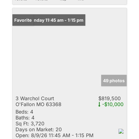
Open: Sunday 11:45 am - 1:15 pm
Favorite
49 photos
3 Warchol Court
$819,500
O'Fallon MO 63368
-$10,000
Beds:
4
Baths:
4
Sq Ft:
3,720
Days on Market:
20
Open:
8/9/26 11:45 AM - 1:15 PM