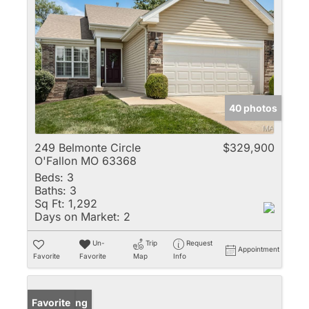
40 photos
249 Belmonte Circle
$329,900
O'Fallon MO 63368
Beds:
3
Baths:
3
Sq Ft:
1,292
Days on Market:
2
Un-
Trip
Request
Appointment
Favorite
Favorite
Map
Info
New Listing
Favorite