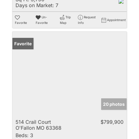
Days on Market:
7
Un-
Trip
Request
Appointment
Favorite
Favorite
Map
Info
Favorite
20 photos
514 Crail Court
$799,900
O'Fallon MO 63368
Beds:
3