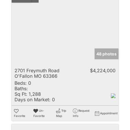
48 photos
2701 Freymuth Road
$4,224,000
O'Fallon MO 63366
Beds:
0
Baths:
Sq Ft:
1,288
Days on Market:
0
Un-
Trip
Request
Appointment
Favorite
Favorite
Map
Info