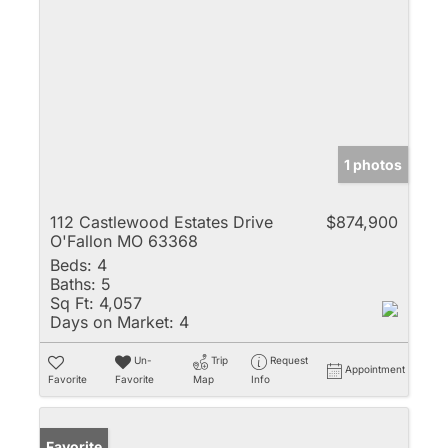
1 photos
112 Castlewood Estates Drive
$874,900
O'Fallon MO 63368
Beds:
4
Baths:
5
Sq Ft:
4,057
Days on Market:
4
Un-
Trip
Request
Appointment
Favorite
Favorite
Map
Info
Favorite