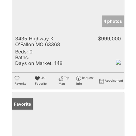
4 photos
3435 Highway K
$999,000
O'Fallon MO 63368
Beds:
0
Baths:
Days on Market:
148
Un-
Trip
Request
Appointment
Favorite
Favorite
Map
Info
Favorite