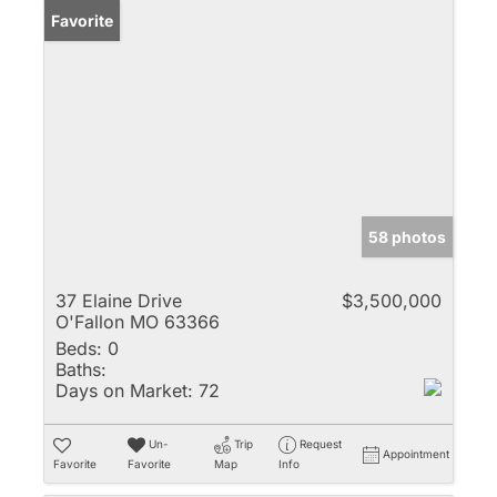
Favorite
58 photos
37 Elaine Drive
$3,500,000
O'Fallon MO 63366
Beds:
0
Baths:
Days on Market:
72
Un-
Trip
Request
Appointment
Favorite
Favorite
Map
Info