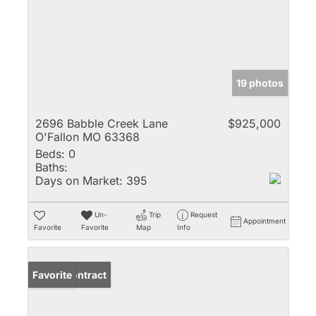
19 photos
2696 Babble Creek Lane
$925,000
O'Fallon MO 63368
Beds:
0
Baths:
Days on Market:
395
Un-
Trip
Request
Appointment
Favorite
Favorite
Map
Info
Under Contract
Favorite