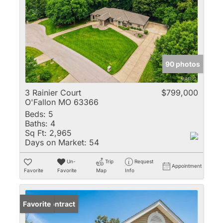
90 photos
3 Rainier Court
$799,000
O'Fallon MO 63366
Beds:
5
Baths:
4
Sq Ft:
2,965
Days on Market:
54
Un-
Trip
Request
Appointment
Favorite
Favorite
Map
Info
Under Contract
Favorite