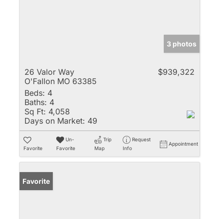
3 photos
26 Valor Way
$939,322
O'Fallon MO 63385
Beds:
4
Baths:
4
Sq Ft:
4,058
Days on Market:
49
Un-
Trip
Request
Appointment
Favorite
Favorite
Map
Info
Favorite