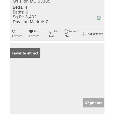
O'Fallon MO 63385
Beds:
4
Baths:
6
Sq Ft:
3,402
Days on Market:
7
Un-
Trip
Request
Appointment
Favorite
Favorite
Map
Info
Under Contract
Favorite
67 photos