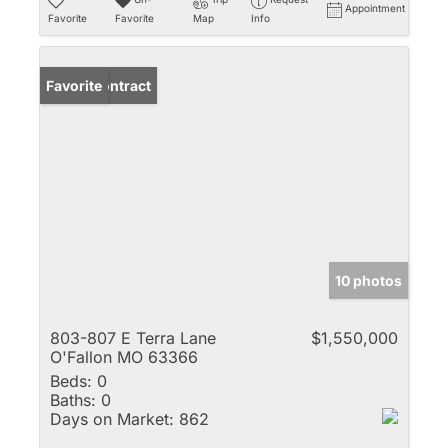
Appointment
Favorite
Favorite
Map
Info
Under Contract
Favorite
10 photos
803-807 E Terra Lane
$1,550,000
O'Fallon MO 63366
Beds:
0
Baths:
0
Days on Market:
862