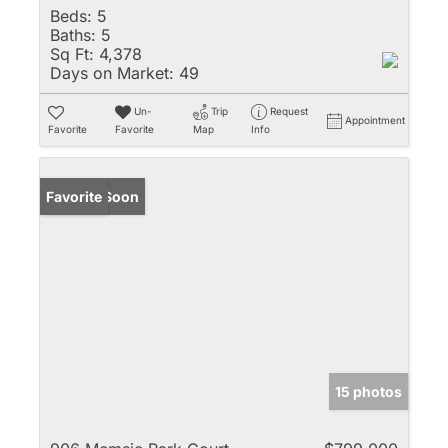
Beds:
5
Baths:
5
Sq Ft:
4,378
Days on Market:
49
Un-
Trip
Request
Appointment
Favorite
Favorite
Map
Info
Coming Soon
Favorite
15 photos