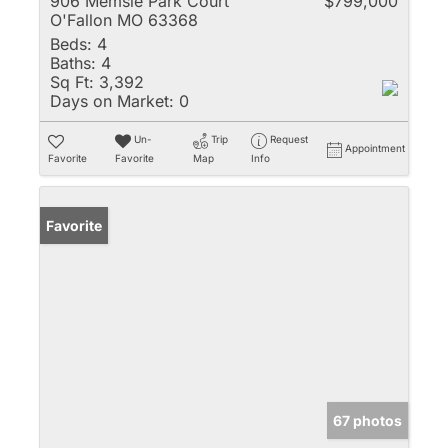
906 Memsie Park Court
$799,000
O'Fallon MO 63368
Beds:
4
Baths:
4
Sq Ft:
3,392
Days on Market:
0
Un-
Trip
Request
Appointment
Favorite
Favorite
Map
Info
Favorite
67 photos