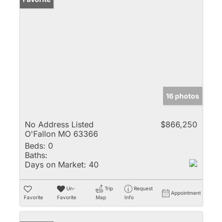
16 photos
No Address Listed
$866,250
O'Fallon MO 63366
Beds:
0
Baths:
Days on Market:
40
Un-
Trip
Request
Appointment
Favorite
Favorite
Map
Info