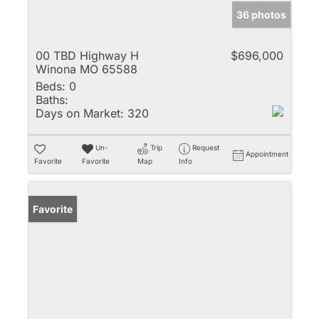
36 photos
00 TBD Highway H
$696,000
Winona MO 65588
Beds:
0
Baths:
Days on Market:
320
Un-
Trip
Request
Appointment
Favorite
Favorite
Map
Info
Favorite