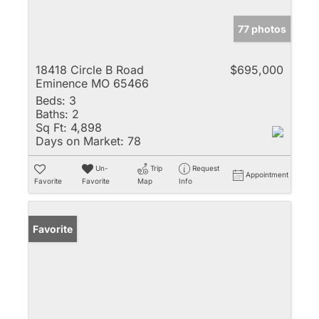
77 photos
18418 Circle B Road
$695,000
Eminence MO 65466
Beds:
3
Baths:
2
Sq Ft:
4,898
Days on Market:
78
Un-
Trip
Request
Appointment
Favorite
Favorite
Map
Info
Favorite