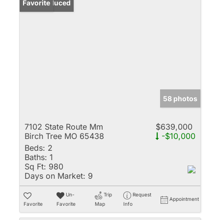
Price Reduced
Favorite
58 photos
7102 State Route Mm
$639,000
Birch Tree MO 65438
-$10,000
Beds:
2
Baths:
1
Sq Ft:
980
Days on Market:
9
Un-
Trip
Request
Appointment
Favorite
Favorite
Map
Info