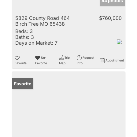
44 photos
5829 County Road 464
$760,000
Birch Tree MO 65438
Beds:
3
Baths:
3
Days on Market:
7
Un-
Trip
Request
Appointment
Favorite
Favorite
Map
Info
Favorite