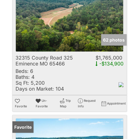
62 photos
32315 County Road 325
$1,765,000
Eminence MO 65466
-$134,900
Beds:
6
Baths:
4
Sq Ft:
5,200
Days on Market:
104
Un-
Trip
Request
Appointment
Favorite
Favorite
Map
Info
Favorite