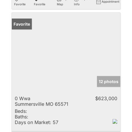
Appointment
Favorite
Favorite
Map
Info
Favorite
12 photos
0 Wwa
$623,000
Summersville MO 65571
Beds:
Baths:
Days on Market:
57