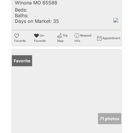
Winona MO 65588
Beds:
Baths:
Days on Market:
35
Un-
Trip
Request
Appointment
Favorite
Favorite
Map
Info
Favorite
71 photos