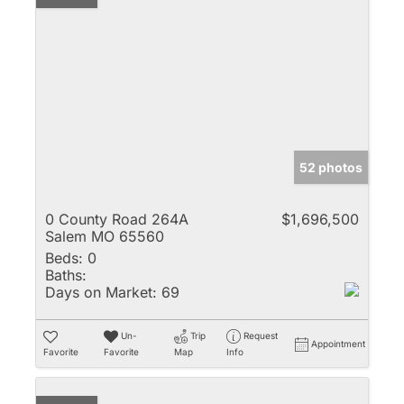
52 photos
0 County Road 264A
$1,696,500
Salem MO 65560
Beds:
0
Baths:
Days on Market:
69
Un-
Trip
Request
Appointment
Favorite
Favorite
Map
Info