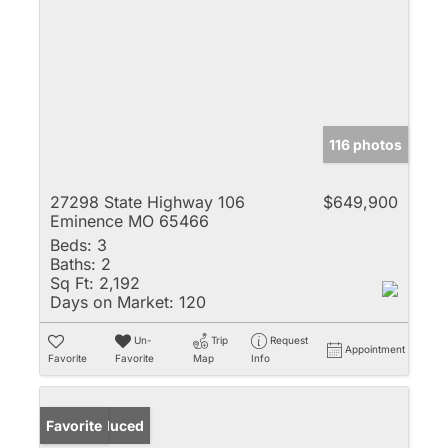
116 photos
27298 State Highway 106
$649,900
Eminence MO 65466
Beds:
3
Baths:
2
Sq Ft:
2,192
Days on Market:
120
Un-
Trip
Request
Appointment
Favorite
Favorite
Map
Info
Price Reduced
Favorite