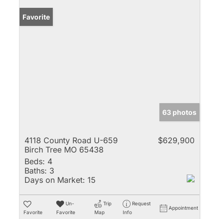
Favorite
63 photos
4118 County Road U-659
$629,900
Birch Tree MO 65438
Beds:
4
Baths:
3
Days on Market:
15
Un-
Trip
Request
Appointment
Favorite
Favorite
Map
Info