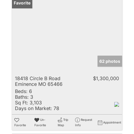
Favorite
62 photos
18418 Circle B Road
$1,300,000
Eminence MO 65466
Beds:
6
Baths:
3
Sq Ft:
3,103
Days on Market:
78
Un-
Trip
Request
Appointment
Favorite
Favorite
Map
Info