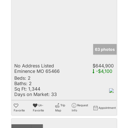
63 photos
No Address Listed
$644,900
Eminence MO 65466
-$4,100
Beds:
2
Baths:
2
Sq Ft:
1,344
Days on Market:
33
Un-
Trip
Request
Appointment
Favorite
Favorite
Map
Info