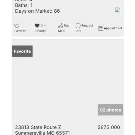
Baths:
1
Days on Market:
86
Un-
Trip
Request
Appointment
Favorite
Favorite
Map
Info
Favorite
92 photos
23813 State Route Z
$875,000
Summersville MO 65571