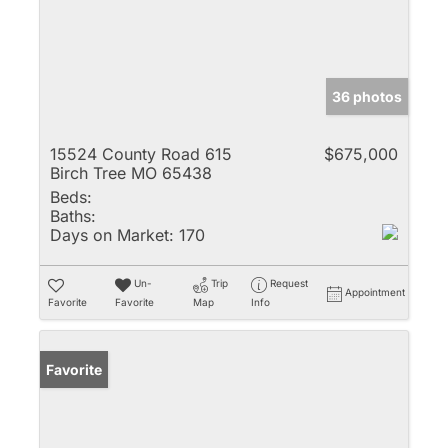
36 photos
15524 County Road 615
$675,000
Birch Tree MO 65438
Beds:
Baths:
Days on Market:
170
Un-
Trip
Request
Appointment
Favorite
Favorite
Map
Info
Favorite