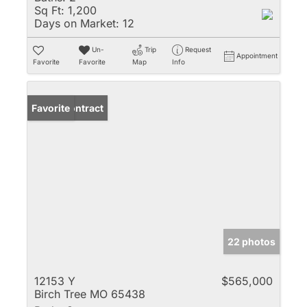
Sq Ft:
1,200
Days on Market:
12
Un-
Trip
Request
Appointment
Favorite
Favorite
Map
Info
Under Contract
Favorite
22 photos
12153 Y
$565,000
Birch Tree MO 65438