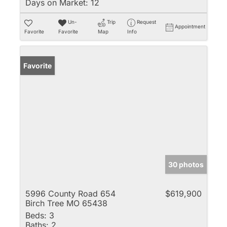
Days on Market:
12
Un-
Trip
Request
Appointment
Favorite
Favorite
Map
Info
Favorite
30 photos
5996 County Road 654
$619,900
Birch Tree MO 65438
Beds:
3
Baths:
2