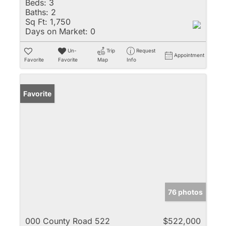
Beds:
3
Baths:
2
Sq Ft:
1,750
Days on Market:
0
Un-
Trip
Request
Appointment
Favorite
Favorite
Map
Info
Favorite
76 photos
000 County Road 522
$522,000