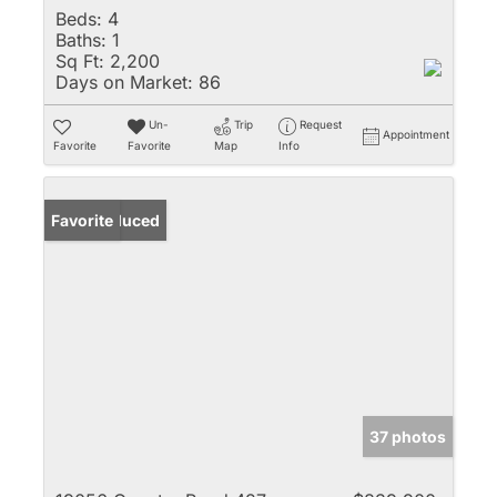
Beds:
4
Baths:
1
Sq Ft:
2,200
Days on Market:
86
Un-
Trip
Request
Appointment
Favorite
Favorite
Map
Info
Price Reduced
Favorite
37 photos