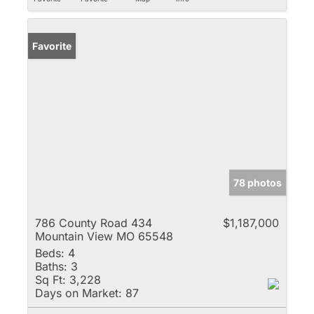
Favorite
78 photos
786 County Road 434
$1,187,000
Mountain View MO 65548
Beds:
4
Baths:
3
Sq Ft:
3,228
Days on Market:
87