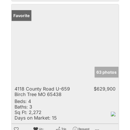
Favorite
63 photos
4118 County Road U-659
$629,900
Birch Tree MO 65438
Beds:
4
Baths:
3
Sq Ft:
2,272
Days on Market:
15
Un-
Trip
Request