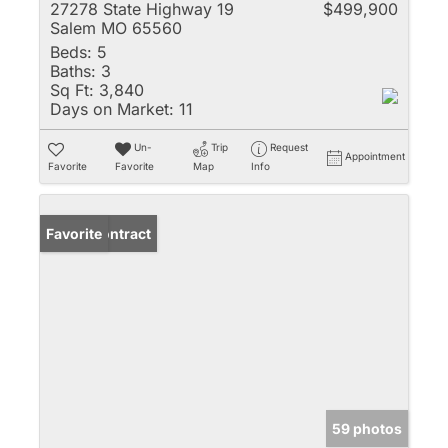
27278 State Highway 19
$499,900
Salem MO 65560
Beds:
5
Baths:
3
Sq Ft:
3,840
Days on Market:
11
Un-
Trip
Request
Appointment
Favorite
Favorite
Map
Info
Under Contract
Favorite
59 photos