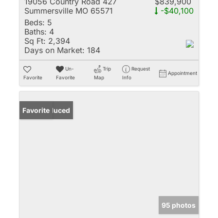
19056 Country Road 427
$839,900
Summersville MO 65571
-$40,100
Beds:
5
Baths:
4
Sq Ft:
2,394
Days on Market:
184
Un-
Trip
Request
Appointment
Favorite
Favorite
Map
Info
Price Reduced
Favorite
95 photos