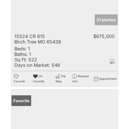
31 photos
15524 CR 615
$675,000
Birch Tree MO 65438
Beds:
1
Baths:
1
Sq Ft:
522
Days on Market:
546
Un-
Trip
Request
Appointment
Favorite
Favorite
Map
Info
Favorite