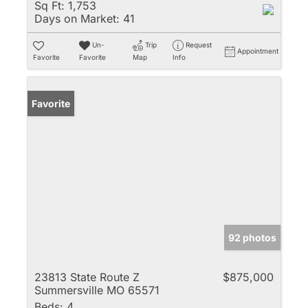
Sq Ft:
1,753
Days on Market:
41
Un-
Trip
Request
Appointment
Favorite
Favorite
Map
Info
Favorite
92 photos
23813 State Route Z
$875,000
Summersville MO 65571
Beds:
4