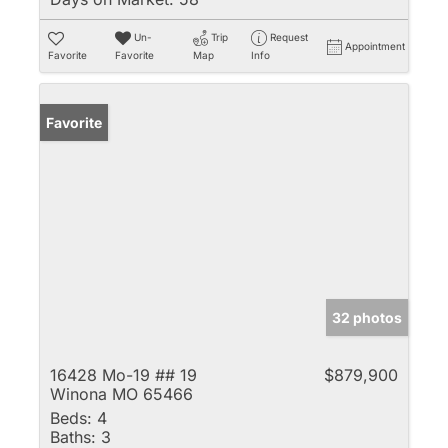
Un-
Trip
Request
Appointment
Favorite
Favorite
Map
Info
Favorite
32 photos
16428 Mo-19 ## 19
$879,900
Winona MO 65466
Beds:
4
Baths:
3