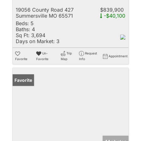
19056 County Road 427
$839,900
Summersville MO 65571
-$40,100
Beds:
5
Baths:
4
Sq Ft:
3,694
Days on Market:
3
Un-
Trip
Request
Appointment
Favorite
Favorite
Map
Info
Favorite