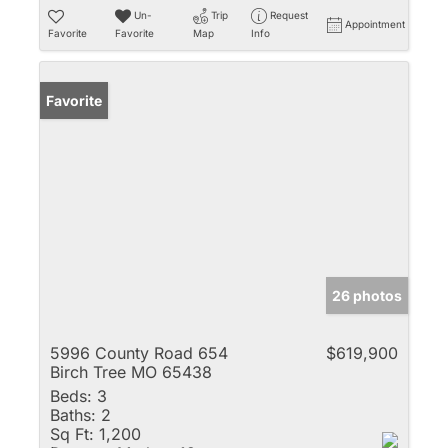
Un-
Trip
Request
Appointment
Favorite
Favorite
Map
Info
Favorite
26 photos
5996 County Road 654
$619,900
Birch Tree MO 65438
Beds:
3
Baths:
2
Sq Ft:
1,200