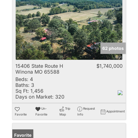
62 photos
15406 State Route H
$1,740,000
Winona MO 65588
Beds:
4
Baths:
3
Sq Ft:
1,456
Days on Market:
320
Un-
Trip
Request
Appointment
Favorite
Favorite
Map
Info
Favorite