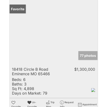
Favorite
77 photos
18418 Circle B Road
$1,300,000
Eminence MO 65466
Beds:
6
Baths:
3
Sq Ft:
4,898
Days on Market:
79
Un-
Trip
Request
Appointment
Favorite
Favorite
Map
Info