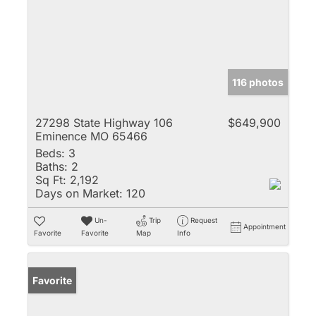
116 photos
27298 State Highway 106
$649,900
Eminence MO 65466
Beds:
3
Baths:
2
Sq Ft:
2,192
Days on Market:
120
Un-
Trip
Request
Appointment
Favorite
Favorite
Map
Info
Favorite