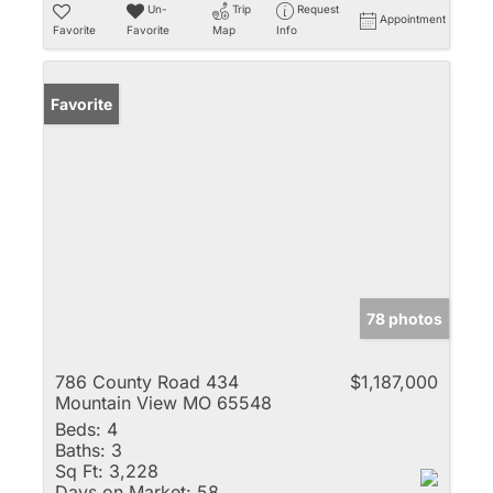
Un-
Trip
Request
Appointment
Favorite
Favorite
Map
Info
Favorite
78 photos
786 County Road 434
$1,187,000
Mountain View MO 65548
Beds:
4
Baths:
3
Sq Ft:
3,228
Days on Market:
58