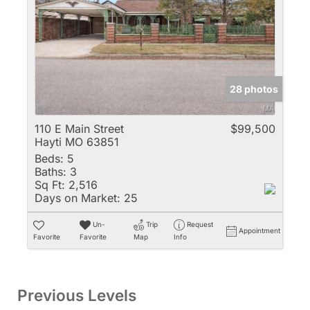
28 photos
110 E Main Street
$99,500
Hayti MO 63851
Beds:
5
Baths:
3
Sq Ft:
2,516
Days on Market:
25
Un-
Trip
Request
Appointment
Favorite
Favorite
Map
Info
Previous Levels