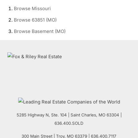
Browse
Missouri
Browse
63851 (MO)
Browse
Basement (MO)
5285 Highway N, Ste. 104
|
Saint Charles
,
MO
63304 |
636.400.SOLD
300 Main Street
| Troy,
MO
63379 | 636.400.7117