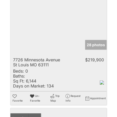
28 photos
7726 Minnesota Avenue
$219,900
St Louis MO 63111
Beds:
0
Baths:
Sq Ft:
6,144
Days on Market:
134
Un-
Trip
Request
Appointment
Favorite
Favorite
Map
Info