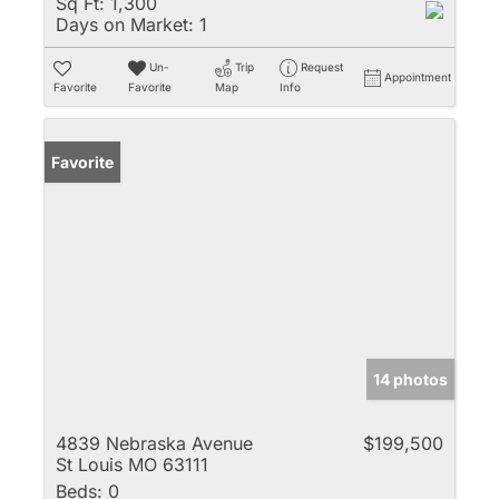
Sq Ft:
1,300
Days on Market:
1
Un-
Trip
Request
Appointment
Favorite
Favorite
Map
Info
Favorite
14 photos
4839 Nebraska Avenue
$199,500
St Louis MO 63111
Beds:
0