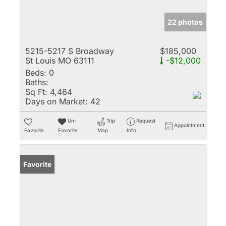
22 photos
5215-5217 S Broadway
$185,000
St Louis MO 63111
-$12,000
Beds:
0
Baths:
Sq Ft:
4,464
Days on Market:
42
Un-
Trip
Request
Appointment
Favorite
Favorite
Map
Info
Favorite