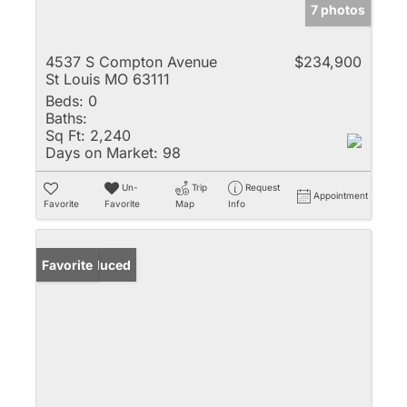
7 photos
4537 S Compton Avenue
$234,900
St Louis MO 63111
Beds:
0
Baths:
Sq Ft:
2,240
Days on Market:
98
Un-
Trip
Request
Appointment
Favorite
Favorite
Map
Info
Price Reduced
Favorite