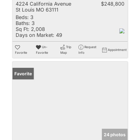
4224 California Avenue
$248,800
St Louis MO 63111
Beds:
3
Baths:
3
Sq Ft:
2,008
Days on Market:
49
Un-
Trip
Request
Appointment
Favorite
Favorite
Map
Info
Favorite
24 photos