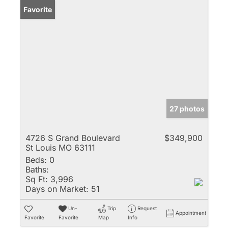
Favorite
27 photos
4726 S Grand Boulevard
$349,900
St Louis MO 63111
Beds:
0
Baths:
Sq Ft:
3,996
Days on Market:
51
Un-
Trip
Request
Appointment
Favorite
Favorite
Map
Info