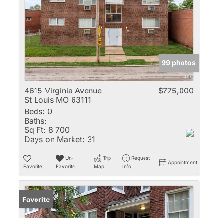
99 photos
4615 Virginia Avenue
$775,000
St Louis MO 63111
Beds:
0
Baths:
Sq Ft:
8,700
Days on Market:
31
Un-
Trip
Request
Appointment
Favorite
Favorite
Map
Info
Favorite