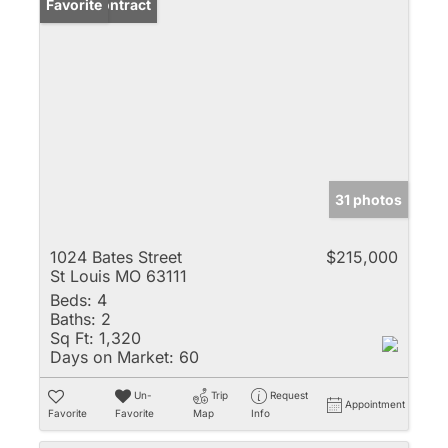
Under Contract
Favorite
31 photos
1024 Bates Street
$215,000
St Louis MO 63111
Beds:
4
Baths:
2
Sq Ft:
1,320
Days on Market:
60
Un-
Trip
Request
Appointment
Favorite
Favorite
Map
Info