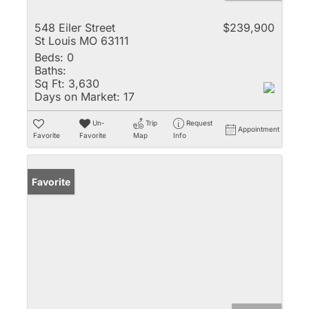
548 Eiler Street
$239,900
St Louis MO 63111
Beds:
0
Baths:
Sq Ft:
3,630
Days on Market:
17
Un-
Trip
Request
Appointment
Favorite
Favorite
Map
Info
Favorite