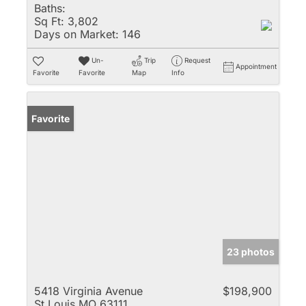
Baths:
Sq Ft:
3,802
Days on Market:
146
Un-
Trip
Request
Appointment
Favorite
Favorite
Map
Info
Favorite
23 photos
5418 Virginia Avenue
$198,900
St Louis MO 63111