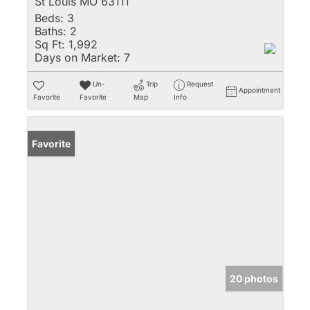
St Louis MO 63111
Beds:
3
Baths:
2
Sq Ft:
1,992
Days on Market:
7
Un-
Trip
Request
Appointment
Favorite
Favorite
Map
Info
Favorite
20 photos