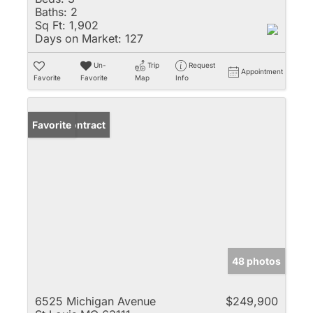
Baths:
2
Sq Ft:
1,902
Days on Market:
127
Un-
Trip
Request
Appointment
Favorite
Favorite
Map
Info
Under Contract
Favorite
48 photos
6525 Michigan Avenue
$249,900