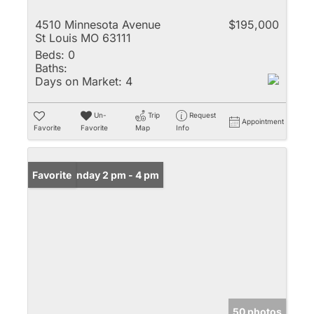
4510 Minnesota Avenue
$195,000
St Louis MO 63111
Beds:
0
Baths:
Days on Market:
4
Un-
Trip
Request
Appointment
Favorite
Favorite
Map
Info
Open: Sunday 2 pm - 4 pm
Favorite
50 photos