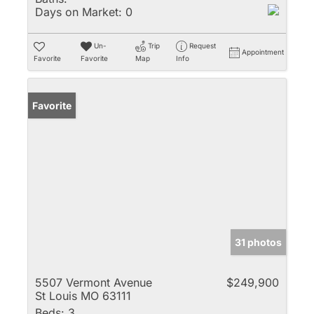
Days on Market:
0
Un-
Trip
Request
Appointment
Favorite
Favorite
Map
Info
Favorite
31 photos
5507 Vermont Avenue
$249,900
St Louis MO 63111
Beds:
3