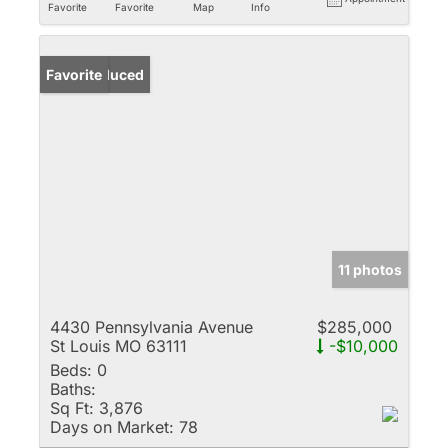
Favorite
Favorite
Map
Info
Price Reduced
Favorite
11 photos
4430 Pennsylvania Avenue
$285,000
St Louis MO 63111
-$10,000
Beds:
0
Baths:
Sq Ft:
3,876
Days on Market:
78