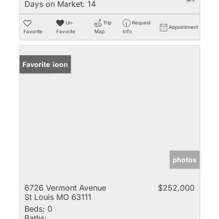
Days on Market:
14
Un-
Trip
Request
Appointment
Favorite
Favorite
Map
Info
Coming Soon
Favorite
photos
6726 Vermont Avenue
$252,000
St Louis MO 63111
Beds:
0
Baths: