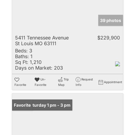
39 photos
5411 Tennessee Avenue
$229,900
St Louis MO 63111
Beds:
3
Baths:
1
Sq Ft:
1,210
Days on Market:
203
Un-
Trip
Request
Appointment
Favorite
Favorite
Map
Info
Open: Saturday 1 pm - 3 pm
Favorite