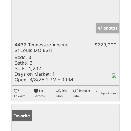
47 photos
4432 Tennessee Avenue
$229,900
St Louis MO 63111
Beds:
3
Baths:
3
Sq Ft:
1,232
Days on Market:
1
Open:
8/8/26 1 PM - 3 PM
Un-
Trip
Request
Appointment
Favorite
Favorite
Map
Info
Favorite