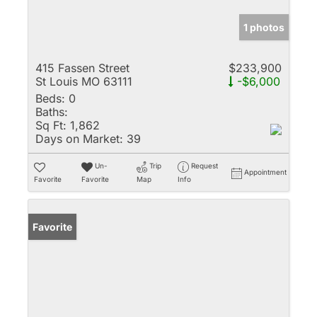
1 photos
415 Fassen Street
$233,900
St Louis MO 63111
-$6,000
Beds:
0
Baths:
Sq Ft:
1,862
Days on Market:
39
Un-
Trip
Request
Appointment
Favorite
Favorite
Map
Info
Favorite