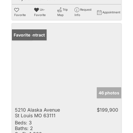
Un-
Trip
Request
Appointment
Favorite
Favorite
Map
Info
Under Contract
Favorite
46 photos
5210 Alaska Avenue
$199,900
St Louis MO 63111
Beds:
3
Baths:
2