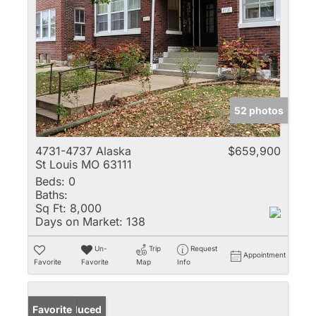
52 photos
4731-4737 Alaska
$659,900
St Louis MO 63111
Beds:
0
Baths:
Sq Ft:
8,000
Days on Market:
138
Un-
Trip
Request
Appointment
Favorite
Favorite
Map
Info
Price Reduced
Favorite