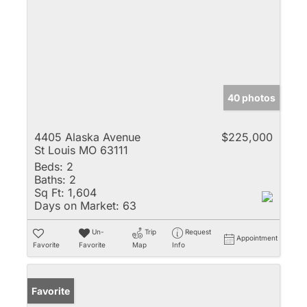
40 photos
4405 Alaska Avenue
$225,000
St Louis MO 63111
Beds:
2
Baths:
2
Sq Ft:
1,604
Days on Market:
63
Un-
Trip
Request
Appointment
Favorite
Favorite
Map
Info
Favorite