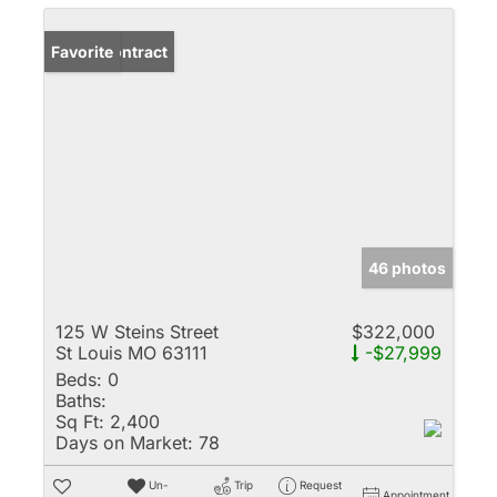
Under Contract
Favorite
46 photos
125 W Steins Street
$322,000
St Louis MO 63111
-$27,999
Beds:
0
Baths:
Sq Ft:
2,400
Days on Market:
78
Un-
Trip
Request
Appointment