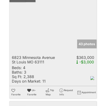
43 photos
6823 Minnesota Avenue
$363,000
St Louis MO 63111
-$3,000
Beds:
4
Baths:
3
Sq Ft:
2,388
Days on Market:
11
Un-
Trip
Request
Appointment
Favorite
Favorite
Map
Info