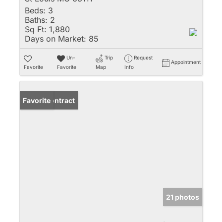
Beds:
3
Baths:
2
Sq Ft:
1,880
Days on Market:
85
Un-
Trip
Request
Appointment
Favorite
Favorite
Map
Info
Under Contract
Favorite
21 photos