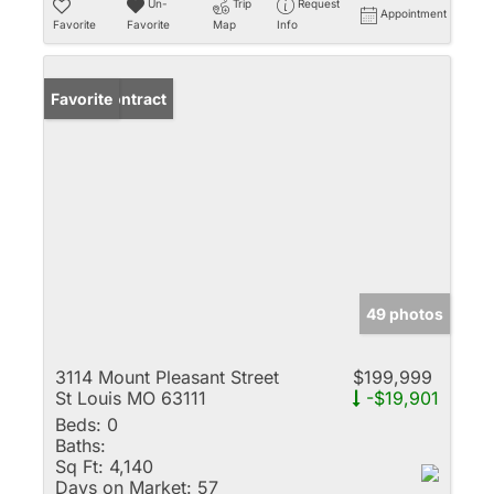
Un-
Trip
Request
Appointment
Favorite
Favorite
Map
Info
Under Contract
Favorite
49 photos
3114 Mount Pleasant Street
$199,999
St Louis MO 63111
-$19,901
Beds:
0
Baths:
Sq Ft:
4,140
Days on Market:
57