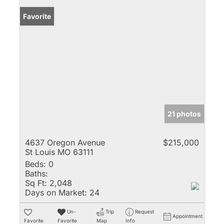
Favorite
21 photos
4637 Oregon Avenue
$215,000
St Louis MO 63111
Beds:
0
Baths:
Sq Ft:
2,048
Days on Market:
24
Un-
Trip
Request
Appointment
Favorite
Favorite
Map
Info