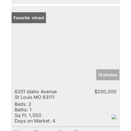
Under Contract
Favorite
14 photos
6201 Idaho Avenue
$200,000
St Louis MO 63111
Beds:
2
Baths:
1
Sq Ft:
1,050
Days on Market:
4