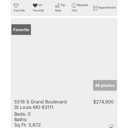
Un-
Trip
Request
Appointment
Favorite
Favorite
Map
Info
Favorite
46 photos
5516 S Grand Boulevard
$274,900
St Louis MO 63111
Beds:
0
Baths:
Sq Ft:
3,672