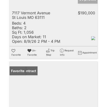
7117 Vermont Avenue
$190,000
St Louis MO 63111
Beds:
4
Baths:
2
Sq Ft:
1,056
Days on Market:
11
Open:
8/9/26 2 PM - 4 PM
Un-
Trip
Request
Appointment
Favorite
Favorite
Map
Info
Under Contract
Favorite