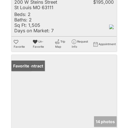
200 W Steins Street
$195,000
St Louis MO 63111
Beds:
2
Baths:
2
Sq Ft:
1,505
Days on Market:
7
Un-
Trip
Request
Appointment
Favorite
Favorite
Map
Info
Under Contract
Favorite
14 photos