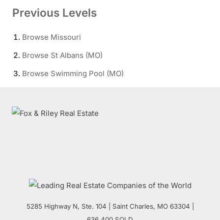
Previous Levels
Browse
Missouri
Browse
St Albans (MO)
Browse
Swimming Pool (MO)
5285 Highway N, Ste. 104
|
Saint Charles
,
MO
63304 |
636.400.SOLD