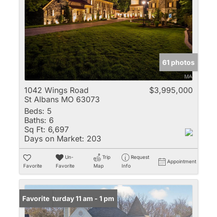
61 photos
1042 Wings Road
$3,995,000
St Albans MO 63073
Beds:
5
Baths:
6
Sq Ft:
6,697
Days on Market:
203
Un-
Trip
Request
Appointment
Favorite
Favorite
Map
Info
Open: Saturday 11 am - 1 pm
Favorite