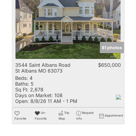
81 photos
3544 Saint Albans Road
$650,000
St Albans MO 63073
Beds:
4
Baths:
5
Sq Ft:
2,678
Days on Market:
108
Open:
8/8/26 11 AM - 1 PM
Un-
Trip
Request
Appointment
Favorite
Favorite
Map
Info