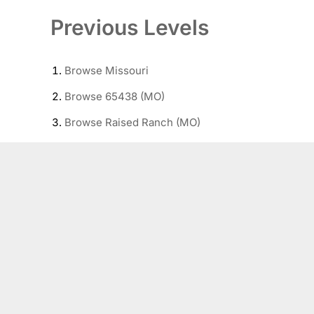
Previous Levels
Browse
Missouri
Browse
65438 (MO)
Browse
Raised Ranch (MO)