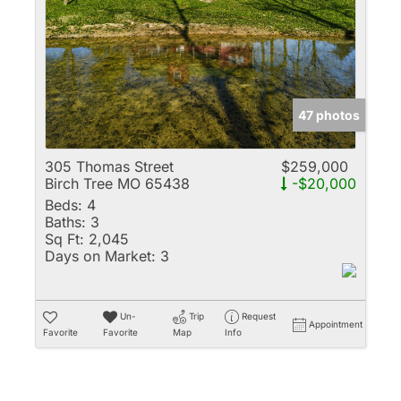
Multi-Family
New Home
Rental
Residential Incom
47 photos
Show only Active 
305 Thomas Street
$259,000
Birch Tree MO 65438
-$20,000
Beds:
4
Baths:
3
Sq Ft:
2,045
Days on Market:
3
Un-
Trip
Request
Appointment
Favorite
Favorite
Map
Info