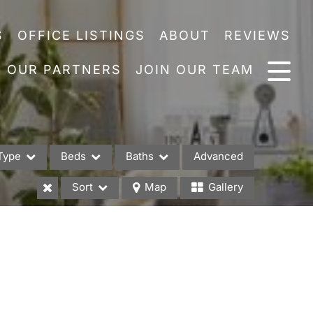
S
OFFICE LISTINGS
ABOUT
REVIEWS
OUR PARTNERS
JOIN OUR TEAM
Type
Beds
Baths
Advanced
Sort
Map
Gallery
es