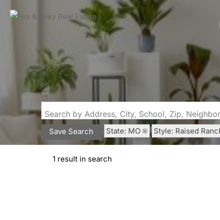
Search by Address, City, School, Zip, Neighb
State: MO
Style: Raised Ranc
Save Search
1 result in search