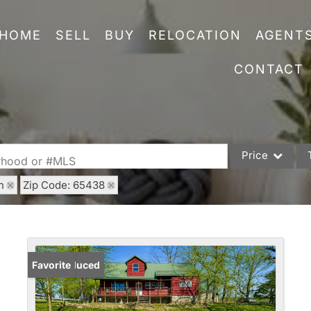
HOME
SELL
BUY
RELOCATION
AGENT
CONTACT
Price
orhood or #MLS
h
Zip Code: 65438
Single Family
Commercial
Acreage/Farm
Commercial Leas
Price Reduced
Favorite
Condo/Villa
Lot/Land