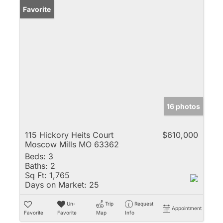
Favorite
16 photos
115 Hickory Heits Court
$610,000
Moscow Mills MO 63362
Beds:
3
Baths:
2
Sq Ft:
1,765
Days on Market:
25
Un-
Trip
Request
Appointment
Favorite
Favorite
Map
Info