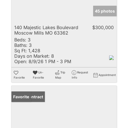
45 photos
140 Majestic Lakes Boulevard
$300,000
Moscow Mills MO 63362
Beds:
3
Baths:
3
Sq Ft:
1,428
Days on Market:
8
Open:
8/9/26 1 PM - 3 PM
Un-
Trip
Request
Appointment
Favorite
Favorite
Map
Info
Under Contract
Favorite