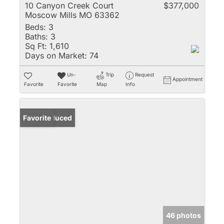
10 Canyon Creek Court
$377,000
Moscow Mills MO 63362
Beds:
3
Baths:
3
Sq Ft:
1,610
Days on Market:
74
Un-
Trip
Request
Appointment
Favorite
Favorite
Map
Info
Price Reduced
Favorite
46 photos