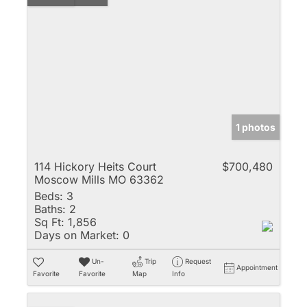
1 photos
114 Hickory Heits Court
$700,480
Moscow Mills MO 63362
Beds:
3
Baths:
2
Sq Ft:
1,856
Days on Market:
0
Un-
Trip
Request
Appointment
Favorite
Favorite
Map
Info