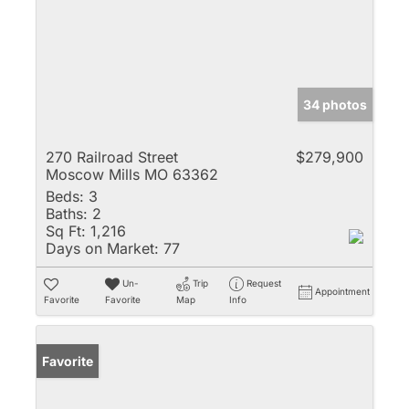
34 photos
270 Railroad Street
$279,900
Moscow Mills MO 63362
Beds:
3
Baths:
2
Sq Ft:
1,216
Days on Market:
77
Un-
Trip
Request
Appointment
Favorite
Favorite
Map
Info
Favorite