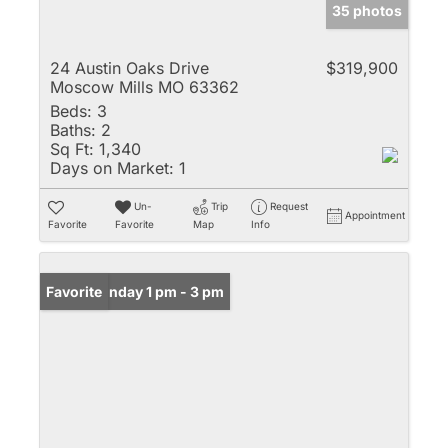
35 photos
24 Austin Oaks Drive
$319,900
Moscow Mills MO 63362
Beds:
3
Baths:
2
Sq Ft:
1,340
Days on Market:
1
Un-
Trip
Request
Appointment
Favorite
Favorite
Map
Info
Open: Sunday 1 pm - 3 pm
Favorite