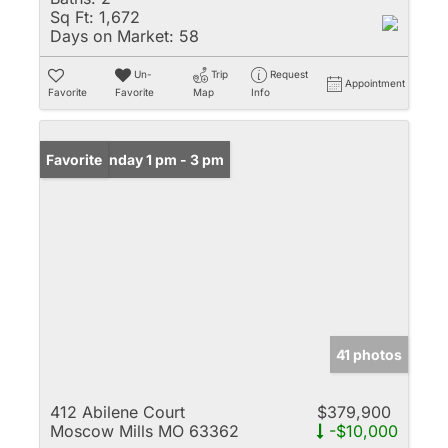
Sq Ft:
1,672
Days on Market:
58
Un-
Trip
Request
Appointment
Favorite
Favorite
Map
Info
Open: Sunday 1 pm - 3 pm
Favorite
41 photos
412 Abilene Court
$379,900
Moscow Mills MO 63362
-$10,000