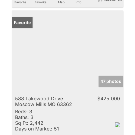
Favorite
Favorite
Map
Info
Favorite
47 photos
588 Lakewood Drive
$425,000
Moscow Mills MO 63362
Beds:
3
Baths:
3
Sq Ft:
2,442
Days on Market:
51