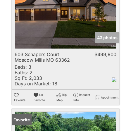
43 photos
603 Schapers Court
$499,900
Moscow Mills MO 63362
Beds:
3
Baths:
2
Sq Ft:
2,033
Days on Market:
18
Un-
Trip
Request
Appointment
Favorite
Favorite
Map
Info
Favorite