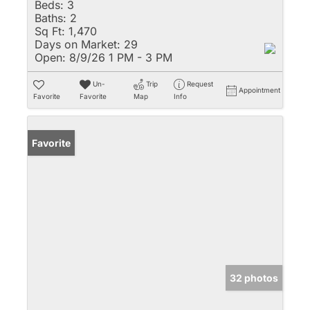
Beds:
3
Baths:
2
Sq Ft:
1,470
Days on Market:
29
Open:
8/9/26 1 PM - 3 PM
Un-
Trip
Request
Appointment
Favorite
Favorite
Map
Info
Favorite
32 photos