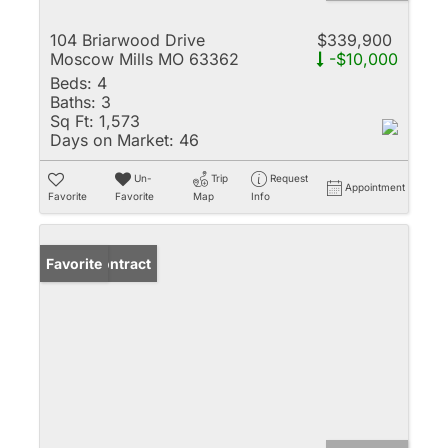
104 Briarwood Drive
$339,900
Moscow Mills MO 63362
-$10,000
Beds:
4
Baths:
3
Sq Ft:
1,573
Days on Market:
46
Un-
Trip
Request
Appointment
Favorite
Favorite
Map
Info
Under Contract
Favorite