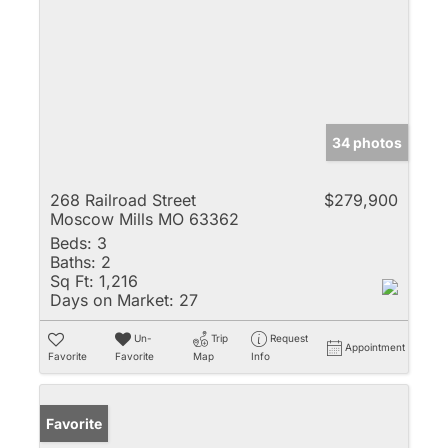
34 photos
268 Railroad Street
$279,900
Moscow Mills MO 63362
Beds:
3
Baths:
2
Sq Ft:
1,216
Days on Market:
27
Un-
Trip
Request
Appointment
Favorite
Favorite
Map
Info
Favorite