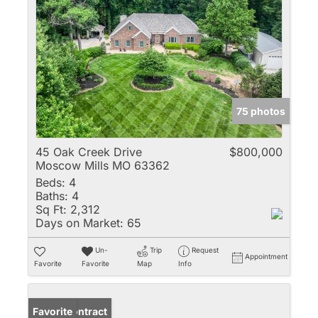
75 photos
45 Oak Creek Drive
$800,000
Moscow Mills MO 63362
Beds:
4
Baths:
4
Sq Ft:
2,312
Days on Market:
65
Un-
Trip
Request
Appointment
Favorite
Favorite
Map
Info
Under Contract
Favorite