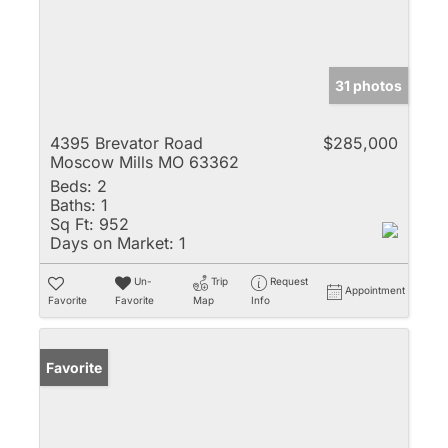
31 photos
4395 Brevator Road
$285,000
Moscow Mills MO 63362
Beds:
2
Baths:
1
Sq Ft:
952
Days on Market:
1
Un-
Trip
Request
Appointment
Favorite
Favorite
Map
Info
Favorite