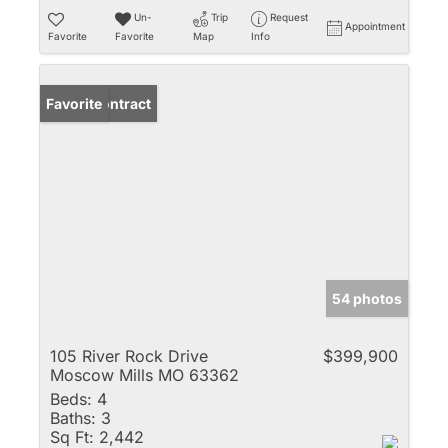
Un-
Trip
Request
Appointment
Favorite
Favorite
Map
Info
Under Contract
Favorite
54 photos
105 River Rock Drive
$399,900
Moscow Mills MO 63362
Beds:
4
Baths:
3
Sq Ft:
2,442