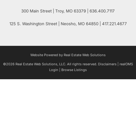
300 Main Street
| Troy,
MO
63379 | 636.400.7117
125 S. Washington Street
| Neosho,
MO
64850 | 417.221.4677
Website Powered by Real Estate Web Solutions
©2026 Real Estate Web Solutions, LLC. All rights reserved.
Disclaimers
|
realOMS
Login
|
Browse Listings