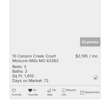
32 photos
10 Canyon Creek Court
$2,195 / mo
Moscow Mills MO 63362
Beds:
3
Baths:
3
Sq Ft:
1,610
Days on Market:
72
Un-
Trip
Request
Appointment
Favorite
Favorite
Map
Info