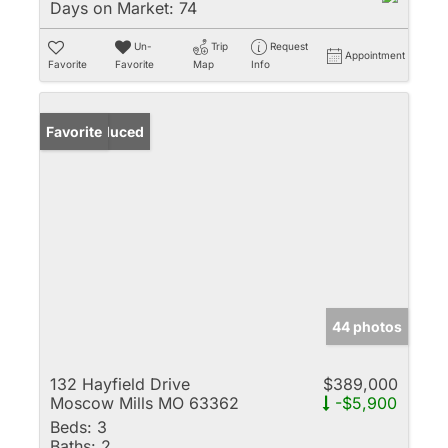
Days on Market:
74
Un-
Trip
Request
Appointment
Favorite
Favorite
Map
Info
Price Reduced
Favorite
44 photos
132 Hayfield Drive
$389,000
Moscow Mills MO 63362
-$5,900
Beds:
3
Baths:
2