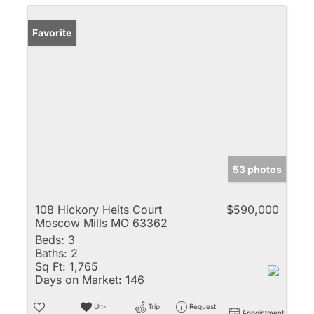
Favorite
53 photos
108 Hickory Heits Court
$590,000
Moscow Mills MO 63362
Beds:
3
Baths:
2
Sq Ft:
1,765
Days on Market:
146
Un-
Trip
Request
Appointment