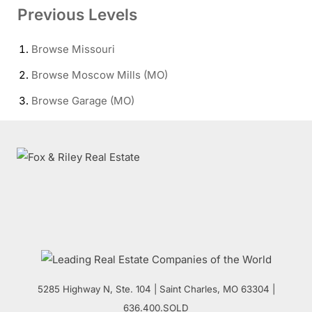
Previous Levels
Browse
Missouri
Browse
Moscow Mills (MO)
Browse
Garage (MO)
5285 Highway N, Ste. 104
|
Saint Charles
,
MO
63304 |
636.400.SOLD