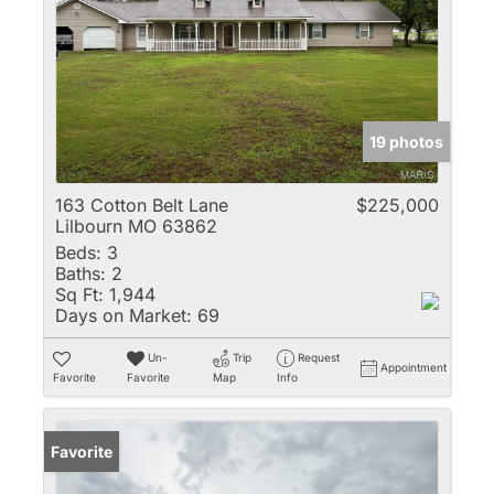
19 photos
163 Cotton Belt Lane
$225,000
Lilbourn MO 63862
Beds:
3
Baths:
2
Sq Ft:
1,944
Days on Market:
69
Un-
Trip
Request
Appointment
Favorite
Favorite
Map
Info
Favorite