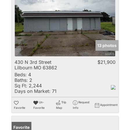
13 photos
430 N 3rd Street
$21,900
Lilbourn MO 63862
Beds:
4
Baths:
2
Sq Ft:
2,244
Days on Market:
71
Un-
Trip
Request
Appointment
Favorite
Favorite
Map
Info
Favorite