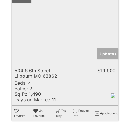
2 photos
504 S 6th Street
$19,900
Lilbourn MO 63862
Beds:
4
Baths:
2
Sq Ft:
1,490
Days on Market:
11
Un-
Trip
Request
Appointment
Favorite
Favorite
Map
Info