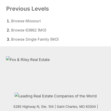
Previous Levels
Browse
Missouri
Browse
63862 (MO)
Browse
Single Family (MO)
5285 Highway N, Ste. 104
|
Saint Charles
,
MO
63304 |