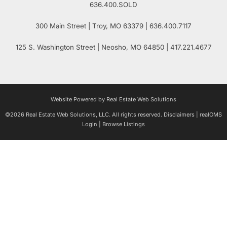
636.400.SOLD
300 Main Street
| Troy,
MO
63379 | 636.400.7117
125 S. Washington Street
| Neosho,
MO
64850 | 417.221.4677
Website Powered by Real Estate Web Solutions
©2026 Real Estate Web Solutions, LLC. All rights reserved.
Disclaimers
|
realOMS
Login
|
Browse Listings