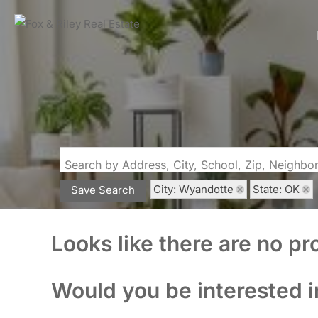
Search by Address, City, School, Zip, Neighb
City: Wyandotte
State: OK
Save Search
Looks like there are no pro
Would you be interested i