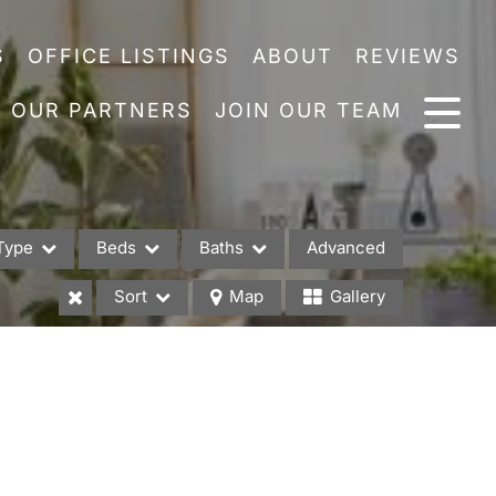
S
OFFICE LISTINGS
ABOUT
REVIEWS
OUR PARTNERS
JOIN OUR TEAM
Type
Beds
Baths
Advanced
Sort
Map
Gallery
es