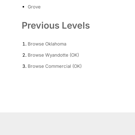
Grove
Previous Levels
Browse
Oklahoma
Browse
Wyandotte (OK)
Browse
Commercial (OK)