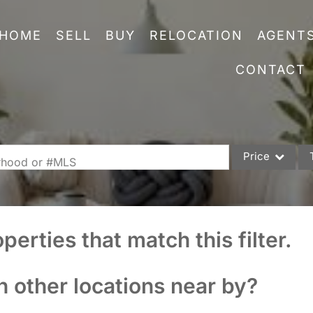
HOME
SELL
BUY
RELOCATION
AGENT
CONTACT
Price
orhood or #MLS
Single Family
Commercial
perties that match this filter.
Acreage/Farm
Commercial Leas
n other locations near by?
Condo/Villa
Lot/Land