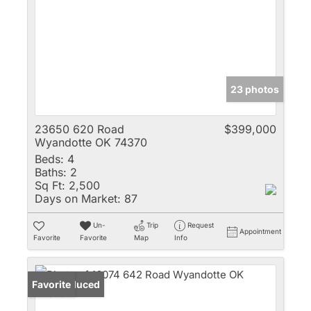
23 photos
23650 620 Road
$399,000
Wyandotte OK 74370
Beds:
4
Baths:
2
Sq Ft:
2,500
Days on Market:
87
Un-
Trip
Request
Appointment
Favorite
Favorite
Map
Info
Price Reduced
Favorite