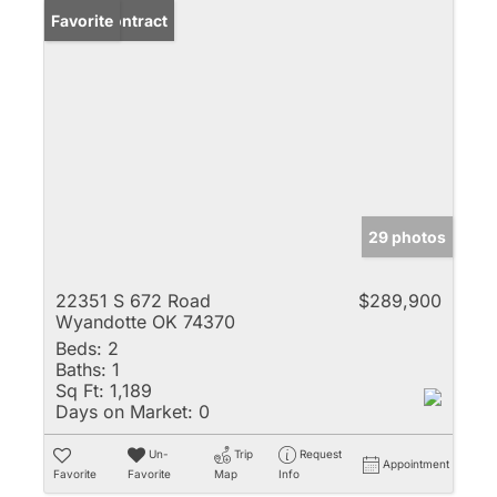
Under Contract
Favorite
29 photos
22351 S 672 Road
$289,900
Wyandotte OK 74370
Beds:
2
Baths:
1
Sq Ft:
1,189
Days on Market:
0
Un-
Trip
Request
Appointment
Favorite
Favorite
Map
Info