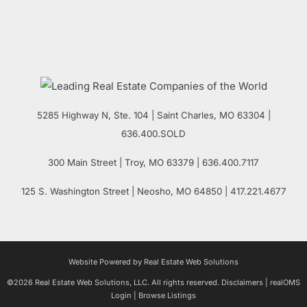
5285 Highway N, Ste. 104
|
Saint Charles
,
MO
63304 |
636.400.SOLD
300 Main Street
| Troy,
MO
63379 | 636.400.7117
125 S. Washington Street
| Neosho,
MO
64850 | 417.221.4677
Website Powered by Real Estate Web Solutions
©2026 Real Estate Web Solutions, LLC. All rights reserved.
Disclaimers
|
realOMS
Login
|
Browse Listings