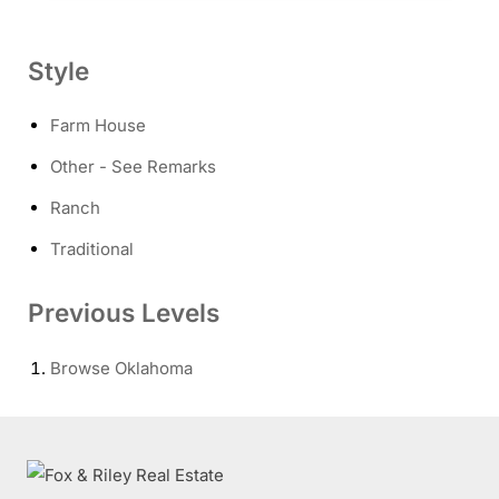
Style
Farm House
Other - See Remarks
Ranch
Traditional
Previous Levels
Browse
Oklahoma