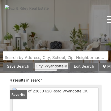
Search by Address, City, School, Zip, Neighborhood or #MLS
City: Wyandotte
Save Search
Edit Search
M
State: OK
4 results in search
Favorite