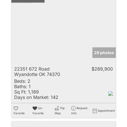
29 photos
22351 672 Road
$289,900
Wyandotte OK 74370
Beds:
2
Baths:
1
Sq Ft:
1,189
Days on Market:
142
Un-
Trip
Request
Appointment
Favorite
Favorite
Map
Info