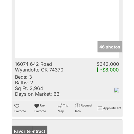
46 photos
16074 642 Road
$342,000
Wyandotte OK 74370
-$8,000
Beds:
3
Baths:
2
Sq Ft:
2,964
Days on Market:
63
Un-
Trip
Request
Appointment
Favorite
Favorite
Map
Info
Under Contract
Favorite