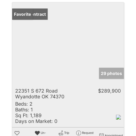
Under Contract
Favorite
29 photos
22351 S 672 Road
$289,900
Wyandotte OK 74370
Beds:
2
Baths:
1
Sq Ft:
1,189
Days on Market:
0
Un-
Trip
Request
Appointment