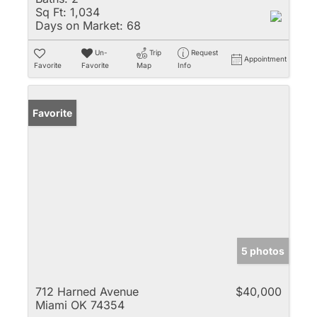
Sq Ft:
1,034
Days on Market:
68
Un-
Trip
Request
Appointment
Favorite
Favorite
Map
Info
Favorite
5 photos
712 Harned Avenue
$40,000
Miami OK 74354