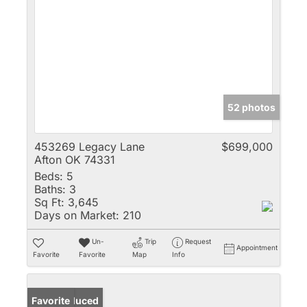
52 photos
453269 Legacy Lane
$699,000
Afton OK 74331
Beds:
5
Baths:
3
Sq Ft:
3,645
Days on Market:
210
Un-
Trip
Request
Appointment
Favorite
Favorite
Map
Info
Price Reduced
Favorite