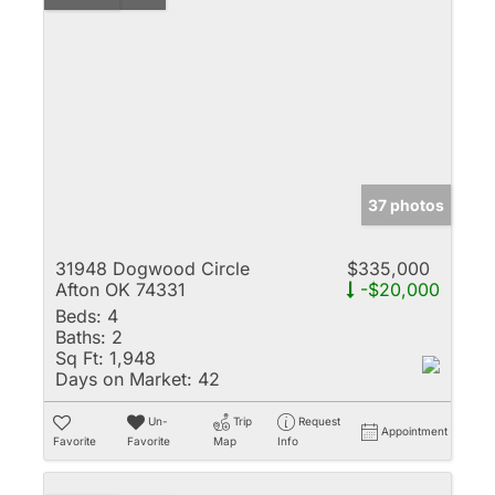
37 photos
31948 Dogwood Circle
$335,000
Afton OK 74331
-$20,000
Beds:
4
Baths:
2
Sq Ft:
1,948
Days on Market:
42
Un-
Trip
Request
Appointment
Favorite
Favorite
Map
Info