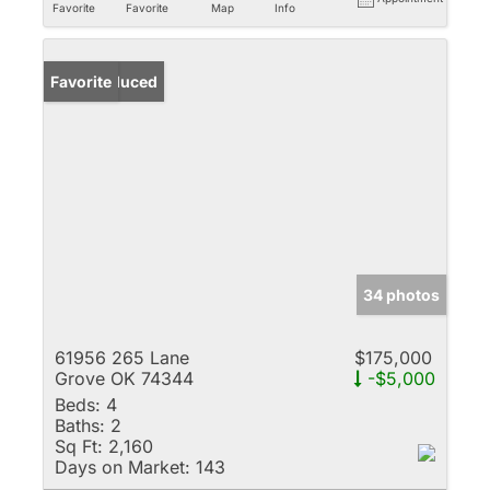
Favorite
Favorite
Map
Info
Price Reduced
Favorite
34 photos
61956 265 Lane
$175,000
Grove OK 74344
-$5,000
Beds:
4
Baths:
2
Sq Ft:
2,160
Days on Market:
143