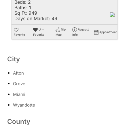
Beds:
2
Baths:
1
Sq Ft:
949
Days on Market:
49
Un-
Trip
Request
Appointment
Favorite
Favorite
Map
Info
City
Afton
Grove
Miami
Wyandotte
County