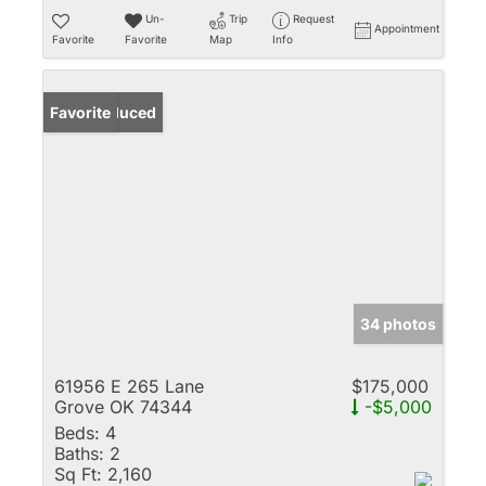
Un-
Trip
Request
Appointment
Favorite
Favorite
Map
Info
Price Reduced
Favorite
34 photos
61956 E 265 Lane
$175,000
Grove OK 74344
-$5,000
Beds:
4
Baths:
2
Sq Ft:
2,160