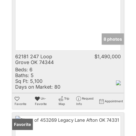
8 photos
62181 247 Loop
$1,490,000
Grove OK 74344
Beds:
6
Baths:
5
Sq Ft:
5,100
Days on Market:
80
Un-
Trip
Request
Appointment
Favorite
Favorite
Map
Info
Favorite