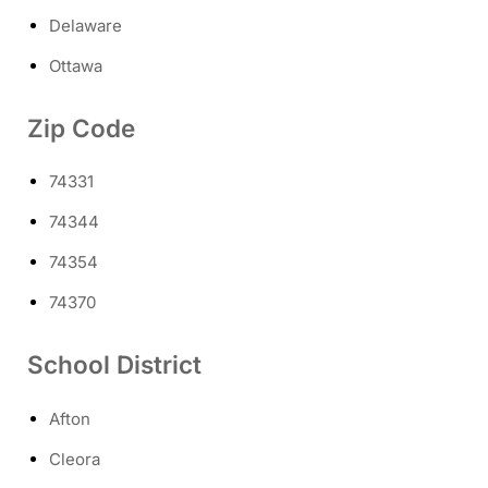
Delaware
Ottawa
Zip Code
74331
74344
74354
74370
School District
Afton
Cleora