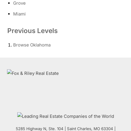
Grove
Miami
Previous Levels
Browse
Oklahoma
5285 Highway N, Ste. 104
|
Saint Charles
,
MO
63304 |