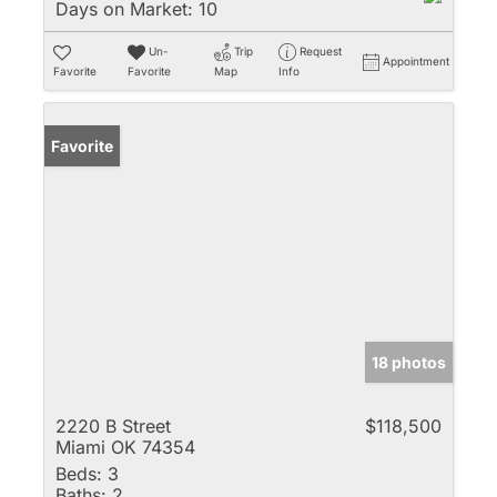
Days on Market:
10
Un-
Trip
Request
Appointment
Favorite
Favorite
Map
Info
Favorite
18 photos
2220 B Street
$118,500
Miami OK 74354
Beds:
3
Baths:
2