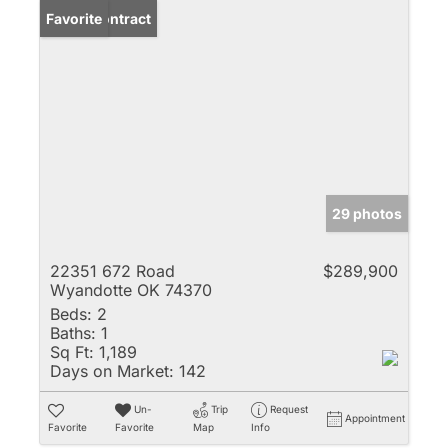
Under Contract
Favorite
29 photos
22351 672 Road
$289,900
Wyandotte OK 74370
Beds:
2
Baths:
1
Sq Ft:
1,189
Days on Market:
142
Un-
Trip
Request
Appointment
Favorite
Favorite
Map
Info