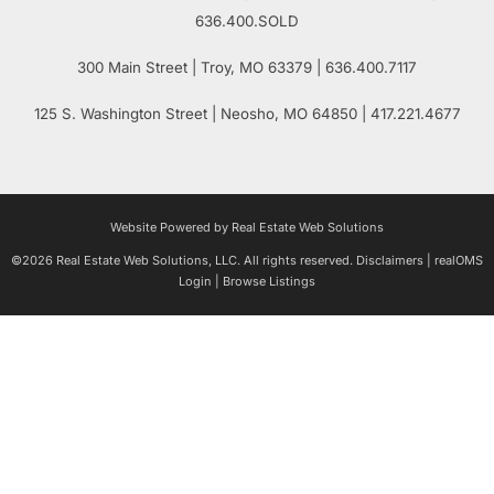
636.400.SOLD
300 Main Street
| Troy,
MO
63379 | 636.400.7117
125 S. Washington Street
| Neosho,
MO
64850 | 417.221.4677
Website Powered by Real Estate Web Solutions
©2026 Real Estate Web Solutions, LLC. All rights reserved.
Disclaimers
|
realOMS
Login
|
Browse Listings