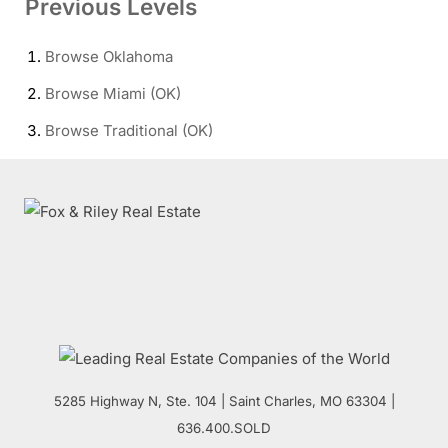
Previous Levels
Browse
Oklahoma
Browse
Miami (OK)
Browse
Traditional (OK)
5285 Highway N, Ste. 104
|
Saint Charles
,
MO
63304 |
636.400.SOLD