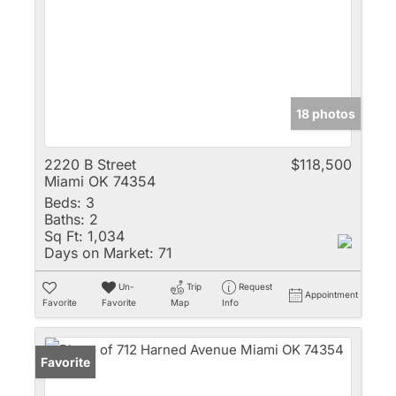
18 photos
2220 B Street
$118,500
Miami OK 74354
Beds:
3
Baths:
2
Sq Ft:
1,034
Days on Market:
71
Un-
Trip
Request
Appointment
Favorite
Favorite
Map
Info
Favorite