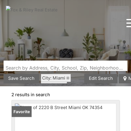
Search by Address, City, School, Zip, Neighborhood or #MLS
City: Miami
Save Search
Edit Search
M
State: OK
Style: Traditional
2 results in search
Favorite