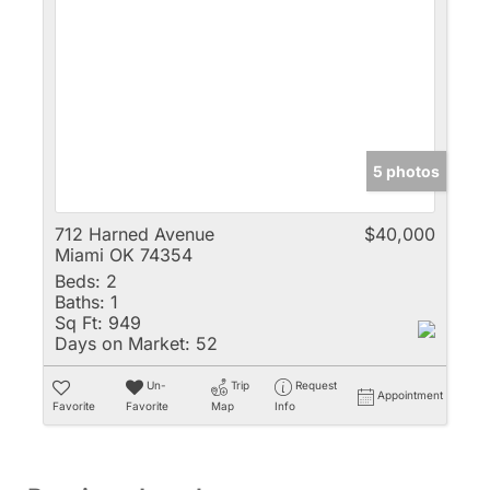
5 photos
712 Harned Avenue
$40,000
Miami OK 74354
Beds:
2
Baths:
1
Sq Ft:
949
Days on Market:
52
Un-
Trip
Request
Appointment
Favorite
Favorite
Map
Info